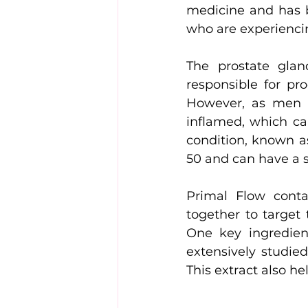
medicine and has b
who are experiencin
The prostate glan
responsible for pr
However, as men a
inflamed, which ca
condition, known a
50 and can have a si
Primal Flow conta
together to target
One key ingredien
extensively studied
This extract also h