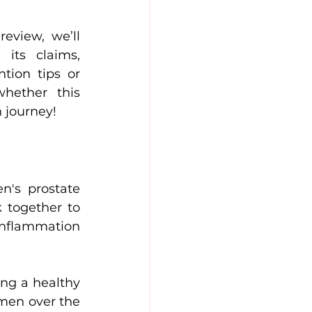
its claims, 
ion tips or 
hether this 
 journey!
's prostate 
 together to 
inflammation 
ng a healthy 
men over the 