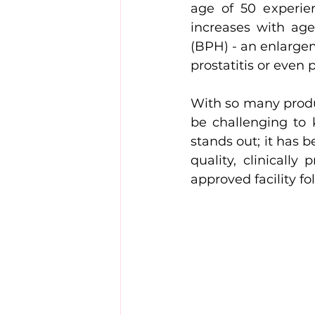
age of 50 experie
increases with age
(BPH) - an enlargem
prostatitis or even 
With so many produc
be challenging to 
stands out; it has b
quality, clinicall
approved facility fo