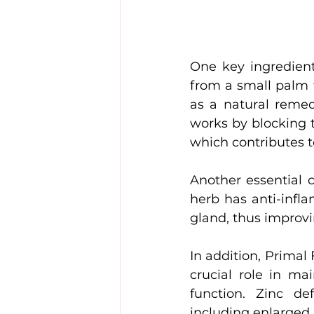
One key ingredient
from a small palm 
as a natural remed
works by blocking t
which contributes t
Another essential c
herb has anti-infla
gland, thus improv
In addition, Primal 
crucial role in m
function. Zinc de
including enlarged 