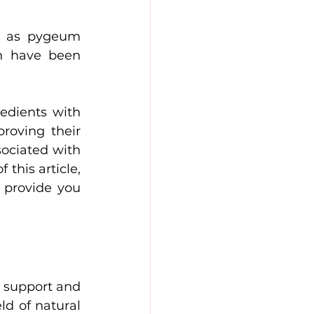
h as pygeum 
h have been 
dients with 
roving their 
ociated with 
this article, 
 provide you 
 support and 
ld of natural 