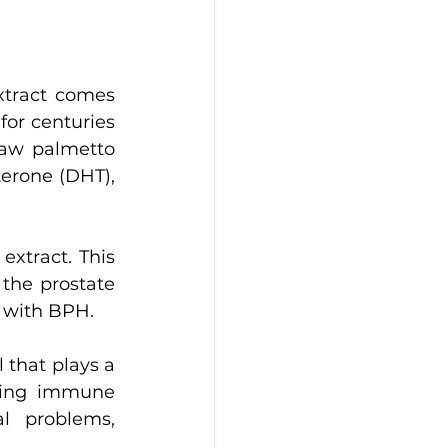
xtract comes 
or centuries 
aw palmetto 
erone (DHT), 
xtract. This 
the prostate 
d with BPH.
 that plays a 
ting immune 
l problems, 