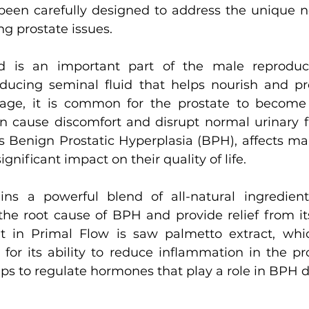
een carefully designed to address the unique n
g prostate issues.
d is an important part of the male reproduct
oducing seminal fluid that helps nourish and pr
ge, it is common for the prostate to become 
n cause discomfort and disrupt normal urinary fu
s Benign Prostatic Hyperplasia (BPH), affects m
gnificant impact on their quality of life.
ins a powerful blend of all-natural ingredient
 the root cause of BPH and provide relief from i
t in Primal Flow is saw palmetto extract, whi
 for its ability to reduce inflammation in the pro
elps to regulate hormones that play a role in BPH