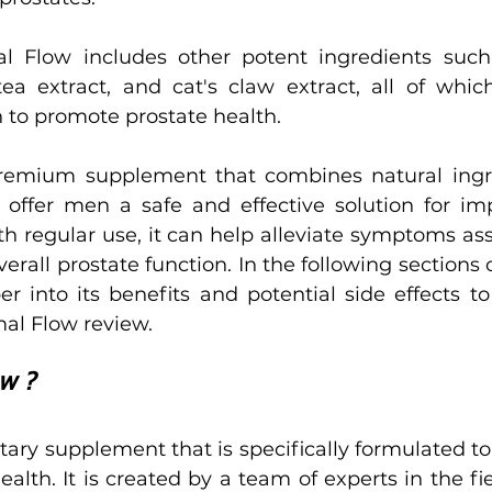
al Flow includes other potent ingredients suc
ea extract, and cat's claw extract, all of whic
n to promote prostate health.
premium supplement that combines natural ingre
offer men a safe and effective solution for imp
th regular use, it can help alleviate symptoms ass
all prostate function. In the following sections of 
r into its benefits and potential side effects to
al Flow review.
ow ?
etary supplement that is specifically formulated to
lth. It is created by a team of experts in the fie