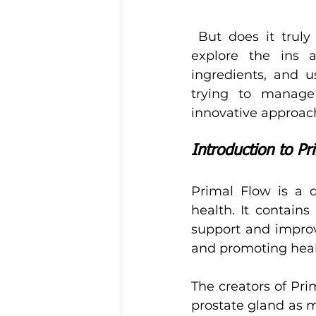
 But does it truly deliver on its promise? In this comprehensive review, we’ll 
explore the ins a
ingredients, and u
trying to manage
innovative approach
Introduction to Pr
Primal Flow is a d
health. It contains
support and improv
and promoting healt
The creators of Pr
prostate gland as 