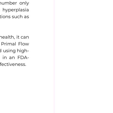
number only 
hyperplasia 
ions such as 
alth, it can 
 Primal Flow 
ld using high-
ed in an FDA-
ffectiveness.