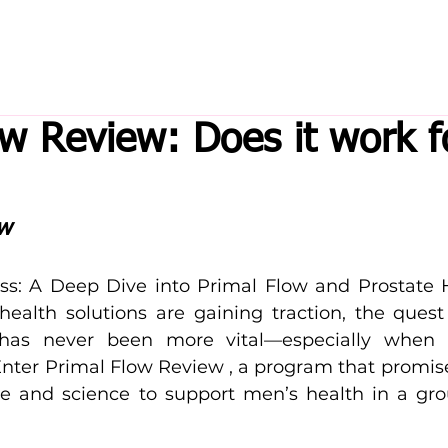
ow Review: Does it work f
ew
ss: A Deep Dive into Primal Flow and Prostate H
health solutions are gaining traction, the quest f
 has never been more vital—especially when 
Enter Primal Flow Review , a program that promise
e and science to support men’s health in a gro