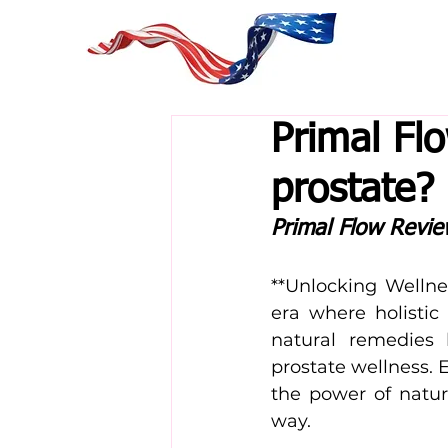
Primal Fl
prostate?
Primal Flow Revi
**Unlocking Wellne
era where holistic 
natural remedies
prostate wellness. 
the power of natur
way.