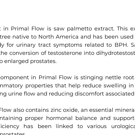
 in Primal Flow is saw palmetto extract. This e
tree native to North America and has been used f
y for urinary tract symptoms related to BPH. S
he conversion of testosterone into dihydrotestost
o enlarged prostates.
omponent in Primal Flow is stinging nettle root e
mmatory properties that help reduce swelling in 
ing urine flow and reducing discomfort associate
Flow also contains zinc oxide, an essential mineral
aintaining proper hormonal balance and suppor
ficiency has been linked to various urologica
prostates.