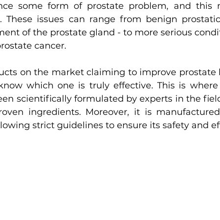
nce some form of prostate problem, and this 
. These issues can range from benign prostatic 
ent of the prostate gland - to more serious condit
prostate cancer.
ts on the market claiming to improve prostate he
know which one is truly effective. This is where
een scientifically formulated by experts in the fie
y proven ingredients. Moreover, it is manufactur
llowing strict guidelines to ensure its safety and e