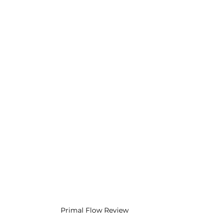
Primal Flow Review