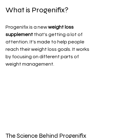
What is Progenifix?
Progenifix is a new 
weight loss 
supplement
 that's getting a lot of 
attention. It's made to help people 
reach their weight loss goals. It works 
by focusing on different parts of 
weight management.
The Science Behind Progenifix