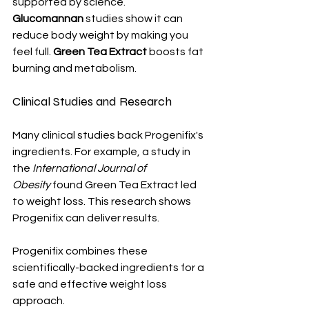
supported by science. 
Glucomannan
 studies show it can 
reduce body weight by making you 
feel full. 
Green Tea Extract
 boosts fat 
burning and metabolism.
Clinical Studies and Research
Many clinical studies back Progenifix's 
ingredients. For example, a study in 
the 
International Journal of 
Obesity
 found Green Tea Extract led 
to weight loss. This research shows 
Progenifix can deliver results.
Progenifix combines these 
scientifically-backed ingredients for a 
safe and effective weight loss 
approach.