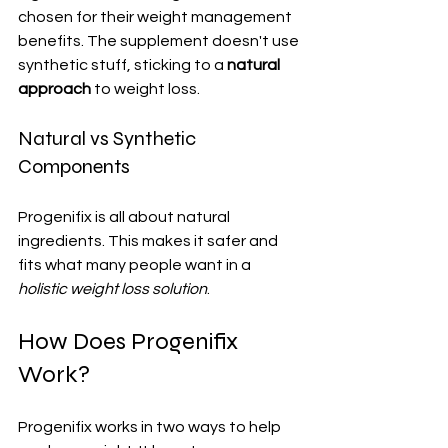
chosen for their weight management 
benefits. The supplement doesn't use 
synthetic stuff, sticking to a 
natural 
approach
 to weight loss.
Natural vs Synthetic 
Components
Progenifix is all about natural 
ingredients. This makes it safer and 
fits what many people want in a 
holistic weight loss solution
.
How Does Progenifix 
Work?
Progenifix works in two ways to help 