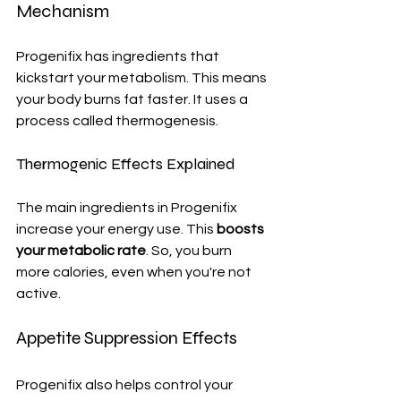
Mechanism
Progenifix has ingredients that 
kickstart your metabolism. This means 
your body burns fat faster. It uses a 
process called thermogenesis.
Thermogenic Effects Explained
The main ingredients in Progenifix 
increase your energy use. This 
boosts 
your metabolic rate
. So, you burn 
more calories, even when you're not 
active.
Appetite Suppression Effects
Progenifix also helps control your 