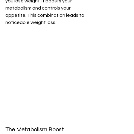
you lose weight. It boosts your 
metabolism and controls your 
appetite. This combination leads to 
noticeable weight loss.
The Metabolism Boost 