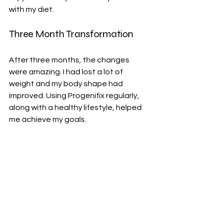
with my diet.
Three Month Transformation
After three months, the changes 
were amazing. I had lost a lot of 
weight and my body shape had 
improved. Using Progenifix regularly, 
along with a healthy lifestyle, helped 
me achieve my goals.