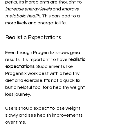
perks. Its ingredients are thought to 
increase energy levels
 and 
improve 
metabolic health
. This can lead to a 
more lively and energetic life.
Realistic Expectations
Even though Progenifix shows great 
results, it's important to have 
realistic 
expectations
. Supplements like 
Progenifix work best with a healthy 
diet and exercise. It's not a quick fix 
but a helpful tool for a healthy weight 
loss journey.
Users should expect to lose weight 
slowly and see health improvements 
over time.