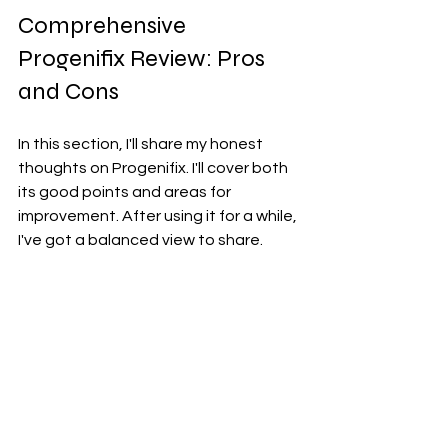
Comprehensive 
Progenifix Review: Pros 
and Cons
In this section, I'll share my honest 
thoughts on Progenifix. I'll cover both 
its good points and areas for 
improvement. After using it for a while, 
I've got a balanced view to share.