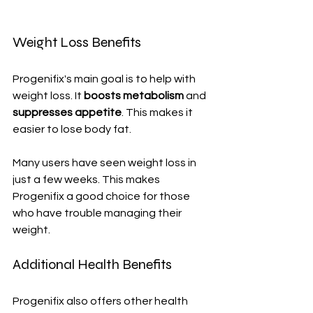
Weight Loss Benefits
Progenifix's main goal is to help with 
weight loss. It 
boosts metabolism
 and 
suppresses appetite
. This makes it 
easier to lose body fat.
Many users have seen weight loss in 
just a few weeks. This makes 
Progenifix a good choice for those 
who have trouble managing their 
weight.
Additional Health Benefits
Progenifix also offers other health 