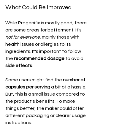
What Could Be Improved
While Progenifix is mostly good, there 
are some areas for betterment. It's 
not for everyone
, mainly those with 
health issues or allergies to its 
ingredients. It's important to follow 
the 
recommended dosage
 to avoid 
side effects
.
Some users might find the 
number of 
capsules per serving
 a bit of a hassle. 
But, this is a small issue compared to 
the product's benefits. To make 
things better, the maker could offer 
different packaging or clearer usage 
instructions.