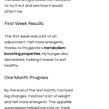
to try it out and see how it would 
affect me.
First Week Results
The first week was a bit of an 
adjustment. I felt more energetic, 
thanks to Progenifix's 
metabolism-
boosting properties
. My hunger also 
decreased, making it easier to eat 
healthy.
One Month Progress
By the end of the first month, I noticed 
big changes. I had lost a lot of weight 
and felt more energetic. The 
appetite 
suppression
 helped me stay on track 