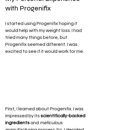
with Progenifix
I started using Progenifix hoping it 
would help with my weight loss. I had 
tried many things before, but 
Progenifix seemed different. I was 
excited to see if it would work for me.
First, I learned about Progenifix. I was 
impressed by its 
scientifically-backed 
ingredients
 and 
meticulous 
manufacturing process
. So, I decided 