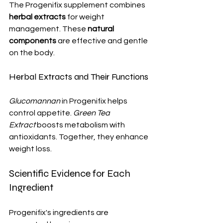
The Progenifix supplement combines 
herbal extracts
 for weight 
management. These 
natural 
components
 are effective and gentle 
on the body.
Herbal Extracts and Their Functions
Glucomannan
 in Progenifix helps 
control appetite. 
Green Tea 
Extract
 boosts metabolism with 
antioxidants. Together, they enhance 
weight loss.
Scientific Evidence for Each 
Ingredient
Progenifix's ingredients are 