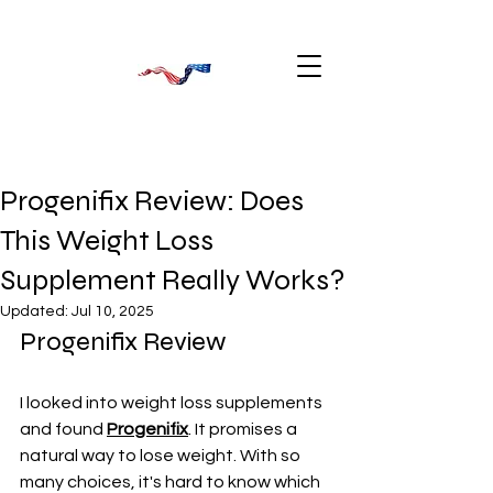
Progenifix Review: Does
This Weight Loss
Supplement Really Works?
Updated:
Jul 10, 2025
Progenifix Review
I looked into weight loss supplements 
and found 
Progenifix
. It promises a 
natural way to lose weight. With so 
many choices, it's hard to know which 