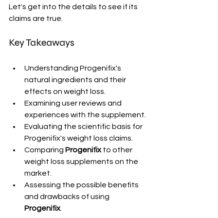
Let's get into the details to see if its 
claims are true.
Key Takeaways
Understanding Progenifix's 
natural ingredients and their 
effects on weight loss.
Examining user reviews and 
experiences with the supplement.
Evaluating the scientific basis for 
Progenifix's weight loss claims.
Comparing 
Progenifix
 to other 
weight loss supplements on the 
market.
Assessing the possible benefits 
and drawbacks of using 
Progenifix
.