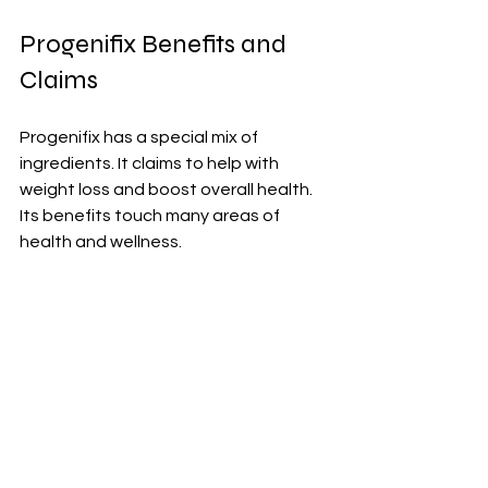
Progenifix Benefits and 
Claims
Progenifix has a special mix of 
ingredients. It claims to help with 
weight loss and boost overall health. 
Its benefits touch many areas of 
health and wellness.