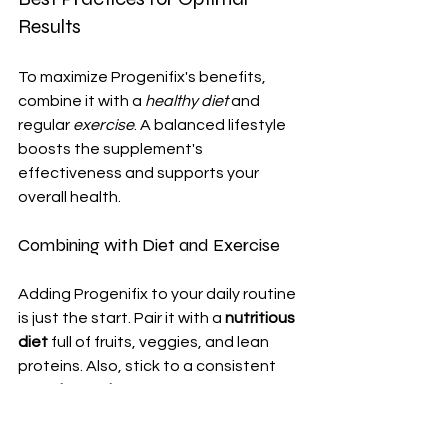
Results
To maximize Progenifix's benefits, 
combine it with a 
healthy diet
 and 
regular 
exercise
. A balanced lifestyle 
boosts the supplement's 
effectiveness and supports your 
overall health.
Combining with Diet and Exercise
Adding Progenifix to your daily routine 
is just the start. Pair it with a 
nutritious 
diet
 full of fruits, veggies, and lean 
proteins. Also, stick to a consistent 
exercise regimen
. Aim for 30 minutes 
of moderate exercise each day.