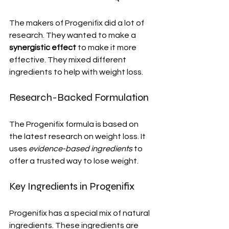
The makers of Progenifix did a lot of 
research. They wanted to make a 
synergistic effect
 to make it more 
effective. They mixed different 
ingredients to help with weight loss.
Research-Backed Formulation
The Progenifix formula is based on 
the latest research on weight loss. It 
uses 
evidence-based ingredients
 to 
offer a trusted way to lose weight.
Key Ingredients in Progenifix
Progenifix has a special mix of natural 
ingredients. These ingredients are 