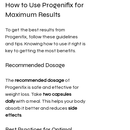
How to Use Progenifix for 
Maximum Results
To get the best results from 
Progenifix, follow these guidelines 
and tips. Knowing how to use it right is 
key to getting the most benefits.
Recommended Dosage
The 
recommended dosage
 of 
Progenifix is safe and effective for 
weight loss. Take 
two capsules 
daily
 with a meal. This helps your body 
absorb it better and reduces 
side 
effects
.
Best Practices for Optimal 