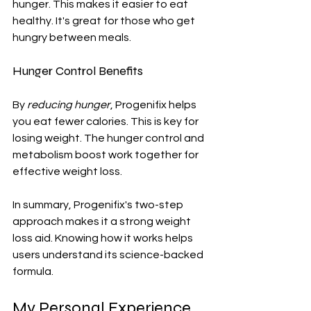
hunger. This makes it easier to eat 
healthy. It's great for those who get 
hungry between meals.
Hunger Control Benefits
By 
reducing hunger
, Progenifix helps 
you eat fewer calories. This is key for 
losing weight. The hunger control and 
metabolism boost work together for 
effective weight loss.
In summary, Progenifix's two-step 
approach makes it a strong weight 
loss aid. Knowing how it works helps 
users understand its science-backed 
formula.
My Personal Experience 