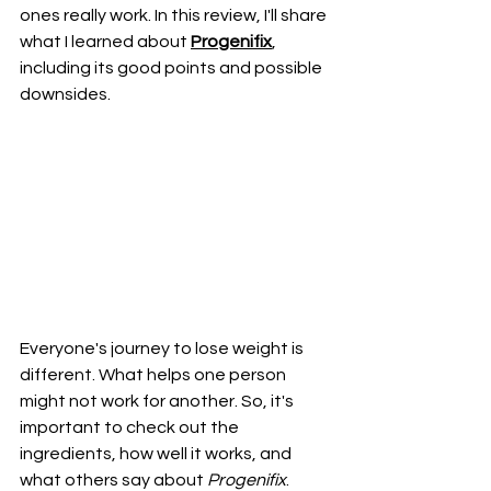
ones really work. In this review, I'll share 
what I learned about 
Progenifix
, 
including its good points and possible 
downsides.
Everyone's journey to lose weight is 
different. What helps one person 
might not work for another. So, it's 
important to check out the 
ingredients, how well it works, and 
what others say about 
Progenifix
. 