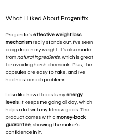
What I Liked About Progenifix
Progenifix's 
effective weight loss 
mechanism
 really stands out. I've seen 
a big drop in my weight. It's also made 
from 
natural ingredients
, which is great 
for avoiding harsh chemicals. Plus, the 
capsules are easy to take, and I've 
had no stomach problems.
I also like how it boosts my 
energy 
levels
. It keeps me going all day, which 
helps a lot with my fitness goals. The 
product comes with a 
money-back 
guarantee
, showing the maker's 
confidence in it.