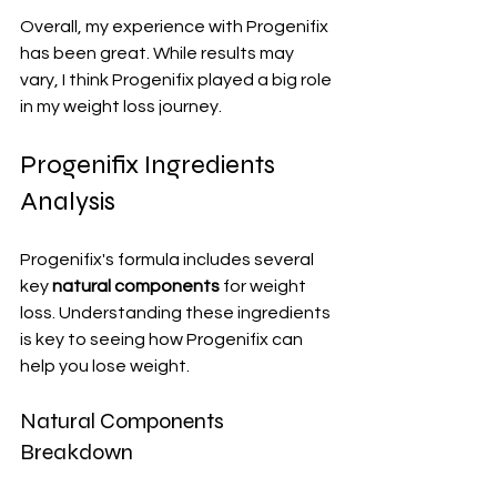
Overall, my experience with Progenifix 
has been great. While results may 
vary, I think Progenifix played a big role 
in my weight loss journey.
Progenifix Ingredients 
Analysis
Progenifix's formula includes several 
key 
natural components
 for weight 
loss. Understanding these ingredients 
is key to seeing how Progenifix can 
help you lose weight.
Natural Components 
Breakdown