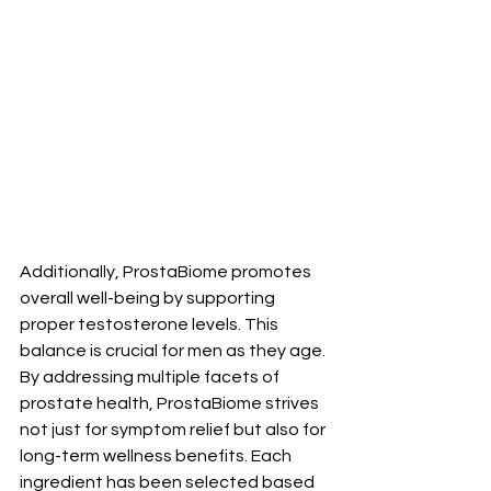
Additionally, ProstaBiome promotes 
overall well-being by supporting 
proper testosterone levels. This 
balance is crucial for men as they age. 
By addressing multiple facets of 
prostate health, ProstaBiome strives 
not just for symptom relief but also for 
long-term wellness benefits. Each 
ingredient has been selected based 