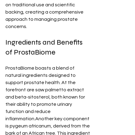
on traditional use and scientific 
backing, creating a comprehensive 
approach to managing prostate 
concerns.
Ingredients and Benefits 
of ProstaBiome
ProstaBiome boasts a blend of 
natural ingredients designed to 
support prostate health. At the 
forefront are saw palmetto extract 
and beta-sitosterol, both known for 
their ability to promote urinary 
function and reduce 
inflammation.Another key component 
is pygeum africanum, derived from the 
bark of an African tree. This ingredient 