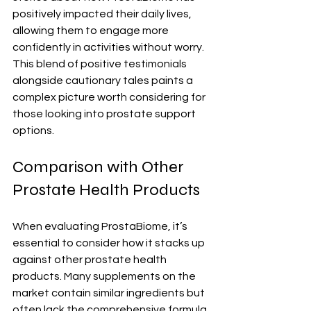
positively impacted their daily lives, 
allowing them to engage more 
confidently in activities without worry. 
This blend of positive testimonials 
alongside cautionary tales paints a 
complex picture worth considering for 
those looking into prostate support 
options.
Comparison with Other 
Prostate Health Products
When evaluating ProstaBiome, it’s 
essential to consider how it stacks up 
against other prostate health 
products. Many supplements on the 
market contain similar ingredients but 
often lack the comprehensive formula 