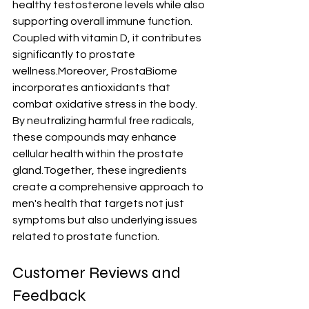
healthy testosterone levels while also 
supporting overall immune function. 
Coupled with vitamin D, it contributes 
significantly to prostate 
wellness.Moreover, ProstaBiome 
incorporates antioxidants that 
combat oxidative stress in the body. 
By neutralizing harmful free radicals, 
these compounds may enhance 
cellular health within the prostate 
gland.Together, these ingredients 
create a comprehensive approach to 
men's health that targets not just 
symptoms but also underlying issues 
related to prostate function.
Customer Reviews and 
Feedback