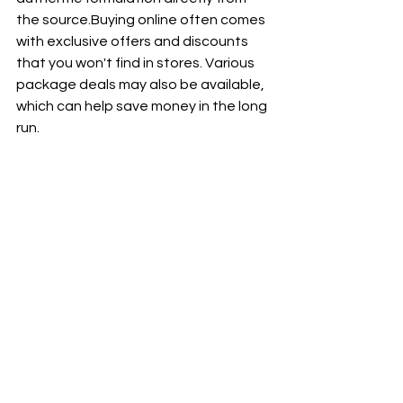
the source.Buying online often comes 
with exclusive offers and discounts 
that you won't find in stores. Various 
package deals may also be available, 
which can help save money in the long 
run.