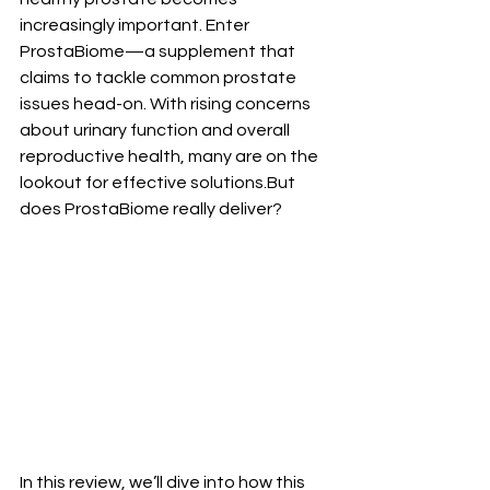
increasingly important. Enter 
ProstaBiome—a supplement that 
claims to tackle common prostate 
issues head-on. With rising concerns 
about urinary function and overall 
reproductive health, many are on the 
lookout for effective solutions.But 
does ProstaBiome really deliver? 
In this review, we’ll dive into how this 