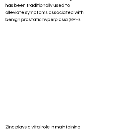
has been traditionally used to 
alleviate symptoms associated with 
benign prostatic hyperplasia (BPH).
Zinc plays a vital role in maintaining 