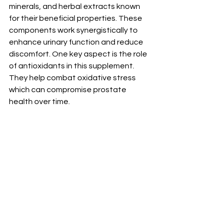
minerals, and herbal extracts known 
for their beneficial properties. These 
components work synergistically to 
enhance urinary function and reduce 
discomfort. One key aspect is the role 
of antioxidants in this supplement. 
They help combat oxidative stress 
which can compromise prostate 
health over time.