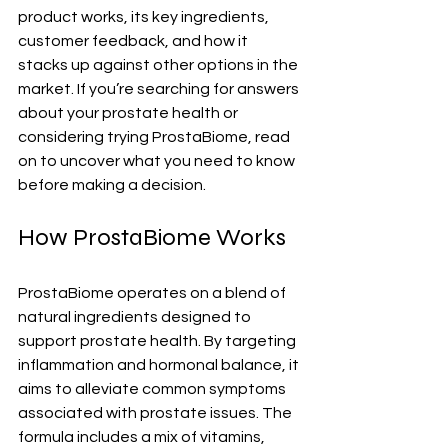
product works, its key ingredients, 
customer feedback, and how it 
stacks up against other options in the 
market. If you’re searching for answers 
about your prostate health or 
considering trying ProstaBiome, read 
on to uncover what you need to know 
before making a decision.
How ProstaBiome Works
ProstaBiome operates on a blend of 
natural ingredients designed to 
support prostate health. By targeting 
inflammation and hormonal balance, it 
aims to alleviate common symptoms 
associated with prostate issues. The 
formula includes a mix of vitamins, 