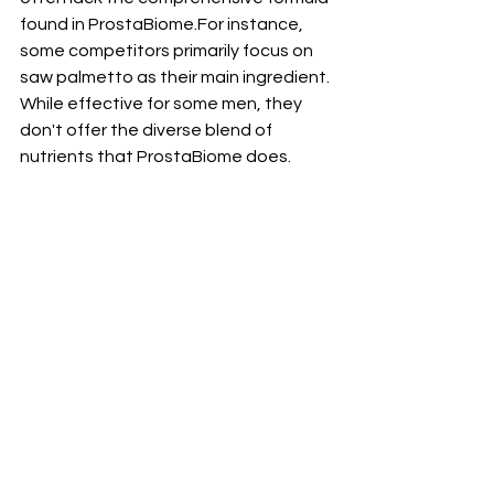
found in ProstaBiome.For instance, 
some competitors primarily focus on 
saw palmetto as their main ingredient. 
While effective for some men, they 
don't offer the diverse blend of 
nutrients that ProstaBiome does. 