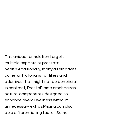
This unique formulation targets 
multiple aspects of prostate 
health.Additionally, many alternatives 
come with a long list of fillers and 
additives that might not be beneficial. 
In contrast, ProstaBiome emphasizes 
natural components designed to 
enhance overall wellness without 
unnecessary extras.Pricing can also 
be a differentiating factor. Some 