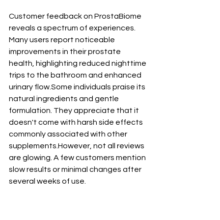
Customer feedback on ProstaBiome 
reveals a spectrum of experiences. 
Many users report noticeable 
improvements in their prostate 
health, highlighting reduced nighttime 
trips to the bathroom and enhanced 
urinary flow.Some individuals praise its 
natural ingredients and gentle 
formulation. They appreciate that it 
doesn't come with harsh side effects 
commonly associated with other 
supplements.However, not all reviews 
are glowing. A few customers mention 
slow results or minimal changes after 
several weeks of use. 