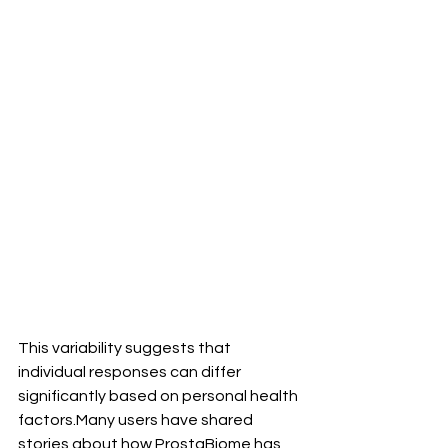
This variability suggests that 
individual responses can differ 
significantly based on personal health 
factors.Many users have shared 
stories about how ProstaBiome has 