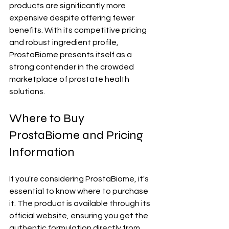
products are significantly more 
expensive despite offering fewer 
benefits. With its competitive pricing 
and robust ingredient profile, 
ProstaBiome presents itself as a 
strong contender in the crowded 
marketplace of prostate health 
solutions.
Where to Buy 
ProstaBiome and Pricing 
Information
If you're considering ProstaBiome, it's 
essential to know where to purchase 
it. The product is available through its 
official website, ensuring you get the 
authentic formulation directly from 