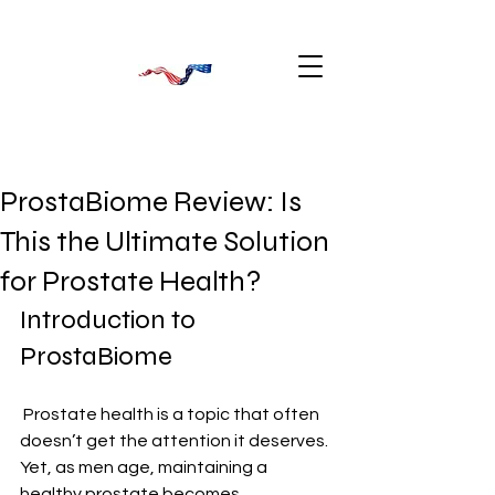
ProstaBiome Review: Is
This the Ultimate Solution
for Prostate Health?
Introduction to 
ProstaBiome
 Prostate health is a topic that often 
doesn’t get the attention it deserves. 
Yet, as men age, maintaining a 
healthy prostate becomes 