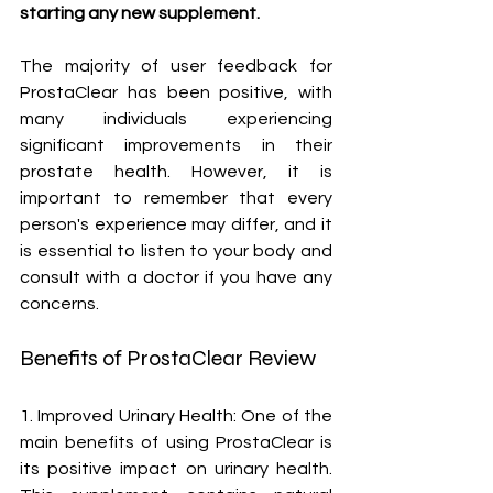
starting any new supplement.
The majority of user feedback for 
ProstaClear has been positive, with 
many individuals experiencing 
significant improvements in their 
prostate health. However, it is 
important to remember that every 
person's experience may differ, and it 
is essential to listen to your body and 
consult with a doctor if you have any 
concerns.
Benefits of ProstaClear Review
1. Improved Urinary Health: One of the 
main benefits of using ProstaClear is 
its positive impact on urinary health. 