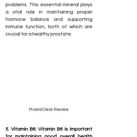
problems. This essential mineral plays 
a vital role in maintaining proper 
hormone balance and supporting 
immune function, both of which are 
crucial for a healthy prostate.
ProstaClear Review
5. Vitamin B6: Vitamin B6 is important 
for maintaining good overall health 