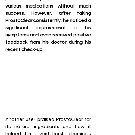
various medications without much 
success. However, after taking 
ProstaClear consistently, he noticed a 
significant improvement in his 
symptoms and even received positive 
feedback from his doctor during his 
recent check-up.
Another user praised ProstaClear for 
its natural ingredients and how it 
helped him avoid harsh chemicals 