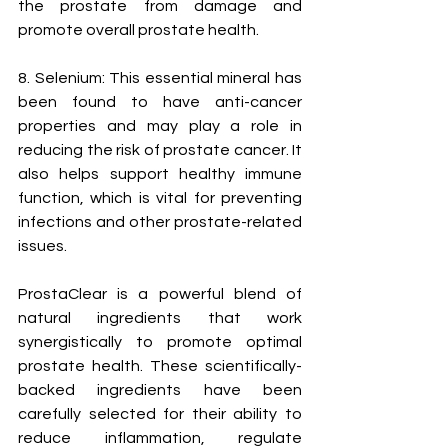
the prostate from damage and 
promote overall prostate health.
8. Selenium: This essential mineral has 
been found to have anti-cancer 
properties and may play a role in 
reducing the risk of prostate cancer. It 
also helps support healthy immune 
function, which is vital for preventing 
infections and other prostate-related 
issues.
ProstaClear is a powerful blend of 
natural ingredients that work 
synergistically to promote optimal 
prostate health. These scientifically-
backed ingredients have been 
carefully selected for their ability to 
reduce inflammation, regulate 