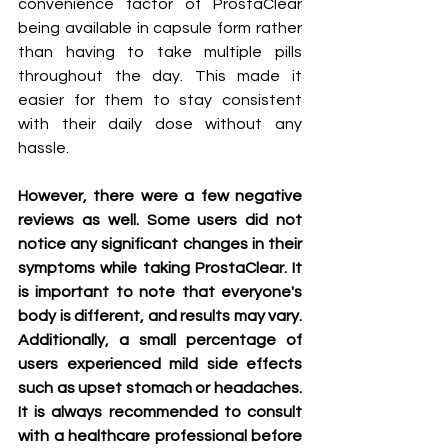
convenience factor of ProstaClear 
being available in capsule form rather 
than having to take multiple pills 
throughout the day. This made it 
easier for them to stay consistent 
with their daily dose without any 
hassle.
However, there were a few negative 
reviews as well. Some users did not 
notice any significant changes in their 
symptoms while taking ProstaClear. It 
is important to note that everyone's 
body is different, and results may vary. 
Additionally, a small percentage of 
users experienced mild side effects 
such as upset stomach or headaches. 
It is always recommended to consult 
with a healthcare professional before 