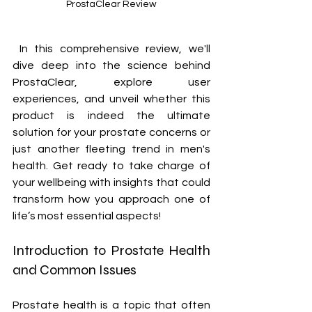
ProstaClear Review
 In this comprehensive review, we'll 
dive deep into the science behind 
ProstaClear, explore user 
experiences, and unveil whether this 
product is indeed the ultimate 
solution for your prostate concerns or 
just another fleeting trend in men's 
health. Get ready to take charge of 
your wellbeing with insights that could 
transform how you approach one of 
life’s most essential aspects!
Introduction to Prostate Health 
and Common Issues
Prostate health is a topic that often 