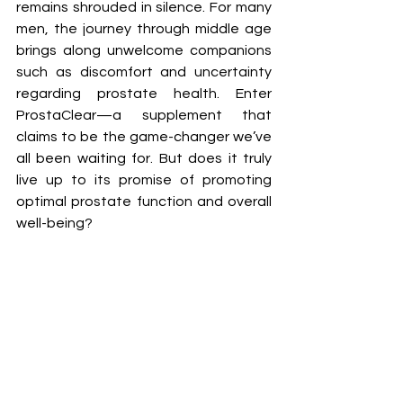
remains shrouded in silence. For many 
men, the journey through middle age 
brings along unwelcome companions 
such as discomfort and uncertainty 
regarding prostate health. Enter 
ProstaClear—a supplement that 
claims to be the game-changer we’ve 
all been waiting for. But does it truly 
live up to its promise of promoting 
optimal prostate function and overall 
well-being?