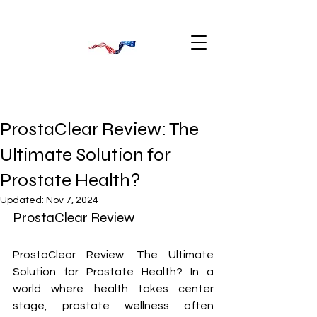
ProstaClear Review: The
Ultimate Solution for
Prostate Health?
Updated:
Nov 7, 2024
ProstaClear Review
ProstaClear Review: The Ultimate 
Solution for Prostate Health? In a 
world where health takes center 
stage, prostate wellness often 