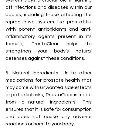
system plays a crucial role in fighting 
off infections and diseases within our 
bodies, including those affecting the 
reproductive system like prostatitis. 
With potent antioxidants and anti-
inflammatory agents present in its 
formula, ProstaClear helps to 
strengthen your body’s natural 
defenses against these conditions.
6. Natural Ingredients: Unlike other 
medications for prostate health that 
may come with unwanted side effects 
or potential risks, ProstaClear is made 
from all-natural ingredients. This 
ensures that it is safe for consumption 
and does not cause any adverse 
reactions or harm to your body.