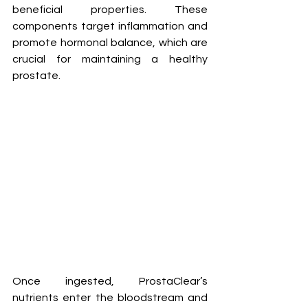
beneficial properties. These 
components target inflammation and 
promote hormonal balance, which are 
crucial for maintaining a healthy 
prostate.
Once ingested, ProstaClear’s 
nutrients enter the bloodstream and 