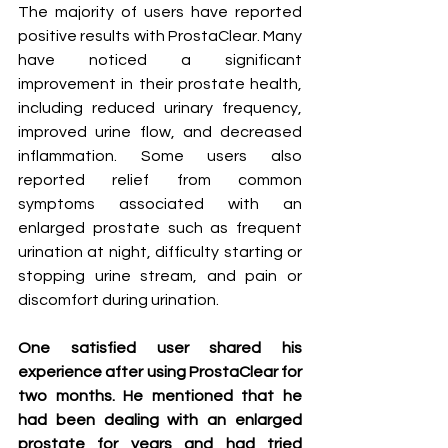
The majority of users have reported 
positive results with ProstaClear. Many 
have noticed a significant 
improvement in their prostate health, 
including reduced urinary frequency, 
improved urine flow, and decreased 
inflammation. Some users also 
reported relief from common 
symptoms associated with an 
enlarged prostate such as frequent 
urination at night, difficulty starting or 
stopping urine stream, and pain or 
discomfort during urination.
One satisfied user shared his 
experience after using ProstaClear for 
two months. He mentioned that he 
had been dealing with an enlarged 
prostate for years and had tried 