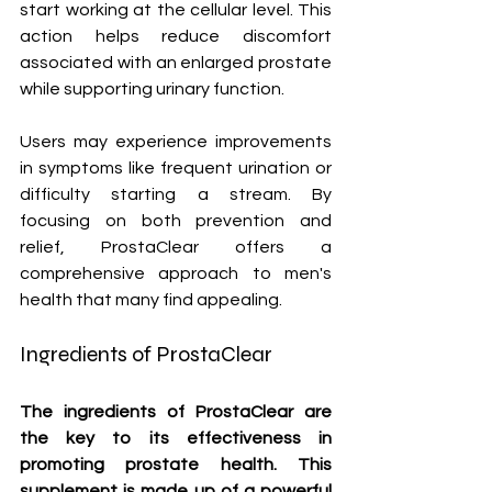
start working at the cellular level. This 
action helps reduce discomfort 
associated with an enlarged prostate 
while supporting urinary function.
Users may experience improvements 
in symptoms like frequent urination or 
difficulty starting a stream. By 
focusing on both prevention and 
relief, ProstaClear offers a 
comprehensive approach to men's 
health that many find appealing.
Ingredients of ProstaClear
The ingredients of ProstaClear are 
the key to its effectiveness in 
promoting prostate health. This 
supplement is made up of a powerful 