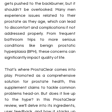
gets pushed to the backburner, but it 
shouldn't be overlooked. Many men 
experience issues related to their 
prostate as they age, which can lead 
to discomfort and complications if not 
addressed properly. From frequent 
bathroom trips to more serious 
conditions like benign prostatic 
hyperplasia (BPH), these concerns can 
significantly impact quality of life.
That’s where ProstaClear comes into 
play. Promoted as a comprehensive 
solution for prostate health, this 
supplement claims to tackle common 
problems head-on. But does it live up 
to the hype? In this ProstaClear 
review, we'll delve into its ingredients, 
user feedback, and how it stacks up 