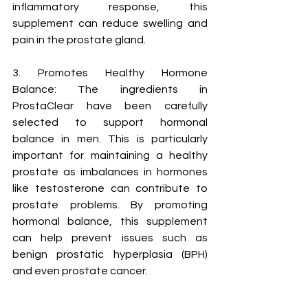
inflammatory response, this 
supplement can reduce swelling and 
pain in the prostate gland.
3. Promotes Healthy Hormone 
Balance: The ingredients in 
ProstaClear have been carefully 
selected to support hormonal 
balance in men. This is particularly 
important for maintaining a healthy 
prostate as imbalances in hormones 
like testosterone can contribute to 
prostate problems. By promoting 
hormonal balance, this supplement 
can help prevent issues such as 
benign prostatic hyperplasia (BPH) 
and even prostate cancer.