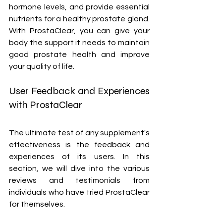
hormone levels, and provide essential 
nutrients for a healthy prostate gland. 
With ProstaClear, you can give your 
body the support it needs to maintain 
good prostate health and improve 
your quality of life.
User Feedback and Experiences 
with ProstaClear
The ultimate test of any supplement's 
effectiveness is the feedback and 
experiences of its users. In this 
section, we will dive into the various 
reviews and testimonials from 
individuals who have tried ProstaClear 
for themselves.