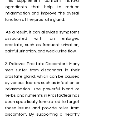
This supplement contains natural 
ingredients that help to reduce 
inflammation and improve the overall 
function of the prostate gland.
 As a result, it can alleviate symptoms 
associated with an enlarged 
prostate, such as frequent urination, 
painful urination, and weak urine flow.
2. Relieves Prostate Discomfort: Many 
men suffer from discomfort in their 
prostate gland, which can be caused 
by various factors such as infection or 
inflammation. The powerful blend of 
herbs and nutrients in ProstaClear has 
been specifically formulated to target 
these issues and provide relief from 
discomfort. By supporting a healthy 