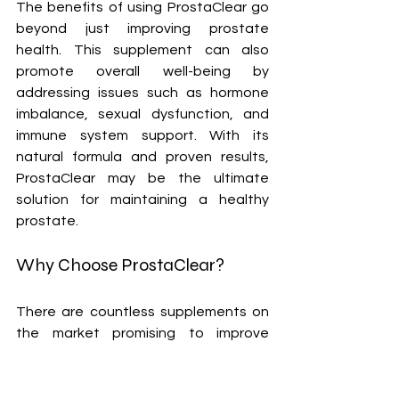
The benefits of using ProstaClear go 
beyond just improving prostate 
health. This supplement can also 
promote overall well-being by 
addressing issues such as hormone 
imbalance, sexual dysfunction, and 
immune system support. With its 
natural formula and proven results, 
ProstaClear may be the ultimate 
solution for maintaining a healthy 
prostate.
Why Choose ProstaClear?
There are countless supplements on 
the market promising to improve 
prostate health, but how do you know 
which one is actually worth your time 
and money? This is where ProstaClear 