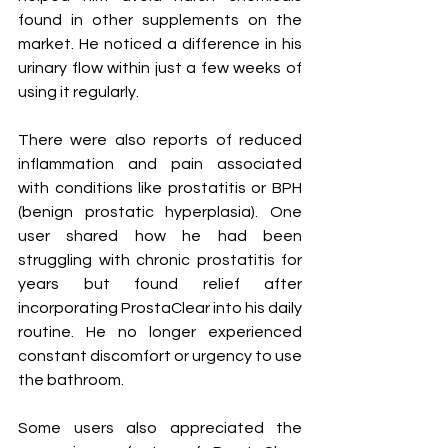
found in other supplements on the 
market. He noticed a difference in his 
urinary flow within just a few weeks of 
using it regularly.
There were also reports of reduced 
inflammation and pain associated 
with conditions like prostatitis or BPH 
(benign prostatic hyperplasia). One 
user shared how he had been 
struggling with chronic prostatitis for 
years but found relief after 
incorporating ProstaClear into his daily 
routine. He no longer experienced 
constant discomfort or urgency to use 
the bathroom.
Some users also appreciated the 