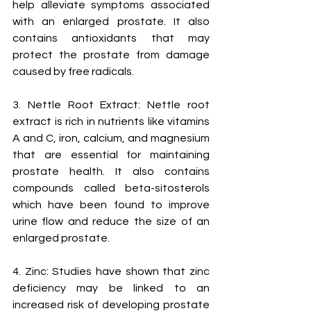
help alleviate symptoms associated 
with an enlarged prostate. It also 
contains antioxidants that may 
protect the prostate from damage 
caused by free radicals.
3. Nettle Root Extract: Nettle root 
extract is rich in nutrients like vitamins 
A and C, iron, calcium, and magnesium 
that are essential for maintaining 
prostate health. It also contains 
compounds called beta-sitosterols 
which have been found to improve 
urine flow and reduce the size of an 
enlarged prostate.
4. Zinc: Studies have shown that zinc 
deficiency may be linked to an 
increased risk of developing prostate 