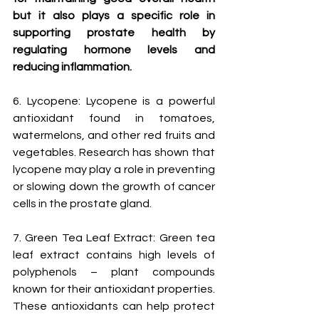
but it also plays a specific role in 
supporting prostate health by 
regulating hormone levels and 
reducing inflammation.
6. Lycopene: Lycopene is a powerful 
antioxidant found in tomatoes, 
watermelons, and other red fruits and 
vegetables. Research has shown that 
lycopene may play a role in preventing 
or slowing down the growth of cancer 
cells in the prostate gland.
7. Green Tea Leaf Extract: Green tea 
leaf extract contains high levels of 
polyphenols – plant compounds 
known for their antioxidant properties. 
These antioxidants can help protect 