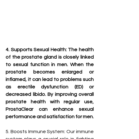
4. Supports Sexual Health: The health 
of the prostate gland is closely linked 
to sexual function in men. When the 
prostate becomes enlarged or 
inflamed, it can lead to problems such 
as erectile dysfunction (ED) or 
decreased libido. By improving overall 
prostate health with regular use, 
ProstaClear can enhance sexual 
performance and satisfaction for men.
5. Boosts Immune System: Our immune 