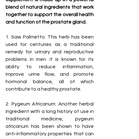
blend of natural ingredients that work 
together to support the overall health 
and function of the prostate gland.
1. Saw Palmetto: This herb has been 
used for centuries as a traditional 
remedy for urinary and reproductive 
problems in men. It is known for its 
ability to reduce inflammation, 
improve urine flow, and promote 
hormonal balance, all of which 
contribute to a healthy prostate.
2. Pygeum Africanum: Another herbal 
ingredient with a long history of use in 
traditional medicine, pygeum 
africanum has been shown to have 
anti-inflammatory properties that can 