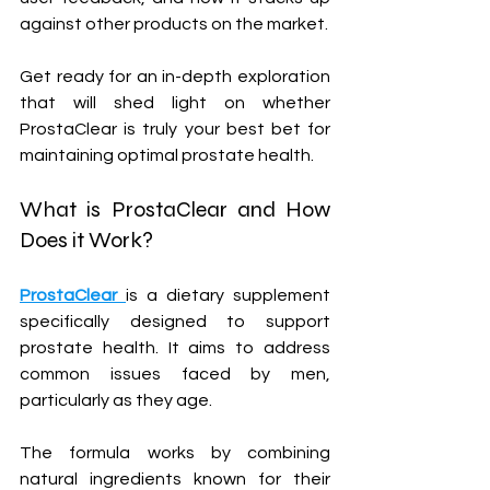
against other products on the market. 
Get ready for an in-depth exploration 
that will shed light on whether 
ProstaClear is truly your best bet for 
maintaining optimal prostate health.
What is ProstaClear and How 
Does it Work?
ProstaClear 
is a dietary supplement 
specifically designed to support 
prostate health. It aims to address 
common issues faced by men, 
particularly as they age. 
The formula works by combining 
natural ingredients known for their 