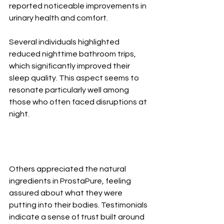
reported noticeable improvements in 
urinary health and comfort.
Several individuals highlighted 
reduced nighttime bathroom trips, 
which significantly improved their 
sleep quality. This aspect seems to 
resonate particularly well among 
those who often faced disruptions at 
night.
Others appreciated the natural 
ingredients in ProstaPure, feeling 
assured about what they were 
putting into their bodies. Testimonials 
indicate a sense of trust built around 