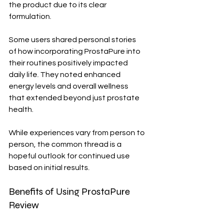
the product due to its clear 
formulation.
Some users shared personal stories 
of how incorporating ProstaPure into 
their routines positively impacted 
daily life. They noted enhanced 
energy levels and overall wellness 
that extended beyond just prostate 
health.
While experiences vary from person to 
person, the common thread is a 
hopeful outlook for continued use 
based on initial results.
Benefits of Using ProstaPure 
Review