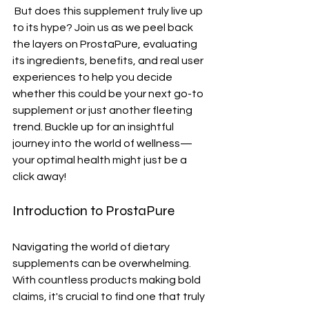
 But does this supplement truly live up 
to its hype? Join us as we peel back 
the layers on ProstaPure, evaluating 
its ingredients, benefits, and real user 
experiences to help you decide 
whether this could be your next go-to 
supplement or just another fleeting 
trend. Buckle up for an insightful 
journey into the world of wellness—
your optimal health might just be a 
click away!
Introduction to ProstaPure
Navigating the world of dietary 
supplements can be overwhelming. 
With countless products making bold 
claims, it's crucial to find one that truly 