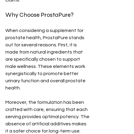
claims.
Why Choose ProstaPure?
When considering a supplement for 
prostate health, ProstaPure stands 
out for several reasons. First, it is 
made from natural ingredients that 
are specifically chosen to support 
male wellness. These elements work 
synergistically to promote better 
urinary function and overall prostate 
health.
Moreover, the formulation has been 
crafted with care, ensuring that each 
serving provides optimal potency. The 
absence of artificial additives makes 
it a safer choice for long-term use.