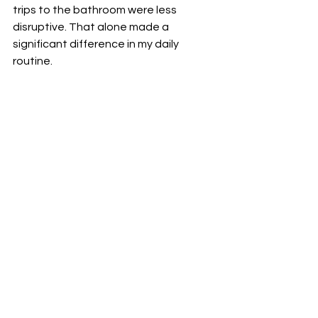
trips to the bathroom were less 
disruptive. That alone made a 
significant difference in my daily 
routine.