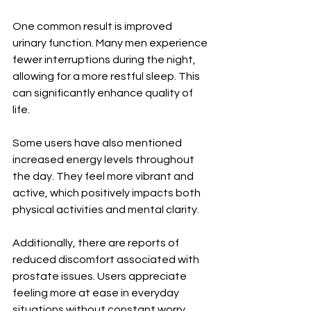
One common result is improved 
urinary function. Many men experience 
fewer interruptions during the night, 
allowing for a more restful sleep. This 
can significantly enhance quality of 
life.
Some users have also mentioned 
increased energy levels throughout 
the day. They feel more vibrant and 
active, which positively impacts both 
physical activities and mental clarity.
Additionally, there are reports of 
reduced discomfort associated with 
prostate issues. Users appreciate 
feeling more at ease in everyday 
situations without constant worry 