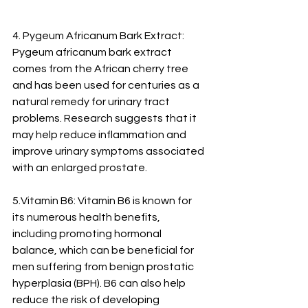
4. Pygeum Africanum Bark Extract: 
Pygeum africanum bark extract 
comes from the African cherry tree 
and has been used for centuries as a 
natural remedy for urinary tract 
problems. Research suggests that it 
may help reduce inflammation and 
improve urinary symptoms associated 
with an enlarged prostate.
5.Vitamin B6: Vitamin B6 is known for 
its numerous health benefits, 
including promoting hormonal 
balance, which can be beneficial for 
men suffering from benign prostatic 
hyperplasia (BPH). B6 can also help 
reduce the risk of developing 