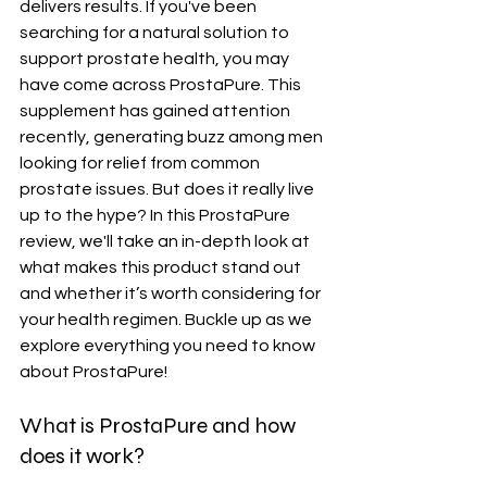
delivers results. If you've been 
searching for a natural solution to 
support prostate health, you may 
have come across ProstaPure. This 
supplement has gained attention 
recently, generating buzz among men 
looking for relief from common 
prostate issues. But does it really live 
up to the hype? In this ProstaPure 
review, we'll take an in-depth look at 
what makes this product stand out 
and whether it’s worth considering for 
your health regimen. Buckle up as we 
explore everything you need to know 
about ProstaPure!
What is ProstaPure and how 
does it work?