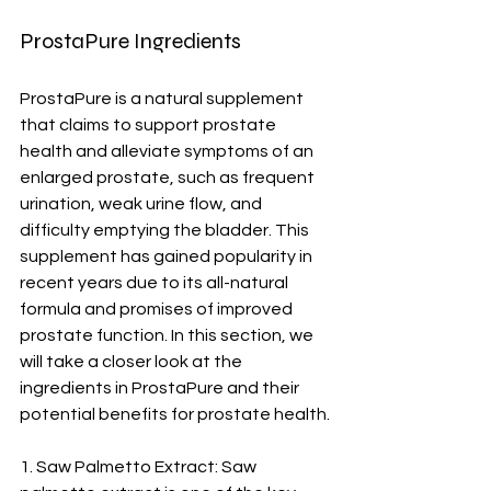
ProstaPure Ingredients
ProstaPure is a natural supplement 
that claims to support prostate 
health and alleviate symptoms of an 
enlarged prostate, such as frequent 
urination, weak urine flow, and 
difficulty emptying the bladder. This 
supplement has gained popularity in 
recent years due to its all-natural 
formula and promises of improved 
prostate function. In this section, we 
will take a closer look at the 
ingredients in ProstaPure and their 
potential benefits for prostate health.
1. Saw Palmetto Extract: Saw 