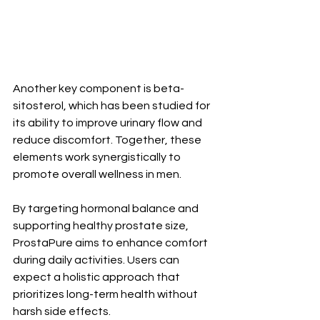
Another key component is beta-
sitosterol, which has been studied for 
its ability to improve urinary flow and 
reduce discomfort. Together, these 
elements work synergistically to 
promote overall wellness in men.
By targeting hormonal balance and 
supporting healthy prostate size, 
ProstaPure aims to enhance comfort 
during daily activities. Users can 
expect a holistic approach that 
prioritizes long-term health without 
harsh side effects.