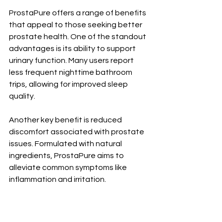
ProstaPure offers a range of benefits 
that appeal to those seeking better 
prostate health. One of the standout 
advantages is its ability to support 
urinary function. Many users report 
less frequent nighttime bathroom 
trips, allowing for improved sleep 
quality.
Another key benefit is reduced 
discomfort associated with prostate 
issues. Formulated with natural 
ingredients, ProstaPure aims to 
alleviate common symptoms like 
inflammation and irritation.