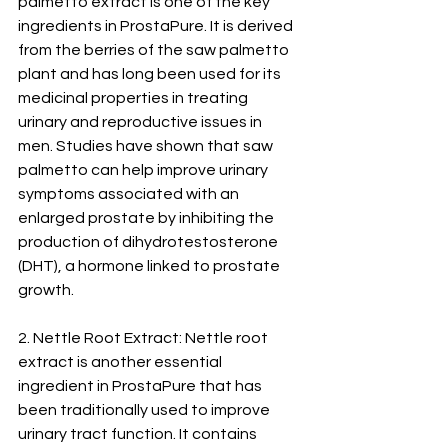
palmetto extract is one of the key 
ingredients in ProstaPure. It is derived 
from the berries of the saw palmetto 
plant and has long been used for its 
medicinal properties in treating 
urinary and reproductive issues in 
men. Studies have shown that saw 
palmetto can help improve urinary 
symptoms associated with an 
enlarged prostate by inhibiting the 
production of dihydrotestosterone 
(DHT), a hormone linked to prostate 
growth.
2. Nettle Root Extract: Nettle root 
extract is another essential 
ingredient in ProstaPure that has 
been traditionally used to improve 
urinary tract function. It contains 