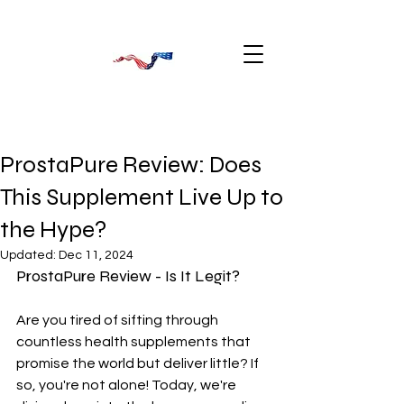
ProstaPure Review: Does
This Supplement Live Up to
the Hype?
Updated:
Dec 11, 2024
ProstaPure Review - Is It Legit?
Are you tired of sifting through 
countless health supplements that 
promise the world but deliver little? If 
so, you're not alone! Today, we're 