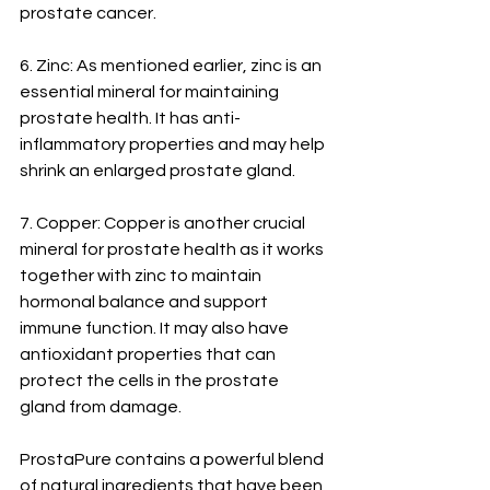
prostate cancer.
6. Zinc: As mentioned earlier, zinc is an 
essential mineral for maintaining 
prostate health. It has anti-
inflammatory properties and may help 
shrink an enlarged prostate gland.
7. Copper: Copper is another crucial 
mineral for prostate health as it works 
together with zinc to maintain 
hormonal balance and support 
immune function. It may also have 
antioxidant properties that can 
protect the cells in the prostate 
gland from damage.
ProstaPure contains a powerful blend 
of natural ingredients that have been 