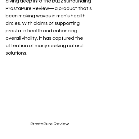
diving deep into the buzz surrounding 
ProstaPure Review—a product that's 
been making waves in men's health 
circles. With claims of supporting 
prostate health and enhancing 
overall vitality, it has captured the 
attention of many seeking natural 
solutions.
ProstaPure Review