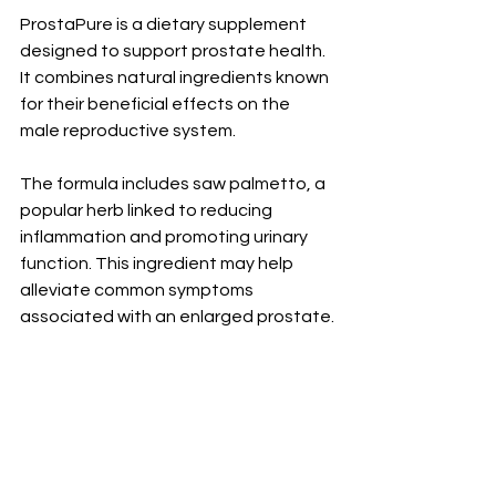
ProstaPure is a dietary supplement 
designed to support prostate health. 
It combines natural ingredients known 
for their beneficial effects on the 
male reproductive system.
The formula includes saw palmetto, a 
popular herb linked to reducing 
inflammation and promoting urinary 
function. This ingredient may help 
alleviate common symptoms 
associated with an enlarged prostate.