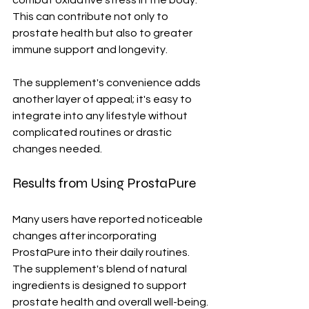
combat oxidative stress in the body. 
This can contribute not only to 
prostate health but also to greater 
immune support and longevity.
The supplement's convenience adds 
another layer of appeal; it's easy to 
integrate into any lifestyle without 
complicated routines or drastic 
changes needed.
Results from Using ProstaPure
Many users have reported noticeable 
changes after incorporating 
ProstaPure into their daily routines. 
The supplement's blend of natural 
ingredients is designed to support 
prostate health and overall well-being.