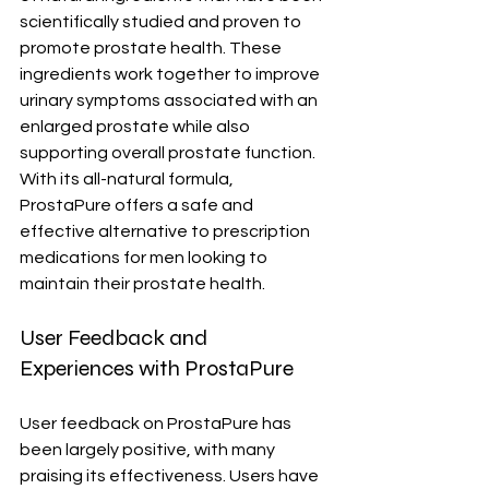
scientifically studied and proven to 
promote prostate health. These 
ingredients work together to improve 
urinary symptoms associated with an 
enlarged prostate while also 
supporting overall prostate function. 
With its all-natural formula, 
ProstaPure offers a safe and 
effective alternative to prescription 
medications for men looking to 
maintain their prostate health.
User Feedback and 
Experiences with ProstaPure
User feedback on ProstaPure has 
been largely positive, with many 
praising its effectiveness. Users have 