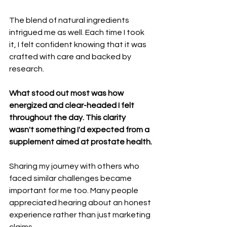
The blend of natural ingredients 
intrigued me as well. Each time I took 
it, I felt confident knowing that it was 
crafted with care and backed by 
research.
What stood out most was how 
energized and clear-headed I felt 
throughout the day. This clarity 
wasn't something I'd expected from a 
supplement aimed at prostate health.
Sharing my journey with others who 
faced similar challenges became 
important for me too. Many people 
appreciated hearing about an honest 
experience rather than just marketing 