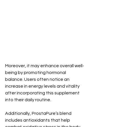
Moreover, it may enhance overall well-
being by promoting hormonal 
balance. Users often notice an 
increase in energy levels and vitality 
after incorporating this supplement 
into their daily routine.
Additionally, ProstaPure’s blend 
includes antioxidants that help 