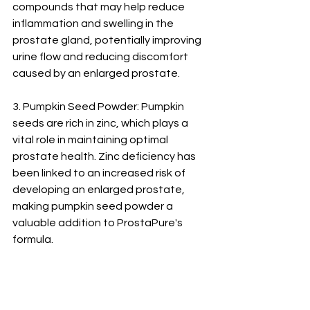
compounds that may help reduce 
inflammation and swelling in the 
prostate gland, potentially improving 
urine flow and reducing discomfort 
caused by an enlarged prostate.
3. Pumpkin Seed Powder: Pumpkin 
seeds are rich in zinc, which plays a 
vital role in maintaining optimal 
prostate health. Zinc deficiency has 
been linked to an increased risk of 
developing an enlarged prostate, 
making pumpkin seed powder a 
valuable addition to ProstaPure's 
formula.