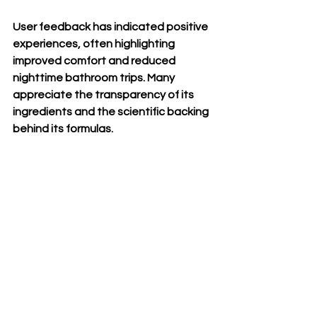
User feedback has indicated positive 
experiences, often highlighting 
improved comfort and reduced 
nighttime bathroom trips. Many 
appreciate the transparency of its 
ingredients and the scientific backing 
behind its formulas.