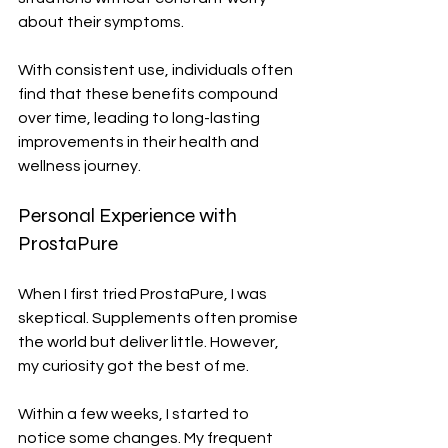
about their symptoms.
With consistent use, individuals often 
find that these benefits compound 
over time, leading to long-lasting 
improvements in their health and 
wellness journey.
Personal Experience with 
ProstaPure
When I first tried ProstaPure, I was 
skeptical. Supplements often promise 
the world but deliver little. However, 
my curiosity got the best of me.
Within a few weeks, I started to 
notice some changes. My frequent 