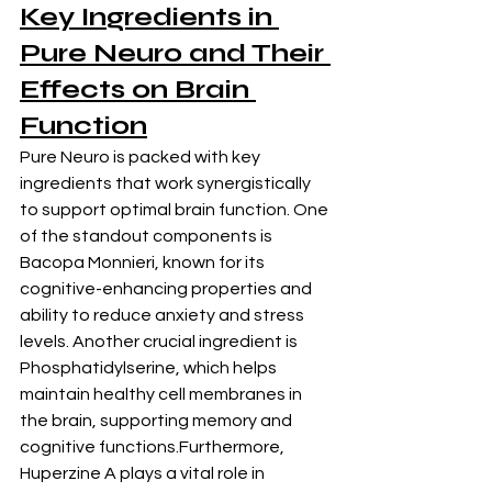
Key Ingredients in 
Pure Neuro and Their 
Effects on Brain 
Function
Pure Neuro is packed with key 
ingredients that work synergistically 
to support optimal brain function. One 
of the standout components is 
Bacopa Monnieri, known for its 
cognitive-enhancing properties and 
ability to reduce anxiety and stress 
levels. Another crucial ingredient is 
Phosphatidylserine, which helps 
maintain healthy cell membranes in 
the brain, supporting memory and 
cognitive functions.Furthermore, 
Huperzine A plays a vital role in 