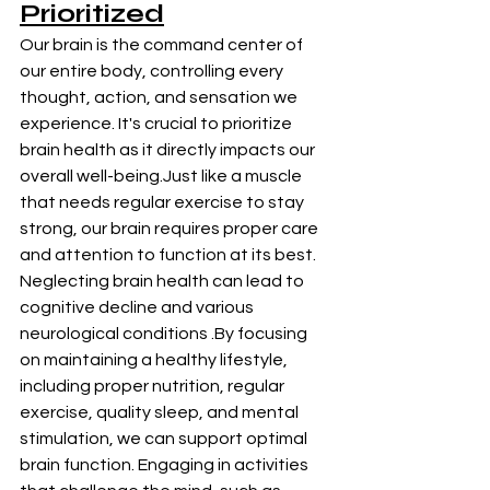
Prioritized
Our brain is the command center of 
our entire body, controlling every 
thought, action, and sensation we 
experience. It's crucial to prioritize 
brain health as it directly impacts our 
overall well-being.Just like a muscle 
that needs regular exercise to stay 
strong, our brain requires proper care 
and attention to function at its best. 
Neglecting brain health can lead to 
cognitive decline and various 
neurological conditions .By focusing 
on maintaining a healthy lifestyle, 
including proper nutrition, regular 
exercise, quality sleep, and mental 
stimulation, we can support optimal 
brain function. Engaging in activities 