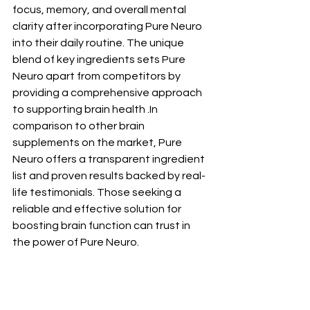
focus, memory, and overall mental 
clarity after incorporating Pure Neuro 
into their daily routine. The unique 
blend of key ingredients sets Pure 
Neuro apart from competitors by 
providing a comprehensive approach 
to supporting brain health .In 
comparison to other brain 
supplements on the market, Pure 
Neuro offers a transparent ingredient 
list and proven results backed by real-
life testimonials. Those seeking a 
reliable and effective solution for 
boosting brain function can trust in 
the power of Pure Neuro.