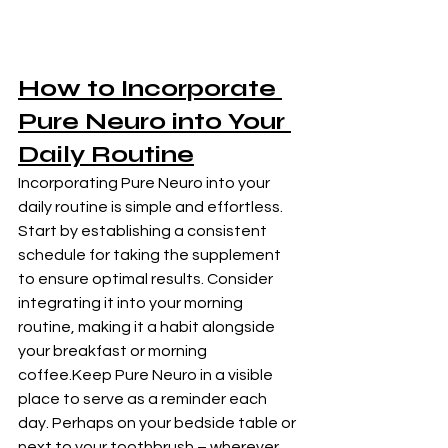
How to Incorporate
Pure Neuro 
into Your 
Daily Routine
Incorporating Pure Neuro into your 
daily routine is simple and effortless. 
Start by establishing a consistent 
schedule for taking the supplement 
to ensure optimal results. Consider 
integrating it into your morning 
routine, making it a habit alongside 
your breakfast or morning 
coffee.Keep Pure Neuro in a visible 
place to serve as a reminder each 
day. Perhaps on your bedside table or 
next to your toothbrush – wherever 