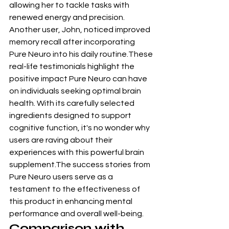
allowing her to tackle tasks with 
renewed energy and precision. 
Another user, John, noticed improved 
memory recall after incorporating 
Pure Neuro into his daily routine.These 
real-life testimonials highlight the 
positive impact Pure Neuro can have 
on individuals seeking optimal brain 
health. With its carefully selected 
ingredients designed to support 
cognitive function, it's no wonder why 
users are raving about their 
experiences with this powerful brain 
supplement.The success stories from 
Pure Neuro users serve as a 
testament to the effectiveness of 
this product in enhancing mental 
performance and overall well-being.
Comparison with 