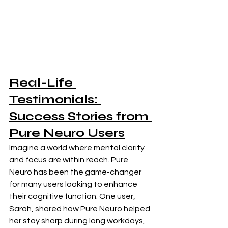
Real-Life 
Testimonials: 
Success Stories from 
Pure Neuro Users
Imagine a world where mental clarity 
and focus are within reach. Pure 
Neuro has been the game-changer 
for many users looking to enhance 
their cognitive function. One user, 
Sarah, shared how Pure Neuro helped 
her stay sharp during long workdays, 