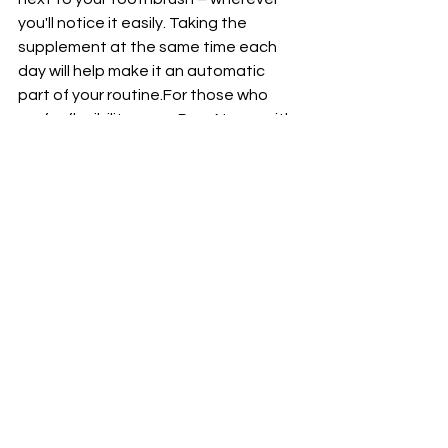
you'll notice it easily. Taking the 
supplement at the same time each 
day will help make it an automatic 
part of your routine.For those who 
prefer flexibility, carry Pure Neuro with 
you in a convenient pill case so you 
can take it on-the-go whenever suits 
best. Remember that consistency is 
key when incorporating any new 
product into your daily regimen. By 
seamlessly integrating Pure Neuro 
into your lifestyle, you'll be well on your 
way to supporting and enhancing the 
health of your brain effortlessly every 
single day.