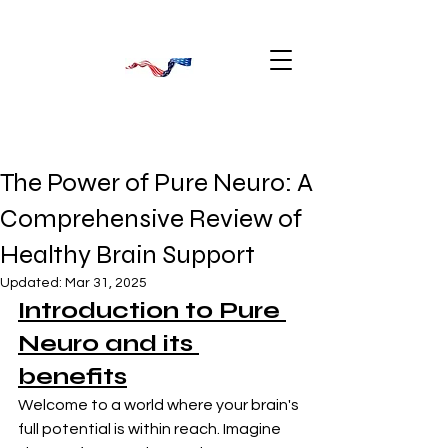
The Power of Pure Neuro: A
Comprehensive Review of
Healthy Brain Support
Updated:
Mar 31, 2025
Introduction to Pure 
Neuro and its 
benefits
Welcome to a world where your brain's 
full potential is within reach. Imagine 