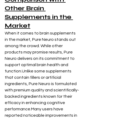
Other
 Brain 
Supplements
 in the 
Market
When it comes to brain supplements 
in the market, Pure Neuro stands out 
among the crowd. While other 
products may promise results, Pure 
Neuro delivers on its commitment to 
support optimal brain health and 
function.Unlike some supplements 
that contain fillers or artificial 
ingredients, Pure Neuro is formulated 
with premium quality and scientifically-
backed ingredients known for their 
efficacy in enhancing cognitive 
performance.Many users have 
reported noticeable improvements in 