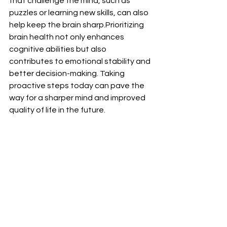
that challenge the mind, such as 
puzzles or learning new skills, can also 
help keep the brain sharp.Prioritizing 
brain health not only enhances 
cognitive abilities but also 
contributes to emotional stability and 
better decision-making. Taking 
proactive steps today can pave the 
way for a sharper mind and improved 
quality of life in the future.