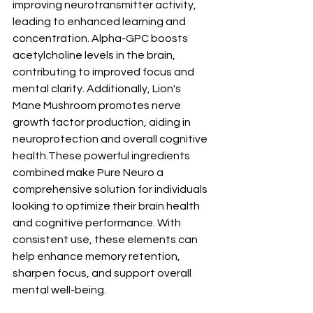
improving neurotransmitter activity, 
leading to enhanced learning and 
concentration. Alpha-GPC boosts 
acetylcholine levels in the brain, 
contributing to improved focus and 
mental clarity. Additionally, Lion's 
Mane Mushroom promotes nerve 
growth factor production, aiding in 
neuroprotection and overall cognitive 
health.These powerful ingredients 
combined make Pure Neuro a 
comprehensive solution for individuals 
looking to optimize their brain health 
and cognitive performance. With 
consistent use, these elements can 
help enhance memory retention, 
sharpen focus, and support overall 
mental well-being.