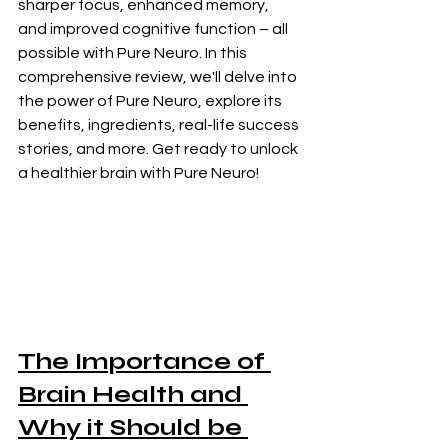
sharper focus, enhanced memory, 
and improved cognitive function – all 
possible with Pure Neuro. In this 
comprehensive review, we'll delve into 
the power of Pure Neuro, explore its 
benefits, ingredients, real-life success 
stories, and more. Get ready to unlock 
a healthier brain with Pure Neuro!
The Importance of 
Brain Health and 
Why it Should be 