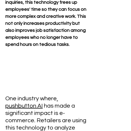
inquiries, this technology frees up 
employees' time so they can focus on 
more complex and creative work. This 
not only increases productivity but 
also improves job satisfaction among 
employees who no longer have to 
spend hours on tedious tasks.
One industry where
pushbutton AI
 has made a 
significant impact is e-
commerce. Retailers are using 
this technology to analyze 