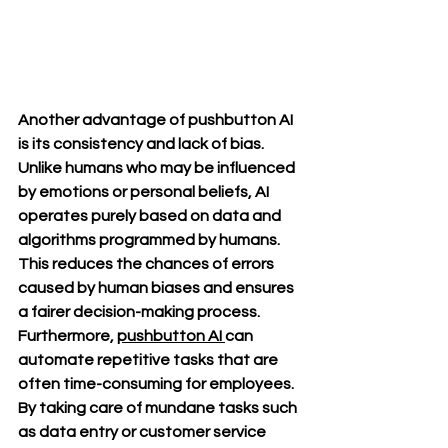
Another advantage of pushbutton AI 
is its consistency and lack of bias. 
Unlike humans who may be influenced 
by emotions or personal beliefs, AI 
operates purely based on data and 
algorithms programmed by humans. 
This reduces the chances of errors 
caused by human biases and ensures 
a fairer decision-making process. 
Furthermore, 
pushbutton AI 
can 
automate repetitive tasks that are 
often time-consuming for employees. 
By taking care of mundane tasks such 
as data entry or customer service 