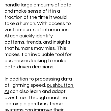
handle large amounts of data 
and make sense of it in a 
fraction of the time it would 
take a human. With access to 
vast amounts of information, 
AI can quickly identify 
patterns, trends, and insights 
that humans may miss. This 
makes it an invaluable tool for 
businesses looking to make 
data-driven decisions.
In addition to processing data 
at lightning speed, 
pushbutton 
AI
 can also learn and adapt 
over time. Through machine 
learning algorithms, these 
systems can improve their 