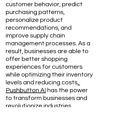
customer behavior, predict 
purchasing patterns, 
personalize product 
recommendations, and 
improve supply chain 
management processes. As a 
result, businesses are able to 
offer better shopping 
experiences for customers 
while optimizing their inventory 
levels and reducing costs
. 
Pushbutton AI
 has the power 
to transform businesses and 
revolutionize industries. 