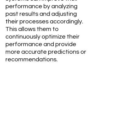
performance by analyzing 
past results and adjusting 
their processes accordingly. 
This allows them to 
continuously optimize their 
performance and provide 
more accurate predictions or 
recommendations.