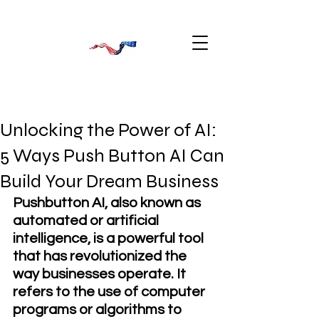
Unlocking the Power of AI:
5 Ways Push Button AI Can
Build Your Dream Business
Pushbutton AI, also known as 
automated or artificial 
intelligence, is a powerful tool 
that has revolutionized the 
way businesses operate. It 
refers to the use of computer 
programs or algorithms to 