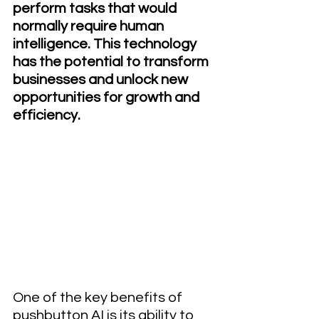
perform tasks that would 
normally require human 
intelligence. This technology 
has the potential to transform 
businesses and unlock new 
opportunities for growth and 
efficiency.
One of the key benefits of 
pushbutton AI is its ability to 