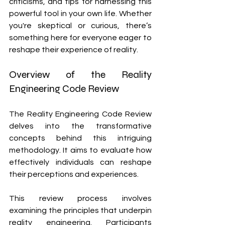
criticisms, and tips for harnessing this 
powerful tool in your own life. Whether 
you're skeptical or curious, there’s 
something here for everyone eager to 
reshape their experience of reality.
Overview of the Reality 
Engineering Code Review
The Reality Engineering Code Review 
delves into the transformative 
concepts behind this intriguing 
methodology. It aims to evaluate how 
effectively individuals can reshape 
their perceptions and experiences.
This review process involves 
examining the principles that underpin 
reality engineering. Participants 