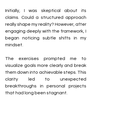
Initially, I was skeptical about its 
claims. Could a structured approach 
really shape my reality? However, after 
engaging deeply with the framework, I 
began noticing subtle shifts in my 
mindset.
The exercises prompted me to 
visualize goals more clearly and break 
them down into achievable steps. This 
clarity led to unexpected 
breakthroughs in personal projects 
that had long been stagnant.