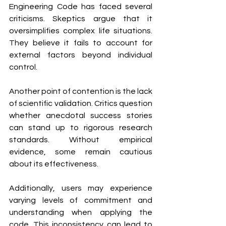
Engineering Code has faced several 
criticisms. Skeptics argue that it 
oversimplifies complex life situations. 
They believe it fails to account for 
external factors beyond individual 
control.
Another point of contention is the lack 
of scientific validation. Critics question 
whether anecdotal success stories 
can stand up to rigorous research 
standards. Without empirical 
evidence, some remain cautious 
about its effectiveness.
Additionally, users may experience 
varying levels of commitment and 
understanding when applying the 
code. This inconsistency can lead to 