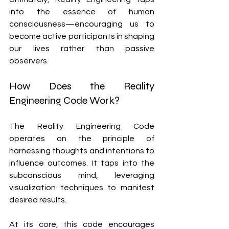
into the essence of human 
consciousness—encouraging us to 
become active participants in shaping 
our lives rather than passive 
observers.
How Does the Reality 
Engineering Code Work?
The Reality Engineering Code 
operates on the principle of 
harnessing thoughts and intentions to 
influence outcomes. It taps into the 
subconscious mind, leveraging 
visualization techniques to manifest 
desired results.
At its core, this code encourages 