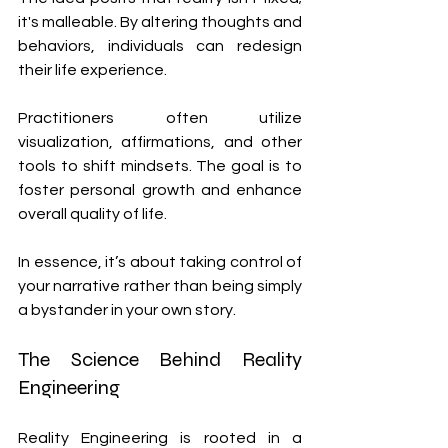
it's malleable. By altering thoughts and 
behaviors, individuals can redesign 
their life experience.
Practitioners often utilize 
visualization, affirmations, and other 
tools to shift mindsets. The goal is to 
foster personal growth and enhance 
overall quality of life.
In essence, it’s about taking control of 
your narrative rather than being simply 
a bystander in your own story.
The Science Behind Reality 
Engineering
Reality Engineering is rooted in a 