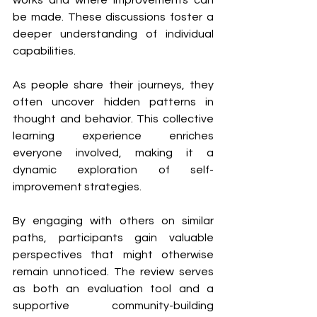
be made. These discussions foster a 
deeper understanding of individual 
capabilities.
As people share their journeys, they 
often uncover hidden patterns in 
thought and behavior. This collective 
learning experience enriches 
everyone involved, making it a 
dynamic exploration of self-
improvement strategies.
By engaging with others on similar 
paths, participants gain valuable 
perspectives that might otherwise 
remain unnoticed. The review serves 
as both an evaluation tool and a 
supportive community-building 