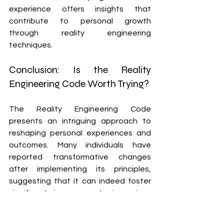
experience offers insights that 
contribute to personal growth 
through reality engineering 
techniques.
Conclusion: Is the Reality 
Engineering Code Worth Trying?
The Reality Engineering Code 
presents an intriguing approach to 
reshaping personal experiences and 
outcomes. Many individuals have 
reported transformative changes 
after implementing its principles, 
suggesting that it can indeed foster 
significant improvements in various 
areas of life.