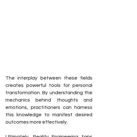
The interplay between these fields 
creates powerful tools for personal 
transformation. By understanding the 
mechanics behind thoughts and 
emotions, practitioners can harness 
this knowledge to manifest desired 
outcomes more effectively. 
Ultimately, Reality Engineering taps 