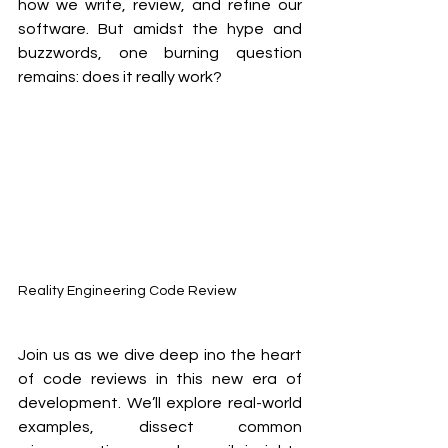
how we write, review, and refine our 
software. But amidst the hype and 
buzzwords, one burning question 
remains: does it really work? 
Reality Engineering Code Review
Join us as we dive deep ino the heart 
of code reviews in this new era of 
development. We’ll explore real-world 
examples, dissect common 