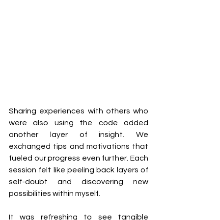
Sharing experiences with others who 
were also using the code added 
another layer of insight. We 
exchanged tips and motivations that 
fueled our progress even further. Each 
session felt like peeling back layers of 
self-doubt and discovering new 
possibilities within myself.
It was refreshing to see tangible 