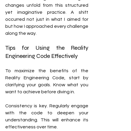
changes unfold from this structured 
yet imaginative practice. A shift 
occurred not just in what I aimed for 
but how I approached every challenge 
along the way.
Tips for Using the Reality 
Engineering Code Effectively
To maximize the benefits of the 
Reality Engineering Code, start by 
clarifying your goals. Know what you 
want to achieve before diving in.
Consistency is key. Regularly engage 
with the code to deepen your 
understanding. This will enhance its 
effectiveness over time.