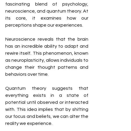
fascinating blend of psychology, 
neuroscience, and quantum theory. At 
its core, it examines how our 
perceptions shape our experiences.
Neuroscience reveals that the brain 
has an incredible ability to adapt and 
rewire itself. This phenomenon, known 
as neuroplasticity, allows individuals to 
change their thought patterns and 
behaviors over time.
Quantum theory suggests that 
everything exists in a state of 
potential until observed or interacted 
with. This idea implies that by shifting 
our focus and beliefs, we can alter the 
reality we experience.