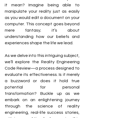
it mean? Imagine being able to 
manipulate your reality just as easily 
as you would edit a document on your 
computer. This concept goes beyond 
mere fantasy; it’s about 
understanding how our beliefs and 
experiences shape the life we lead.
As we delve into this intriguing subject, 
we’ll explore the Reality Engineering 
Code Review—a process designed to 
evaluate its effectiveness. Is it merely 
a buzzword or does it hold true 
potential for personal 
transformation? Buckle up as we 
embark on an enlightening journey 
through the science of reality 
engineering, real-life success stories, 