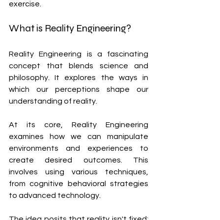
exercise.
What is Reality Engineering?
Reality Engineering is a fascinating 
concept that blends science and 
philosophy. It explores the ways in 
which our perceptions shape our 
understanding of reality. 
At its core, Reality Engineering 
examines how we can manipulate 
environments and experiences to 
create desired outcomes. This 
involves using various techniques, 
from cognitive behavioral strategies 
to advanced technology.
The idea posits that reality isn't fixed; 