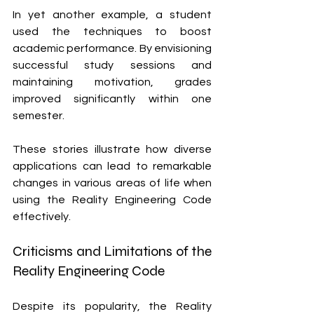
In yet another example, a student 
used the techniques to boost 
academic performance. By envisioning 
successful study sessions and 
maintaining motivation, grades 
improved significantly within one 
semester.
These stories illustrate how diverse 
applications can lead to remarkable 
changes in various areas of life when 
using the Reality Engineering Code 
effectively.
Criticisms and Limitations of the 
Reality Engineering Code
Despite its popularity, the Reality 