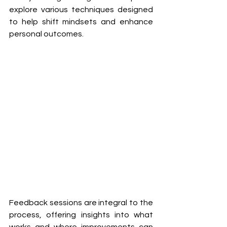
explore various techniques designed 
to help shift mindsets and enhance 
personal outcomes. 
Feedback sessions are integral to the 
process, offering insights into what 
works and where improvements can 