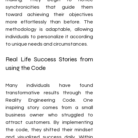
synchronicities that guide them 
toward achieving their objectives 
more effortlessly than before. The 
methodology is adaptable, allowing 
individuals to personalize it according 
to unique needs and circumstances.
Real Life Success Stories from 
using the Code
Many individuals have found 
transformative results through the 
Reality Engineering Code. One 
inspiring story comes from a small 
business owner who struggled to 
attract customers. By implementing 
the code, they shifted their mindset 
and visualized success daily. Within 