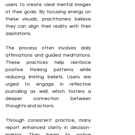
users to create clear mental images 
of their goals. By focusing energy on 
these visuals, practitioners believe 
they can align their reality with their 
aspirations.
The process often involves daily 
affirmations and guided meditations. 
These practices help reinforce 
positive thinking patterns while 
reducing limiting beliefs. Users are 
urged to engage in reflective 
journaling as well, which fosters a 
deeper connection between 
thoughts and actions.
Through consistent practice, many 
report enhanced clarity in decision-
making. They begin to notice 