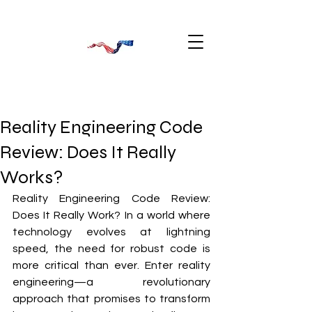
Reality Engineering Code
Review: Does It Really
Works?
Reality Engineering Code Review: 
Does It Really Work? In a world where 
technology evolves at lightning 
speed, the need for robust code is 
more critical than ever. Enter reality 
engineering—a revolutionary 
approach that promises to transform 