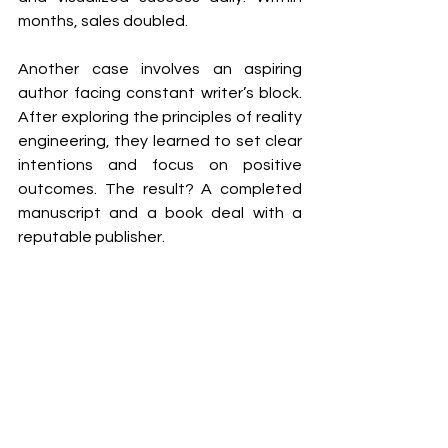
months, sales doubled.
Another case involves an aspiring 
author facing constant writer’s block. 
After exploring the principles of reality 
engineering, they learned to set clear 
intentions and focus on positive 
outcomes. The result? A completed 
manuscript and a book deal with a 
reputable publisher.