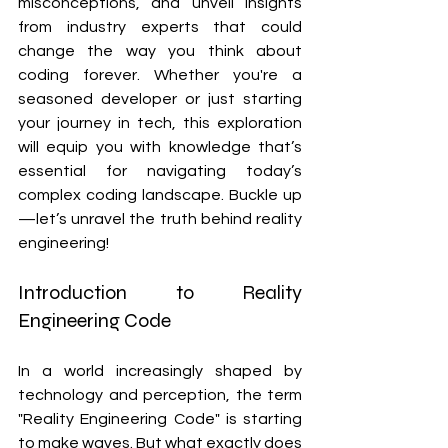
misconceptions, and unveil insights 
from industry experts that could 
change the way you think about 
coding forever. Whether you're a 
seasoned developer or just starting 
your journey in tech, this exploration 
will equip you with knowledge that’s 
essential for navigating today’s 
complex coding landscape. Buckle up
—let’s unravel the truth behind reality 
engineering!
Introduction to Reality 
Engineering Code
In a world increasingly shaped by 
technology and perception, the term 
"Reality Engineering Code" is starting 
to make waves. But what exactly does 