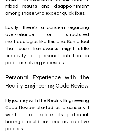
mixed results and disappointment 
among those who expect quick fixes.
Lastly, there’s a concern regarding 
over-reliance on structured 
methodologies like this one. Some feel 
that such frameworks might stifle 
creativity or personal intuition in 
problem-solving processes.
Personal Experience with the 
Reality Engineering Code Review
My journey with the Reality Engineering 
Code Review started as a curiosity. I 
wanted to explore its potential, 
hoping it could enhance my creative 
process. 