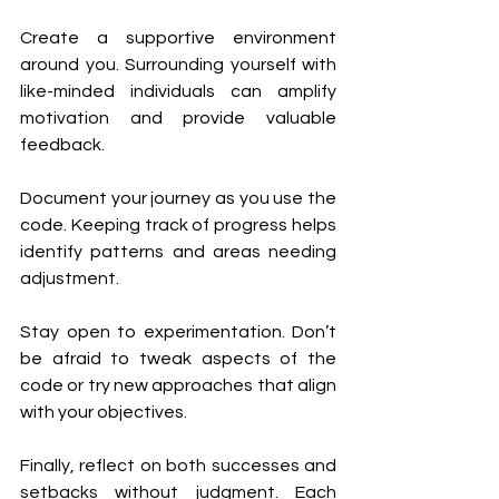
Create a supportive environment 
around you. Surrounding yourself with 
like-minded individuals can amplify 
motivation and provide valuable 
feedback.
Document your journey as you use the 
code. Keeping track of progress helps 
identify patterns and areas needing 
adjustment.
Stay open to experimentation. Don’t 
be afraid to tweak aspects of the 
code or try new approaches that align 
with your objectives.
Finally, reflect on both successes and 
setbacks without judgment. Each 