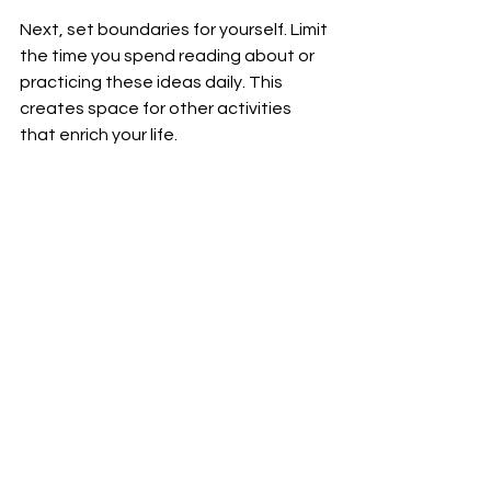
Next, set boundaries for yourself. Limit 
the time you spend reading about or 
practicing these ideas daily. This 
creates space for other activities 
that enrich your life.