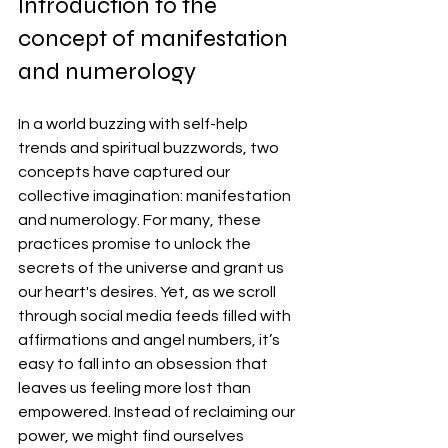
Introduction to the 
concept of manifestation 
and numerology
In a world buzzing with self-help 
trends and spiritual buzzwords, two 
concepts have captured our 
collective imagination: manifestation 
and numerology. For many, these 
practices promise to unlock the 
secrets of the universe and grant us 
our heart's desires. Yet, as we scroll 
through social media feeds filled with 
affirmations and angel numbers, it’s 
easy to fall into an obsession that 
leaves us feeling more lost than 
empowered. Instead of reclaiming our 
power, we might find ourselves 