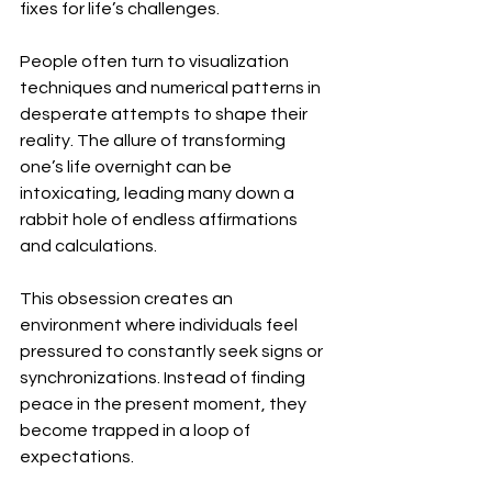
fixes for life’s challenges.
People often turn to visualization 
techniques and numerical patterns in 
desperate attempts to shape their 
reality. The allure of transforming 
one’s life overnight can be 
intoxicating, leading many down a 
rabbit hole of endless affirmations 
and calculations.
This obsession creates an 
environment where individuals feel 
pressured to constantly seek signs or 
synchronizations. Instead of finding 
peace in the present moment, they 
become trapped in a loop of 
expectations.