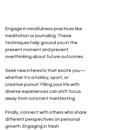
Engage in mindfulness practices like 
meditation or journaling. These 
techniques help ground you in the 
present moment and prevent 
overthinking about future outcomes.
Seek new interests that excite you—
whether it's a hobby, sport, or 
creative pursuit. Filling your life with 
diverse experiences can shift focus 
away from constant manifesting.
Finally, connect with others who share 
different perspectives on personal 
growth. Engaging in fresh 