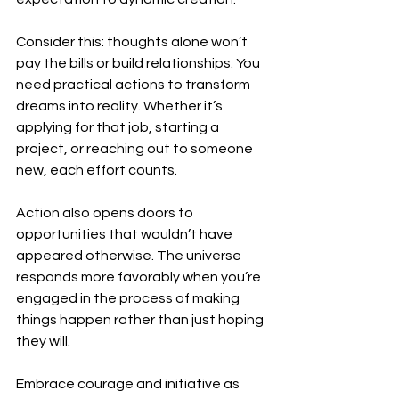
Consider this: thoughts alone won’t 
pay the bills or build relationships. You 
need practical actions to transform 
dreams into reality. Whether it’s 
applying for that job, starting a 
project, or reaching out to someone 
new, each effort counts.
Action also opens doors to 
opportunities that wouldn’t have 
appeared otherwise. The universe 
responds more favorably when you’re 
engaged in the process of making 
things happen rather than just hoping 
they will.
Embrace courage and initiative as 