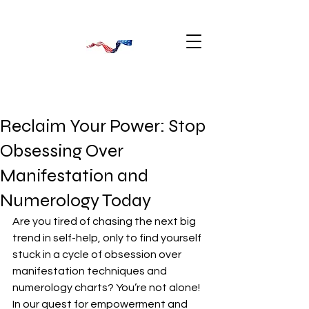
Reclaim Your Power: Stop
Obsessing Over
Manifestation and
Numerology Today
Are you tired of chasing the next big 
trend in self-help, only to find yourself 
stuck in a cycle of obsession over 
manifestation techniques and 
numerology charts? You’re not alone! 
In our quest for empowerment and 