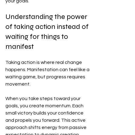
your goals.
Understanding the power 
of taking action instead of 
waiting for things to 
manifest
Taking action is where real change 
happens. Manifestation can feel like a 
waiting game, but progress requires 
movement.
When you take steps toward your 
goals, you create momentum. Each 
small victory builds your confidence 
and propels you forward. This active 
approach shifts energy from passive 
expectation to dynamic creation.