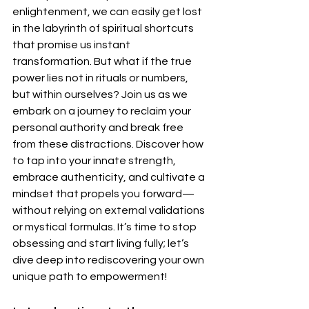
enlightenment, we can easily get lost 
in the labyrinth of spiritual shortcuts 
that promise us instant 
transformation. But what if the true 
power lies not in rituals or numbers, 
but within ourselves? Join us as we 
embark on a journey to reclaim your 
personal authority and break free 
from these distractions. Discover how 
to tap into your innate strength, 
embrace authenticity, and cultivate a 
mindset that propels you forward—
without relying on external validations 
or mystical formulas. It’s time to stop 
obsessing and start living fully; let’s 
dive deep into rediscovering your own 
unique path to empowerment!