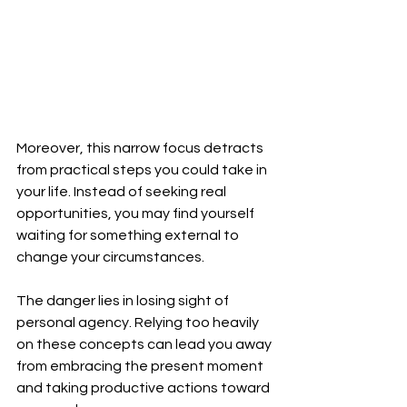
Moreover, this narrow focus detracts 
from practical steps you could take in 
your life. Instead of seeking real 
opportunities, you may find yourself 
waiting for something external to 
change your circumstances.
The danger lies in losing sight of 
personal agency. Relying too heavily 
on these concepts can lead you away 
from embracing the present moment 
and taking productive actions toward 