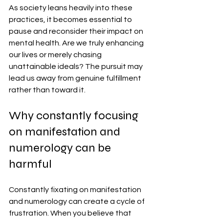
As society leans heavily into these 
practices, it becomes essential to 
pause and reconsider their impact on 
mental health. Are we truly enhancing 
our lives or merely chasing 
unattainable ideals? The pursuit may 
lead us away from genuine fulfillment 
rather than toward it.
Why constantly focusing 
on manifestation and 
numerology can be 
harmful
Constantly fixating on manifestation 
and numerology can create a cycle of 
frustration. When you believe that 