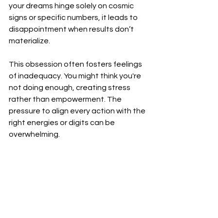
your dreams hinge solely on cosmic 
signs or specific numbers, it leads to 
disappointment when results don’t 
materialize.
This obsession often fosters feelings 
of inadequacy. You might think you're 
not doing enough, creating stress 
rather than empowerment. The 
pressure to align every action with the 
right energies or digits can be 
overwhelming.