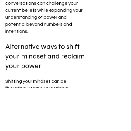
conversations can challenge your 
current beliefs while expanding your 
understanding of power and 
potential beyond numbers and 
intentions.
Alternative ways to shift 
your mindset and reclaim 
your power
Shifting your mindset can be 
liberating. Start by practicing 
gratitude daily. Write down three 
things you're thankful for, no matter 
how small.
Mindfulness meditation helps ground 
you in the present moment. A few 