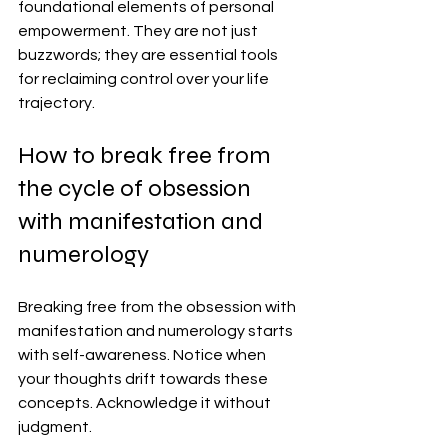
foundational elements of personal 
empowerment. They are not just 
buzzwords; they are essential tools 
for reclaiming control over your life 
trajectory.
How to break free from 
the cycle of obsession 
with manifestation and 
numerology
Breaking free from the obsession with 
manifestation and numerology starts 
with self-awareness. Notice when 
your thoughts drift towards these 
concepts. Acknowledge it without 
judgment.