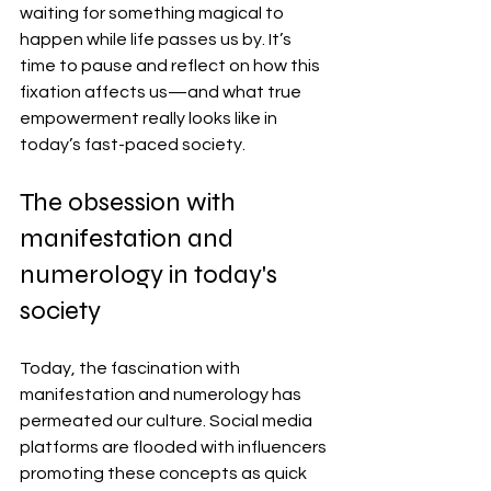
waiting for something magical to 
happen while life passes us by. It’s 
time to pause and reflect on how this 
fixation affects us—and what true 
empowerment really looks like in 
today’s fast-paced society.
The obsession with 
manifestation and 
numerology in today's 
society
Today, the fascination with 
manifestation and numerology has 
permeated our culture. Social media 
platforms are flooded with influencers 
promoting these concepts as quick 