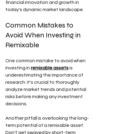
financial innovation and growth in 
today's dynamic market landscape.
Common Mistakes to 
Avoid When Investing in 
Remixable
One common mistake to avoid when 
investing in 
remixable assets
 is 
underestimating the importance of 
research. It's crucial to thoroughly 
analyze market trends and potential 
risks before making any investment 
decisions.
Another pitfall is overlooking the long-
term potential of a remixable asset. 
Don't get swayed by short-term 