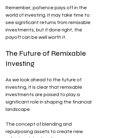
Remember, patience pays off in the 
world of investing. It may take time to 
see significant returns from remixable 
investments, but if done right, the 
payoff can be well worth it.
The Future of Remixable 
Investing
As we look ahead to the future of 
investing, it is clear that remixable 
investments are poised to play a 
significant role in shaping the financial 
landscape. 
The concept of blending and 
repurposing assets to create new 