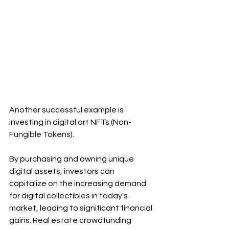
Another successful example is 
investing in digital art NFTs (Non-
Fungible Tokens).
By purchasing and owning unique 
digital assets, investors can 
capitalize on the increasing demand 
for digital collectibles in today's 
market, leading to significant financial 
gains. Real estate crowdfunding 