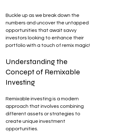
Buckle up as we break down the 
numbers and uncover the untapped 
opportunities that await savvy 
investors looking to enhance their 
portfolio with a touch of remix magic!
Understanding the 
Concept of Remixable 
Investing
Remixable investing is a modern 
approach that involves combining 
different assets or strategies to 
create unique investment 
opportunities. 