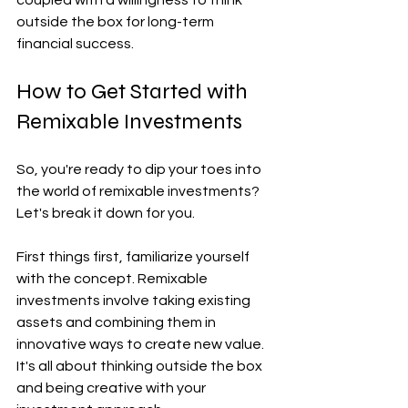
outside the box for long-term 
financial success.
How to Get Started with 
Remixable Investments
So, you're ready to dip your toes into 
the world of remixable investments? 
Let's break it down for you.
First things first, familiarize yourself 
with the concept. Remixable 
investments involve taking existing 
assets and combining them in 
innovative ways to create new value. 
It's all about thinking outside the box 
and being creative with your 