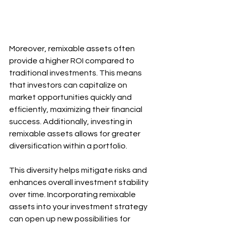
Moreover, remixable assets often 
provide a higher ROI compared to 
traditional investments. This means 
that investors can capitalize on 
market opportunities quickly and 
efficiently, maximizing their financial 
success. Additionally, investing in 
remixable assets allows for greater 
diversification within a portfolio. 
This diversity helps mitigate risks and 
enhances overall investment stability 
over time. Incorporating remixable 
assets into your investment strategy 
can open up new possibilities for 