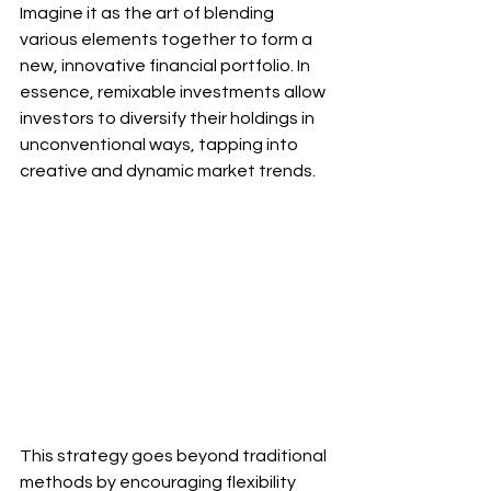
Imagine it as the art of blending 
various elements together to form a 
new, innovative financial portfolio. In 
essence, remixable investments allow 
investors to diversify their holdings in 
unconventional ways, tapping into 
creative and dynamic market trends. 
This strategy goes beyond traditional 
methods by encouraging flexibility 