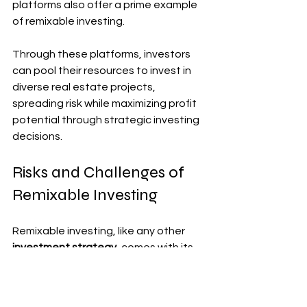
platforms also offer a prime example 
of remixable investing. 
Through these platforms, investors 
can pool their resources to invest in 
diverse real estate projects, 
spreading risk while maximizing profit 
potential through strategic investing 
decisions.
Risks and Challenges of 
Remixable Investing
Remixable investing, like any other 
investment strategy
, comes with its 
own set of risks and challenges. One 
major risk is the potential for copyright 
infringement when using existing 