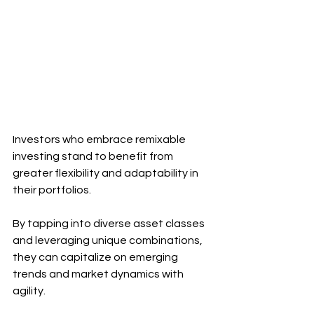
Investors who embrace remixable 
investing stand to benefit from 
greater flexibility and adaptability in 
their portfolios. 
By tapping into diverse asset classes 
and leveraging unique combinations, 
they can capitalize on emerging 
trends and market dynamics with 
agility.