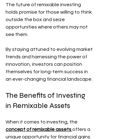
The future of remixable investing 
holds promise for those willing to think 
outside the box and seize 
opportunities where others may not 
see them. 
By staying attuned to evolving market 
trends and harnessing the power of 
innovation, investors can position 
themselves for long-term success in 
an ever-changing financial landscape.
The Benefits of Investing 
in Remixable Assets
When it comes to investing, the 
concept of remixable assets 
offers a 
unique opportunity for financial gains. 