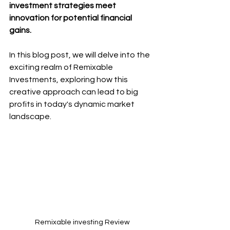
investment strategies meet 
innovation for potential financial 
gains. 
In this blog post, we will delve into the 
exciting realm of Remixable 
Investments, exploring how this 
creative approach can lead to big 
profits in today's dynamic market 
landscape. 
Remixable investing Review