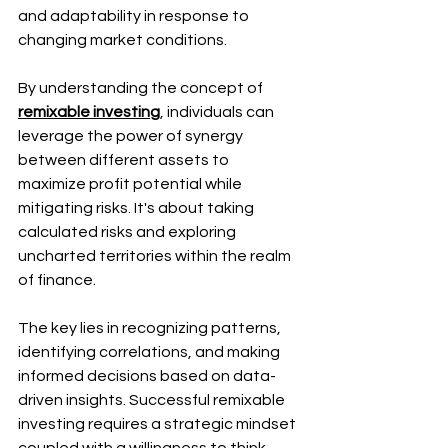
and adaptability in response to 
changing market conditions.
By understanding the concept of 
remixable investing
, individuals can 
leverage the power of synergy 
between different assets to 
maximize profit potential while 
mitigating risks. It's about taking 
calculated risks and exploring 
uncharted territories within the realm 
of finance.
The key lies in recognizing patterns, 
identifying correlations, and making 
informed decisions based on data-
driven insights. Successful remixable 
investing requires a strategic mindset 
coupled with a willingness to think 