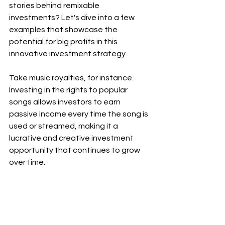
stories behind remixable 
investments? Let's dive into a few 
examples that showcase the 
potential for big profits in this 
innovative investment strategy.
Take music royalties, for instance. 
Investing in the rights to popular 
songs allows investors to earn 
passive income every time the song is 
used or streamed, making it a 
lucrative and creative investment 
opportunity that continues to grow 
over time.