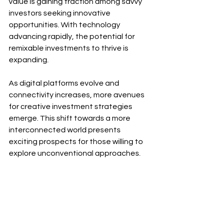
value is gaining traction among savvy 
investors seeking innovative 
opportunities. With technology 
advancing rapidly, the potential for 
remixable investments to thrive is 
expanding. 
As digital platforms evolve and 
connectivity increases, more avenues 
for creative investment strategies 
emerge. This shift towards a more 
interconnected world presents 
exciting prospects for those willing to 
explore unconventional approaches.