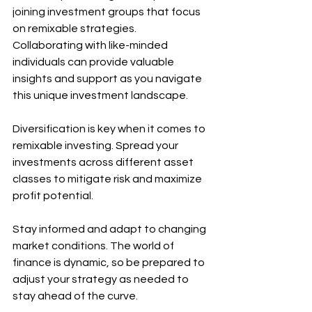
joining investment groups that focus 
on remixable strategies. 
Collaborating with like-minded 
individuals can provide valuable 
insights and support as you navigate 
this unique investment landscape.
Diversification is key when it comes to 
remixable investing. Spread your 
investments across different asset 
classes to mitigate risk and maximize 
profit potential.
Stay informed and adapt to changing 
market conditions. The world of 
finance is dynamic, so be prepared to 
adjust your strategy as needed to 
stay ahead of the curve.