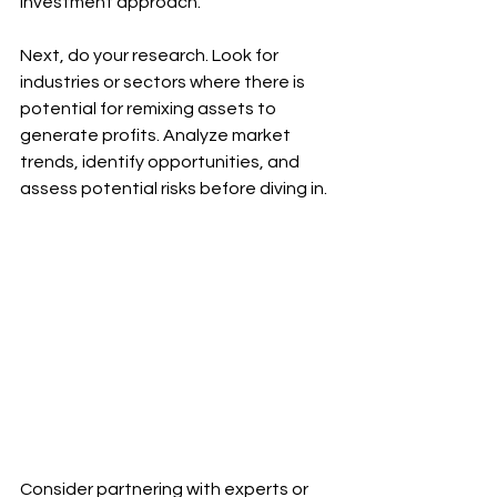
investment approach.
Next, do your research. Look for 
industries or sectors where there is 
potential for remixing assets to 
generate profits. Analyze market 
trends, identify opportunities, and 
assess potential risks before diving in.
Consider partnering with experts or 