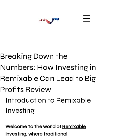
Breaking Down the
Numbers: How Investing in
Remixable Can Lead to Big
Profits Review
Introduction to Remixable 
Investing
Welcome to the world of 
Remixable
Investing, where traditional 