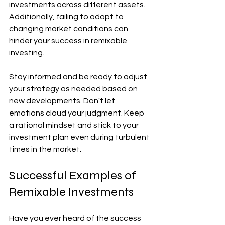
investments across different assets. 
Additionally, failing to adapt to 
changing market conditions can 
hinder your success in remixable 
investing. 
Stay informed and be ready to adjust 
your strategy as needed based on 
new developments. Don't let 
emotions cloud your judgment. Keep 
a rational mindset and stick to your 
investment plan even during turbulent 
times in the market.
Successful Examples of 
Remixable Investments
Have you ever heard of the success 