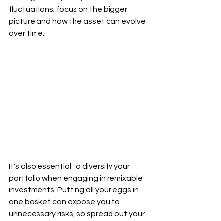
fluctuations; focus on the bigger 
picture and how the asset can evolve 
over time.
It's also essential to diversify your 
portfolio when engaging in remixable 
investments. Putting all your eggs in 
one basket can expose you to 
unnecessary risks, so spread out your 