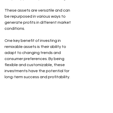
These assets are versatile and can 
be repurposed in various ways to 
generate profits in different market 
conditions.
One key benefit of investing in 
remixable assets is their ability to 
adapt to changing trends and 
consumer preferences. By being 
flexible and customizable, these 
investments have the potential for 
long-term success and profitability.