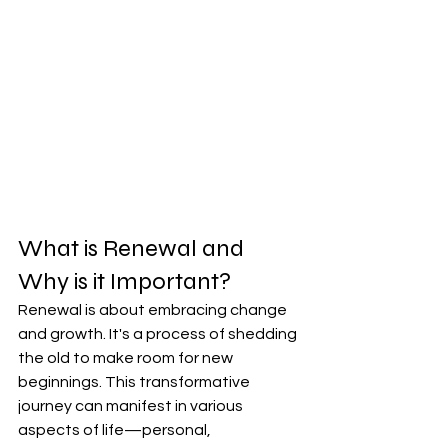
What is Renewal and 
Why is it Important?
Renewal is about embracing change 
and growth. It's a process of shedding 
the old to make room for new 
beginnings. This transformative 
journey can manifest in various 
aspects of life—personal, 