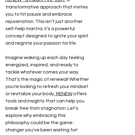
transformative approach that invites 
you to hit pause and embrace 
rejuvenation. This isn’t just another 
self-help mantra; it’s a powerful 
concept designed to ignite your spirit 
and reignite your passion for life.
Imagine waking up each day feeling 
energized, inspired, and ready to 
tackle whatever comes your way. 
That’s the magic of renewal! Whether 
you're looking to refresh your mindset 
or revitalize your body,
 RENEW
 offers 
tools and insights that can help you 
break free from stagnation. Let’s 
explore why embracing this 
philosophy could be the game-
changer you've been waiting for!