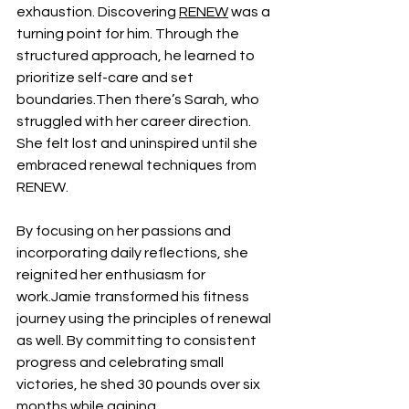
exhaustion. Discovering 
RENEW
 was a 
turning point for him. Through the 
structured approach, he learned to 
prioritize self-care and set 
boundaries.Then there’s Sarah, who 
struggled with her career direction. 
She felt lost and uninspired until she 
embraced renewal techniques from 
RENEW. 
By focusing on her passions and 
incorporating daily reflections, she 
reignited her enthusiasm for 
work.Jamie transformed his fitness 
journey using the principles of renewal 
as well. By committing to consistent 
progress and celebrating small 
victories, he shed 30 pounds over six 
months while gaining 