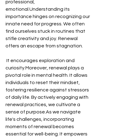
professional, 
emotional.Understanding its 
importance hinges on recognizing our 
innate need for progress. We often 
find ourselves stuck in routines that 
stifle creativity and joy. Renewal 
offers an escape from stagnation.
 It encourages exploration and 
curiosity.Moreover, renewal plays a 
pivotal role in mental health. It allows 
individuals to reset their mindset, 
fostering resilience against stressors 
of daily life. By actively engaging with 
renewal practices, we cultivate a 
sense of purpose.As we navigate 
life's challenges, incorporating 
moments of renewal becomes 
essential for well-being. It empowers 