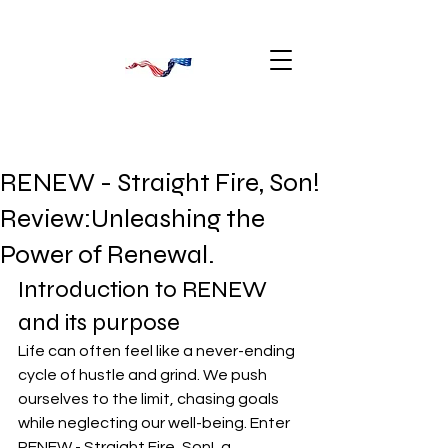
RENEW - Straight Fire, Son!
Review:Unleashing the
Power of Renewal.
Introduction to RENEW 
and its purpose
Life can often feel like a never-ending 
cycle of hustle and grind. We push 
ourselves to the limit, chasing goals 
while neglecting our well-being. Enter 
RENEW - Straight Fire, Son!
, a 