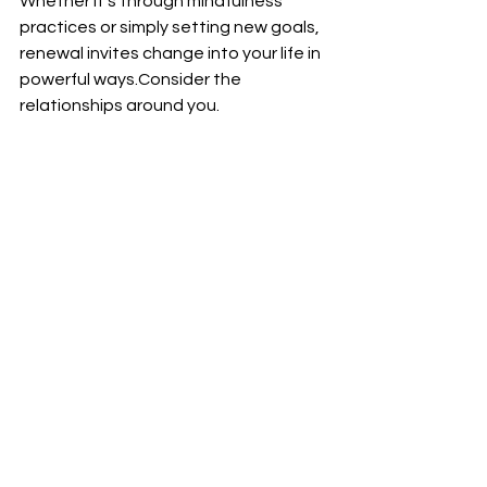
Whether it’s through mindfulness 
practices or simply setting new goals, 
renewal invites change into your life in 
powerful ways.Consider the 
relationships around you.