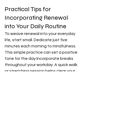
Practical Tips for 
Incorporating Renewal 
into Your Daily Routine
To weave renewal into your everyday 
life, start small. Dedicate just five 
minutes each morning to mindfulness. 
This simple practice can set a positive 
tone for the day.Incorporate breaks 
throughout your workday. A quick walk 
or stretching session helps clear your 
mind and boost creativity. Prioritize 
self-care, whether it’s reading a few 
pages of a book or enjoying a warm 
cup of tea in silence.
 These moments recharge your 
spirit.Consider journaling as well; jot 