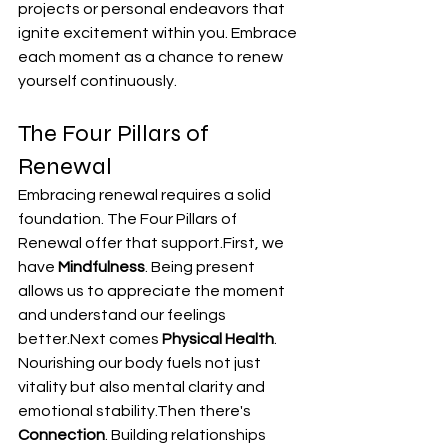
projects or personal endeavors that 
ignite excitement within you. Embrace 
each moment as a chance to renew 
yourself continuously.
The Four Pillars of 
Renewal
Embracing renewal requires a solid 
foundation. The Four Pillars of 
Renewal offer that support.First, we 
have 
Mindfulness
. Being present 
allows us to appreciate the moment 
and understand our feelings 
better.Next comes 
Physical Health
. 
Nourishing our body fuels not just 
vitality but also mental clarity and 
emotional stability.Then there's 
Connection
. Building relationships 