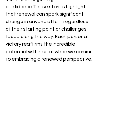
confidence.These stories highlight 
that renewal can spark significant 
change in anyone's life—regardless 
of their starting point or challenges 
faced along the way. Each personal 
victory reaffirms the incredible 
potential within us all when we commit 
to embracing a renewed perspective.