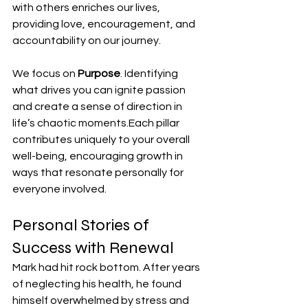
with others enriches our lives, 
providing love, encouragement, and 
accountability on our journey.
We focus on 
Purpose
. Identifying 
what drives you can ignite passion 
and create a sense of direction in 
life’s chaotic moments.Each pillar 
contributes uniquely to your overall 
well-being, encouraging growth in 
ways that resonate personally for 
everyone involved.
Personal Stories of 
Success with Renewal
Mark had hit rock bottom. After years 
of neglecting his health, he found 
himself overwhelmed by stress and 