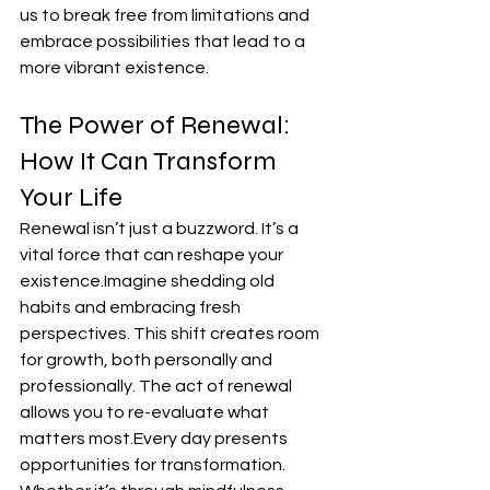
us to break free from limitations and 
embrace possibilities that lead to a 
more vibrant existence.
The Power of Renewal: 
How It Can Transform 
Your Life
Renewal isn’t just a buzzword. It’s a 
vital force that can reshape your 
existence.Imagine shedding old 
habits and embracing fresh 
perspectives. This shift creates room 
for growth, both personally and 
professionally. The act of renewal 
allows you to re-evaluate what 
matters most.Every day presents 
opportunities for transformation. 