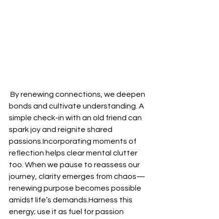
 By renewing connections, we deepen 
bonds and cultivate understanding. A 
simple check-in with an old friend can 
spark joy and reignite shared 
passions.Incorporating moments of 
reflection helps clear mental clutter 
too. When we pause to reassess our 
journey, clarity emerges from chaos—
renewing purpose becomes possible 
amidst life’s demands.Harness this 
energy; use it as fuel for passion 