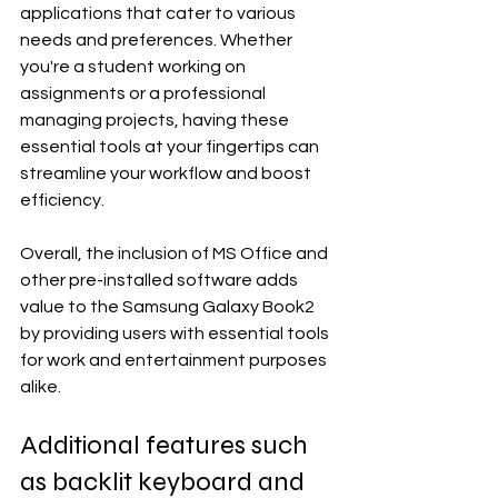
applications that cater to various 
needs and preferences. Whether 
you're a student working on 
assignments or a professional 
managing projects, having these 
essential tools at your fingertips can 
streamline your workflow and boost 
efficiency.
Overall, the inclusion of MS Office and 
other pre-installed software adds 
value to the Samsung Galaxy Book2 
by providing users with essential tools 
for work and entertainment purposes 
alike.
Additional features such 
as backlit keyboard and 