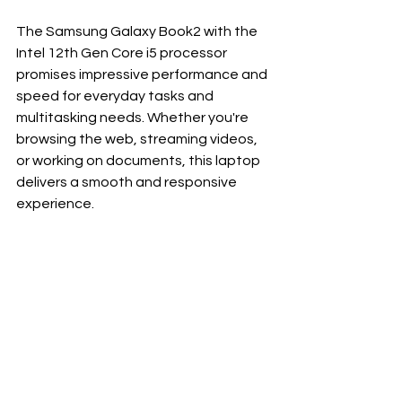
The Samsung Galaxy Book2 with the 
Intel 12th Gen Core i5 processor 
promises impressive performance and 
speed for everyday tasks and 
multitasking needs. Whether you're 
browsing the web, streaming videos, 
or working on documents, this laptop 
delivers a smooth and responsive 
experience.