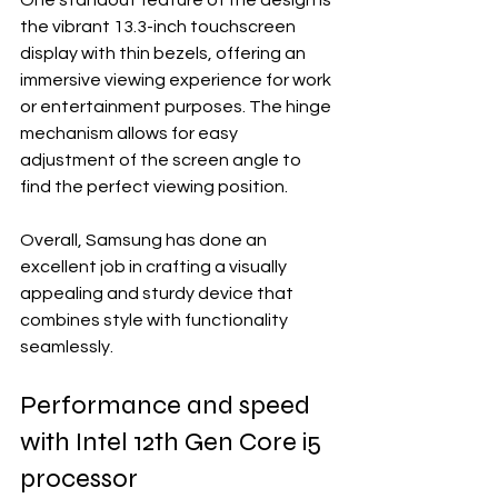
One standout feature of the design is 
the vibrant 13.3-inch touchscreen 
display with thin bezels, offering an 
immersive viewing experience for work 
or entertainment purposes. The hinge 
mechanism allows for easy 
adjustment of the screen angle to 
find the perfect viewing position.
Overall, Samsung has done an 
excellent job in crafting a visually 
appealing and sturdy device that 
combines style with functionality 
seamlessly.
Performance and speed 
with Intel 12th Gen Core i5 
processor