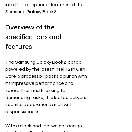
into the exceptional features of the 
Samsung Galaxy Book2.
Overview of the 
specifications and 
features
The Samsung Galaxy Book2 laptop, 
powered by the latest Intel 12th Gen 
Core i5 processor, packs a punch with 
its impressive performance and 
speed. From multitasking to 
demanding tasks, this laptop delivers 
seamless operations and swift 
responsiveness.
With a sleek and lightweight design, 