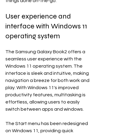
things done on-the-go.
User experience and 
interface with Windows 11 
operating system
The Samsung Galaxy Book2 offers a 
seamless user experience with the 
Windows 11 operating system. The 
interface is sleek and intuitive, making 
navigation a breeze for both work and 
play. With Windows 11's improved 
productivity features, multitasking is 
effortless, allowing users to easily 
switch between apps and windows.
The Start menu has been redesigned 
on Windows 11, providing quick 