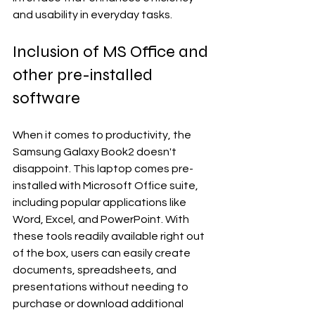
and usability in everyday tasks.
Inclusion of MS Office and 
other pre-installed 
software
When it comes to productivity, the 
Samsung Galaxy Book2 doesn't 
disappoint. This laptop comes pre-
installed with Microsoft Office suite, 
including popular applications like 
Word, Excel, and PowerPoint. With 
these tools readily available right out 
of the box, users can easily create 
documents, spreadsheets, and 
presentations without needing to 
purchase or download additional 