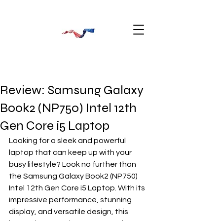
Review: Samsung Galaxy
Book2 (NP750) Intel 12th
Gen Core i5 Laptop
Looking for a sleek and powerful 
laptop that can keep up with your 
busy lifestyle? Look no further than 
the Samsung Galaxy Book2 (NP750) 
Intel 12th Gen Core i5 Laptop. With its 
impressive performance, stunning 
display, and versatile design, this 