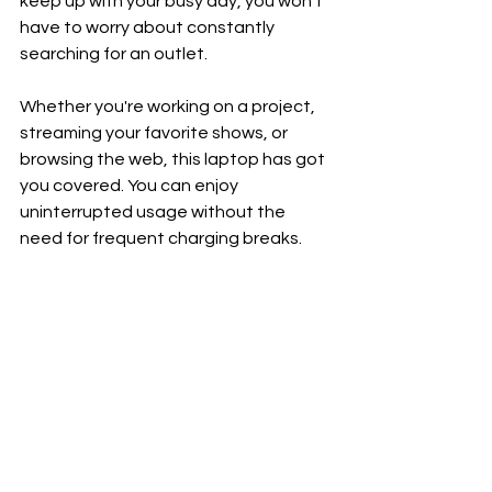
keep up with your busy day, you won't 
have to worry about constantly 
searching for an outlet.
Whether you're working on a project, 
streaming your favorite shows, or 
browsing the web, this laptop has got 
you covered. You can enjoy 
uninterrupted usage without the 
need for frequent charging breaks.