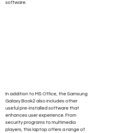
software.
In addition to MS Office, the Samsung 
Galaxy Book2 also includes other 
useful pre-installed software that 
enhances user experience. From 
security programs to multimedia 
players, this laptop offers a range of 