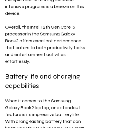
intensive programs is a breeze on this 
device.
Overall, the Intel 12th Gen Core i5 
processor in the Samsung Galaxy 
Book2 offers excellent performance 
that caters to both productivity tasks 
and entertainment activities 
effortlessly.
Battery life and charging 
capabilities
When it comes to the Samsung 
Galaxy Book2 laptop, one standout 
feature is its impressive battery life. 
With a long-lasting battery that can 