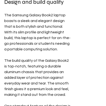
Design and build quality
The Samsung Galaxy Book2 laptop 
boasts a sleek and elegant design 
that is both stylish and functional. 
With its slim profile and lightweight 
build, this laptop is perfect for on-the-
go professionals or students needing 
a portable computing solution.
The build quality of the Galaxy Book2 
is top-notch, featuring a durable 
aluminum chassis that provides an 
added layer of protection against 
everyday wear and tear. The smooth 
finish gives it a premium look and feel, 
making it stand out from the crowd.