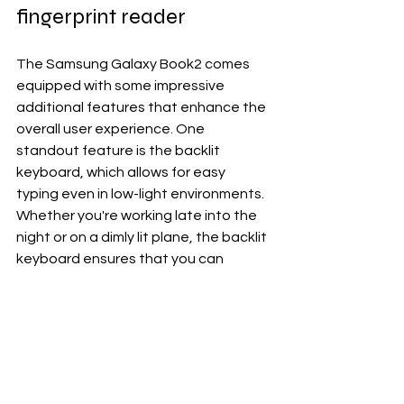
fingerprint reader
The Samsung Galaxy Book2 comes 
equipped with some impressive 
additional features that enhance the 
overall user experience. One 
standout feature is the backlit 
keyboard, which allows for easy 
typing even in low-light environments. 
Whether you're working late into the 
night or on a dimly lit plane, the backlit 
keyboard ensures that you can 
always see what you're typing without 
straining your eyes.
Another notable feature of the 
Galaxy Book2 is its fingerprint reader, 
providing an extra layer of security 