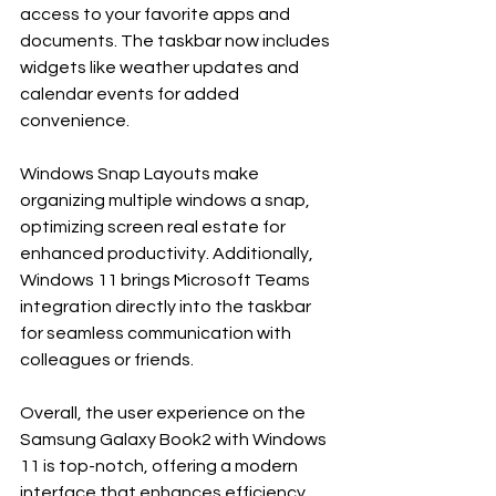
access to your favorite apps and 
documents. The taskbar now includes 
widgets like weather updates and 
calendar events for added 
convenience. 
Windows Snap Layouts make 
organizing multiple windows a snap, 
optimizing screen real estate for 
enhanced productivity. Additionally, 
Windows 11 brings Microsoft Teams 
integration directly into the taskbar 
for seamless communication with 
colleagues or friends.
Overall, the user experience on the 
Samsung Galaxy Book2 with Windows 
11 is top-notch, offering a modern 
interface that enhances efficiency 