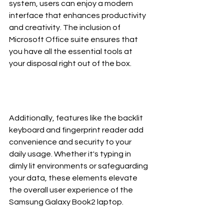
system, users can enjoy a modern 
interface that enhances productivity 
and creativity. The inclusion of 
Microsoft Office suite ensures that 
you have all the essential tools at 
your disposal right out of the box.
Additionally, features like the backlit 
keyboard and fingerprint reader add 
convenience and security to your 
daily usage. Whether it's typing in 
dimly lit environments or safeguarding 
your data, these elements elevate 
the overall user experience of the 
Samsung Galaxy Book2 laptop.