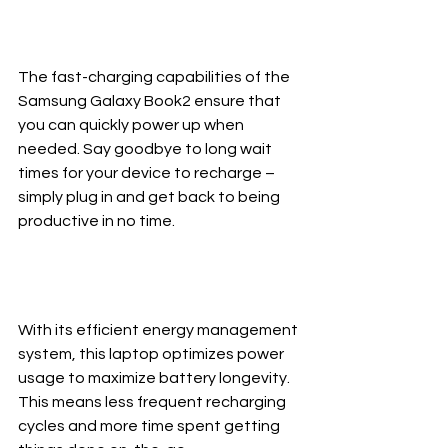
The fast-charging capabilities of the 
Samsung Galaxy Book2 ensure that 
you can quickly power up when 
needed. Say goodbye to long wait 
times for your device to recharge – 
simply plug in and get back to being 
productive in no time.
With its efficient energy management 
system, this laptop optimizes power 
usage to maximize battery longevity. 
This means less frequent recharging 
cycles and more time spent getting 