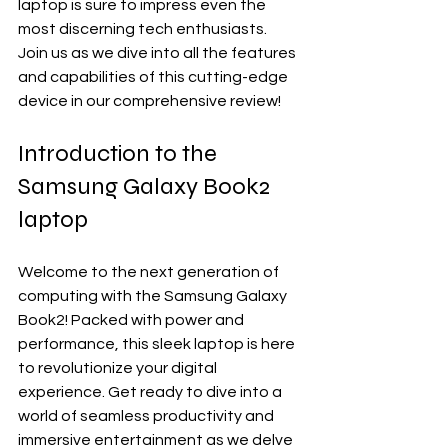
laptop is sure to impress even the 
most discerning tech enthusiasts. 
Join us as we dive into all the features 
and capabilities of this cutting-edge 
device in our comprehensive review!
Introduction to the 
Samsung Galaxy Book2 
laptop
Welcome to the next generation of 
computing with the Samsung Galaxy 
Book2! Packed with power and 
performance, this sleek laptop is here 
to revolutionize your digital 
experience. Get ready to dive into a 
world of seamless productivity and 
immersive entertainment as we delve 