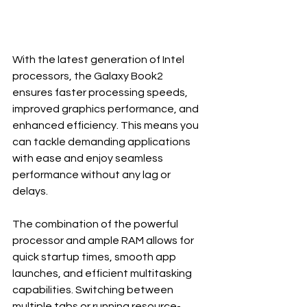
With the latest generation of Intel 
processors, the Galaxy Book2 
ensures faster processing speeds, 
improved graphics performance, and 
enhanced efficiency. This means you 
can tackle demanding applications 
with ease and enjoy seamless 
performance without any lag or 
delays.
The combination of the powerful 
processor and ample RAM allows for 
quick startup times, smooth app 
launches, and efficient multitasking 
capabilities. Switching between 
multiple tabs or running resource-