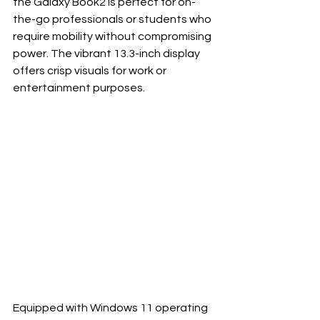
the Galaxy Book2 is perfect for on-
the-go professionals or students who 
require mobility without compromising 
power. The vibrant 13.3-inch display 
offers crisp visuals for work or 
entertainment purposes.
Equipped with Windows 11 operating 