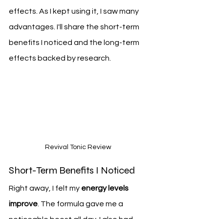
effects. As I kept using it, I saw many 
advantages. I'll share the short-term 
benefits I noticed and the long-term 
effects backed by research.
Revival Tonic Review
Short-Term Benefits I Noticed
Right away, I felt my 
energy levels 
improve
. The formula gave me a 