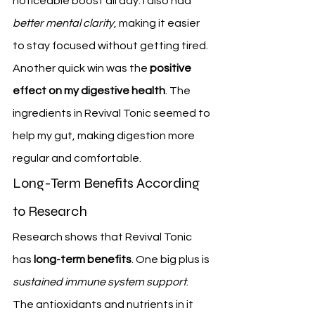
noticeable boost all day. I also had 
better mental clarity
, making it easier 
to stay focused without getting tired.
Another quick win was the 
positive 
effect on my digestive health
. The 
ingredients in Revival Tonic seemed to 
help my gut, making digestion more 
regular and comfortable.
Long-Term Benefits According 
to Research
Research shows that Revival Tonic 
has 
long-term benefits
. One big plus is 
sustained immune system support
. 
The antioxidants and nutrients in it 