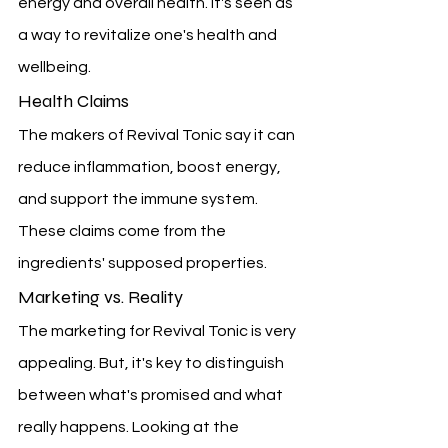
energy and overall health. It's seen as 
a way to revitalize one's health and 
wellbeing.
Health Claims
The makers of Revival Tonic say it can 
reduce inflammation, boost energy, 
and support the immune system. 
These claims come from the 
ingredients' supposed properties.
Marketing vs. Reality
The marketing for Revival Tonic is very 
appealing. But, it's key to distinguish 
between what's promised and what 
really happens. Looking at the 