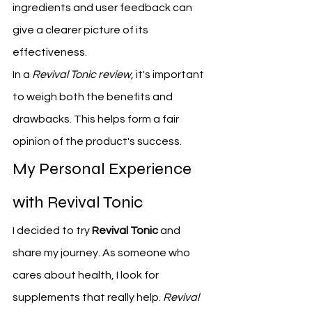
ingredients and user feedback can 
give a clearer picture of its 
effectiveness.
In a 
Revival Tonic review
, it's important 
to weigh both the benefits and 
drawbacks. This helps form a fair 
opinion of the product's success.
My Personal Experience 
with Revival Tonic
I decided to try 
Revival Tonic
 and 
share my journey. As someone who 
cares about health, I look for 
supplements that really help. 
Revival 