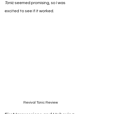
Tonic
 seemed promising, so I was 
excited to see if it worked.
Revival Tonic Review