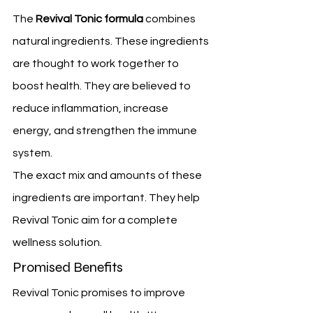
The 
Revival Tonic formula
 combines 
natural ingredients. These ingredients 
are thought to work together to 
boost health. They are believed to 
reduce inflammation, increase 
energy, and strengthen the immune 
system.
The exact mix and amounts of these 
ingredients are important. They help 
Revival Tonic aim for a complete 
wellness solution.
Promised Benefits
Revival Tonic promises to improve 