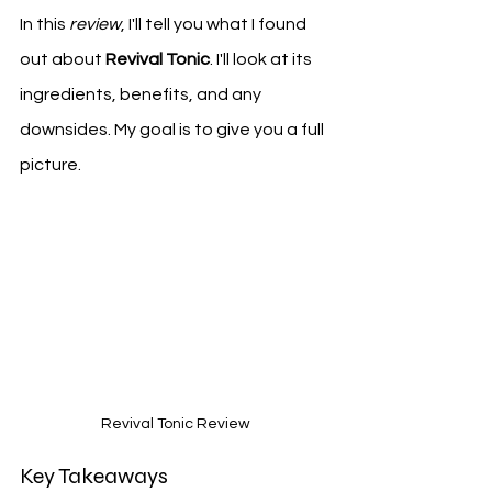
In this 
review
, I'll tell you what I found 
out about 
Revival Tonic
. I'll look at its 
ingredients, benefits, and any 
downsides. My goal is to give you a full 
picture.
Revival Tonic Review
Key Takeaways