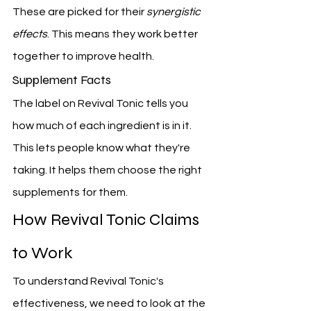
These are picked for their 
synergistic 
effects
. This means they work better 
together to improve health.
Supplement Facts
The label on Revival Tonic tells you 
how much of each ingredient is in it. 
This lets people know what they're 
taking. It helps them choose the right 
supplements for them.
How Revival Tonic Claims 
to Work
To understand Revival Tonic's 
effectiveness, we need to look at the 