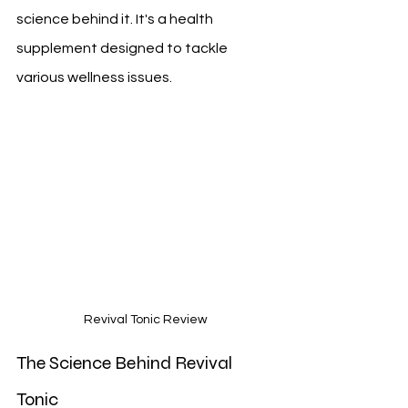
science behind it. It's a health 
supplement designed to tackle 
various wellness issues.
Revival Tonic Review
The Science Behind Revival 
Tonic