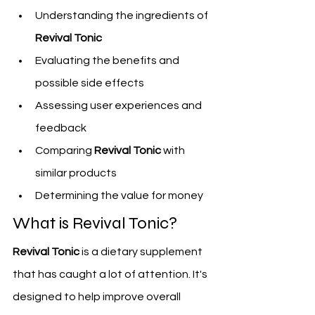
Understanding the ingredients of 
Revival Tonic
Evaluating the benefits and 
possible side effects
Assessing user experiences and 
feedback
Comparing 
Revival Tonic
 with 
similar products
Determining the value for money
What is Revival Tonic?
Revival Tonic
 is a dietary supplement 
that has caught a lot of attention. It's 
designed to help improve overall 