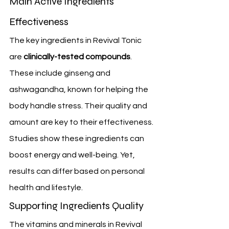
Main Active Ingredients 
Effectiveness
The key ingredients in Revival Tonic 
are 
clinically-tested compounds
. 
These include ginseng and 
ashwagandha, known for helping the 
body handle stress. Their quality and 
amount are key to their effectiveness.
Studies show these ingredients can 
boost energy and well-being. Yet, 
results can differ based on personal 
health and lifestyle.
Supporting Ingredients Quality
The vitamins and minerals in Revival 