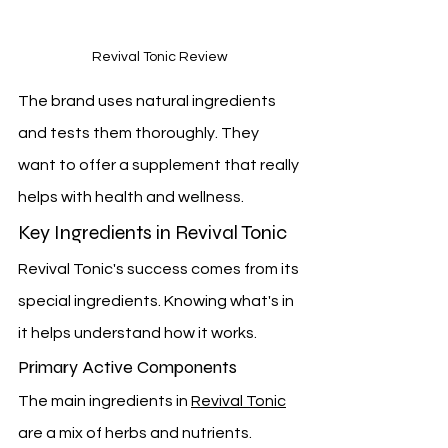
Revival Tonic Review
The brand uses natural ingredients 
and tests them thoroughly. They 
want to offer a supplement that really 
helps with health and wellness.
Key Ingredients in Revival Tonic
Revival Tonic's success comes from its 
special ingredients. Knowing what's in 
it helps understand how it works.
Primary Active Components
The main ingredients in 
Revival Tonic
are a mix of herbs and nutrients. 