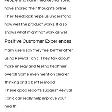
People who have tried Revival Tonic 
have shared their thoughts online. 
Their feedback helps us understand 
how well the product works. It also 
shows what might not work as well.
Positive Customer Experiences
Many users say they feel better after 
using Revival Tonic. They talk about 
more energy and feeling healthier 
overall. Some even mention clearer 
thinking and a better mood.
These good reports suggest Revival 
Tonic can really help improve your 
health.