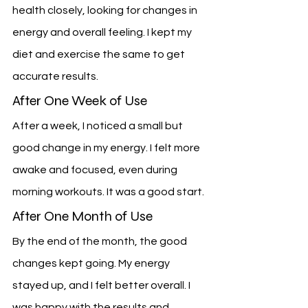
health closely, looking for changes in 
energy and overall feeling. I kept my 
diet and exercise the same to get 
accurate results.
After One Week of Use
After a week, I noticed a small but 
good change in my energy. I felt more 
awake and focused, even during 
morning workouts. It was a good start.
After One Month of Use
By the end of the month, the good 
changes kept going. My energy 
stayed up, and I felt better overall. I 
was happy with the results and 