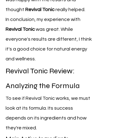
thought 
Revival Tonic
 really helped.
In conclusion, my experience with 
Revival Tonic
 was great. While 
everyone's results are different, I think 
it's a good choice for natural energy 
and wellness.
Revival Tonic Review: 
Analyzing the Formula
To see if Revival Tonic works, we must 
look at its formula. Its success 
depends on its ingredients and how 
they're mixed.