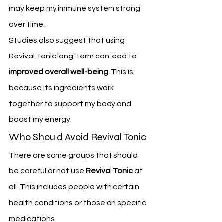
may keep my immune system strong 
over time.
Studies also suggest that using 
Revival Tonic long-term can lead to 
improved overall well-being
. This is 
because its ingredients work 
together to support my body and 
boost my energy.
Who Should Avoid Revival Tonic
There are some groups that should 
be careful or not use 
Revival Tonic
 at 
all. This includes people with certain 
health conditions or those on specific 
medications.