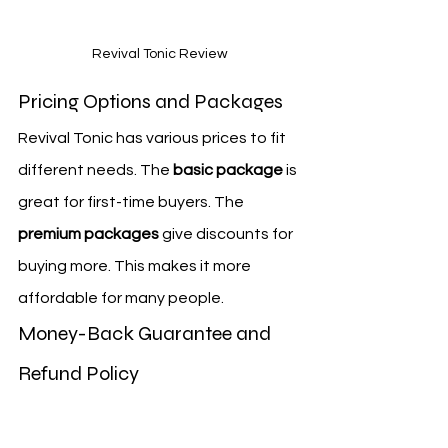
Revival Tonic Review
Pricing Options and Packages
Revival Tonic has various prices to fit 
different needs. The 
basic package
 is 
great for first-time buyers. The 
premium packages
 give discounts for 
buying more. This makes it more 
affordable for many people.
Money-Back Guarantee and 
Refund Policy
Revival Tonic has a 
satisfaction 
guarantee
. If you're not happy, you 