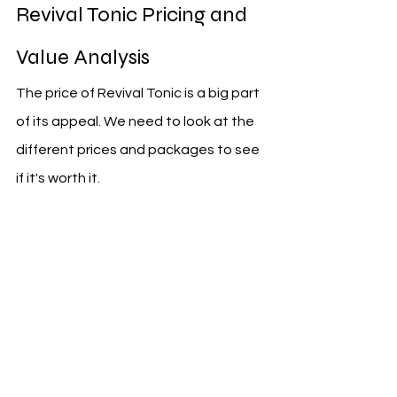
Revival Tonic Pricing and 
Value Analysis
The price of Revival Tonic is a big part 
of its appeal. We need to look at the 
different prices and packages to see 
if it's worth it.