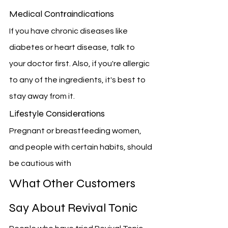
Medical Contraindications
If you have chronic diseases like 
diabetes or heart disease, talk to 
your doctor first. Also, if you're allergic 
to any of the ingredients, it's best to 
stay away from it.
Lifestyle Considerations
Pregnant or breastfeeding women, 
and people with certain habits, should 
be cautious with 
What Other Customers 
Say About Revival Tonic