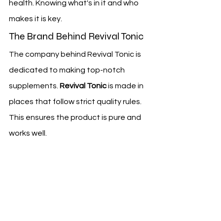
health. Knowing what's in it and who 
makes it is key.
The Brand Behind Revival Tonic
The company behind Revival Tonic is 
dedicated to making top-notch 
supplements. 
Revival Tonic
 is made in 
places that follow strict quality rules. 
This ensures the product is pure and 
works well.