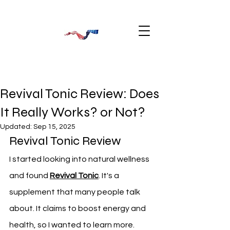
Revival Tonic Review: Does
It Really Works? or Not?
Updated:
Sep 15, 2025
Revival Tonic Review
I started looking into natural wellness 
and found 
Revival Tonic
. It's a 
supplement that many people talk 
about. It claims to boost energy and 
health, so I wanted to learn more.