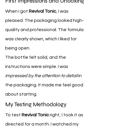
First Impressions and Unboxing
When I got 
Revival Tonic
, I was 
pleased. The packaging looked high-
quality and professional. The formula 
was clearly shown, which I liked for 
being open.
The bottle felt solid, and the 
instructions were simple. I was 
impressed by the attention to detail
 in 
the packaging. It made me feel good 
about starting.
My Testing Methodology
To test 
Revival Tonic
 right, I took it as 
directed for a month. I watched my 