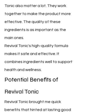
Tonic also matter a lot. They work 
together to make the product more 
effective. The quality of these 
ingredients is as important as the 
main ones.
Revival Tonic's high-quality formula 
makes it safe and effective. It 
combines ingredients well to support 
health and wellness.
Potential Benefits of 
Revival Tonic
Revival Tonic brought me quick 
benefits that hinted at lasting good 