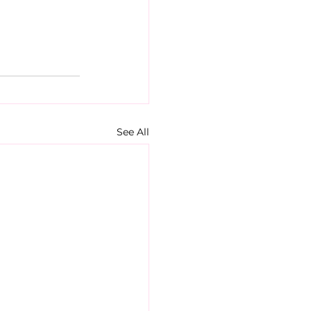
See All