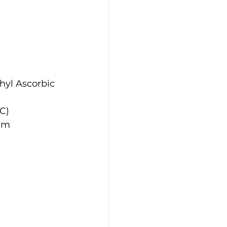
hyl Ascorbic 
 C)
um 