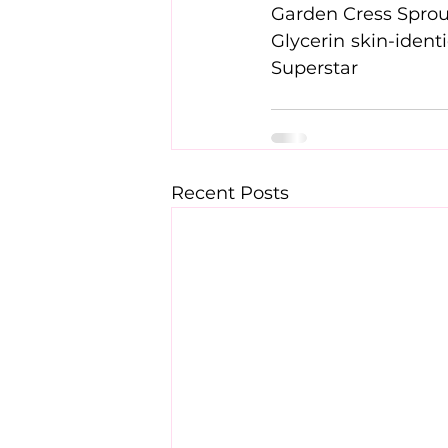
Superstar
Recent Posts