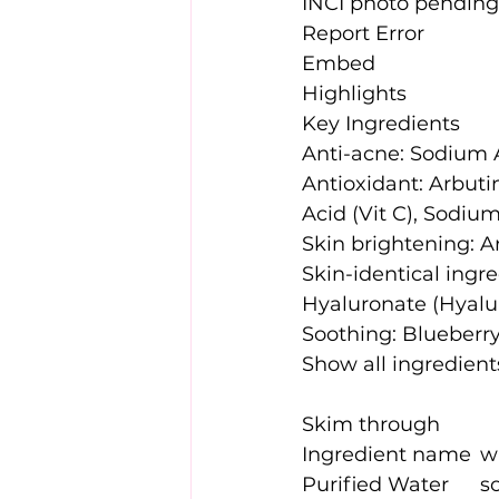
INCI photo pending
Report Error
Embed
Highlights
Key Ingredients
Anti-acne: Sodium 
Antioxidant: Arbutin
Acid (Vit C), Sodiu
Skin brightening: Ar
Skin-identical ingre
Hyaluronate (Hyalu
Soothing: Blueberry
Show all ingredient
Skim through