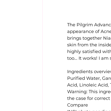
The Pilgrim Advance
appearance of Acne 
brings together Nia
skin from the inside
highly satisfied wit
too... It works! I a
Ingredients overvi
Purified Water, Gard
Acid, Linoleic Acid,
Warning: This ingre
the case for correct
Compare