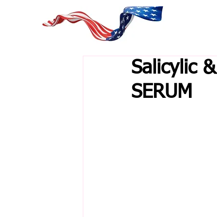
Salicylic 
SERUM