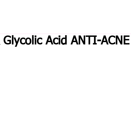
& Glycolic Acid ANTI-ACNE