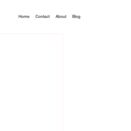
Home
Contact
About
Blog