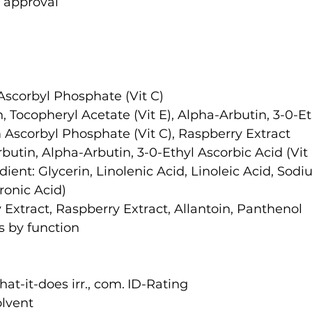
 approval
Ascorbyl Phosphate (Vit C)
, Tocopheryl Acetate (Vit E), Alpha-Arbutin, 3-0-Et
m Ascorbyl Phosphate (Vit C), Raspberry Extract
butin, Alpha-Arbutin, 3-0-Ethyl Ascorbic Acid (Vit
dient: Glycerin, Linolenic Acid, Linoleic Acid, Sodi
ronic Acid)
 Extract, Raspberry Extract, Allantoin, Panthenol
s by function
Ingredient name	what-it-does	irr., com.	ID-Rating
Purified Water	solvent		