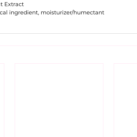
Garden Cress Sprout Extract			
Glycerin	skin-identical ingredient, moisturizer/humectant	