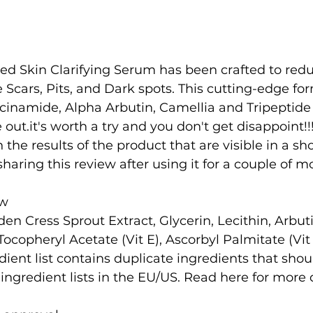
d Skin Clarifying Serum has been crafted to redu
Scars, Pits, and Dark spots. This cutting-edge fo
cinamide, Alpha Arbutin, Camellia and Tripeptide 
 out.it's worth a try and you don't get disappoint!!!
h the results of the product that are visible in a sh
m sharing this review after using it for a couple of 
ew
en Cress Sprout Extract, Glycerin, Lecithin, Arbuti
 Tocopheryl Acetate (Vit E), Ascorbyl Palmitate (Vit
dient list contains duplicate ingredients that shou
 ingredient lists in the EU/US. Read here for more d