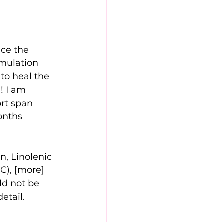
ce the 
rmulation 
to heal the 
! I am 
ort span 
months
n, Linolenic 
 C), [more]
ld not be 
etail.