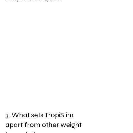
3. What sets TropiSlim 
apart from other weight 