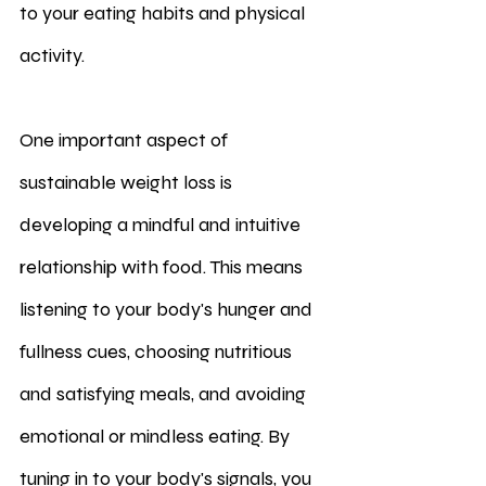
to your eating habits and physical 
activity.
One important aspect of 
sustainable weight loss is 
developing a mindful and intuitive 
relationship with food. This means 
listening to your body's hunger and 
fullness cues, choosing nutritious 
and satisfying meals, and avoiding 
emotional or mindless eating. By 
tuning in to your body's signals, you 