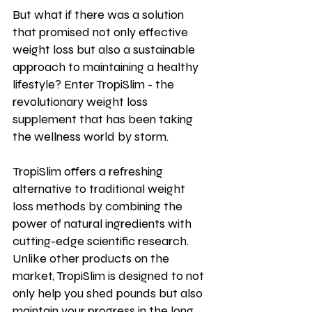
But what if there was a solution 
that promised not only effective 
weight loss but also a sustainable 
approach to maintaining a healthy 
lifestyle? Enter TropiSlim - the 
revolutionary weight loss 
supplement that has been taking 
the wellness world by storm.
TropiSlim offers a refreshing 
alternative to traditional weight 
loss methods by combining the 
power of natural ingredients with 
cutting-edge scientific research. 
Unlike other products on the 
market, TropiSlim is designed to not 
only help you shed pounds but also 
maintain your progress in the long 