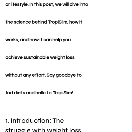
or lifestyle. In this post, we will dive into 
the science behind TropiSlim, how it 
works, and how it can help you 
achieve sustainable weight loss 
without any effort. Say goodbye to 
fad diets and hello to TropiSlim!
1. Introduction: The 
struggle with weight loss 