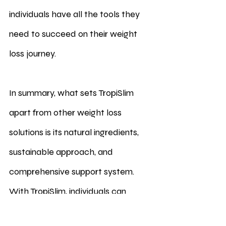
individuals have all the tools they 
need to succeed on their weight 
loss journey.
In summary, what sets TropiSlim 
apart from other weight loss 
solutions is its natural ingredients, 
sustainable approach, and 
comprehensive support system. 
With TropiSlim, individuals can 
experience effortless weight loss 