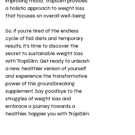
improving mood, TropiSlim provides 
a holistic approach to weight loss 
that focuses on overall well-being.
So, if you're tired of the endless 
cycle of fad diets and temporary 
results, it's time to discover the 
secret to sustainable weight loss 
with TropiSlim. Get ready to unleash 
a new, healthier version of yourself 
and experience the transformative 
power of this groundbreaking 
supplement. Say goodbye to the 
struggles of weight loss and 
embrace a journey towards a 
healthier, happier you with TropiSlim.