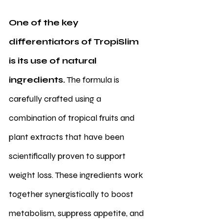
One of the key 
differentiators of TropiSlim 
is its use of natural 
ingredients.
 The formula is 
carefully crafted using a 
combination of tropical fruits and 
plant extracts that have been 
scientifically proven to support 
weight loss. These ingredients work 
together synergistically to boost 
metabolism, suppress appetite, and 