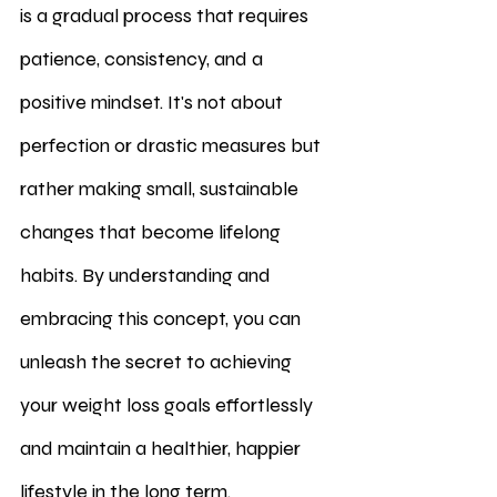
is a gradual process that requires 
patience, consistency, and a 
positive mindset. It's not about 
perfection or drastic measures but 
rather making small, sustainable 
changes that become lifelong 
habits. By understanding and 
embracing this concept, you can 
unleash the secret to achieving 
your weight loss goals effortlessly 
and maintain a healthier, happier 
lifestyle in the long term.