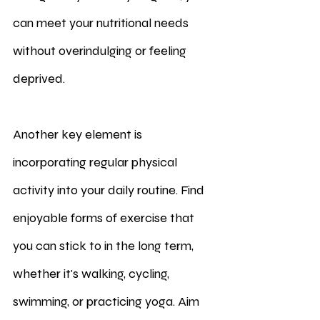
can meet your nutritional needs 
without overindulging or feeling 
deprived.
Another key element is 
incorporating regular physical 
activity into your daily routine. Find 
enjoyable forms of exercise that 
you can stick to in the long term, 
whether it's walking, cycling, 
swimming, or practicing yoga. Aim 