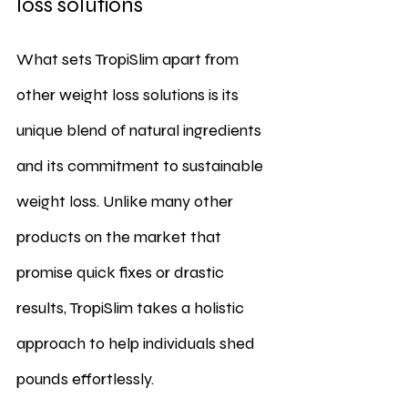
loss solutions
What sets TropiSlim apart from 
other weight loss solutions is its 
unique blend of natural ingredients 
and its commitment to sustainable 
weight loss. Unlike many other 
products on the market that 
promise quick fixes or drastic 
results, TropiSlim takes a holistic 
approach to help individuals shed 
pounds effortlessly.