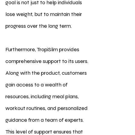
goal is not just to help individuals 
lose weight, but to maintain their 
progress over the long term.
Furthermore, TropiSlim provides 
comprehensive support to its users. 
Along with the product, customers 
gain access to a wealth of 
resources, including meal plans, 
workout routines, and personalized 
guidance from a team of experts. 
This level of support ensures that 