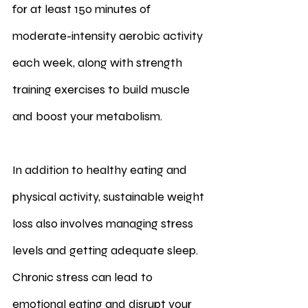
for at least 150 minutes of 
moderate-intensity aerobic activity 
each week, along with strength 
training exercises to build muscle 
and boost your metabolism.
In addition to healthy eating and 
physical activity, sustainable weight 
loss also involves managing stress 
levels and getting adequate sleep. 
Chronic stress can lead to 
emotional eating and disrupt your 