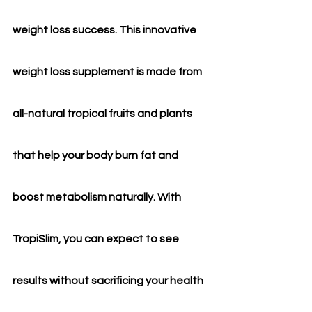
weight loss success. This innovative 
weight loss supplement is made from 
all-natural tropical fruits and plants 
that help your body burn fat and 
boost metabolism naturally. With 
TropiSlim, you can expect to see 
results without sacrificing your health 