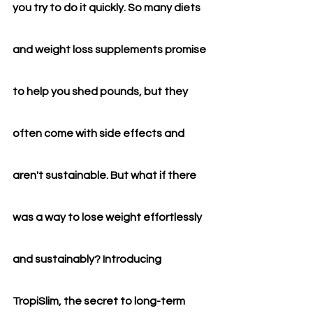
you try to do it quickly. So many diets 
and weight loss supplements promise 
to help you shed pounds, but they 
often come with side effects and 
aren't sustainable. But what if there 
was a way to lose weight effortlessly 
and sustainably? Introducing 
TropiSlim, the secret to long-term 