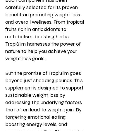
Each component has been 
carefully selected for its proven 
benefits in promoting weight loss 
and overall wellness. From tropical 
fruits rich in antioxidants to 
metabolism-boosting herbs, 
TropiSlim harnesses the power of 
nature to help you achieve your 
weight loss goals.
But the promise of TropiSlim goes 
beyond just shedding pounds. This 
supplement is designed to support 
sustainable weight loss by 
addressing the underlying factors 
that often lead to weight gain. By 
targeting emotional eating, 
boosting energy levels, and 