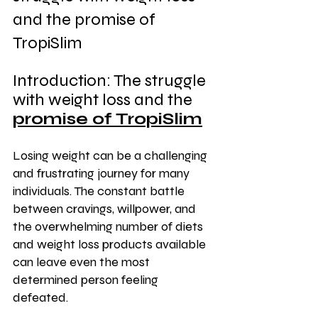
and the promise of 
TropiSlim
Introduction: The struggle 
with weight loss and the 
promise of TropiSlim
Losing weight can be a challenging 
and frustrating journey for many 
individuals. The constant battle 
between cravings, willpower, and 
the overwhelming number of diets 
and weight loss products available 
can leave even the most 
determined person feeling 
defeated.