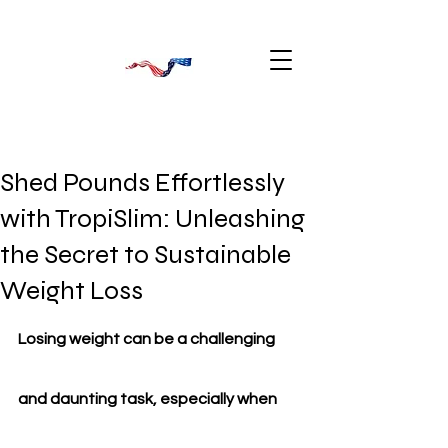
Shed Pounds Effortlessly
with TropiSlim: Unleashing
the Secret to Sustainable
Weight Loss
Losing weight can be a challenging 
and daunting task, especially when 