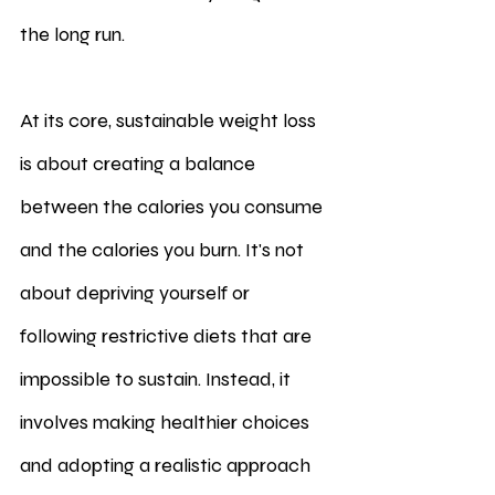
the long run.
At its core, sustainable weight loss 
is about creating a balance 
between the calories you consume 
and the calories you burn. It's not 
about depriving yourself or 
following restrictive diets that are 
impossible to sustain. Instead, it 
involves making healthier choices 
and adopting a realistic approach 