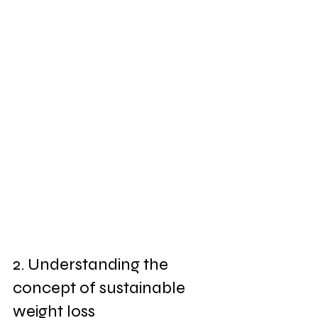
2. Understanding the 
concept of sustainable 
weight loss