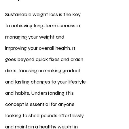
Sustainable weight loss is the key 
to achieving long-term success in 
managing your weight and 
improving your overall health. It 
goes beyond quick fixes and crash 
diets, focusing on making gradual 
and lasting changes to your lifestyle 
and habits. Understanding this 
concept is essential for anyone 
looking to shed pounds effortlessly 
and maintain a healthy weight in 