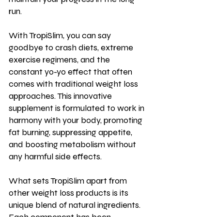
run.
With TropiSlim, you can say 
goodbye to crash diets, extreme 
exercise regimens, and the 
constant yo-yo effect that often 
comes with traditional weight loss 
approaches. This innovative 
supplement is formulated to work in 
harmony with your body, promoting 
fat burning, suppressing appetite, 
and boosting metabolism without 
any harmful side effects.
What sets TropiSlim apart from 
other weight loss products is its 
unique blend of natural ingredients. 