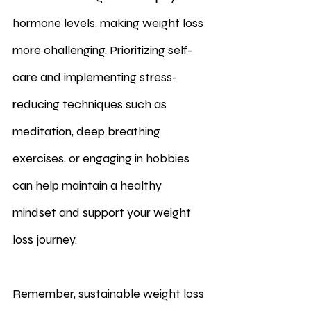
hormone levels, making weight loss 
more challenging. Prioritizing self-
care and implementing stress-
reducing techniques such as 
meditation, deep breathing 
exercises, or engaging in hobbies 
can help maintain a healthy 
mindset and support your weight 
loss journey.
Remember, sustainable weight loss 