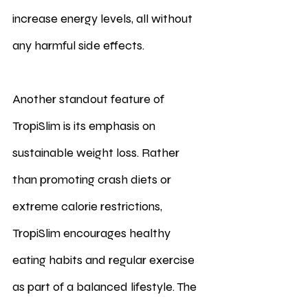
increase energy levels, all without 
any harmful side effects.
Another standout feature of 
TropiSlim is its emphasis on 
sustainable weight loss. Rather 
than promoting crash diets or 
extreme calorie restrictions, 
TropiSlim encourages healthy 
eating habits and regular exercise 
as part of a balanced lifestyle. The 