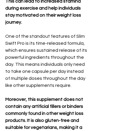
This can lead to increased stamina 
during exercise and help individuals 
stay motivated on their weight loss 
journey.
One of the standout features of Slim 
Swift Pro is its time-released formula, 
which ensures sustained release of its 
powerful ingredients throughout the 
day. This means individuals only need 
to take one capsule per day instead 
of multiple doses throughout the day 
like other supplements require.
Moreover, this supplement does not 
contain any artificial fillers or binders 
commonly found in other weight loss 
products. It is also gluten-free and 
suitable for vegetarians, making it a 