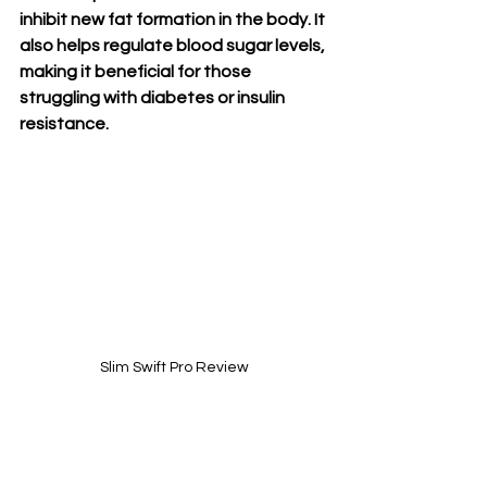
inhibit new fat formation in the body. It 
also helps regulate blood sugar levels, 
making it beneficial for those 
struggling with diabetes or insulin 
resistance.
Slim Swift Pro Review