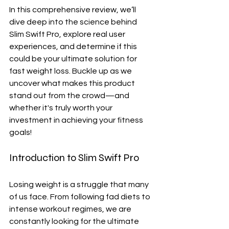
In this comprehensive review, we’ll 
dive deep into the science behind 
Slim Swift Pro, explore real user 
experiences, and determine if this 
could be your ultimate solution for 
fast weight loss. Buckle up as we 
uncover what makes this product 
stand out from the crowd—and 
whether it's truly worth your 
investment in achieving your fitness 
goals!
Introduction to Slim Swift Pro
Losing weight is a struggle that many 
of us face. From following fad diets to 
intense workout regimes, we are 
constantly looking for the ultimate 