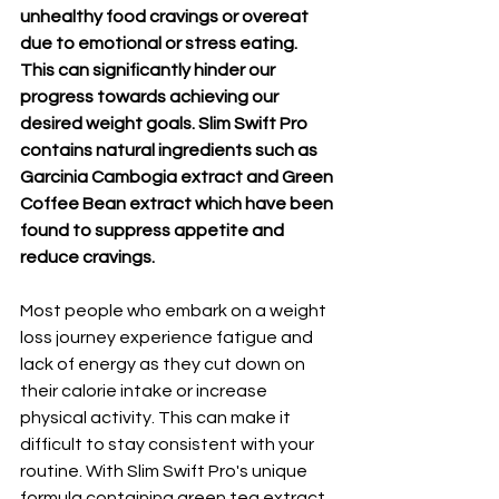
unhealthy food cravings or overeat 
due to emotional or stress eating. 
This can significantly hinder our 
progress towards achieving our 
desired weight goals. Slim Swift Pro 
contains natural ingredients such as 
Garcinia Cambogia extract and Green 
Coffee Bean extract which have been 
found to suppress appetite and 
reduce cravings.
Most people who embark on a weight 
loss journey experience fatigue and 
lack of energy as they cut down on 
their calorie intake or increase 
physical activity. This can make it 
difficult to stay consistent with your 
routine. With Slim Swift Pro's unique 
formula containing green tea extract 