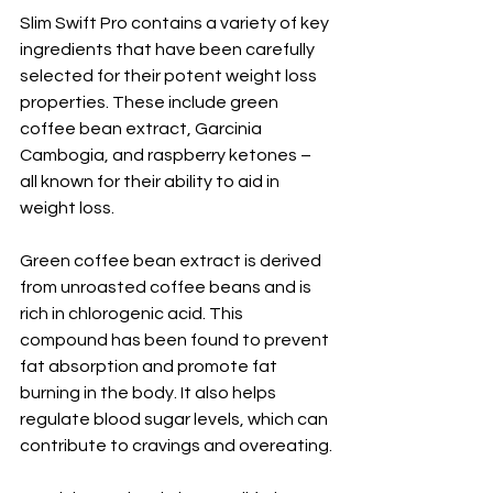
Slim Swift Pro contains a variety of key 
ingredients that have been carefully 
selected for their potent weight loss 
properties. These include green 
coffee bean extract, Garcinia 
Cambogia, and raspberry ketones – 
all known for their ability to aid in 
weight loss.
Green coffee bean extract is derived 
from unroasted coffee beans and is 
rich in chlorogenic acid. This 
compound has been found to prevent 
fat absorption and promote fat 
burning in the body. It also helps 
regulate blood sugar levels, which can 
contribute to cravings and overeating.