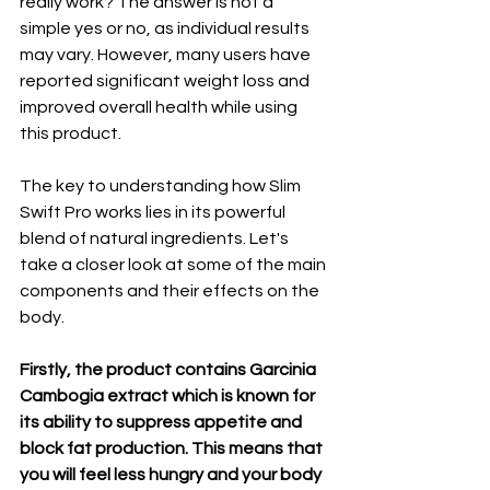
really work? The answer is not a 
simple yes or no, as individual results 
may vary. However, many users have 
reported significant weight loss and 
improved overall health while using 
this product.
The key to understanding how Slim 
Swift Pro works lies in its powerful 
blend of natural ingredients. Let's 
take a closer look at some of the main 
components and their effects on the 
body.
Firstly, the product contains Garcinia 
Cambogia extract which is known for 
its ability to suppress appetite and 
block fat production. This means that 
you will feel less hungry and your body 