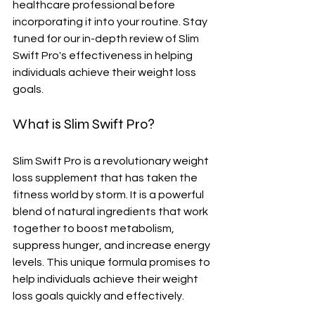
healthcare professional before 
incorporating it into your routine. Stay 
tuned for our in-depth review of Slim 
Swift Pro's effectiveness in helping 
individuals achieve their weight loss 
goals.
What is Slim Swift Pro?
Slim Swift Pro is a revolutionary weight 
loss supplement that has taken the 
fitness world by storm. It is a powerful 
blend of natural ingredients that work 
together to boost metabolism, 
suppress hunger, and increase energy 
levels. This unique formula promises to 
help individuals achieve their weight 
loss goals quickly and effectively.