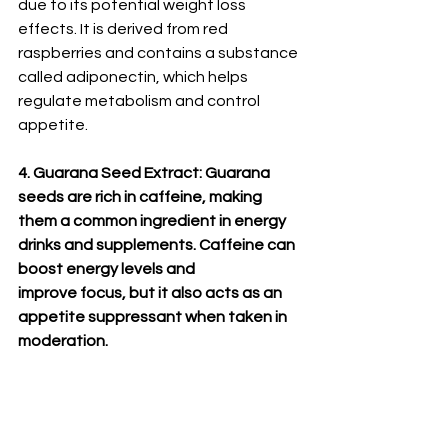
due to its potential weight loss 
effects. It is derived from red 
raspberries and contains a substance 
called adiponectin, which helps 
regulate metabolism and control 
appetite.
4. Guarana Seed Extract: Guarana 
seeds are rich in caffeine, making 
them a common ingredient in energy 
drinks and supplements. Caffeine can 
boost energy levels and 
improve focus, but it also acts as an 
appetite suppressant when taken in 
moderation.