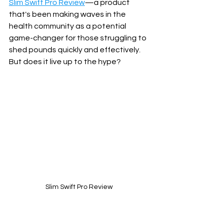
Slim Swift Pro Review
—a product 
that's been making waves in the 
health community as a potential 
game-changer for those struggling to 
shed pounds quickly and effectively. 
But does it live up to the hype? 
Slim Swift Pro Review