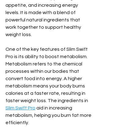
appetite, and increasing energy 
levels. It is made with a blend of 
powerful natural ingredients that 
work together to support healthy 
weight loss.
One of the key features of Slim Swift 
Pro is its ability to boost metabolism. 
Metabolism refers to the chemical 
processes within our bodies that 
convert food into energy. A higher 
metabolism means your body burns 
calories at a faster rate, resulting in 
faster weight loss. The ingredients in 
Slim Swift Pro
 aid in increasing 
metabolism, helping you burn fat more 
efficiently.