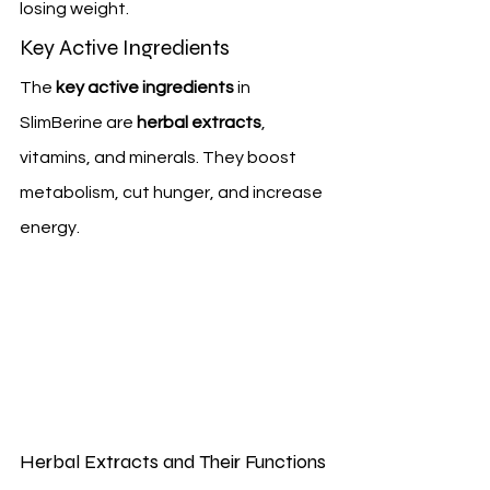
losing weight.
Key Active Ingredients
The 
key active ingredients
 in 
SlimBerine are 
herbal extracts
, 
vitamins, and minerals. They boost 
metabolism, cut hunger, and increase 
energy.
Herbal Extracts and Their Functions