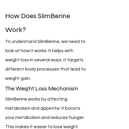
How Does SlimBerine 
Work?
To understand SlimBerine, we need to 
look at how it works. It helps with 
weight loss in several ways. It targets 
different body processes that lead to 
weight gain.
The Weight Loss Mechanism
SlimBerine works by affecting 
metabolism and appetite. It boosts 
your metabolism and reduces hunger. 
This makes it easier to lose weight.