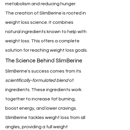
metabolism and reducing hunger.
The creation of SlimBerine is rooted in 
weight loss science. It combines 
natural ingredients known to help with 
weight loss. This offers a complete 
solution for reaching weight loss goals.
The Science Behind SlimBerine
SlimBerine's success comes from its 
scientifically-formulated blend
 of 
ingredients. These ingredients work 
together to increase fat burning, 
boost energy, and lower cravings. 
SlimBerine tackles weight loss from all 
angles, providing a full weight 