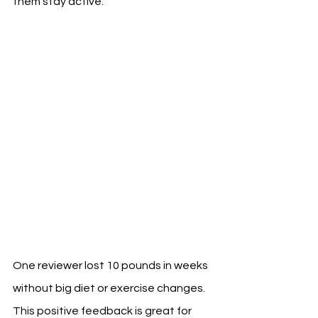
them stay active.
One reviewer lost 10 pounds in weeks 
without big diet or exercise changes. 
This positive feedback is great for 