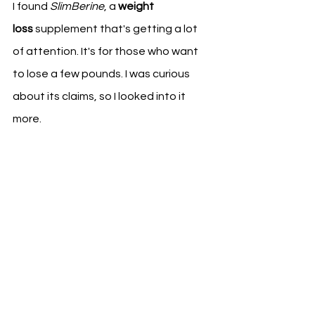
I found 
SlimBerine
, a 
weight 
loss
 supplement that's getting a lot 
of attention. It's for those who want 
to lose a few pounds. I was curious 
about its claims, so I looked into it 
more.