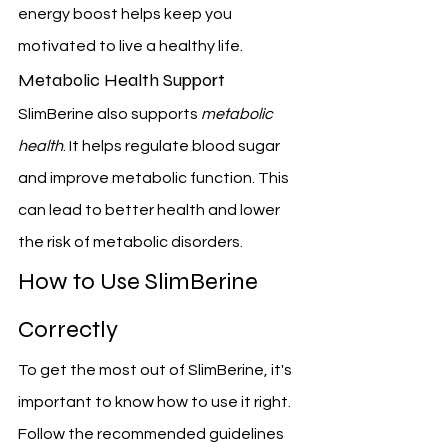
energy boost helps keep you 
motivated to live a healthy life.
Metabolic Health Support
SlimBerine also supports 
metabolic 
health
. It helps regulate blood sugar 
and improve metabolic function. This 
can lead to better health and lower 
the risk of metabolic disorders.
How to Use SlimBerine 
Correctly
To get the most out of SlimBerine, it's 
important to know how to use it right. 
Follow the recommended guidelines 