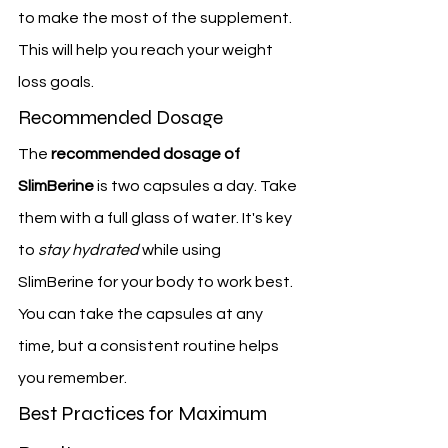
to make the most of the supplement. 
This will help you reach your weight 
loss goals.
Recommended Dosage
The 
recommended dosage of 
SlimBerine
 is two capsules a day. Take 
them with a full glass of water. It's key 
to 
stay hydrated
 while using 
SlimBerine for your body to work best. 
You can take the capsules at any 
time, but a consistent routine helps 
you remember.
Best Practices for Maximum 