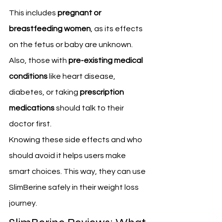
This includes 
pregnant or 
breastfeeding women
, as its effects 
on the fetus or baby are unknown. 
Also, those with 
pre-existing medical 
conditions
 like heart disease, 
diabetes, or taking 
prescription 
medications
 should talk to their 
doctor first.
Knowing these side effects and who 
should avoid it helps users make 
smart choices. This way, they can use 
SlimBerine safely in their weight loss 
journey.