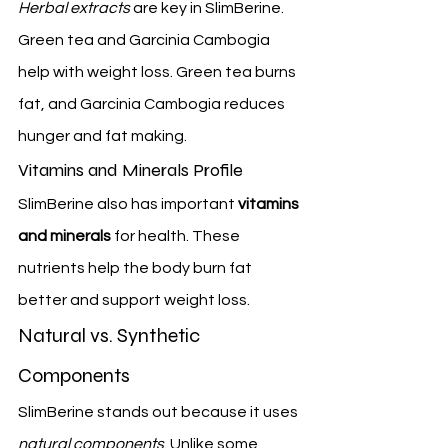
Herbal extracts
 are key in SlimBerine. 
Green tea and Garcinia Cambogia 
help with weight loss. Green tea burns 
fat, and Garcinia Cambogia reduces 
hunger and fat making.
Vitamins and Minerals Profile
SlimBerine also has important 
vitamins 
and minerals
 for health. These 
nutrients help the body burn fat 
better and support weight loss.
Natural vs. Synthetic 
Components
SlimBerine stands out because it uses 
natural components
. Unlike some 