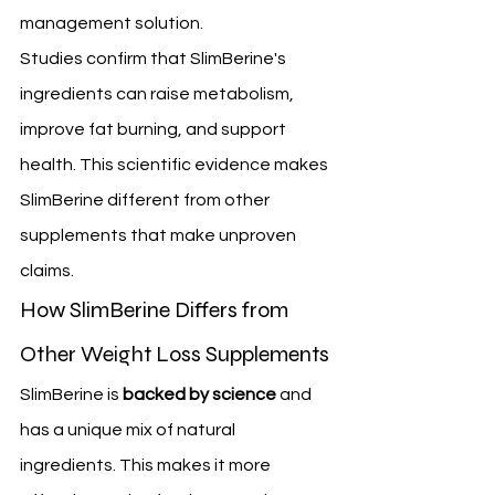
management solution.
Studies confirm that SlimBerine's 
ingredients can raise metabolism, 
improve fat burning, and support 
health. This scientific evidence makes 
SlimBerine different from other 
supplements that make unproven 
claims.
How SlimBerine Differs from 
Other Weight Loss Supplements
SlimBerine is 
backed by science
 and 
has a unique mix of natural 
ingredients. This makes it more 