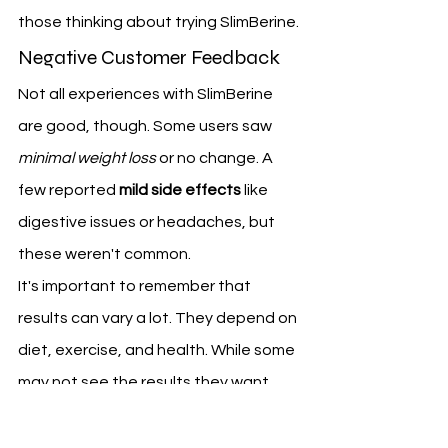
those thinking about trying SlimBerine.
Negative Customer Feedback
Not all experiences with SlimBerine 
are good, though. Some users saw 
minimal weight loss
 or no change. A 
few reported 
mild side effects
 like 
digestive issues or headaches, but 
these weren't common.
It's important to remember that 
results can vary a lot. They depend on 
diet, exercise, and health. While some 
may not see the results they want, 
most feedback says SlimBerine can 
help with weight loss.