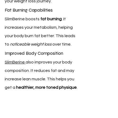
your weight loss journey.
Fat Burning Capabilities
SlimBerine boosts 
fat burning
. It 
increases your metabolism, helping 
your body burn fat better. This leads 
to 
noticeable weight loss
 over time.
Improved Body Composition
SlimBerine 
also improves your body 
composition. It reduces fat and may 
increase lean muscle. This helps you 
get a 
healthier, more toned physique
.