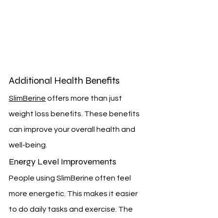
Additional Health Benefits
SlimBerine
 offers more than just 
weight loss benefits. These benefits 
can improve your overall health and 
well-being.
Energy Level Improvements
People using SlimBerine often feel 
more energetic. This makes it easier 
to do daily tasks and exercise. The 