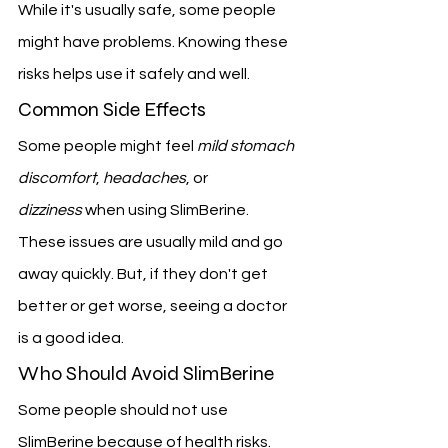
While it's usually safe, some people 
might have problems. Knowing these 
risks helps use it safely and well.
Common Side Effects
Some people might feel 
mild stomach 
discomfort
, 
headaches
, or 
dizziness
 when using SlimBerine. 
These issues are usually mild and go 
away quickly. But, if they don't get 
better or get worse, seeing a doctor 
is a good idea.
Who Should Avoid SlimBerine
Some people should not use 
SlimBerine because of health risks. 