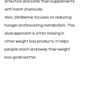
effective and safer than supplements 
with harsh chemicals.
Also, SlimBerine focuses on reducing 
hunger and boosting metabolism. This 
dual approach is often missing in 
other weight loss products. It helps 
people reach and keep their weight 
loss goals better.