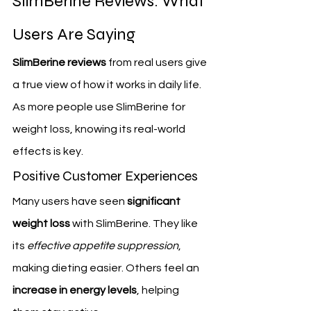
SlimBerine Reviews: What 
Users Are Saying
SlimBerine reviews
 from real users give 
a true view of how it works in daily life. 
As more people use SlimBerine for 
weight loss, knowing its real-world 
effects is key.
Positive Customer Experiences
Many users have seen 
significant 
weight loss
 with SlimBerine. They like 
its 
effective appetite suppression
, 
making dieting easier. Others feel an 
increase in energy levels
, helping 