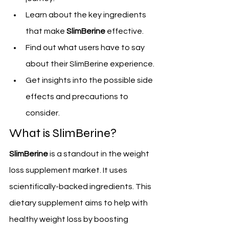
Learn about the key ingredients 
that make 
SlimBerine
 effective.
Find out what users have to say 
about their SlimBerine experience.
Get insights into the possible side 
effects and precautions to 
consider.
What is SlimBerine?
SlimBerine
 is a standout in the weight 
loss supplement market. It uses 
scientifically-backed ingredients. This 
dietary supplement aims to help with 
healthy weight loss by boosting 