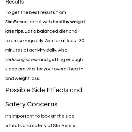
Results
To get the best results from 
SlimBerine, pair it with 
healthy weight 
loss tips
. Eat a balanced diet and 
exercise regularly. Aim for at least 30 
minutes of activity daily. Also, 
reducing stress
 and getting enough 
sleep are vital for your overall health 
and weight loss.
Possible Side Effects and 
Safety Concerns
It's important to look at the side 
effects and safety of SlimBerine. 