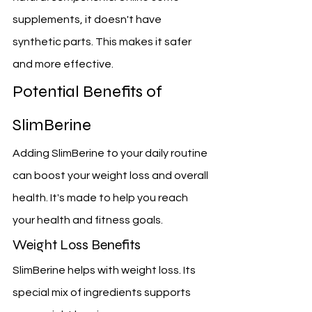
supplements, it doesn't have 
synthetic parts. This makes it safer 
and more effective.
Potential Benefits of 
SlimBerine
Adding SlimBerine to your daily routine 
can boost your weight loss and overall 
health. It's made to help you reach 
your health and fitness goals.
Weight Loss Benefits
SlimBerine helps with weight loss. Its 
special mix of ingredients supports 