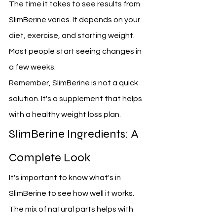
The time it takes to see results from 
SlimBerine varies. It depends on your 
diet, exercise, and starting weight. 
Most people start seeing changes in 
a few weeks.
Remember, SlimBerine is not a quick 
solution. It's a supplement that helps 
with a healthy weight loss plan.
SlimBerine Ingredients: A 
Complete Look
It's important to know what's in 
SlimBerine to see how well it works. 
The mix of natural parts helps with 