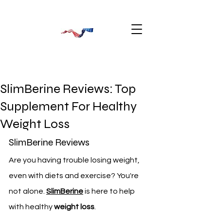
SlimBerine Reviews: Top
Supplement For Healthy
Weight Loss
SlimBerine Reviews 
Are you having trouble losing weight, 
even with diets and exercise? You're 
not alone. 
SlimBerine
 is here to help 
with healthy 
weight loss
.