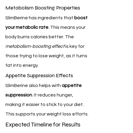
Metabolism Boosting Properties
SlimBerine has ingredients that 
boost 
your metabolic rate
. This means your 
body burns calories better. The 
metabolism-boosting effect
 is key for 
those trying to lose weight, as it turns 
fat into energy.
Appetite Suppression Effects
SlimBerine also helps with 
appetite 
suppression
. It reduces hunger, 
making it easier to stick to your diet. 
This supports your weight loss efforts.
Expected Timeline for Results