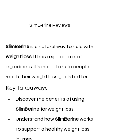
SlimBerine Reviews 
SlimBerine
 is a natural way to help with 
weight loss
. It has a special mix of 
ingredients. It's made to help people 
reach their weight loss goals better.
Key Takeaways
Discover the benefits of using 
SlimBerine
 for weight loss.
Understand how 
SlimBerine
 works 
to support a healthy weight loss 
journey.