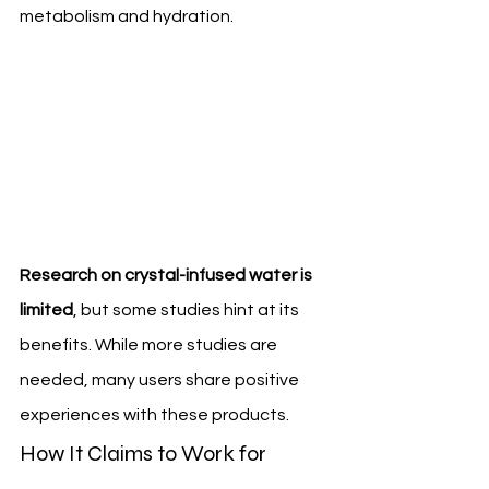
metabolism and hydration.
Research on crystal-infused water is 
limited
, but some studies hint at its 
benefits. While more studies are 
needed, many users share positive 
experiences with these products.
How It Claims to Work for 