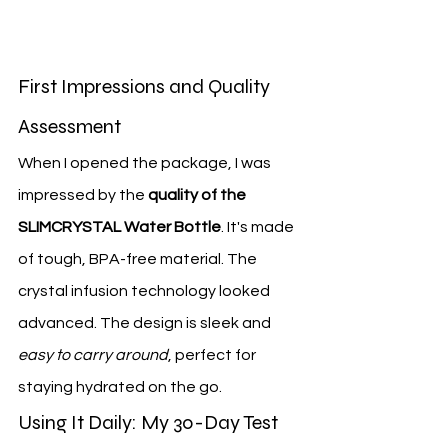
First Impressions and Quality 
Assessment
When I opened the package, I was 
impressed by the 
quality of the 
SLIMCRYSTAL Water Bottle
. It's made 
of tough, BPA-free material. The 
crystal infusion technology looked 
advanced. The design is sleek and 
easy to carry around
, perfect for 
staying hydrated on the go.
Using It Daily: My 30-Day Test