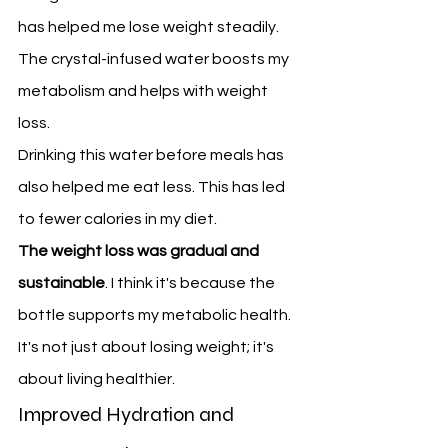
has helped me lose weight steadily. 
The crystal-infused water boosts my 
metabolism and helps with weight 
loss.
Drinking this water before meals has 
also helped me eat less. This has led 
to fewer calories in my diet.
The weight loss was gradual and 
sustainable
. I think it's because the 
bottle supports my metabolic health. 
It's not just about losing weight; it's 
about living healthier.
Improved Hydration and 