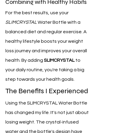
Combining with Healthy Habits
For the best results, use your 
SLIMCRYSTAL
 Water Bottle with a 
balanced diet and regular exercise. A 
healthy lifestyle boosts your weight 
loss journey and improves your overall 
health. By adding 
SLIMCRYSTAL
 to 
your daily routine, you're taking a big 
step towards your health goals.
The Benefits I Experienced
Using the SLIMCRYSTAL Water Bottle 
has changed my life. It's not just about 
losing weight. The crystal-infused 
water and the bottle's design have 