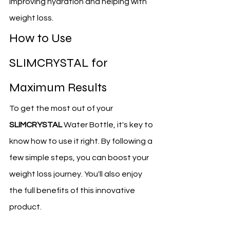
improving hydration and helping with 
weight loss.
How to Use 
SLIMCRYSTAL for 
Maximum Results
To get the most out of your 
SLIMCRYSTAL
 Water Bottle, it's key to 
know how to use it right. By following a 
few simple steps, you can boost your 
weight loss journey. You'll also enjoy 
the full benefits of this innovative 
product.