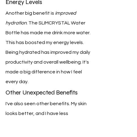
Energy Levels
Another big benefit is 
improved 
hydration
. The SLIMCRYSTAL Water 
Bottle has made me drink more water. 
This has boosted my energy levels.
Being hydrated has improved my daily 
productivity and overall wellbeing. It's 
made a big difference in how I feel 
every day.
Other Unexpected Benefits
I've also seen other benefits. My skin 
looks better, and I have less 
inflammation. The antioxidants in the 
crystal-infused water are likely the 