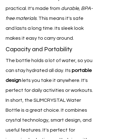
practical. It's made from 
durable, BPA-
free materials
. This means it's safe 
and lasts a long time. Its sleek look 
makes it easy to carry around.
Capacity and Portability
The bottle holds a lot of water, so you 
can stay hydrated all day. Its 
portable 
design
 lets you take it anywhere. It's 
perfect for daily activities or workouts.
In short, the SLIMCRYSTAL Water 
Bottle is a great choice. It combines 
crystal technology, smart design, and 
useful features. It's perfect for 