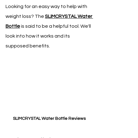
Looking for an easy way to help with 
weight loss? The 
SLIMCRYSTAL Water 
Bottle
 is said to be a helpful tool. We'll 
look into how it works and its 
supposed benefits.
SLIMCRYSTAL Water Bottle Reviews