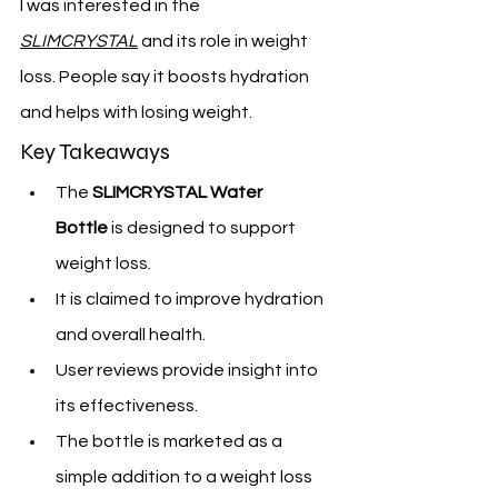
I was interested in the 
SLIMCRYSTAL
 and its role in weight 
loss. People say it boosts hydration 
and helps with losing weight.
Key Takeaways
The 
SLIMCRYSTAL Water 
Bottle
 is designed to support 
weight loss.
It is claimed to improve hydration 
and overall health.
User reviews provide insight into 
its effectiveness.
The bottle is marketed as a 
simple addition to a weight loss 