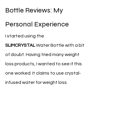
Bottle Reviews: My 
Personal Experience
I started using the 
SLIMCRYSTAL
 Water Bottle with a bit 
of doubt. Having tried many weight 
loss products, I wanted to see if this 
one worked. It claims to use crystal-
infused water for weight loss.