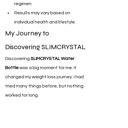
regimen.
Results may vary based on 
individual health and lifestyle.
My Journey to 
Discovering SLIMCRYSTAL
Discovering 
SLIMCRYSTAL Water 
Bottle
 was a big moment for me. It 
changed my weight loss journey. I had 
tried many things before, but nothing 
worked for long.