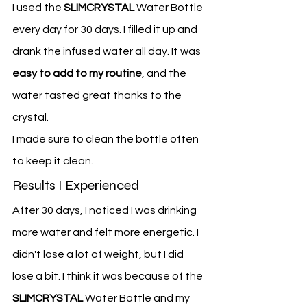
I used the 
SLIMCRYSTAL
 Water Bottle 
every day for 30 days. I filled it up and 
drank the infused water all day. It was 
easy to add to my routine
, and the 
water tasted great thanks to the 
crystal.
I made sure to clean the bottle often 
to keep it clean.
Results I Experienced
After 30 days, I noticed I was drinking 
more water and felt more energetic. I 
didn't lose a lot of weight, but I did 
lose a bit. I think it was because of the 
SLIMCRYSTAL
 Water Bottle and my 