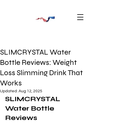
SLIMCRYSTAL Water
Bottle Reviews: Weight
Loss Slimming Drink That
Works
Updated:
Aug 12, 2025
SLIMCRYSTAL 
Water Bottle 
Reviews