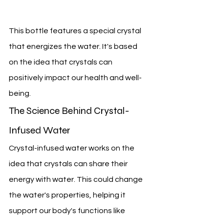
This bottle features a special crystal 
that energizes the water. It's based 
on the idea that crystals can 
positively impact our health and well-
being.
The Science Behind Crystal-
Infused Water
Crystal-infused water works on the 
idea that crystals can share their 
energy with water. This could change 
the water's properties, helping it 
support our body's functions like 