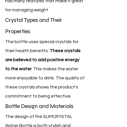
has many features that make it great 
for managing weight.
Crystal Types and Their 
Properties
The bottle uses special crystals for 
their health benefits. 
These crystals 
are believed to add positive energy 
to the water
. This makes the water 
more enjoyable to drink. The quality of 
these crystals shows the product's 
commitment to being effective.
Bottle Design and Materials
The design of the SLIMCRYSTAL 
Water Bottle is both stylish and 