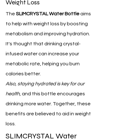
Weight Loss
The 
SLIMCRYSTAL Water Bottle
 aims 
to help with weight loss by boosting 
metabolism and improving hydration. 
It's thought that drinking crystal-
infused water can increase your 
metabolic rate, helping you burn 
calories better.
Also, staying hydrated is key for our 
health
, and this bottle encourages 
drinking more water. Together, these 
benefits are believed to aid in weight 
loss.
SLIMCRYSTAL Water 