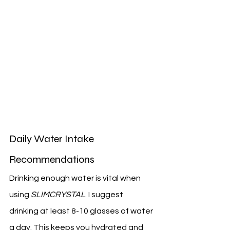
Daily Water Intake 
Recommendations
Drinking enough water is vital when 
using 
SLIMCRYSTAL
. I suggest 
drinking at least 8-10 glasses of water 
a day. This keeps you hydrated and 