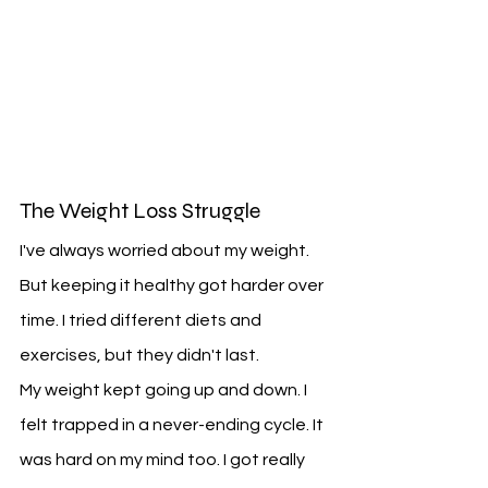
The Weight Loss Struggle
I've always worried about my weight. 
But keeping it healthy got harder over 
time. I tried different diets and 
exercises, but they didn't last.
My weight kept going up and down. I 
felt trapped in a never-ending cycle. It 
was hard on my mind too. I got really 