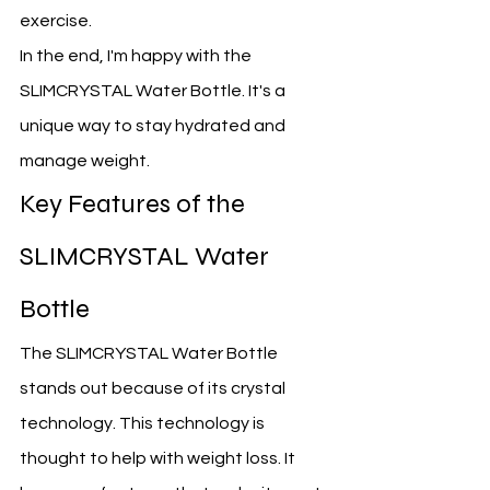
exercise.
In the end, I'm happy with the 
SLIMCRYSTAL Water Bottle. It's a 
unique way to stay hydrated and 
manage weight.
Key Features of the 
SLIMCRYSTAL Water 
Bottle
The SLIMCRYSTAL Water Bottle 
stands out because of its crystal 
technology. This technology is 
thought to help with weight loss. It 