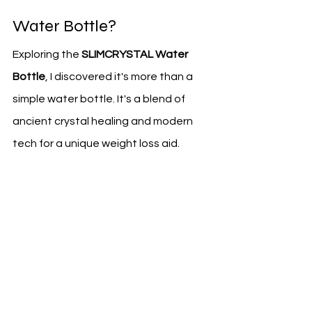
Water Bottle?
Exploring the 
SLIMCRYSTAL Water 
Bottle
, I discovered it's more than a 
simple water bottle. It's a blend of 
ancient crystal healing and modern 
tech for a unique weight loss aid.