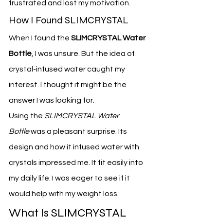
frustrated and lost my motivation.
How I Found SLIMCRYSTAL
When I found the 
SLIMCRYSTAL Water 
Bottle
, I was unsure. But the idea of 
crystal-infused water caught my 
interest. I thought it might be the 
answer I was looking for.
Using the 
SLIMCRYSTAL Water 
Bottle
 was a pleasant surprise. Its 
design and how it infused water with 
crystals impressed me. It fit easily into 
my daily life. I was eager to see if it 
would help with my weight loss.
What Is SLIMCRYSTAL 