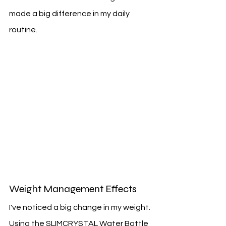
made a big difference in my daily 
routine.
Weight Management Effects
I've noticed a big change in my weight. 
Using the SLIMCRYSTAL Water Bottle 