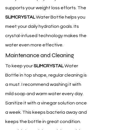
supports your weight loss efforts. The 
SLIMCRYSTAL
 Water Bottle helps you 
meet your daily hydration goals. Its 
crystal-infused technology makes the 
water even more effective.
Maintenance and Cleaning
To keep your 
SLIMCRYSTAL
 Water 
Bottle in top shape, regular cleaning is 
a must. I recommend washing it with 
mild soap and warm water every day. 
Sanitize it with a vinegar solution once 
a week. This keeps bacteria away and 
keeps the bottle in great condition.