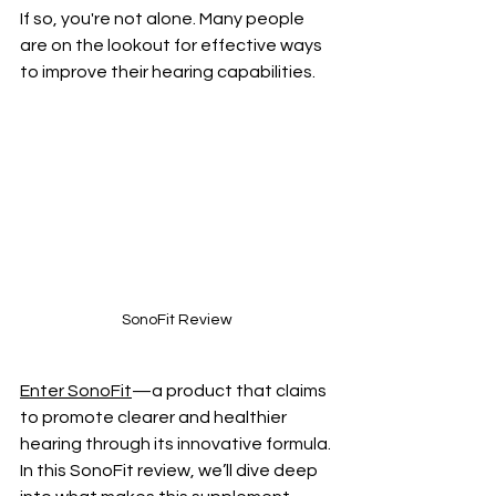
If so, you're not alone. Many people 
are on the lookout for effective ways 
to improve their hearing capabilities. 
SonoFit Review
Enter SonoFit
—a product that claims 
to promote clearer and healthier 
hearing through its innovative formula. 
In this SonoFit review, we’ll dive deep 