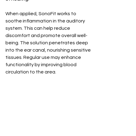
When applied, SonoFit works to 
soothe inflammation in the auditory 
system. This can help reduce 
discomfort and promote overall well-
being. The solution penetrates deep 
into the ear canal, nourishing sensitive 
tissues. Regular use may enhance 
functionality by improving blood 
circulation to the area.