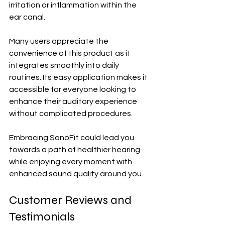
irritation or inflammation within the 
ear canal.
Many users appreciate the 
convenience of this product as it 
integrates smoothly into daily 
routines. Its easy application makes it 
accessible for everyone looking to 
enhance their auditory experience 
without complicated procedures. 
Embracing SonoFit could lead you 
towards a path of healthier hearing 
while enjoying every moment with 
enhanced sound quality around you.
Customer Reviews and 
Testimonials