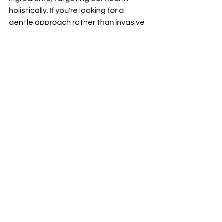
holistically. If you're looking for a 
gentle approach rather than invasive 
methods, it might resonate well with 
you.
However, everyone's experience 
varies. Some may find that their 
results come more gradually or require 
ongoing commitment. Before diving in, 
checking customer feedback 
provides valuable insight as it 
showcases real-life experiences and 
outcomes from other users.
If you're seeking a non-invasive option 
for maintaining healthier hearing, 
giving SonoFit a shot could be 
worthwhile.