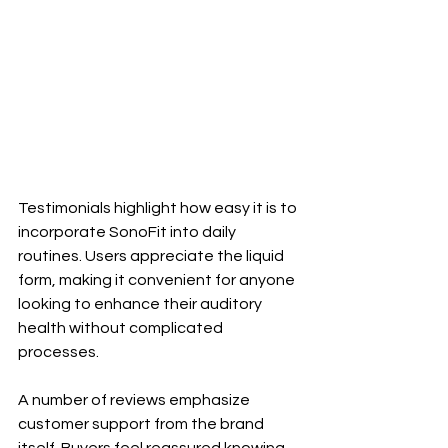
Testimonials highlight how easy it is to 
incorporate SonoFit into daily 
routines. Users appreciate the liquid 
form, making it convenient for anyone 
looking to enhance their auditory 
health without complicated 
processes.
A number of reviews emphasize 
customer support from the brand 
itself. Buyers feel reassured knowing 