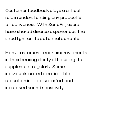
Customer feedback plays a critical 
role in understanding any product's 
effectiveness. With SonoFit, users 
have shared diverse experiences that 
shed light on its potential benefits.
Many customers report improvements 
in their hearing clarity after using the 
supplement regularly. Some 
individuals noted a noticeable 
reduction in ear discomfort and 
increased sound sensitivity. 