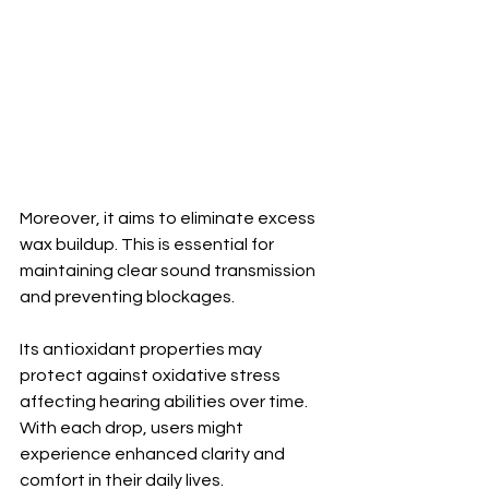
Moreover, it aims to eliminate excess 
wax buildup. This is essential for 
maintaining clear sound transmission 
and preventing blockages.
Its antioxidant properties may 
protect against oxidative stress 
affecting hearing abilities over time. 
With each drop, users might 
experience enhanced clarity and 
comfort in their daily lives.