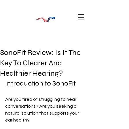
SonoFit Review: Is It The
Key To Clearer And
Healthier Hearing?
Introduction to SonoFit
Are you tired of struggling to hear 
conversations? Are you seeking a 
natural solution that supports your 
ear health? 