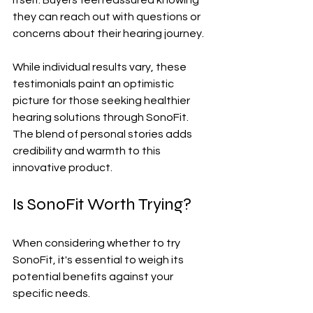
they can reach out with questions or 
concerns about their hearing journey.
While individual results vary, these 
testimonials paint an optimistic 
picture for those seeking healthier 
hearing solutions through SonoFit. 
The blend of personal stories adds 
credibility and warmth to this 
innovative product.
Is SonoFit Worth Trying?
When considering whether to try 
SonoFit, it's essential to weigh its 
potential benefits against your 
specific needs. 