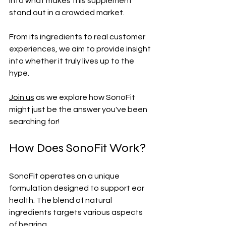
into what makes this supplement 
stand out in a crowded market. 
From its ingredients to real customer 
experiences, we aim to provide insight 
into whether it truly lives up to the 
hype. 
Join us
 as we explore how SonoFit 
might just be the answer you've been 
searching for!
How Does SonoFit Work?
SonoFit operates on a unique 
formulation designed to support ear 
health. The blend of natural 
ingredients targets various aspects 
of hearing.