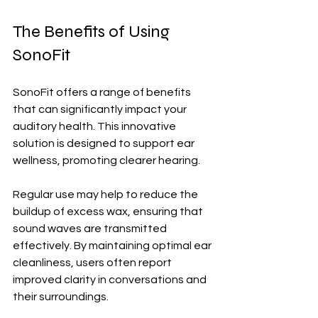
The Benefits of Using 
SonoFit
SonoFit offers a range of benefits 
that can significantly impact your 
auditory health. This innovative 
solution is designed to support ear 
wellness, promoting clearer hearing.
Regular use may help to reduce the 
buildup of excess wax, ensuring that 
sound waves are transmitted 
effectively. By maintaining optimal ear 
cleanliness, users often report 
improved clarity in conversations and 
their surroundings.