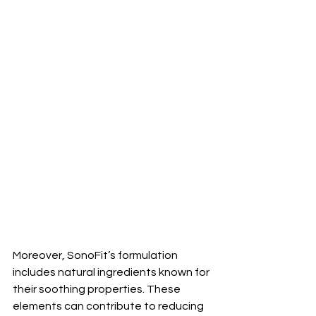
Moreover, SonoFit’s formulation 
includes natural ingredients known for 
their soothing properties. These 
elements can contribute to reducing 