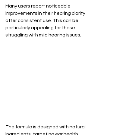
Many users report noticeable 
improvements in their hearing clarity 
after consistent use. This can be 
particularly appealing for those 
struggling with mild hearing issues.
The formula is designed with natural 
ingredients, targeting ear health 