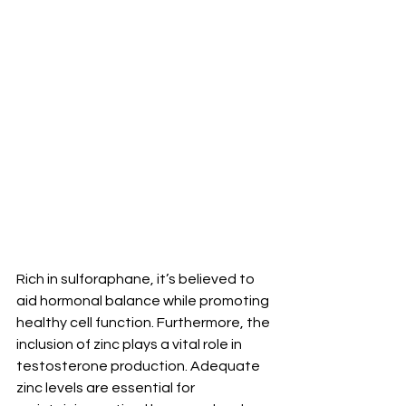
Rich in sulforaphane, it’s believed to 
aid hormonal balance while promoting 
healthy cell function. Furthermore, the 
inclusion of zinc plays a vital role in 
testosterone production. Adequate 
zinc levels are essential for 