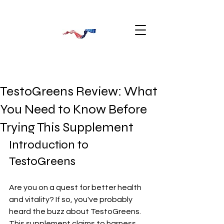
TestoGreens Review: What
You Need to Know Before
Trying This Supplement
Introduction to 
TestoGreens
Are you on a quest for better health 
and vitality? If so, you've probably 
heard the buzz about TestoGreens. 
This supplement claims to harness 