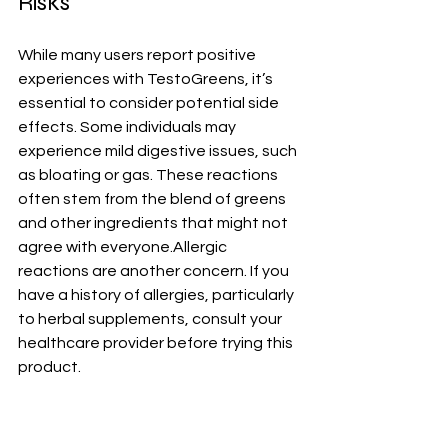
Risks
While many users report positive 
experiences with TestoGreens, it’s 
essential to consider potential side 
effects. Some individuals may 
experience mild digestive issues, such 
as bloating or gas. These reactions 
often stem from the blend of greens 
and other ingredients that might not 
agree with everyone.Allergic 
reactions are another concern. If you 
have a history of allergies, particularly 
to herbal supplements, consult your 
healthcare provider before trying this 
product.