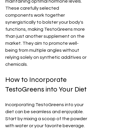
maintaining optimal hormone levels. 
These carefully selected 
components work together 
synergistically to bolster your body's 
functions, making TestoGreens more 
than just another supplement on the 
market. They aim to promote well-
being from multiple angles without 
relying solely on synthetic additives or 
chemicals.
How to Incorporate 
TestoGreens into Your Diet
Incorporating TestoGreens into your 
diet can be seamless and enjoyable. 
Start by mixing a scoop of the powder 
with water or your favorite beverage. 