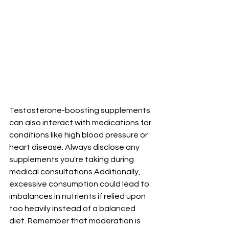
Testosterone-boosting supplements 
can also interact with medications for 
conditions like high blood pressure or 
heart disease. Always disclose any 
supplements you're taking during 
medical consultations.Additionally, 
excessive consumption could lead to 
imbalances in nutrients if relied upon 
too heavily instead of a balanced 
diet. Remember that moderation is 