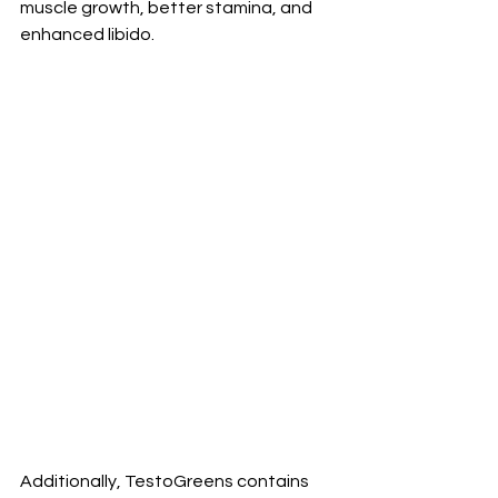
muscle growth, better stamina, and 
enhanced libido. 
Additionally, TestoGreens contains 