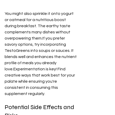
You might also sprinkle it onto yogurt 
or oatmeal for a nutritious boost 
during breakfast. The earthy taste 
complements many dishes without 
overpowering them.If you prefer 
savory options, try incorporating 
TestoGreens into soups or sauces. It 
blends well and enhances the nutrient 
profile of meals you already 
love.Experimentation is key! Find 
creative ways that work best for your 
palate while ensuring you're 
consistent in consuming this 
supplement regularly.
Potential Side Effects and 