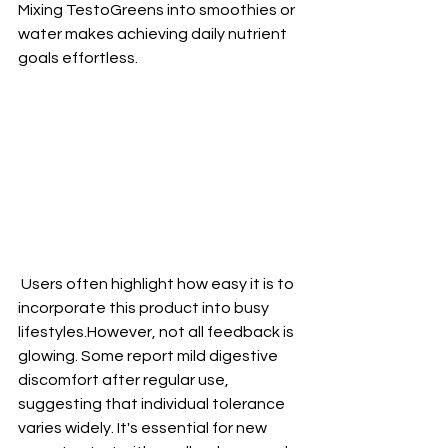
Mixing TestoGreens into smoothies or 
water makes achieving daily nutrient 
goals effortless.
 Users often highlight how easy it is to 
incorporate this product into busy 
lifestyles.However, not all feedback is 
glowing. Some report mild digestive 
discomfort after regular use, 
suggesting that individual tolerance 
varies widely. It's essential for new 