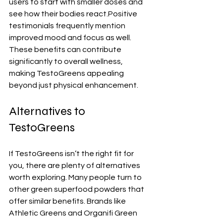
users to start with smaller doses and 
see how their bodies react.Positive 
testimonials frequently mention 
improved mood and focus as well. 
These benefits can contribute 
significantly to overall wellness, 
making TestoGreens appealing 
beyond just physical enhancement.
Alternatives to 
TestoGreens
If TestoGreens isn’t the right fit for 
you, there are plenty of alternatives 
worth exploring. Many people turn to 
other green superfood powders that 
offer similar benefits. Brands like 
Athletic Greens and Organifi Green 