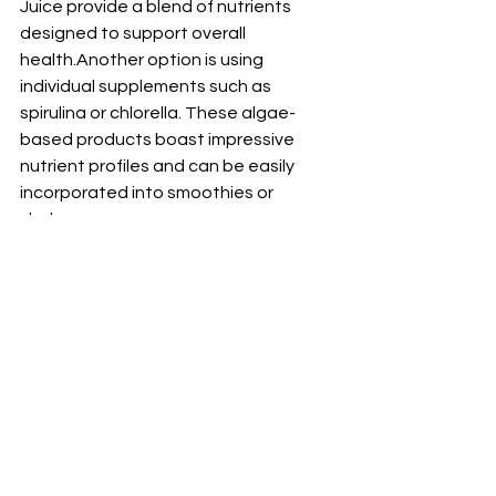
Juice provide a blend of nutrients 
designed to support overall 
health.Another option is using 
individual supplements such as 
spirulina or chlorella. These algae-
based products boast impressive 
nutrient profiles and can be easily 
incorporated into smoothies or 
shakes.