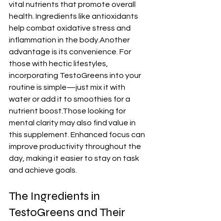
vital nutrients that promote overall 
health. Ingredients like antioxidants 
help combat oxidative stress and 
inflammation in the body.Another 
advantage is its convenience. For 
those with hectic lifestyles, 
incorporating TestoGreens into your 
routine is simple—just mix it with 
water or add it to smoothies for a 
nutrient boost.Those looking for 
mental clarity may also find value in 
this supplement. Enhanced focus can 
improve productivity throughout the 
day, making it easier to stay on task 
and achieve goals.
The Ingredients in 
TestoGreens and Their 