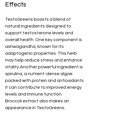
Effects
TestoGreens boasts a blend of 
natural ingredients designed to 
support testosterone levels and 
overall health. One key component is 
ashwagandha, known for its 
adaptogenic properties. This herb 
may help reduce stress and enhance 
vitality.Another powerful ingredient is 
spirulina, a nutrient-dense algae 
packed with protein and antioxidants. 
It can contribute to improved energy 
levels and immune function.
Broccoli extract also makes an 
appearance in TestoGreens.