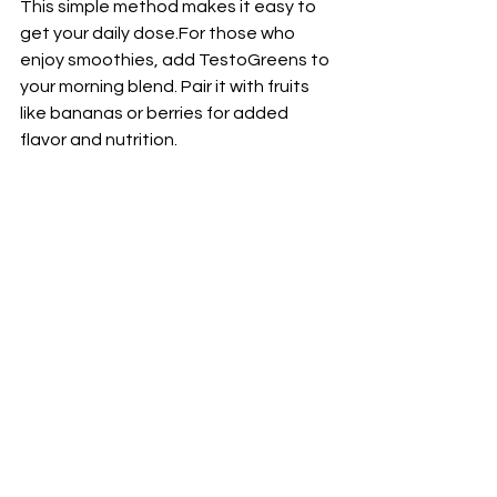
This simple method makes it easy to 
get your daily dose.For those who 
enjoy smoothies, add TestoGreens to 
your morning blend. Pair it with fruits 
like bananas or berries for added 
flavor and nutrition. 