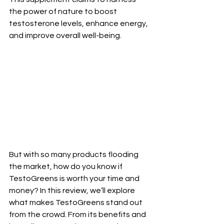
the power of nature to boost 
testosterone levels, enhance energy, 
and improve overall well-being.
But with so many products flooding 
the market, how do you know if 
TestoGreens is worth your time and 
money? In this review, we’ll explore 
what makes TestoGreens stand out 
from the crowd. From its benefits and 