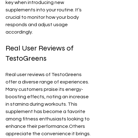
key when introducing new 
supplements into your routine. It’s 
crucial to monitor how your body 
responds and adjust usage 
accordingly.
Real User Reviews of 
TestoGreens
Real user reviews of TestoGreens 
offer a diverse range of experiences. 
Many customers praise its energy-
boosting effects, noting an increase 
in stamina during workouts. This 
supplement has become a favorite 
among fitness enthusiasts looking to 
enhance their performance.Others 
appreciate the convenience it brings. 