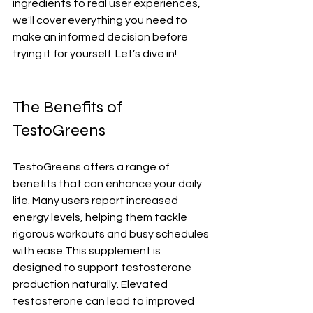
ingredients to real user experiences, 
we'll cover everything you need to 
make an informed decision before 
trying it for yourself. Let’s dive in!
The Benefits of 
TestoGreens
TestoGreens offers a range of 
benefits that can enhance your daily 
life. Many users report increased 
energy levels, helping them tackle 
rigorous workouts and busy schedules 
with ease.This supplement is 
designed to support testosterone 
production naturally. Elevated 
testosterone can lead to improved 