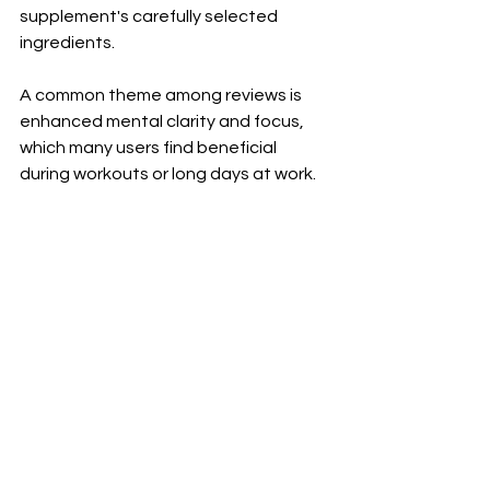
supplement's carefully selected 
ingredients. 
A common theme among reviews is 
enhanced mental clarity and focus, 
which many users find beneficial 
during workouts or long days at work. 