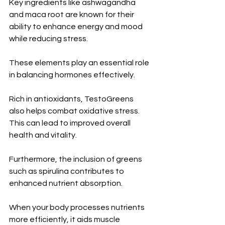
Key ingredients like ashwagandha 
and maca root are known for their 
ability to enhance energy and mood 
while reducing stress. 
These elements play an essential role 
in balancing hormones effectively.
Rich in antioxidants, TestoGreens 
also helps combat oxidative stress. 
This can lead to improved overall 
health and vitality.
Furthermore, the inclusion of greens 
such as spirulina contributes to 
enhanced nutrient absorption. 
When your body processes nutrients 
more efficiently, it aids muscle 