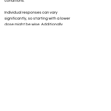
conditions.
Individual responses can vary 
significantly, so starting with a lower 
dose might be wise. Additionally, 
sticking to the recommended dosage 
is crucial for safety and effectiveness. 
Overuse could lead to unwanted 
complications rather than enhancing 
your results. Being informed helps in 
making better decisions regarding 
your health journey and ensures that 
you reap the full benefits of 
TestoGreens while minimizing risks.
Where to Buy 
TestoGreens?