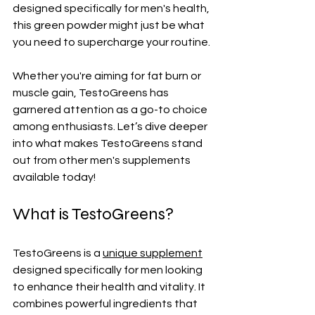
designed specifically for men's health, 
this green powder might just be what 
you need to supercharge your routine. 
Whether you're aiming for fat burn or 
muscle gain, TestoGreens has 
garnered attention as a go-to choice 
among enthusiasts. Let’s dive deeper 
into what makes TestoGreens stand 
out from other men's supplements 
available today!
What is TestoGreens?
TestoGreens is a 
unique supplement
designed specifically for men looking 
to enhance their health and vitality. It 
combines powerful ingredients that 