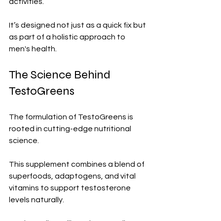
activities. 
It’s designed not just as a quick fix but 
as part of a holistic approach to 
men's health.
The Science Behind 
TestoGreens
The formulation of TestoGreens is 
rooted in cutting-edge nutritional 
science. 
This supplement combines a blend of 
superfoods, adaptogens, and vital 
vitamins to support testosterone 
levels naturally.