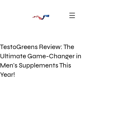
TestoGreens Review: The
Ultimate Game-Changer in
Men's Supplements This
Year!