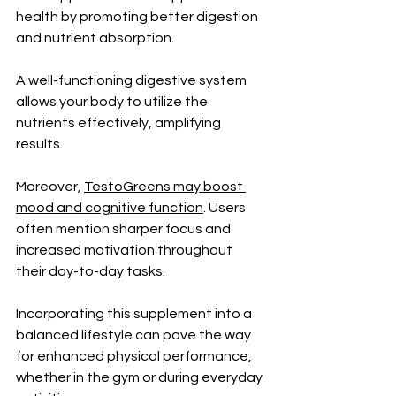
health by promoting better digestion 
and nutrient absorption. 
A well-functioning digestive system 
allows your body to utilize the 
nutrients effectively, amplifying 
results.
Moreover, 
TestoGreens may boost 
mood and cognitive function
. Users 
often mention sharper focus and 
increased motivation throughout 
their day-to-day tasks.
Incorporating this supplement into a 
balanced lifestyle can pave the way 
for enhanced physical performance, 
whether in the gym or during everyday 