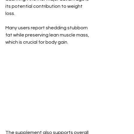
its potential contribution to weight 
loss. 
Many users report shedding stubborn 
fat while preserving lean muscle mass, 
which is crucial for body gain.
The supplement also supports overall 