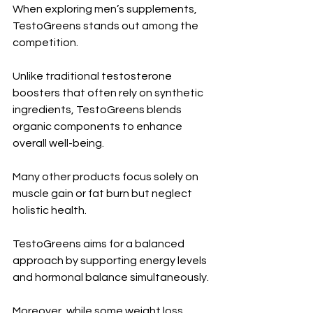
When exploring men’s supplements, 
TestoGreens stands out among the 
competition. 
Unlike traditional testosterone 
boosters that often rely on synthetic 
ingredients, TestoGreens blends 
organic components to enhance 
overall well-being.
Many other products focus solely on 
muscle gain or fat burn but neglect 
holistic health. 
TestoGreens aims for a balanced 
approach by supporting energy levels 
and hormonal balance simultaneously.
Moreover, while some weight loss 