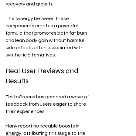
recovery and growth.
The synergy between these 
components creates a powerful 
formula that promotes both fat burn 
and lean body gain without harmful 
side effects often associated with 
synthetic alternatives.
Real User Reviews and 
Results
TestoGreens has garnered a wave of 
feedback from users eager to share 
their experiences. 
Many report noticeable 
boosts in 
energy
, attributing this surge to the 