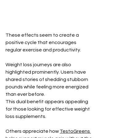
These effects seem to create a 
positive cycle that encourages 
regular exercise and productivity.
Weight loss journeys are also 
highlighted prominently. Users have 
shared stories of shedding stubborn 
pounds while feeling more energized 
than ever before. 
This dual benefit appears appealing 
for those looking for effective weight 
loss supplements.
Others appreciate how 
TestoGreens 