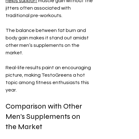
helps support
 muscle gain without the 
jitters often associated with 
traditional pre-workouts. 
The balance between fat burn and 
body gain makes it stand out amidst 
other men’s supplements on the 
market.
Real-life results paint an encouraging 
picture, making TestoGreens a hot 
topic among fitness enthusiasts this 
year.
Comparison with Other 
Men's Supplements on 
the Market