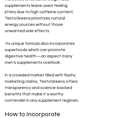
supplements leave users feeling 
jittery due to high caffeine content, 
TestoGreens prioritizes natural 
energy sources without those 
unwanted side effects.
 Its unique formula also incorporates 
superfoods which can promote 
digestive health—an aspect many 
men's supplements overlook. 
In a crowded market filled with flashy 
marketing claims, TestoGreens offers 
transparency and science-backed 
benefits that make it a worthy 
contender in any supplement regimen.
How to Incorporate 