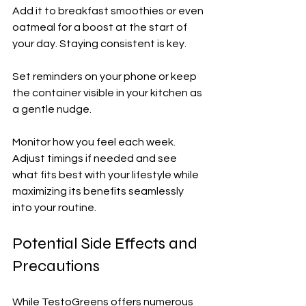
Add it to breakfast smoothies or even 
oatmeal for a boost at the start of 
your day. Staying consistent is key. 
Set reminders on your phone or keep 
the container visible in your kitchen as 
a gentle nudge.
Monitor how you feel each week. 
Adjust timings if needed and see 
what fits best with your lifestyle while 
maximizing its benefits seamlessly 
into your routine.
Potential Side Effects and 
Precautions
While TestoGreens offers numerous 