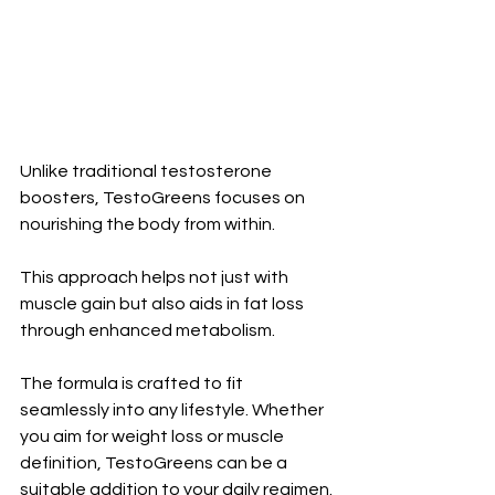
Unlike traditional testosterone 
boosters, TestoGreens focuses on 
nourishing the body from within. 
This approach helps not just with 
muscle gain but also aids in fat loss 
through enhanced metabolism.
The formula is crafted to fit 
seamlessly into any lifestyle. Whether 
you aim for weight loss or muscle 
definition, TestoGreens can be a 
suitable addition to your daily regimen.