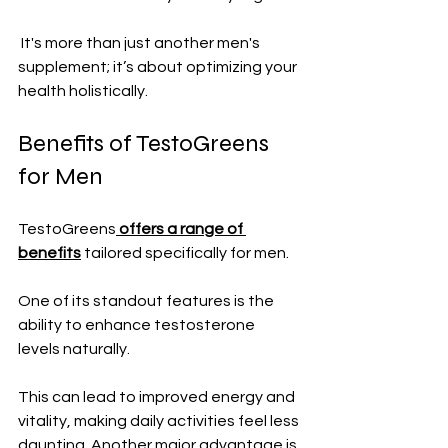
 It's more than just another men's 
supplement; it’s about optimizing your 
health holistically.
Benefits of TestoGreens 
for Men
TestoGreens
 offers a range of 
benefits
 tailored specifically for men. 
One of its standout features is the 
ability to enhance testosterone 
levels naturally.
This can lead to improved energy and 
vitality, making daily activities feel less 
daunting. Another major advantage is 