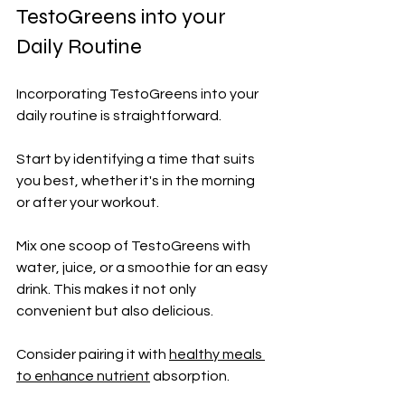
TestoGreens into your 
Daily Routine
Incorporating TestoGreens into your 
daily routine is straightforward. 
Start by identifying a time that suits 
you best, whether it's in the morning 
or after your workout.
Mix one scoop of TestoGreens with 
water, juice, or a smoothie for an easy 
drink. This makes it not only 
convenient but also delicious.
Consider pairing it with 
healthy meals 
to enhance nutrient
 absorption. 