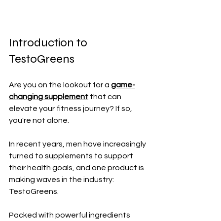
Introduction to 
TestoGreens
Are you on the lookout for a 
game-
changing supplement
 that can 
elevate your fitness journey? If so, 
you're not alone. 
In recent years, men have increasingly 
turned to supplements to support 
their health goals, and one product is 
making waves in the industry: 
TestoGreens. 
Packed with powerful ingredients 