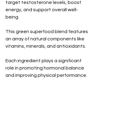
target testosterone levels, boost 
energy, and support overall well-
being. 
This green superfood blend features 
an array of natural components like 
vitamins, minerals, and antioxidants. 
Each ingredient plays a significant 
role in promoting hormonal balance 
and improving physical performance.