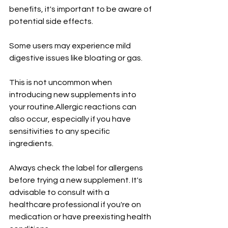
benefits, it's important to be aware of 
potential side effects. 
Some users may experience mild 
digestive issues like bloating or gas. 
This is not uncommon when 
introducing new supplements into 
your routine.Allergic reactions can 
also occur, especially if you have 
sensitivities to any specific 
ingredients. 
Always check the label for allergens 
before trying a new supplement. It's 
advisable to consult with a 
healthcare professional if you're on 
medication or have preexisting health 