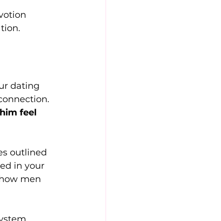
votion 
tion.
ur dating 
 connection.
him feel 
s outlined 
ed in your 
e how men 
system 