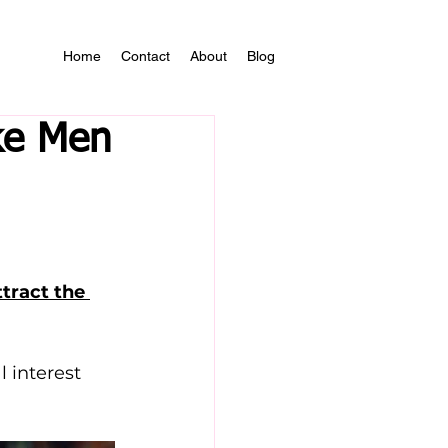
Home
Contact
About
Blog
ke Men
ract the 
 interest 