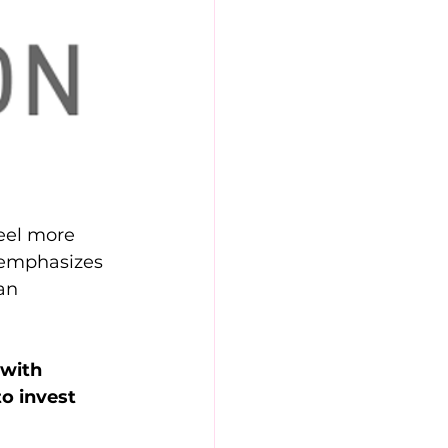
eel more 
 emphasizes 
an 
with 
o invest 