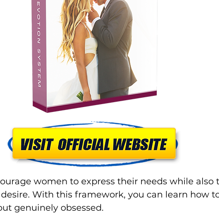
ourage women to express their needs while also t
s desire. With this framework, you can learn how
 but genuinely obsessed. 