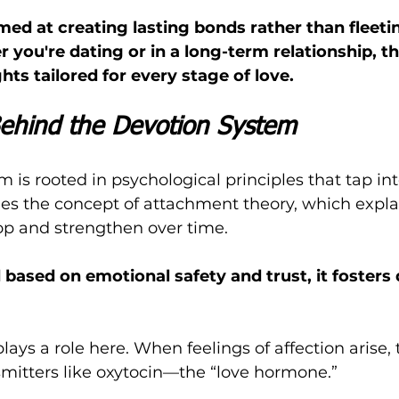
med at creating lasting bonds rather than fleeti
you're dating or in a long-term relationship, t
hts tailored for every stage of love.
ehind the Devotion System
 is rooted in psychological principles that tap i
ges the concept of attachment theory, which expl
op and strengthen over time. 
 based on emotional safety and trust, it fosters
ays a role here. When feelings of affection arise, 
mitters like oxytocin—the “love hormone.” 