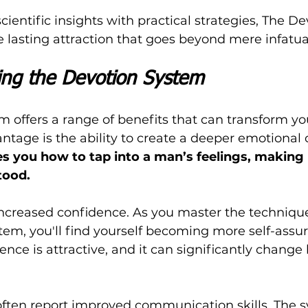
ientific insights with practical strategies, The De
 lasting attraction that goes beyond mere infatua
sing the Devotion System
 offers a range of benefits that can transform yo
antage is the ability to create a deeper emotional
s you how to tap into a man’s feelings, making 
tood.
increased confidence. As you master the technique
tem, you'll find yourself becoming more self-assur
dence is attractive, and it can significantly chang
 often report improved communication skills. The 