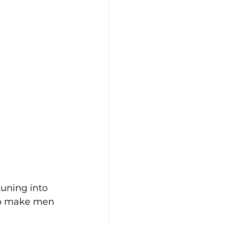
uning into 
 to make men 