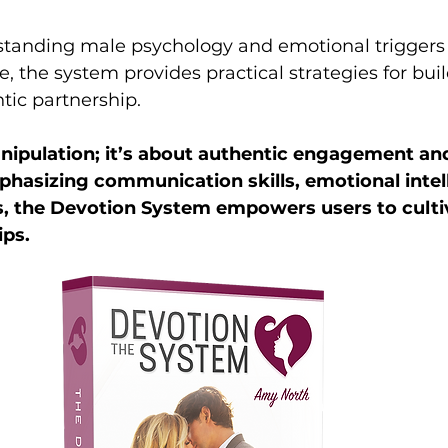
standing male psychology and emotional triggers 
ore, the system provides practical strategies for bui
tic partnership. 
anipulation; it’s about authentic engagement an
hasizing communication skills, emotional intell
, the Devotion System empowers users to culti
ps. 