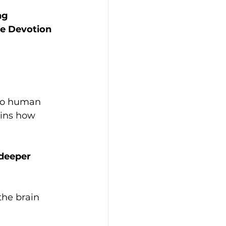
ng 
he Devotion 
nto human 
ains how 
 deeper 
the brain 