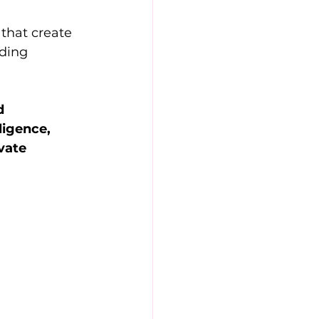
that create 
lding 
d 
igence, 
vate 