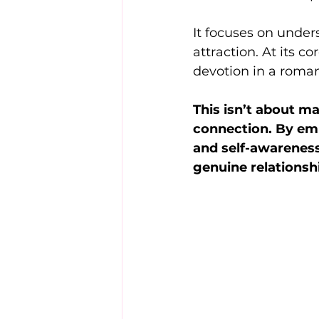
It focuses on under
attraction. At its c
devotion in a roman
This isn’t about m
connection. By emp
and self-awareness
genuine relationshi