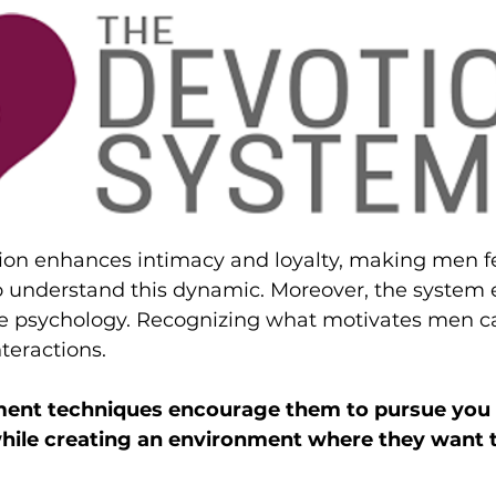
tion enhances intimacy and loyalty, making men f
 understand this dynamic. Moreover, the system
 psychology. Recognizing what motivates men c
teractions. 
ement techniques encourage them to pursue you 
while creating an environment where they want t