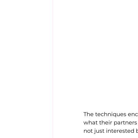
The techniques enc
what their partner
not just interested