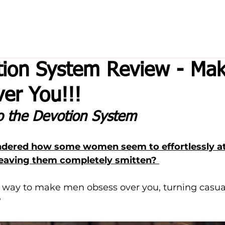
tion System Review - Ma
er You!!!
to the Devotion System
dered how some women seem to effortlessly att
leaving them completely smitten? 
 way to make men obsess over you, turning casual
 