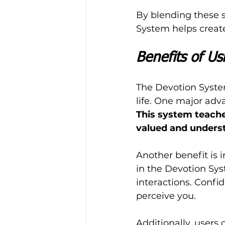
By blending these sc
System helps create
Benefits of U
The Devotion System
life. One major adv
This system teache
valued and unders
Another benefit is 
in the Devotion Sys
interactions. Confi
perceive you.
Additionally, users