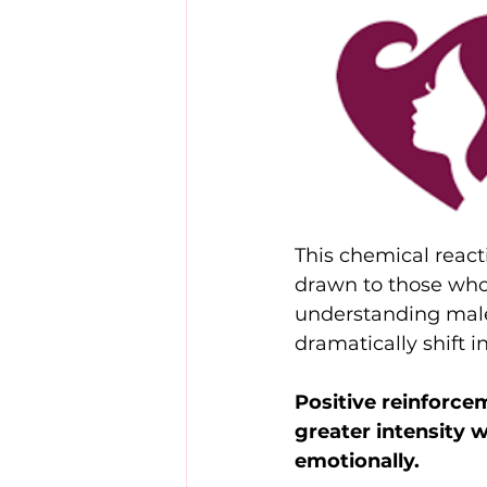
This chemical reac
drawn to those who
understanding male
dramatically shift in
Positive reinforc
greater intensity 
emotionally.