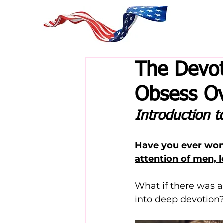
The Devo
Obsess Ov
Introduction 
Have you ever won
attention of men, 
What if there was a
into deep devotion?