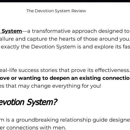
The Devotion System Review
n System
—a transformative approach designed to
llure and capture the hearts of those around you. I
 exactly the Devotion System is and explore its fa
al-life success stories that prove its effectiveness.
 love or wanting to deepen an existing connecti
ies that may change everything for you!
evotion System?
m is a groundbreaking relationship guide designe
r connections with men. 