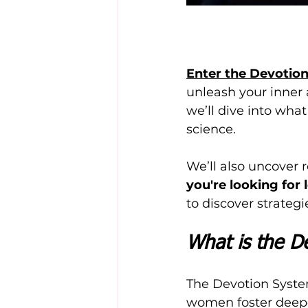
Enter the Devotio
unleash your inner a
we’ll dive into what
science. 
We’ll also uncover re
you're looking for
to discover strateg
What is the D
The Devotion Syste
women foster deepe