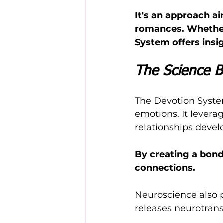
It's an approach ai
romances. Whether 
System offers insig
The Science B
The Devotion System
emotions. It levera
relationships devel
By creating a bond
connections.
Neuroscience also pl
releases neurotrans