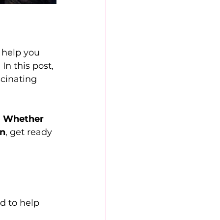
 help you 
n this post, 
scinating 
 
Whether 
on
, get ready 
d to help 