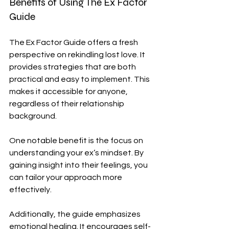
Benefits of Using The Ex Factor 
Guide
The Ex Factor Guide offers a fresh 
perspective on rekindling lost love. It 
provides strategies that are both 
practical and easy to implement. This 
makes it accessible for anyone, 
regardless of their relationship 
background.
One notable benefit is the focus on 
understanding your ex’s mindset. By 
gaining insight into their feelings, you 
can tailor your approach more 
effectively. 
Additionally, the guide emphasizes 
emotional healing. It encourages self-