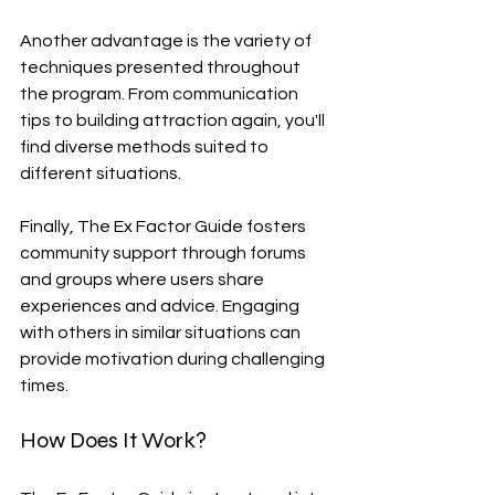
Another advantage is the variety of 
techniques presented throughout 
the program. From communication 
tips to building attraction again, you'll 
find diverse methods suited to 
different situations.
Finally, The Ex Factor Guide fosters 
community support through forums 
and groups where users share 
experiences and advice. Engaging 
with others in similar situations can 
provide motivation during challenging 
times.
How Does It Work?