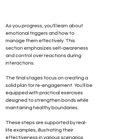
As you progress, you'll learn about 
emotional triggers and how to 
manage them effectively. This 
section emphasizes self-awareness 
and control over reactions during 
interactions.
The final stages focus on creating a 
solid plan for re-engagement. You'll be 
equipped with practical exercises 
designed to strengthen bonds while 
maintaining healthy boundaries.
These steps are supported by real-
life examples, illustrating their 
effectiveness in various scenarios. 