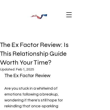
The Ex Factor Review: Is
This Relationship Guide
Worth Your Time?
Updated:
Feb 1, 2025
The Ex Factor Review
Are you stuck in a whirlwind of 
emotions following a breakup, 
wondering if there's still hope for 
rekindling that once-sparkling 