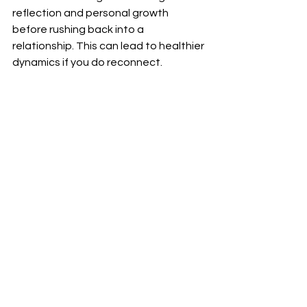
reflection and personal growth 
before rushing back into a 
relationship. This can lead to healthier 
dynamics if you do reconnect.