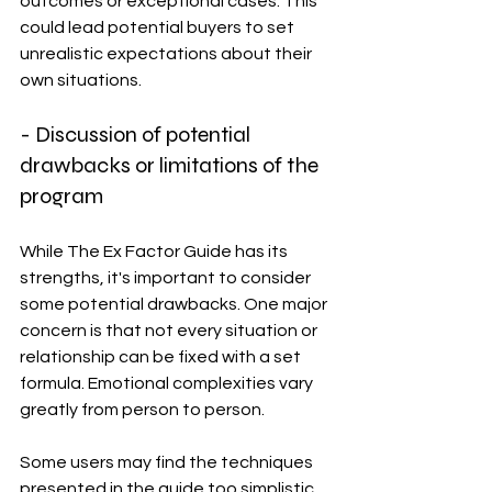
outcomes or exceptional cases. This 
could lead potential buyers to set 
unrealistic expectations about their 
own situations.
- Discussion of potential 
drawbacks or limitations of the 
program
While The Ex Factor Guide has its 
strengths, it's important to consider 
some potential drawbacks. One major 
concern is that not every situation or 
relationship can be fixed with a set 
formula. Emotional complexities vary 
greatly from person to person.
Some users may find the techniques 
presented in the guide too simplistic. 