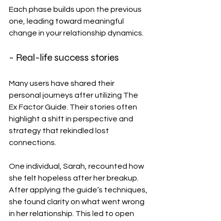
Each phase builds upon the previous 
one, leading toward meaningful 
change in your relationship dynamics.
- Real-life success stories
Many users have shared their 
personal journeys after utilizing The 
Ex Factor Guide. Their stories often 
highlight a shift in perspective and 
strategy that rekindled lost 
connections.
One individual, Sarah, recounted how 
she felt hopeless after her breakup. 
After applying the guide’s techniques, 
she found clarity on what went wrong 
in her relationship. This led to open 