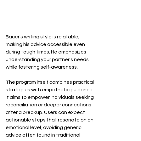
Bauer's writing style is relatable, 
making his advice accessible even 
during tough times. He emphasizes 
understanding your partner's needs 
while fostering self-awareness.
The program itself combines practical 
strategies with empathetic guidance. 
It aims to empower individuals seeking 
reconciliation or deeper connections 
after a breakup. Users can expect 
actionable steps that resonate on an 
emotional level, avoiding generic 
advice often found in traditional 