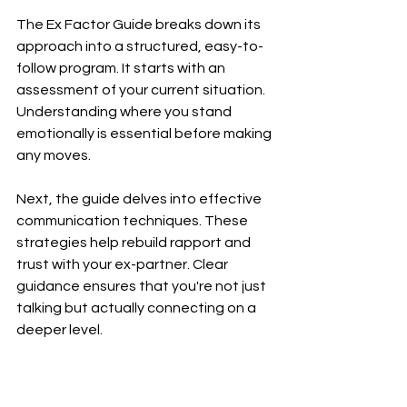
The Ex Factor Guide breaks down its 
approach into a structured, easy-to-
follow program. It starts with an 
assessment of your current situation. 
Understanding where you stand 
emotionally is essential before making 
any moves.
Next, the guide delves into effective 
communication techniques. These 
strategies help rebuild rapport and 
trust with your ex-partner. Clear 
guidance ensures that you're not just 
talking but actually connecting on a 
deeper level.