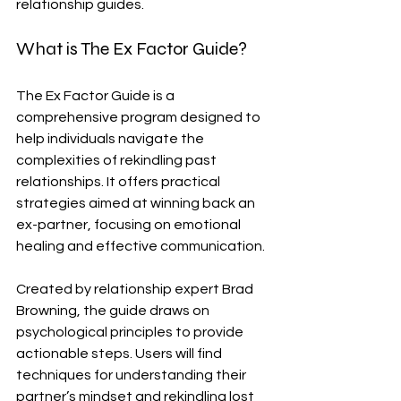
relationship guides.
What is The Ex Factor Guide?
The Ex Factor Guide is a 
comprehensive program designed to 
help individuals navigate the 
complexities of rekindling past 
relationships. It offers practical 
strategies aimed at winning back an 
ex-partner, focusing on emotional 
healing and effective communication.
Created by relationship expert Brad 
Browning, the guide draws on 
psychological principles to provide 
actionable steps. Users will find 
techniques for understanding their 
partner’s mindset and rekindling lost 