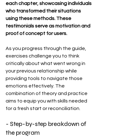
each chapter, showcasing individuals 
who transformed their situations 
using these methods. These 
testimonials serve as motivation and 
proof of concept for users.
As you progress through the guide, 
exercises challenge you to think 
critically about what went wrong in 
your previous relationship while 
providing tools to navigate those 
emotions effectively. The 
combination of theory and practice 
aims to equip you with skills needed 
for a fresh start or reconciliation.
- Step-by-step breakdown of 
the program