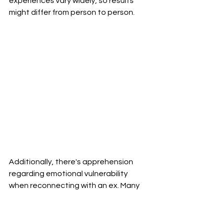
experiences vary widely, so results 
might differ from person to person.
Additionally, there's apprehension 
regarding emotional vulnerability 
when reconnecting with an ex. Many 
fear reopening old wounds while 
trying to apply these techniques.