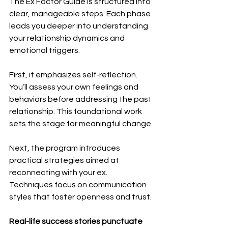
The Ex Factor Guide is structured into 
clear, manageable steps. Each phase 
leads you deeper into understanding 
your relationship dynamics and 
emotional triggers. 
First, it emphasizes self-reflection. 
You’ll assess your own feelings and 
behaviors before addressing the past 
relationship. This foundational work 
sets the stage for meaningful change.
Next, the program introduces 
practical strategies aimed at 
reconnecting with your ex. 
Techniques focus on communication 
styles that foster openness and trust.
Real-life success stories punctuate 