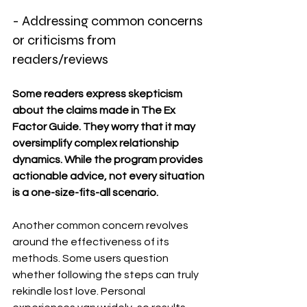
- Addressing common concerns 
or criticisms from 
readers/reviews
Some readers express skepticism 
about the claims made in The Ex 
Factor Guide. They worry that it may 
oversimplify complex relationship 
dynamics. While the program provides 
actionable advice, not every situation 
is a one-size-fits-all scenario.
Another common concern revolves 
around the effectiveness of its 
methods. Some users question 
whether following the steps can truly 
rekindle lost love. Personal 