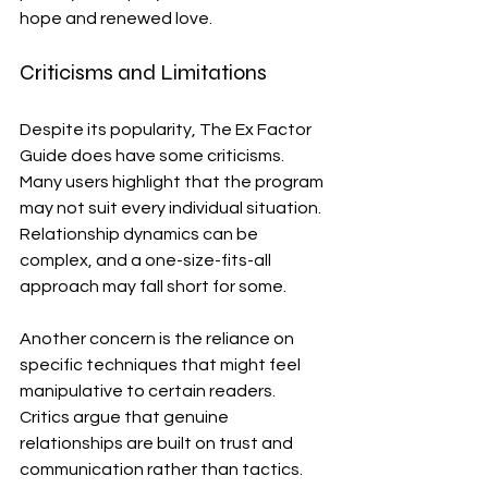
hope and renewed love.
Criticisms and Limitations
Despite its popularity, The Ex Factor 
Guide does have some criticisms. 
Many users highlight that the program 
may not suit every individual situation. 
Relationship dynamics can be 
complex, and a one-size-fits-all 
approach may fall short for some.
Another concern is the reliance on 
specific techniques that might feel 
manipulative to certain readers. 
Critics argue that genuine 
relationships are built on trust and 
communication rather than tactics.