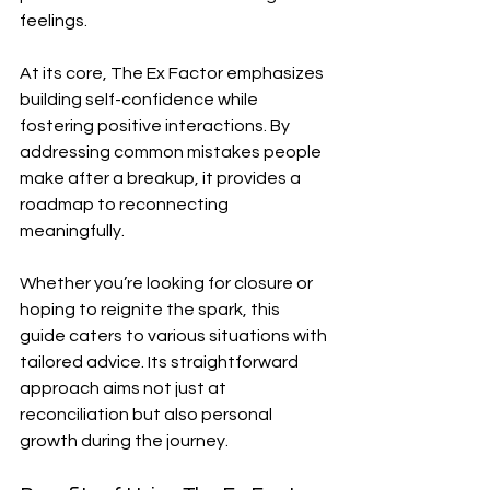
feelings.
At its core, The Ex Factor emphasizes 
building self-confidence while 
fostering positive interactions. By 
addressing common mistakes people 
make after a breakup, it provides a 
roadmap to reconnecting 
meaningfully.
Whether you’re looking for closure or 
hoping to reignite the spark, this 
guide caters to various situations with 
tailored advice. Its straightforward 
approach aims not just at 
reconciliation but also personal 
growth during the journey.