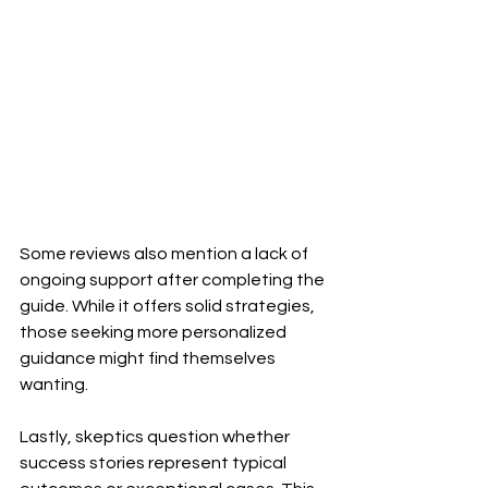
Some reviews also mention a lack of 
ongoing support after completing the 
guide. While it offers solid strategies, 
those seeking more personalized 
guidance might find themselves 
wanting.
Lastly, skeptics question whether 
success stories represent typical 