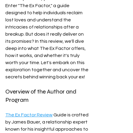
Enter "The Ex Factor," a guide 
designed to help individuals reclaim 
lost loves and understand the 
intricacies of relationships after a 
breakup. But does it really deliver on 
its promises? In this review, we'll dive 
deep into what The Ex Factor offers, 
how it works, and whether it's truly 
worth your time. Let's embark on this 
exploration together and uncover the 
secrets behind winning back your ex!
Overview of the Author and 
Program
The Ex Factor Review
 Guide is crafted 
by James Bauer, a relationship expert 
known for his insightful approaches to 