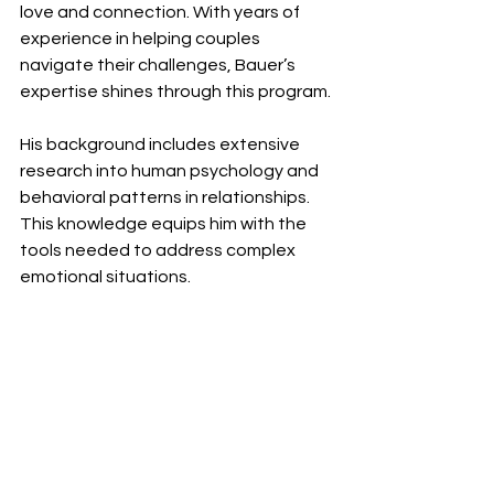
love and connection. With years of 
experience in helping couples 
navigate their challenges, Bauer’s 
expertise shines through this program.
His background includes extensive 
research into human psychology and 
behavioral patterns in relationships. 
This knowledge equips him with the 
tools needed to address complex 
emotional situations.