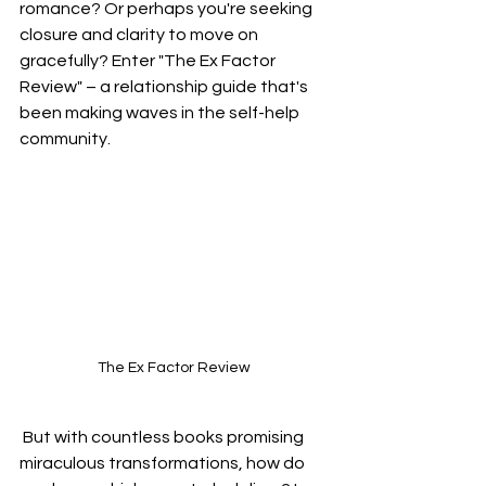
romance? Or perhaps you're seeking 
closure and clarity to move on 
gracefully? Enter "The Ex Factor 
Review" – a relationship guide that's 
been making waves in the self-help 
community.
The Ex Factor Review
 But with countless books promising 
miraculous transformations, how do 