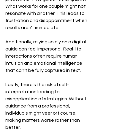
What works for one couple might not 
resonate with another. This leads to 
frustration and disappointment when 
results aren't immediate.
Additionally, relying solely on a digital 
guide can feel impersonal. Real-life 
interactions often require human 
intuition and emotional intelligence 
that can't be fully captured in text.
Lastly, there’s the risk of self-
interpretation leading to 
misapplication of strategies. Without 
guidance from a professional, 
individuals might veer off course, 
making matters worse rather than 
better.