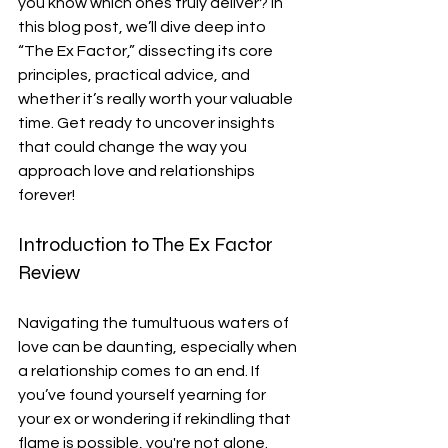
you know which ones truly deliver? In 
this blog post, we’ll dive deep into 
“The Ex Factor,” dissecting its core 
principles, practical advice, and 
whether it’s really worth your valuable 
time. Get ready to uncover insights 
that could change the way you 
approach love and relationships 
forever!
Introduction to The Ex Factor 
Review
Navigating the tumultuous waters of 
love can be daunting, especially when 
a relationship comes to an end. If 
you’ve found yourself yearning for 
your ex or wondering if rekindling that 
flame is possible, you're not alone. 