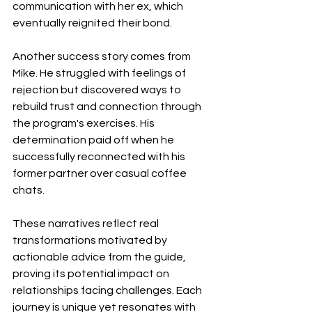
communication with her ex, which 
eventually reignited their bond.
Another success story comes from 
Mike. He struggled with feelings of 
rejection but discovered ways to 
rebuild trust and connection through 
the program's exercises. His 
determination paid off when he 
successfully reconnected with his 
former partner over casual coffee 
chats.
These narratives reflect real 
transformations motivated by 
actionable advice from the guide, 
proving its potential impact on 
relationships facing challenges. Each 
journey is unique yet resonates with 