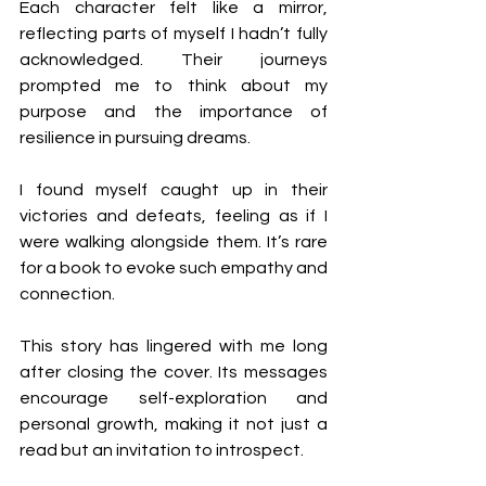
Each character felt like a mirror, 
reflecting parts of myself I hadn’t fully 
acknowledged. Their journeys 
prompted me to think about my 
purpose and the importance of 
resilience in pursuing dreams. 
I found myself caught up in their 
victories and defeats, feeling as if I 
were walking alongside them. It’s rare 
for a book to evoke such empathy and 
connection.
This story has lingered with me long 
after closing the cover. Its messages 
encourage self-exploration and 
personal growth, making it not just a 
read but an invitation to introspect.