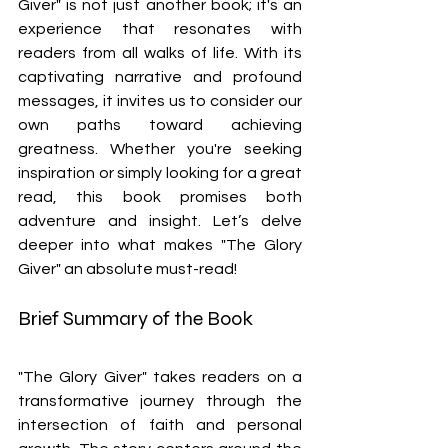
Giver" is not just another book; it's an 
experience that resonates with 
readers from all walks of life. With its 
captivating narrative and profound 
messages, it invites us to consider our 
own paths toward achieving 
greatness. Whether you're seeking 
inspiration or simply looking for a great 
read, this book promises both 
adventure and insight. Let’s delve 
deeper into what makes "The Glory 
Giver" an absolute must-read!
Brief Summary of the Book
"The Glory Giver" takes readers on a 
transformative journey through the 
intersection of faith and personal 