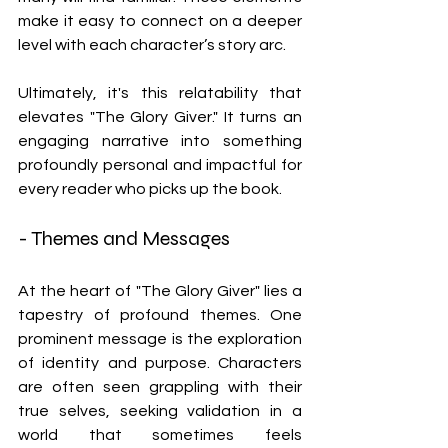
make it easy to connect on a deeper 
level with each character’s story arc.
Ultimately, it's this relatability that 
elevates "The Glory Giver." It turns an 
engaging narrative into something 
profoundly personal and impactful for 
every reader who picks up the book.
- Themes and Messages
At the heart of "The Glory Giver" lies a 
tapestry of profound themes. One 
prominent message is the exploration 
of identity and purpose. Characters 
are often seen grappling with their 
true selves, seeking validation in a 
world that sometimes feels 