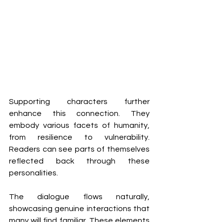
Supporting characters further 
enhance this connection. They 
embody various facets of humanity, 
from resilience to vulnerability. 
Readers can see parts of themselves 
reflected back through these 
personalities.
The dialogue flows naturally, 
showcasing genuine interactions that 
many will find familiar. These elements 