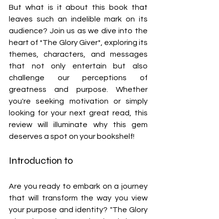
But what is it about this book that 
leaves such an indelible mark on its 
audience? Join us as we dive into the 
heart of *The Glory Giver*, exploring its 
themes, characters, and messages 
that not only entertain but also 
challenge our perceptions of 
greatness and purpose. Whether 
you're seeking motivation or simply 
looking for your next great read, this 
review will illuminate why this gem 
deserves a spot on your bookshelf!
Introduction to 
Are you ready to embark on a journey 
that will transform the way you view 
your purpose and identity? "The Glory 