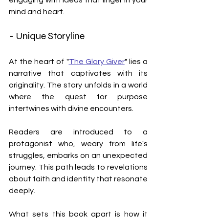
mind and heart.
- Unique Storyline
At the heart of "
The Glory Giver
" lies a 
narrative that captivates with its 
originality. The story unfolds in a world 
where the quest for purpose 
intertwines with divine encounters. 
Readers are introduced to a 
protagonist who, weary from life's 
struggles, embarks on an unexpected 
journey. This path leads to revelations 
about faith and identity that resonate 
deeply.
What sets this book apart is how it 