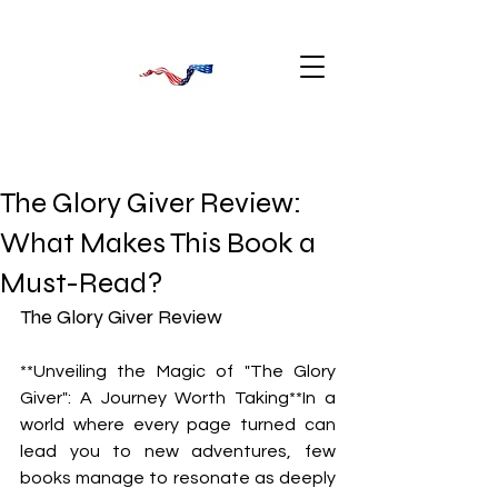
The Glory Giver Review:
What Makes This Book a
Must-Read?
The Glory Giver Review
**Unveiling the Magic of "The Glory 
Giver": A Journey Worth Taking**In a 
world where every page turned can 
lead you to new adventures, few 
books manage to resonate as deeply 