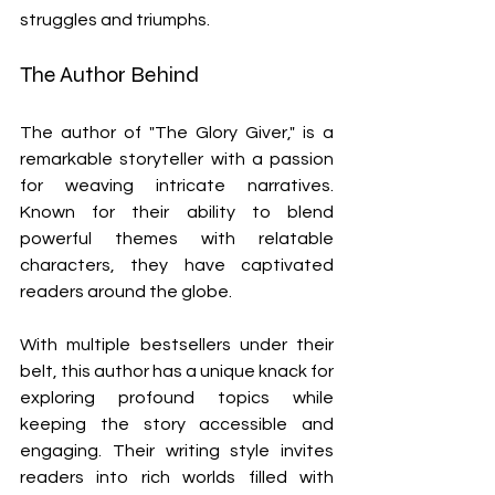
struggles and triumphs.
The Author Behind 
The author of "The Glory Giver," is a 
remarkable storyteller with a passion 
for weaving intricate narratives. 
Known for their ability to blend 
powerful themes with relatable 
characters, they have captivated 
readers around the globe.
With multiple bestsellers under their 
belt, this author has a unique knack for 
exploring profound topics while 
keeping the story accessible and 
engaging. Their writing style invites 
readers into rich worlds filled with 