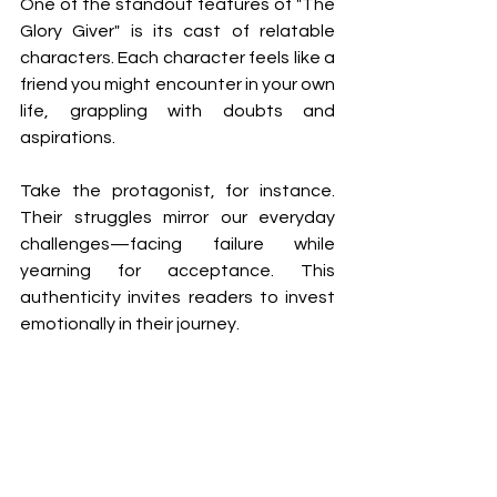
One of the standout features of "The 
Glory Giver" is its cast of relatable 
characters. Each character feels like a 
friend you might encounter in your own 
life, grappling with doubts and 
aspirations.
Take the protagonist, for instance. 
Their struggles mirror our everyday 
challenges—facing failure while 
yearning for acceptance. This 
authenticity invites readers to invest 
emotionally in their journey.