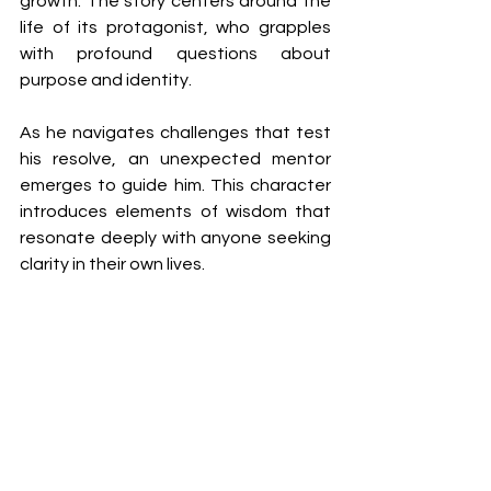
growth. The story centers around the 
life of its protagonist, who grapples 
with profound questions about 
purpose and identity.
As he navigates challenges that test 
his resolve, an unexpected mentor 
emerges to guide him. This character 
introduces elements of wisdom that 
resonate deeply with anyone seeking 
clarity in their own lives.