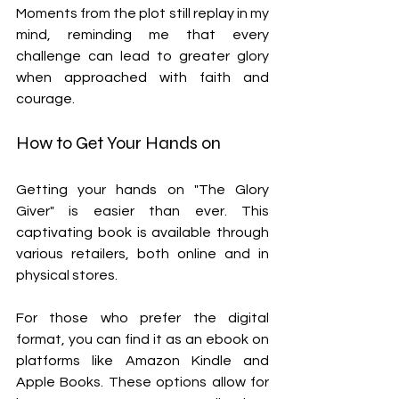
Moments from the plot still replay in my 
mind, reminding me that every 
challenge can lead to greater glory 
when approached with faith and 
courage.
How to Get Your Hands on 
Getting your hands on "The Glory 
Giver" is easier than ever. This 
captivating book is available through 
various retailers, both online and in 
physical stores.
For those who prefer the digital 
format, you can find it as an ebook on 
platforms like Amazon Kindle and 
Apple Books. These options allow for 