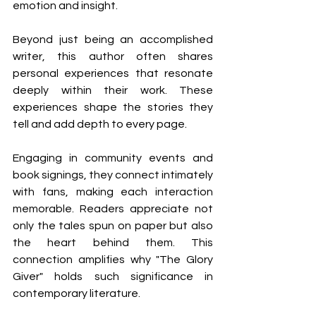
emotion and insight.
Beyond just being an accomplished 
writer, this author often shares 
personal experiences that resonate 
deeply within their work. These 
experiences shape the stories they 
tell and add depth to every page.
Engaging in community events and 
book signings, they connect intimately 
with fans, making each interaction 
memorable. Readers appreciate not 
only the tales spun on paper but also 
the heart behind them. This 
connection amplifies why "The Glory 
Giver" holds such significance in 
contemporary literature.