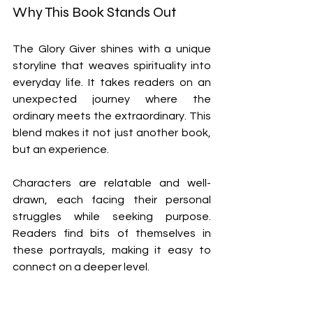
Why This Book Stands Out
The Glory Giver shines with a unique 
storyline that weaves spirituality into 
everyday life. It takes readers on an 
unexpected journey where the 
ordinary meets the extraordinary. This 
blend makes it not just another book, 
but an experience.
Characters are relatable and well-
drawn, each facing their personal 
struggles while seeking purpose. 
Readers find bits of themselves in 
these portrayals, making it easy to 
connect on a deeper level.