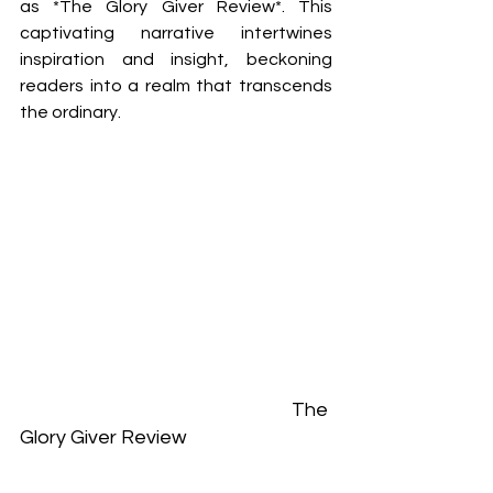
as *The Glory Giver Review*. This 
captivating narrative intertwines 
inspiration and insight, beckoning 
readers into a realm that transcends 
the ordinary. 
						The 
Glory Giver Review