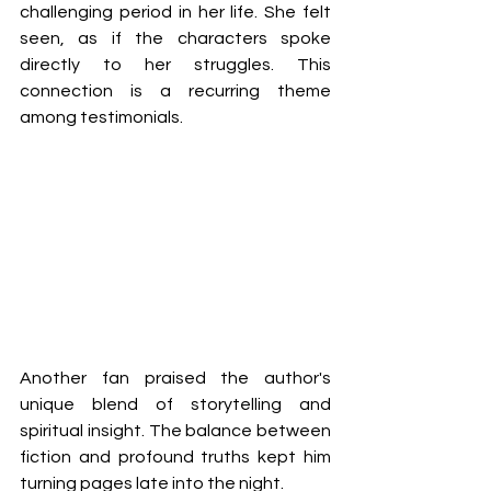
challenging period in her life. She felt 
seen, as if the characters spoke 
directly to her struggles. This 
connection is a recurring theme 
among testimonials.
Another fan praised the author's 
unique blend of storytelling and 
spiritual insight. The balance between 
fiction and profound truths kept him 
turning pages late into the night. 