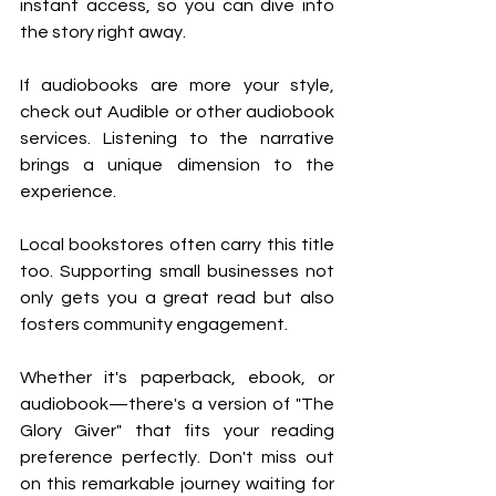
instant access, so you can dive into 
the story right away.
If audiobooks are more your style, 
check out Audible or other audiobook 
services. Listening to the narrative 
brings a unique dimension to the 
experience.
Local bookstores often carry this title 
too. Supporting small businesses not 
only gets you a great read but also 
fosters community engagement.
Whether it's paperback, ebook, or 
audiobook—there's a version of "The 
Glory Giver" that fits your reading 
preference perfectly. Don't miss out 
on this remarkable journey waiting for 