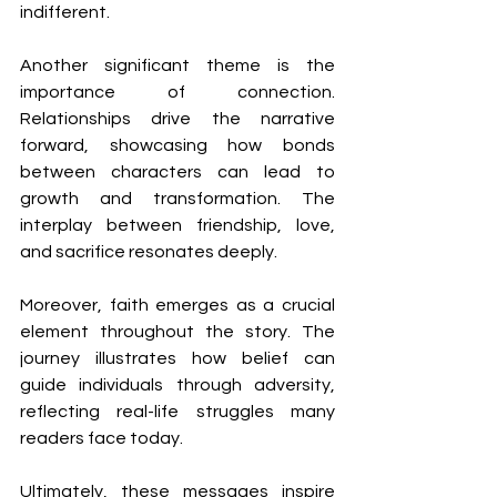
indifferent.
Another significant theme is the 
importance of connection. 
Relationships drive the narrative 
forward, showcasing how bonds 
between characters can lead to 
growth and transformation. The 
interplay between friendship, love, 
and sacrifice resonates deeply.
Moreover, faith emerges as a crucial 
element throughout the story. The 
journey illustrates how belief can 
guide individuals through adversity, 
reflecting real-life struggles many 
readers face today.
Ultimately, these messages inspire 