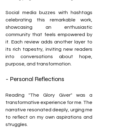
Social media buzzes with hashtags 
celebrating this remarkable work, 
showcasing an enthusiastic 
community that feels empowered by 
it. Each review adds another layer to 
its rich tapestry, inviting new readers 
into conversations about hope, 
purpose, and transformation.
- Personal Reflections
Reading "The Glory Giver" was a 
transformative experience for me. The 
narrative resonated deeply, urging me 
to reflect on my own aspirations and 
struggles.