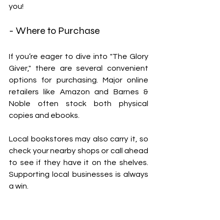
you!
- Where to Purchase
If you’re eager to dive into "The Glory 
Giver," there are several convenient 
options for purchasing. Major online 
retailers like Amazon and Barnes & 
Noble often stock both physical 
copies and ebooks. 
Local bookstores may also carry it, so 
check your nearby shops or call ahead 
to see if they have it on the shelves. 
Supporting local businesses is always 
a win.