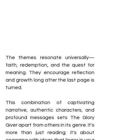
The themes resonate universally—
faith, redemption, and the quest for 
meaning. They encourage reflection 
and growth long after the last page is 
turned. 
This combination of captivating 
narrative, authentic characters, and 
profound messages sets The Glory 
Giver apart from others in its genre. It's 
more than just reading; it's about 
engaging with ideas that linger in your 