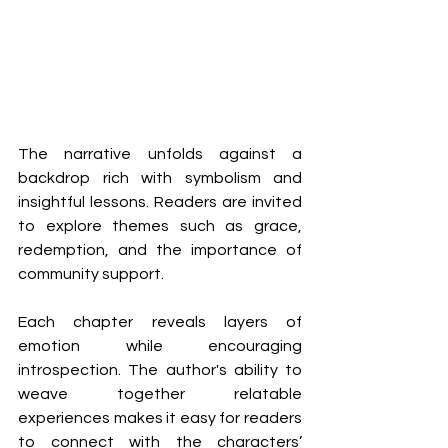
The narrative unfolds against a 
backdrop rich with symbolism and 
insightful lessons. Readers are invited 
to explore themes such as grace, 
redemption, and the importance of 
community support.
Each chapter reveals layers of 
emotion while encouraging 
introspection. The author's ability to 
weave together relatable 
experiences makes it easy for readers 
to connect with the characters’ 