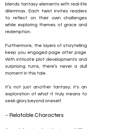
blends fantasy elements with real-life 
dilemmas. Each twist invites readers 
to reflect on their own challenges 
while exploring themes of grace and 
redemption.
Furthermore, the layers of storytelling 
keep you engaged page after page. 
With intricate plot developments and 
surprising turns, there’s never a dull 
moment in this tale. 
It’s not just another fantasy; it's an 
exploration of what it truly means to 
seek glory beyond oneself.
- Relatable Characters