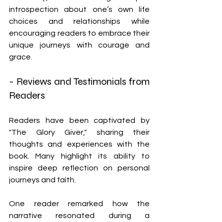
introspection about one’s own life 
choices and relationships while 
encouraging readers to embrace their 
unique journeys with courage and 
grace.
- Reviews and Testimonials from 
Readers
Readers have been captivated by 
"The Glory Giver," sharing their 
thoughts and experiences with the 
book. Many highlight its ability to 
inspire deep reflection on personal 
journeys and faith.
One reader remarked how the 
narrative resonated during a 