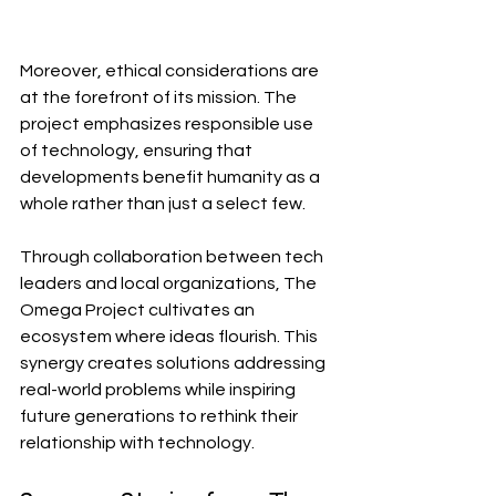
Moreover, ethical considerations are 
at the forefront of its mission. The 
project emphasizes responsible use 
of technology, ensuring that 
developments benefit humanity as a 
whole rather than just a select few.
Through collaboration between tech 
leaders and local organizations, The 
Omega Project cultivates an 
ecosystem where ideas flourish. This 
synergy creates solutions addressing 
real-world problems while inspiring 
future generations to rethink their 
relationship with technology.