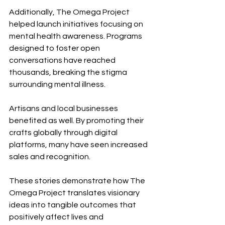
Additionally, The Omega Project 
helped launch initiatives focusing on 
mental health awareness. Programs 
designed to foster open 
conversations have reached 
thousands, breaking the stigma 
surrounding mental illness.
Artisans and local businesses 
benefited as well. By promoting their 
crafts globally through digital 
platforms, many have seen increased 
sales and recognition.
These stories demonstrate how The 
Omega Project translates visionary 
ideas into tangible outcomes that 
positively affect lives and 