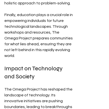
holistic approach to problem-solving.
Finally, education plays a crucial role in 
empowering individuals for future 
technological landscapes. Through 
workshops and resources, The 
Omega Project prepares communities 
for what lies ahead, ensuring they are 
not left behind in this rapidly evolving 
world.
Impact on Technology 
and Society
The Omega Project has reshaped the 
landscape of technology. Its 
innovative initiatives are pushing 
boundaries, leading to breakthroughs 