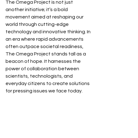
The Omega Project is not just 
another initiative; it’s a bold 
movement aimed at reshaping our 
world through cutting-edge 
technology and innovative thinking. In 
an era where rapid advancements 
often outpace societal readiness, 
The Omega Project stands tall as a 
beacon of hope. It harnesses the 
power of collaboration between 
scientists, technologists, and 
everyday citizens to create solutions 
for pressing issues we face today.