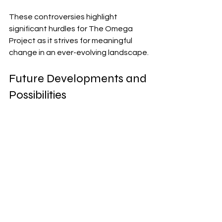
These controversies highlight 
significant hurdles for The Omega 
Project as it strives for meaningful 
change in an ever-evolving landscape.
Future Developments and 
Possibilities
The future of The Omega Project 
brims with potential. Innovations in 
artificial intelligence, renewable 
energy, and biotechnology are on the 
horizon. These advancements 
promise to reshape how we live and 
interact.
As new technologies emerge, The 