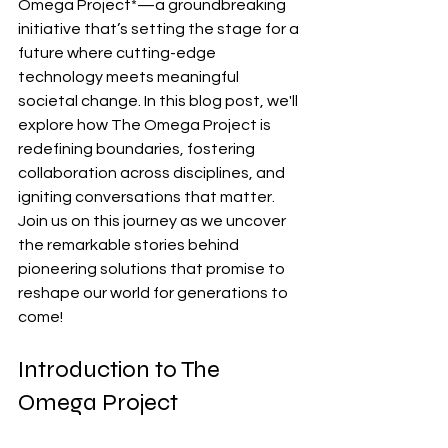
Omega Project*—a groundbreaking 
initiative that’s setting the stage for a 
future where cutting-edge 
technology meets meaningful 
societal change. In this blog post, we'll 
explore how The Omega Project is 
redefining boundaries, fostering 
collaboration across disciplines, and 
igniting conversations that matter. 
Join us on this journey as we uncover 
the remarkable stories behind 
pioneering solutions that promise to 
reshape our world for generations to 
come!
Introduction to The 
Omega Project