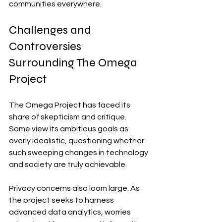
communities everywhere.
Challenges and 
Controversies 
Surrounding The Omega 
Project
The Omega Project has faced its 
share of skepticism and critique. 
Some view its ambitious goals as 
overly idealistic, questioning whether 
such sweeping changes in technology 
and society are truly achievable.
Privacy concerns also loom large. As 
the project seeks to harness 
advanced data analytics, worries 