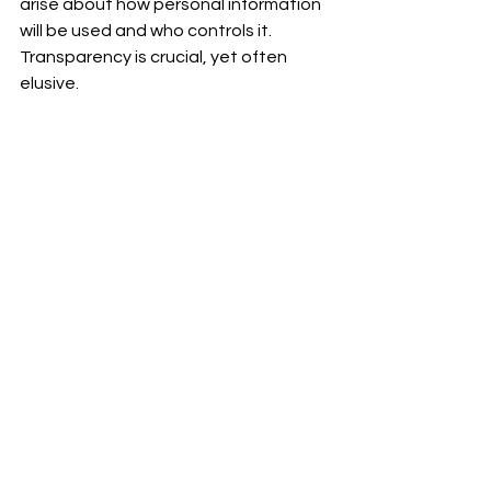
arise about how personal information 
will be used and who controls it. 
Transparency is crucial, yet often 
elusive.