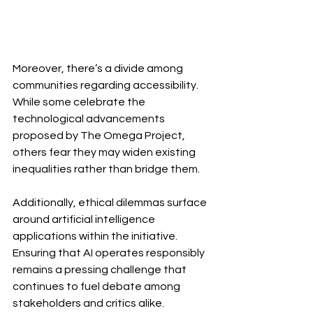
Moreover, there’s a divide among 
communities regarding accessibility. 
While some celebrate the 
technological advancements 
proposed by The Omega Project, 
others fear they may widen existing 
inequalities rather than bridge them.
Additionally, ethical dilemmas surface 
around artificial intelligence 
applications within the initiative. 
Ensuring that AI operates responsibly 
remains a pressing challenge that 
continues to fuel debate among 
stakeholders and critics alike. 