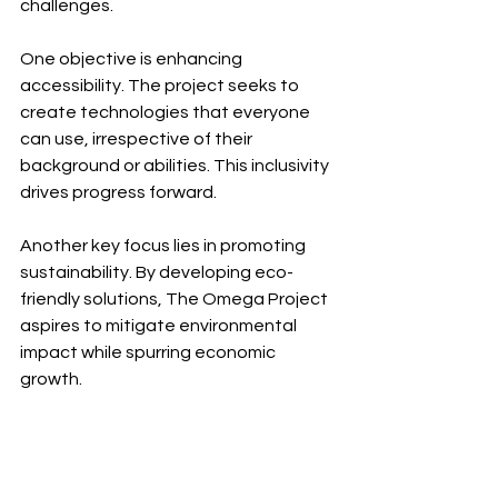
challenges.
One objective is enhancing 
accessibility. The project seeks to 
create technologies that everyone 
can use, irrespective of their 
background or abilities. This inclusivity 
drives progress forward.
Another key focus lies in promoting 
sustainability. By developing eco-
friendly solutions, The Omega Project 
aspires to mitigate environmental 
impact while spurring economic 
growth.