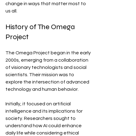
change in ways that matter most to 
us all.
History of The Omega 
Project
The Omega Project began in the early 
2000s, emerging from a collaboration 
of visionary technologists and social 
scientists. Their mission was to 
explore the intersection of advanced 
technology and human behavior.
Initially, it focused on artificial 
intelligence and its implications for 
society. Researchers sought to 
understand how AI could enhance 
daily life while considering ethical 