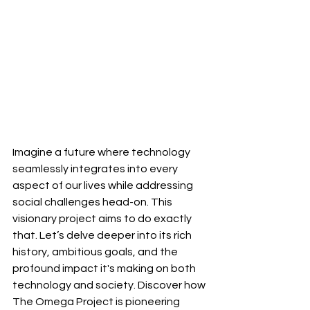
Imagine a future where technology 
seamlessly integrates into every 
aspect of our lives while addressing 
social challenges head-on. This 
visionary project aims to do exactly 
that. Let’s delve deeper into its rich 
history, ambitious goals, and the 
profound impact it's making on both 
technology and society. Discover how 
The Omega Project is pioneering 