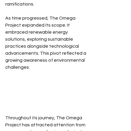
ramifications.
As time progressed, The Omega 
Project expanded its scope. It 
embraced renewable energy 
solutions, exploring sustainable 
practices alongside technological 
advancements. This pivot reflected a 
growing awareness of environmental 
challenges.
Throughout its journey, The Omega 
Project has attracted attention from 