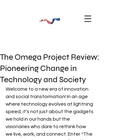
The Omega Project Review:
Pioneering Change in
Technology and Society
Welcome to a new era of innovation 
and social transformation! In an age 
where technology evolves at lightning 
speed, it’s not just about the gadgets 
we hold in our hands but the 
visionaries who dare to rethink how 
we live, work, and connect. Enter *The 