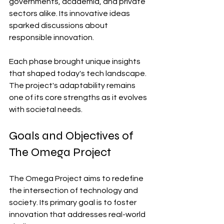
governments, academia, and private 
sectors alike. Its innovative ideas 
sparked discussions about 
responsible innovation.
Each phase brought unique insights 
that shaped today's tech landscape. 
The project's adaptability remains 
one of its core strengths as it evolves 
with societal needs.
Goals and Objectives of 
The Omega Project
The Omega Project aims to redefine 
the intersection of technology and 
society. Its primary goal is to foster 
innovation that addresses real-world 