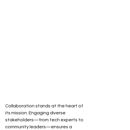
Collaboration stands at the heart of 
its mission. Engaging diverse 
stakeholders—from tech experts to 
community leaders—ensures a 