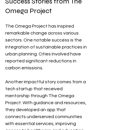
Success Stories from The 
Omega Project
The Omega Project has inspired 
remarkable change across various 
sectors. One notable success is the 
integration of sustainable practices in 
urban planning. Cities involved have 
reported significant reductions in 
carbon emissions.
Another impactful story comes from a 
tech startup that received 
mentorship through The Omega 
Project. With guidance and resources, 
they developed an app that 
connects underserved communities 
with essential services, improving 