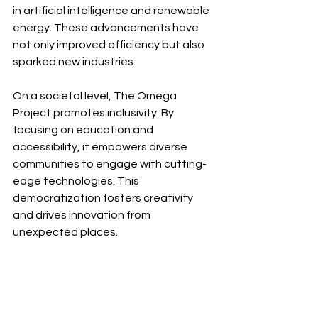
in artificial intelligence and renewable 
energy. These advancements have 
not only improved efficiency but also 
sparked new industries.
On a societal level, The Omega 
Project promotes inclusivity. By 
focusing on education and 
accessibility, it empowers diverse 
communities to engage with cutting-
edge technologies. This 
democratization fosters creativity 
and drives innovation from 
unexpected places.