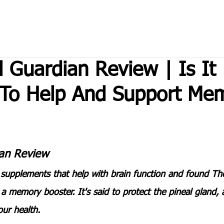
l Guardian Review | Is It
 To Help And Support Me
an Review 
 supplements that help with brain function and found 
The
t a memory booster. It's said to protect the pineal gland, 
our health.