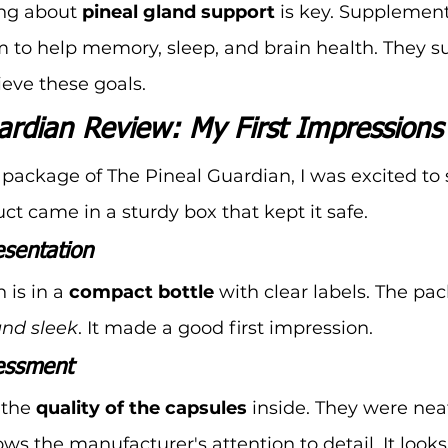
ng about 
pineal gland support
 is key. Supplement
 to help memory, sleep, and brain health. They s
ieve these goals.
ardian Review: My First Impressions
package of The Pineal Guardian, I was excited to
ct came in a sturdy box that kept it safe.
sentation
is in a 
compact bottle
 with clear labels. The pa
and sleek
. It made a good first impression.
sessment
the 
quality of the capsules
 inside. They were nea
ws the manufacturer's attention to detail. It looks