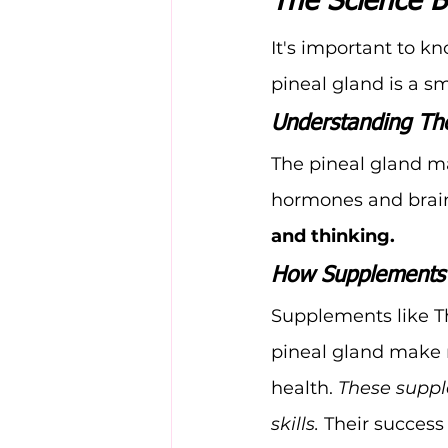
The Science B
It's important to 
pineal gland is a sm
Understanding The
The pineal gland ma
hormones and brain
and thinking.
How Supplements 
Supplements like T
pineal gland make m
health. 
These suppl
skills.
 Their success