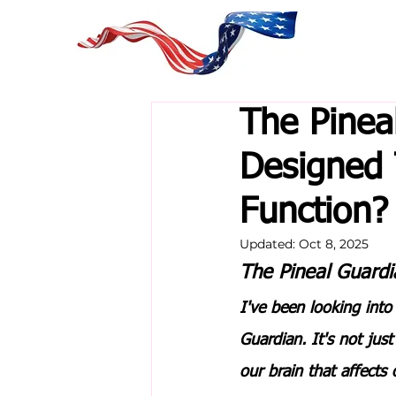
The Pinea
Designed
Function?
Updated:
Oct 8, 2025
The Pineal Guardi
I've been looking into
Guardian
. It's not jus
our brain that affects 