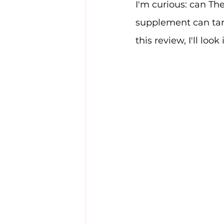
I'm curious: can Th
supplement can targ
this review, I'll look