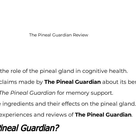
The Pineal Guardian Review
he role of the pineal gland in cognitive health.
claims made by 
The Pineal Guardian
 about its be
The Pineal Guardian
 for memory support.
 ingredients and their effects on the pineal gland.
experiences and reviews of 
The Pineal Guardian
.
ineal Guardian?