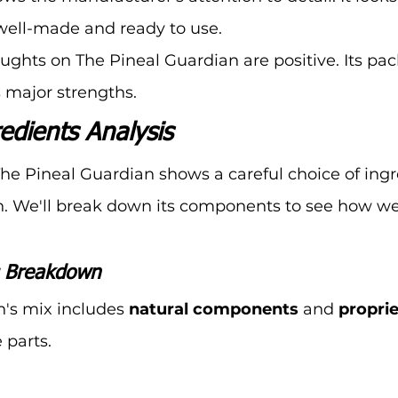
well-made and ready to use.
houghts on The Pineal Guardian are positive. Its pa
s major strengths.
edients Analysis
The Pineal Guardian shows a careful choice of ingr
n. We'll break down its components to see how wel
s Breakdown
's mix includes 
natural components
 and 
propri
 parts.