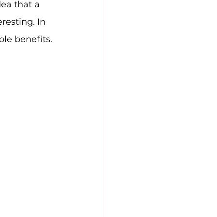
ea that a 
resting. In 
ble benefits.