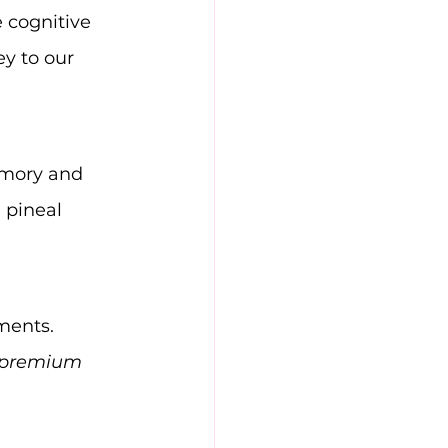
 cognitive 
ey to our 
emory and 
 pineal 
ments. 
premium 