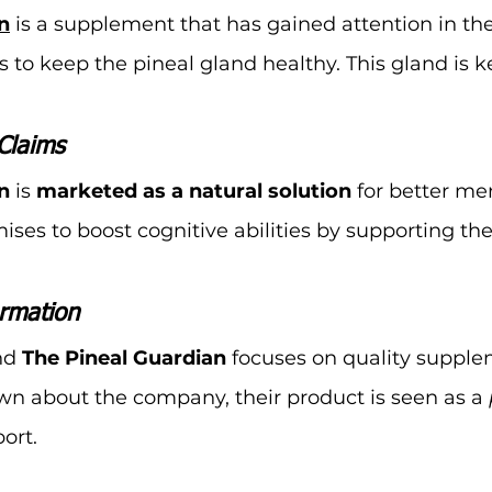
n
 is a supplement that has gained attention in the
ms to keep the pineal gland healthy. This gland is k
Claims
n
 is 
marketed as a natural solution
 for better m
mises to boost cognitive abilities by supporting the
rmation
d 
The Pineal Guardian
 focuses on quality supple
own about the company, their product is seen as a 
ort.