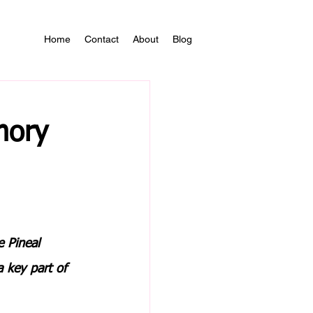
Home
Contact
About
Blog
mory
 Pineal 
a key part of 