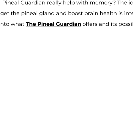
e Pineal Guardian really help with memory? The id
et the pineal gland and boost brain health is inte
 into what 
The Pineal Guardian
 offers and its possi