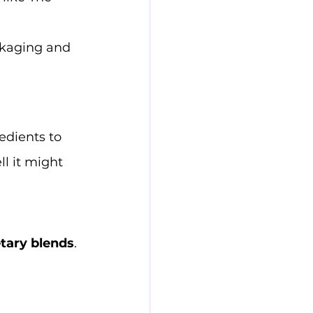
ckaging and 
edients to 
l it might 
etary blends
. 