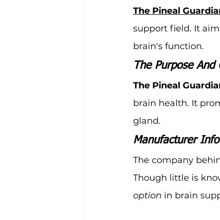
The Pineal Guardia
support field. It ai
brain's function.
The Purpose And 
The Pineal Guardia
brain health. It pro
gland.
Manufacturer Info
The company behin
Though little is kn
option
 in brain supp