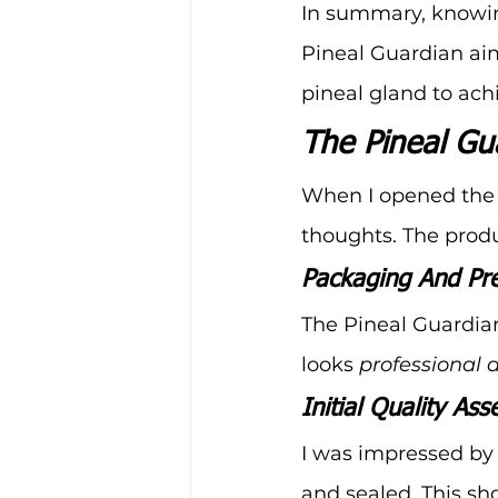
In summary, knowi
Pineal Guardian aim
pineal gland to ach
The Pineal Gu
When I opened the 
thoughts. The produ
Packaging And Pre
The Pineal Guardian 
looks 
professional 
Initial Quality As
I was impressed by 
and sealed. This sho