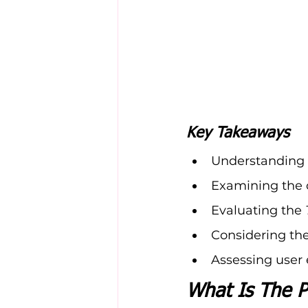
Key Takeaways
Understanding t
Examining the 
Evaluating the 
Considering the
Assessing user 
What Is The P