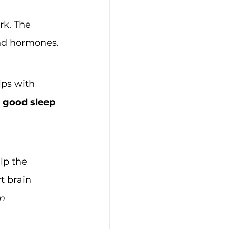
k. The 
 and hormones.
lps with 
r good sleep 
lp the 
t brain 
n 