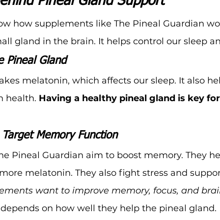
ehind Pineal Gland Support
know how supplements like The Pineal Guardian wor
all gland in the brain. It helps control our sleep
 Pineal Gland
kes melatonin, which affects our sleep. It also he
 health. 
Having a healthy pineal gland is key fo
Target Memory Function
he Pineal Guardian aim to boost memory. They he
ore melatonin. They also fight stress and suppor
ements want to improve memory, focus, and brai
 depends on how well they help the pineal gland.