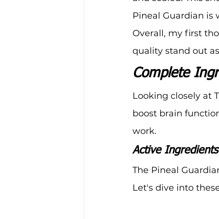
Pineal Guardian is 
Overall, my first t
quality stand out a
Complete Ingr
Looking closely at 
boost brain functio
work.
Active Ingredient
The Pineal Guardian
Let's dive into these