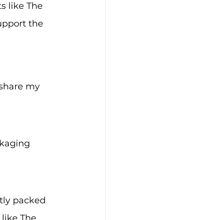
s like The 
upport the 
 share my 
ckaging 
tly packed 
 like The 