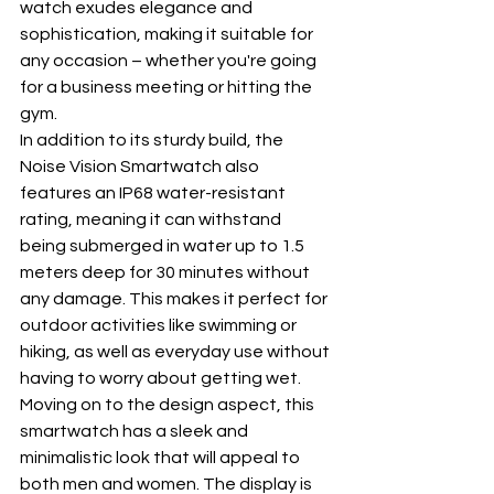
watch exudes elegance and 
sophistication, making it suitable for 
any occasion – whether you're going 
for a business meeting or hitting the 
gym.
In addition to its sturdy build, the 
Noise Vision Smartwatch also 
features an IP68 water-resistant 
rating, meaning it can withstand 
being submerged in water up to 1.5 
meters deep for 30 minutes without 
any damage. This makes it perfect for 
outdoor activities like swimming or 
hiking, as well as everyday use without 
having to worry about getting wet.
Moving on to the design aspect, this 
smartwatch has a sleek and 
minimalistic look that will appeal to 
both men and women. The display is 