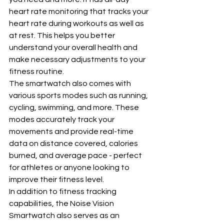
heart rate monitoring that tracks your 
heart rate during workouts as well as 
at rest. This helps you better 
understand your overall health and 
make necessary adjustments to your 
fitness routine.
The smartwatch also comes with 
various sports modes such as running, 
cycling, swimming, and more. These 
modes accurately track your 
movements and provide real-time 
data on distance covered, calories 
burned, and average pace - perfect 
for athletes or anyone looking to 
improve their fitness level.
In addition to fitness tracking 
capabilities, the Noise Vision 
Smartwatch also serves as an 