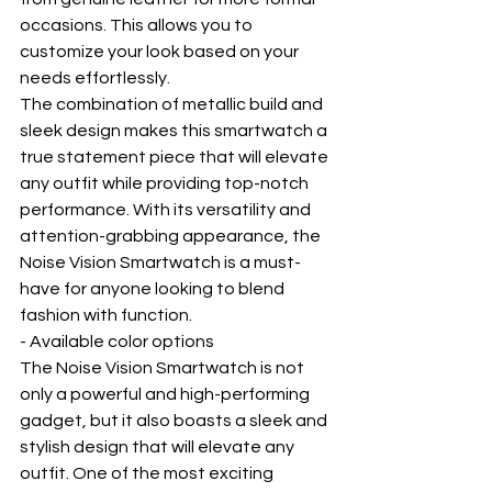
occasions. This allows you to 
customize your look based on your 
needs effortlessly.
The combination of metallic build and 
sleek design makes this smartwatch a 
true statement piece that will elevate 
any outfit while providing top-notch 
performance. With its versatility and 
attention-grabbing appearance, the 
Noise Vision Smartwatch is a must-
have for anyone looking to blend 
fashion with function.
- Available color options
The Noise Vision Smartwatch is not 
only a powerful and high-performing 
gadget, but it also boasts a sleek and 
stylish design that will elevate any 
outfit. One of the most exciting 