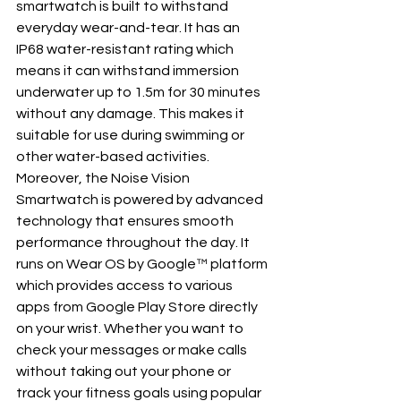
smartwatch is built to withstand 
everyday wear-and-tear. It has an 
IP68 water-resistant rating which 
means it can withstand immersion 
underwater up to 1.5m for 30 minutes 
without any damage. This makes it 
suitable for use during swimming or 
other water-based activities.
Moreover, the Noise Vision 
Smartwatch is powered by advanced 
technology that ensures smooth 
performance throughout the day. It 
runs on Wear OS by Google™ platform 
which provides access to various 
apps from Google Play Store directly 
on your wrist. Whether you want to 
check your messages or make calls 
without taking out your phone or 
track your fitness goals using popular 