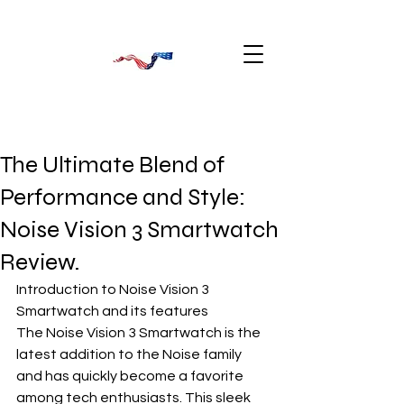
The Ultimate Blend of
Performance and Style:
Noise Vision 3 Smartwatch
Review.
Introduction to Noise Vision 3 
Smartwatch and its features
The Noise Vision 3 Smartwatch is the 
latest addition to the Noise family 
and has quickly become a favorite 
among tech enthusiasts. This sleek 