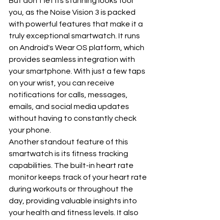
But don't let its stunning looks fool 
you, as the Noise Vision 3 is packed 
with powerful features that make it a 
truly exceptional smartwatch. It runs 
on Android's Wear OS platform, which 
provides seamless integration with 
your smartphone. With just a few taps 
on your wrist, you can receive 
notifications for calls, messages, 
emails, and social media updates 
without having to constantly check 
your phone.
Another standout feature of this 
smartwatch is its fitness tracking 
capabilities. The built-in heart rate 
monitor keeps track of your heart rate 
during workouts or throughout the 
day, providing valuable insights into 
your health and fitness levels. It also 