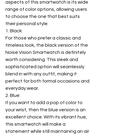
aspects of this smartwatch is its wide 
range of color options, allowing users 
to choose the one that best suits 
their personal style.
1. Black:
For those who prefer a classic and 
timeless look, the black version of the 
Noise Vision Smartwatch is definitely 
worth considering. This sleek and 
sophisticated option will seamlessly 
blend in with any outfit, making it 
perfect for both formal occasions and 
everyday wear.
2. Blue:
If you want to add a pop of color to 
your wrist, then the blue version is an 
excellent choice. With its vibrant hue, 
this smartwatch will make a 
statement while still maintaining an air 