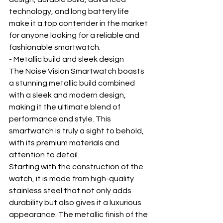
technology, and long battery life 
make it a top contender in the market 
for anyone looking for a reliable and 
fashionable smartwatch.
- Metallic build and sleek design
The Noise Vision Smartwatch boasts 
a stunning metallic build combined 
with a sleek and modern design, 
making it the ultimate blend of 
performance and style. This 
smartwatch is truly a sight to behold, 
with its premium materials and 
attention to detail.
Starting with the construction of the 
watch, it is made from high-quality 
stainless steel that not only adds 
durability but also gives it a luxurious 
appearance. The metallic finish of the 