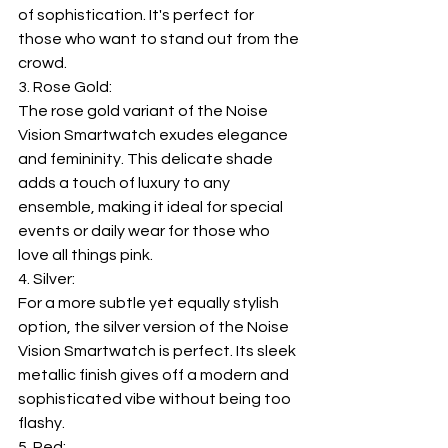
of sophistication. It's perfect for 
those who want to stand out from the 
crowd.
3. Rose Gold:
The rose gold variant of the Noise 
Vision Smartwatch exudes elegance 
and femininity. This delicate shade 
adds a touch of luxury to any 
ensemble, making it ideal for special 
events or daily wear for those who 
love all things pink.
4. Silver:
For a more subtle yet equally stylish 
option, the silver version of the Noise 
Vision Smartwatch is perfect. Its sleek 
metallic finish gives off a modern and 
sophisticated vibe without being too 
flashy.
5. Red: