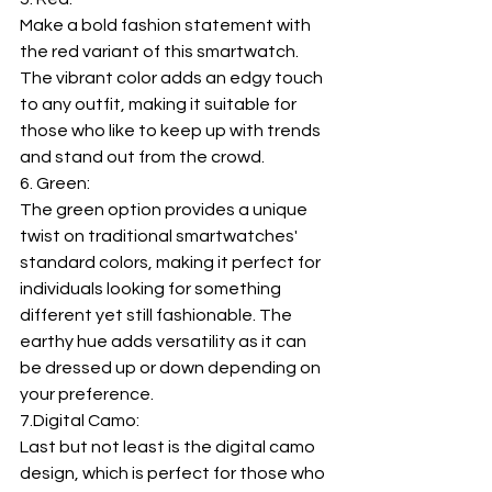
Make a bold fashion statement with 
the red variant of this smartwatch. 
The vibrant color adds an edgy touch 
to any outfit, making it suitable for 
those who like to keep up with trends 
and stand out from the crowd.
6. Green:
The green option provides a unique 
twist on traditional smartwatches' 
standard colors, making it perfect for 
individuals looking for something 
different yet still fashionable. The 
earthy hue adds versatility as it can 
be dressed up or down depending on 
your preference.
7.Digital
 Camo:
Last but not least is the digital camo 
design, which is perfect for those who 