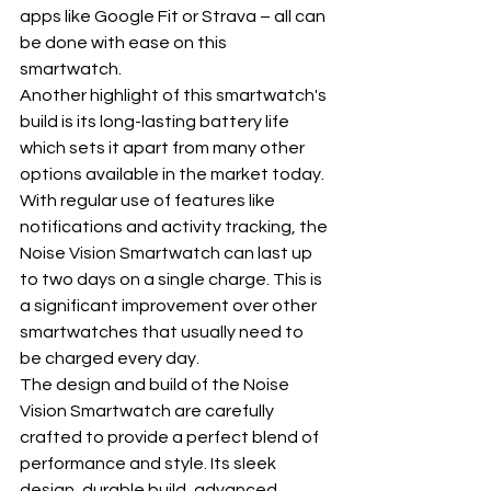
apps like Google Fit or Strava – all can 
be done with ease on this 
smartwatch.
Another highlight of this smartwatch's 
build is its long-lasting battery life 
which sets it apart from many other 
options available in the market today. 
With regular use of features like 
notifications and activity tracking, the 
Noise Vision Smartwatch can last up 
to two days on a single charge. This is 
a significant improvement over other 
smartwatches that usually need to 
be charged every day.
The design and build of the Noise 
Vision Smartwatch are carefully 
crafted to provide a perfect blend of 
performance and style. Its sleek 
design, durable build, advanced 