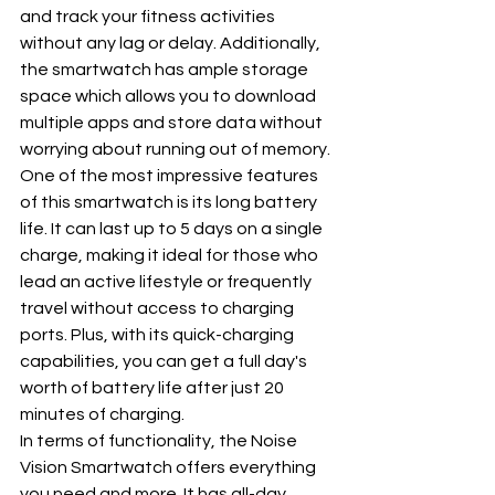
and track your fitness activities 
without any lag or delay. Additionally, 
the smartwatch has ample storage 
space which allows you to download 
multiple apps and store data without 
worrying about running out of memory.
One of the most impressive features 
of this smartwatch is its long battery 
life. It can last up to 5 days on a single 
charge, making it ideal for those who 
lead an active lifestyle or frequently 
travel without access to charging 
ports. Plus, with its quick-charging 
capabilities, you can get a full day's 
worth of battery life after just 20 
minutes of charging.
In terms of functionality, the Noise 
Vision Smartwatch offers everything 
you need and more. It has all-day 