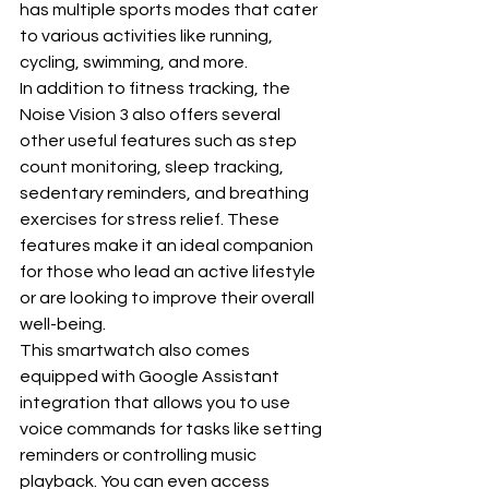
has multiple sports modes that cater 
to various activities like running, 
cycling, swimming, and more.
In addition to fitness tracking, the 
Noise Vision 3 also offers several 
other useful features such as step 
count monitoring, sleep tracking, 
sedentary reminders, and breathing 
exercises for stress relief. These 
features make it an ideal companion 
for those who lead an active lifestyle 
or are looking to improve their overall 
well-being.
This smartwatch also comes 
equipped with Google Assistant 
integration that allows you to use 
voice commands for tasks like setting 
reminders or controlling music 
playback. You can even access 