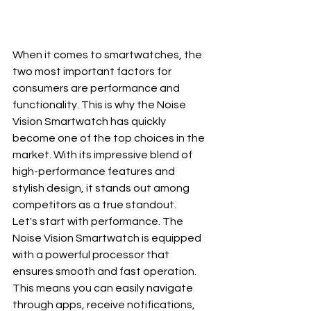
When it comes to smartwatches, the 
two most important factors for 
consumers are performance and 
functionality. This is why the Noise 
Vision Smartwatch has quickly 
become one of the top choices in the 
market. With its impressive blend of 
high-performance features and 
stylish design, it stands out among 
competitors as a true standout.
Let's start with performance. The 
Noise Vision Smartwatch is equipped 
with a powerful processor that 
ensures smooth and fast operation. 
This means you can easily navigate 
through apps, receive notifications, 