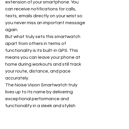
extension of your smartphone. You 
can receive notifications for calls, 
texts, emails directly on your wrist so 
you never miss an important message 
again.
But what truly sets this smartwatch 
apart from others in terms of 
functionality is its built-in GPS. This 
means you can leave your phone at 
home during workouts and still track 
your route, distance, and pace 
accurately.
The Noise Vision Smartwatch truly 
lives up to its name by delivering 
exceptional performance and 
functionality in a sleek and stylish 
package. Its robust features make it a 
must-have for anyone looking for a 
high-quality smartwatch that 