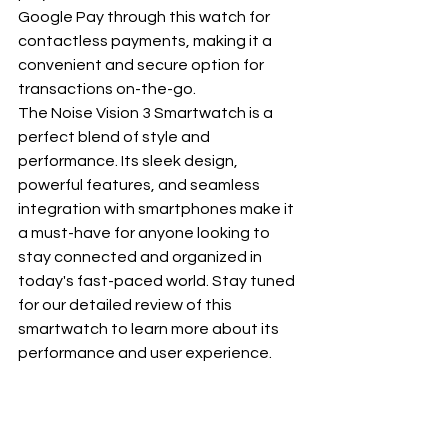
Google Pay through this watch for 
contactless payments, making it a 
convenient and secure option for 
transactions on-the-go.
The Noise Vision 3 Smartwatch is a 
perfect blend of style and 
performance. Its sleek design, 
powerful features, and seamless 
integration with smartphones make it 
a must-have for anyone looking to 
stay connected and organized in 
today's fast-paced world. Stay tuned 
for our detailed review of this 
smartwatch to learn more about its 
performance and user experience.