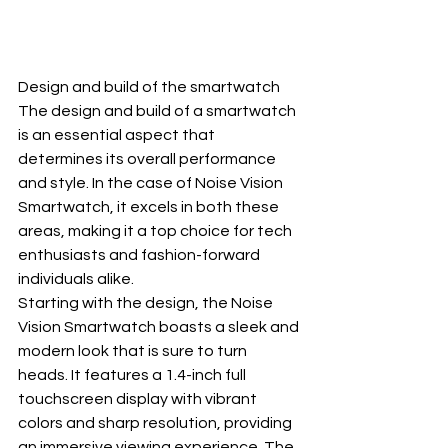
Design and build of the smartwatch
The design and build of a smartwatch 
is an essential aspect that 
determines its overall performance 
and style. In the case of Noise Vision 
Smartwatch, it excels in both these 
areas, making it a top choice for tech 
enthusiasts and fashion-forward 
individuals alike.
Starting with the design, the Noise 
Vision Smartwatch boasts a sleek and 
modern look that is sure to turn 
heads. It features a 1.4-inch full 
touchscreen display with vibrant 
colors and sharp resolution, providing 
an immersive viewing experience. The 