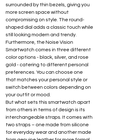
surrounded by thin bezels, giving you 
more screen space without 
compromising on style. The round-
shaped dial adds a classic touch while 
still looking modern and trendy.
Furthermore, the Noise Vision 
Smartwatch comes in three different 
color options - black, silver, and rose 
gold - catering to different personal 
preferences. You can choose one 
that matches your personal style or 
switch between colors depending on 
your outfit or mood.
But what sets this smartwatch apart 
from others in terms of design is its 
interchangeable straps. It comes with 
two straps – one made from silicone 
for everyday wear and another made 
from genuine leather for more formal 