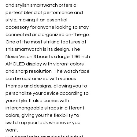
and stylish smartwatch offers a 
perfect blend of performance and 
style, making it an essential 
accessory for anyone looking to stay 
connected and organized on-the-go.
One of the most striking features of 
this smartwatch is its design. The 
Noise Vision 3 boasts a large 1.96 inch 
AMOLED display with vibrant colors 
and sharp resolution. The watch face 
can be customized with various 
themes and designs, allowing you to 
personalize your device according to 
your style. It also comes with 
interchangeable straps in different 
colors, giving you the flexibility to 
switch up your look whenever you 
want.