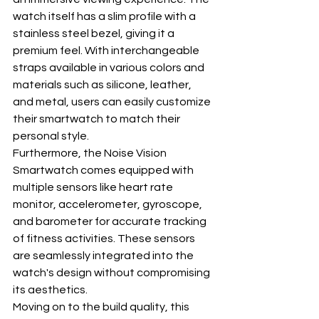
watch itself has a slim profile with a 
stainless steel bezel, giving it a 
premium feel. With interchangeable 
straps available in various colors and 
materials such as silicone, leather, 
and metal, users can easily customize 
their smartwatch to match their 
personal style.
Furthermore, the Noise Vision 
Smartwatch comes equipped with 
multiple sensors like heart rate 
monitor, accelerometer, gyroscope, 
and barometer for accurate tracking 
of fitness activities. These sensors 
are seamlessly integrated into the 
watch's design without compromising 
its aesthetics.
Moving on to the build quality, this 