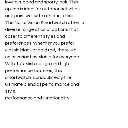
love a rugged and sporty look. This 
option is ideal for outdoor activities 
and pairs well with athletic attire.
The Noise Vision Smartwatch offers a 
diverse range of color options that 
cater to different styles and 
preferences. Whether you prefer 
classic black or bold red, there is a 
color variant available for everyone. 
With its stylish design and high-
performance features, this 
smartwatch is undoubtedly the 
ultimate blend of performance and 
style.
Performance and functionality