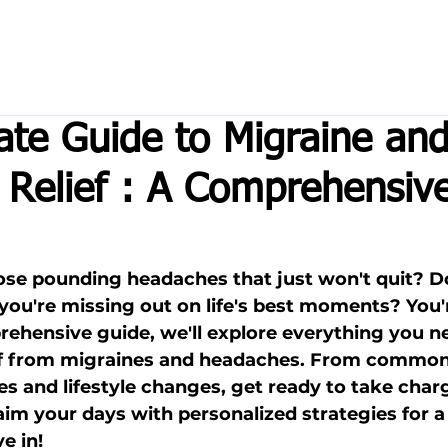
ate Guide to Migraine an
Relief : A Comprehensiv
hose pounding headaches that just won't quit? D
 you're missing out on life's best moments? You'
prehensive guide, we'll explore everything you 
ief from migraines and headaches. From common 
es and lifestyle changes, get ready to take char
aim your days with personalized strategies for a 
e in!