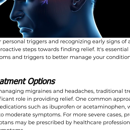
personal triggers and recognizing early signs of 
oactive steps towards finding relief. It's essential
oms and triggers to better manage your condition 
eatment Options
anaging migraines and headaches, traditional t
ificant role in providing relief. One common approa
edications such as ibuprofen or acetaminophen, 
 to moderate symptoms. For more severe cases, pr
iptans may be prescribed by healthcare professiona