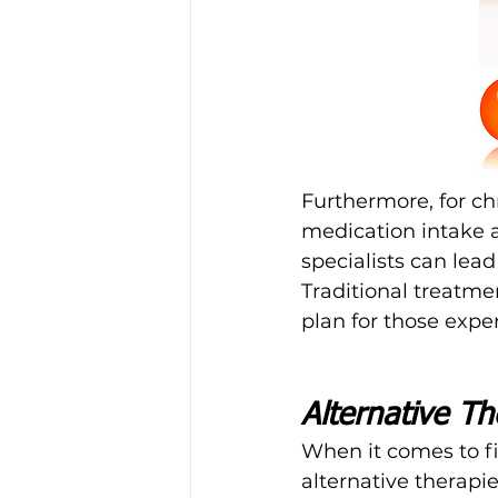
Furthermore, for chr
medication intake 
specialists can lea
Traditional treatme
plan for those expe
Alternative Th
When it comes to fi
alternative therapi