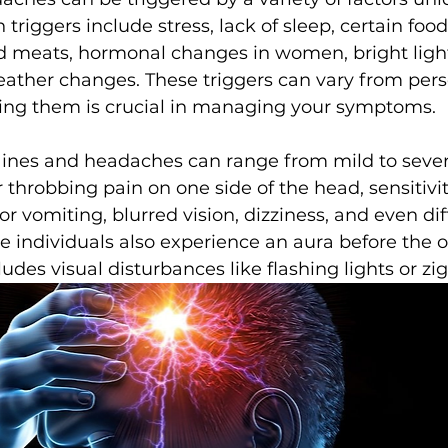
riggers include stress, lack of sleep, certain food
d meats, hormonal changes in women, bright light
ather changes. These triggers can vary from pers
ying them is crucial in managing your symptoms.
nes and headaches can range from mild to sever
 throbbing pain on one side of the head, sensitivity
 vomiting, blurred vision, dizziness, and even diff
 individuals also experience an aura before the o
des visual disturbances like flashing lights or zig