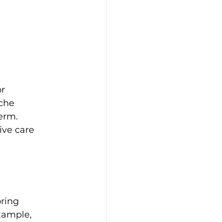
r 
che 
erm. 
ive care 
ring 
xample, 