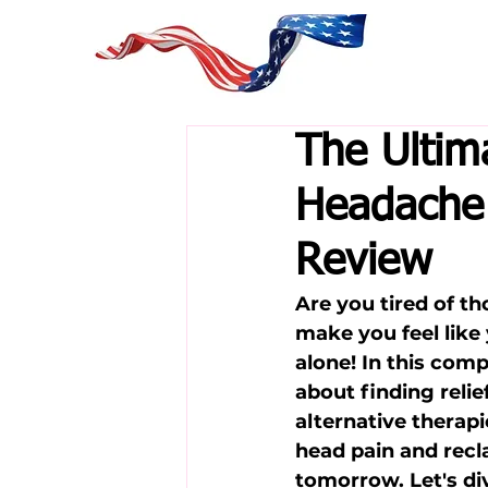
The Ultim
Headache 
Review
Are you tired of t
make you feel like
alone! In this com
about finding rel
alternative therapi
head pain and recl
tomorrow. Let's div