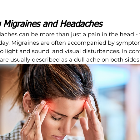
 Migraines and Headaches
ches can be more than just a pain in the head - 
 day. Migraines are often accompanied by symptom
to light and sound, and visual disturbances. In cont
re usually described as a dull ache on both sides