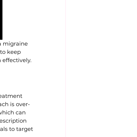
a migraine 
 to keep 
effectively.
reatment 
ch is over-
which can 
escription 
ls to target 