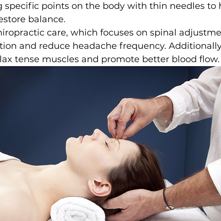
g specific points on the body with thin needles to 
restore balance.
hiropractic care, which focuses on spinal adjustme
tion and reduce headache frequency. Additionall
lax tense muscles and promote better blood flow.