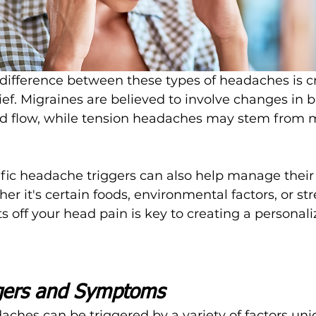
ifference between these types of headaches is cru
lief. Migraines are believed to involve changes in b
d flow, while tension headaches may stem from 
fic headache triggers can also help manage their
er it's certain foods, environmental factors, or str
s off your head pain is key to creating a personali
ers and Symptoms
ches can be triggered by a variety of factors uni