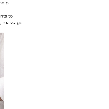
help 
nts to 
y, massage 