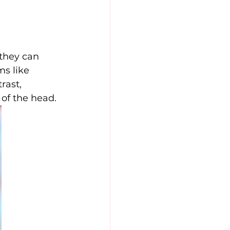
they can 
s like 
rast, 
 of the head.