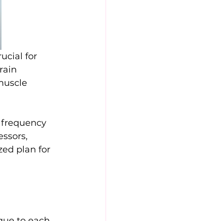
cial for 
rain 
muscle 
 frequency 
essors, 
zed plan for 
que to each 