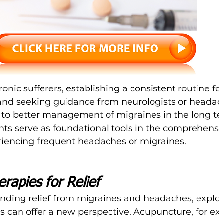
onic sufferers, establishing a consistent routine fo
and seeking guidance from neurologists or heada
d to better management of migraines in the long t
nts serve as foundational tools in the comprehens
riencing frequent headaches or migraines.
erapies for Relief
nding relief from migraines and headaches, explo
es can offer a new perspective. Acupuncture, for e