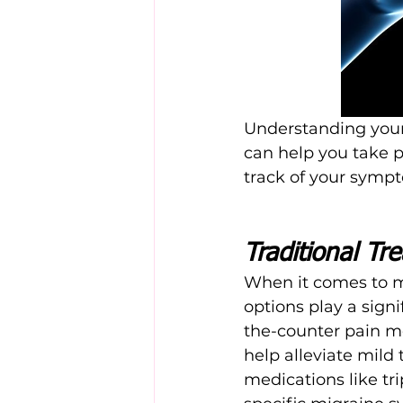
Understanding your 
can help you take pr
track of your sympt
Traditional Tr
When it comes to m
options play a sign
the-counter pain m
help alleviate mild
medications like tr