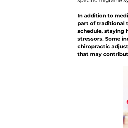
specific migraine 
In addition to med
part of traditional
schedule, staying 
stressors. Some ind
chiropractic adjus
that may contribu