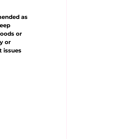
mended as 
leep 
foods or 
y or 
 issues 