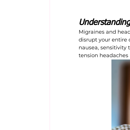
Understanding
Migraines and heada
disrupt your entire
nausea, sensitivity 
tension headaches a