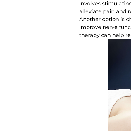
involves stimulatin
alleviate pain and 
Another option is c
improve nerve func
therapy can help re