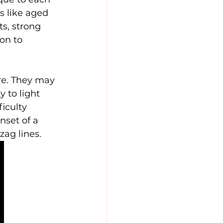
s like aged 
s, strong 
on to 
e. They may 
 to light 
iculty 
nset of a 
zag lines.