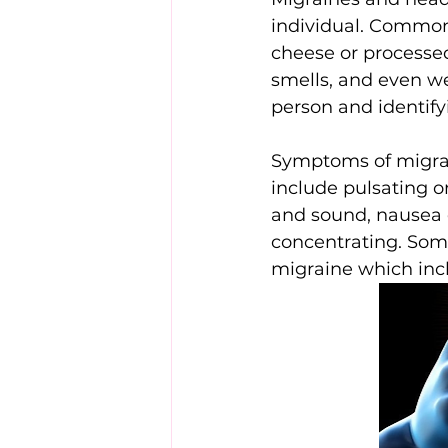
individual. Common t
cheese or processe
smells, and even we
person and identif
Symptoms of migrai
include pulsating or
and sound, nausea or
concentrating. Some
migraine which inclu