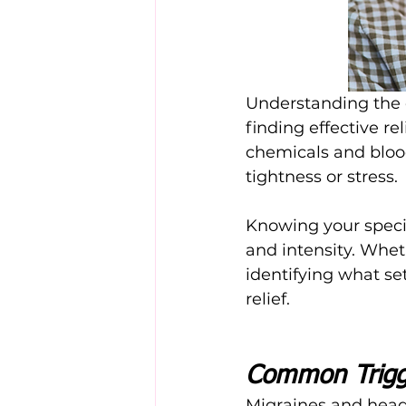
Understanding the d
finding effective re
chemicals and bloo
tightness or stress.
Knowing your speci
and intensity. Wheth
identifying what set
relief.
Common Trigg
Migraines and heada