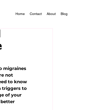
Home
Contact
About
Blog
d
e
o migraines 
re not 
need to know 
triggers to 
ge of your 
better 