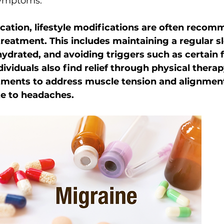
symptoms.
ication, lifestyle modifications are often recom
 treatment. This includes maintaining a regular s
hydrated, and avoiding triggers such as certain 
ividuals also find relief through physical therap
tments to address muscle tension and alignment
te to headaches.