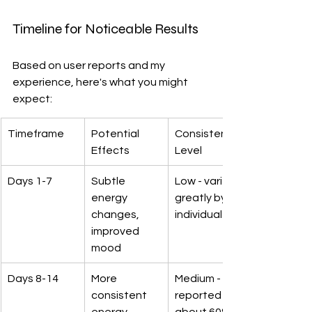
Timeline for Noticeable Results
Based on user reports and my 
experience, here's what you might 
expect:
Timeframe
Potential 
Consistency 
Effects
Level
Days 1-7
Subtle 
Low - varies 
energy 
greatly by 
changes, 
individual
improved 
mood
Days 8-14
More 
Medium - 
consistent 
reported by 
energy, 
about 60% 