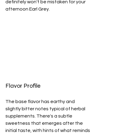
definitely won't be mistaken for your 
afternoon Earl Grey.
Flavor Profile
The base flavor has earthy and 
slightly bitter notes typical of herbal 
supplements. There's a subtle 
sweetness that emerges after the 
initial taste, with hints of what reminds 