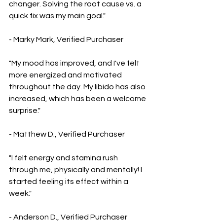
changer. Solving the root cause vs. a 
quick fix was my main goal."
- Marky Mark, Verified Purchaser
"My mood has improved, and I've felt 
more energized and motivated 
throughout the day. My libido has also 
increased, which has been a welcome 
surprise."
- Matthew D., Verified Purchaser
"I felt energy and stamina rush 
through me, physically and mentally! I 
started feeling its effect within a 
week."
- Anderson D., Verified Purchaser