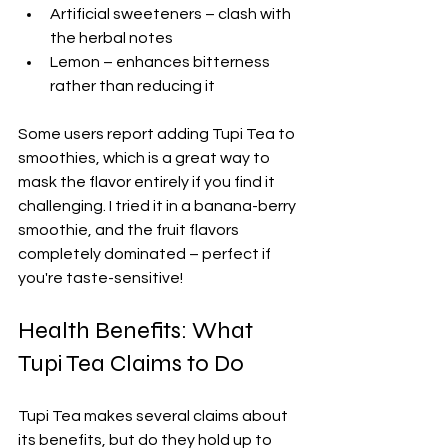
Artificial sweeteners – clash with 
the herbal notes
Lemon – enhances bitterness 
rather than reducing it
Some users report adding Tupi Tea to 
smoothies, which is a great way to 
mask the flavor entirely if you find it 
challenging. I tried it in a banana-berry 
smoothie, and the fruit flavors 
completely dominated – perfect if 
you're taste-sensitive!
Health Benefits: What 
Tupi Tea Claims to Do
Tupi Tea makes several claims about 
its benefits, but do they hold up to 