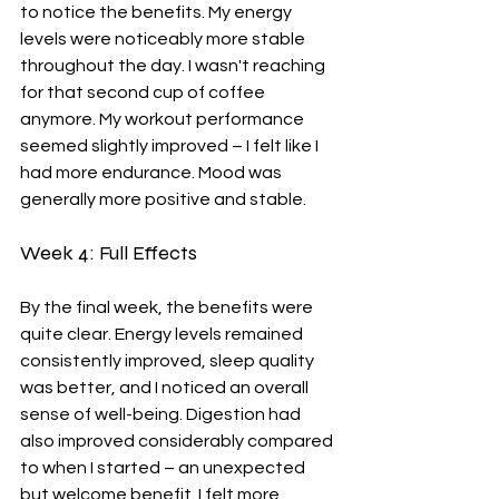
to notice the benefits. My energy 
levels were noticeably more stable 
throughout the day. I wasn't reaching 
for that second cup of coffee 
anymore. My workout performance 
seemed slightly improved – I felt like I 
had more endurance. Mood was 
generally more positive and stable.
Week 4: Full Effects
By the final week, the benefits were 
quite clear. Energy levels remained 
consistently improved, sleep quality 
was better, and I noticed an overall 
sense of well-being. Digestion had 
also improved considerably compared 
to when I started – an unexpected 
but welcome benefit. I felt more 