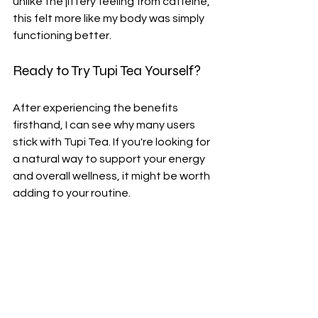
unlike the jittery feeling from caffeine, 
this felt more like my body was simply 
functioning better.
Ready to Try Tupi Tea Yourself?
After experiencing the benefits 
firsthand, I can see why many users 
stick with Tupi Tea. If you're looking for 
a natural way to support your energy 
and overall wellness, it might be worth 
adding to your routine.