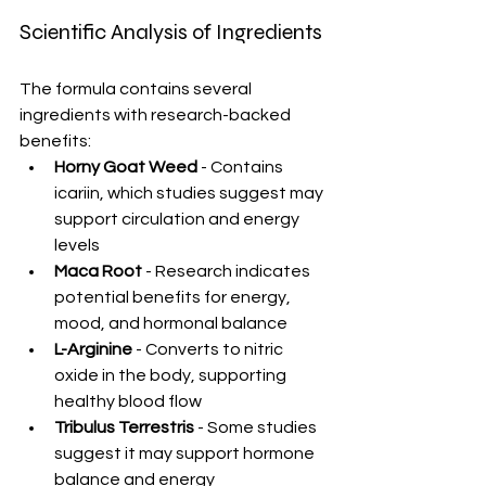
Scientific Analysis of Ingredients
The formula contains several 
ingredients with research-backed 
benefits:
Horny Goat Weed
 - Contains 
icariin, which studies suggest may 
support circulation and energy 
levels
Maca Root
 - Research indicates 
potential benefits for energy, 
mood, and hormonal balance
L-Arginine
 - Converts to nitric 
oxide in the body, supporting 
healthy blood flow
Tribulus Terrestris
 - Some studies 
suggest it may support hormone 
balance and energy