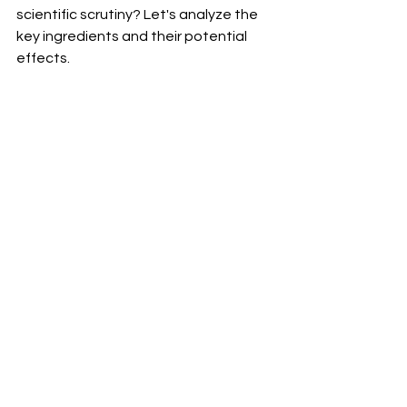
scientific scrutiny? Let's analyze the 
key ingredients and their potential 
effects.