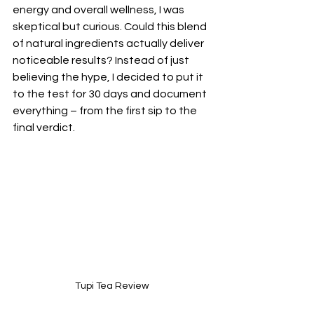
energy and overall wellness, I was 
skeptical but curious. Could this blend 
of natural ingredients actually deliver 
noticeable results? Instead of just 
believing the hype, I decided to put it 
to the test for 30 days and document 
everything – from the first sip to the 
final verdict. 
Tupi Tea Review