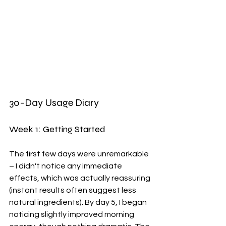
30-Day Usage Diary
Week 1: Getting Started
The first few days were unremarkable 
– I didn't notice any immediate 
effects, which was actually reassuring 
(instant results often suggest less 
natural ingredients). By day 5, I began 
noticing slightly improved morning 