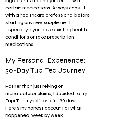
ingredients that may interact with 
certain medications. Always consult 
with a healthcare professional before 
starting any new supplement, 
especially if you have existing health 
conditions or take prescription 
medications.
My Personal Experience: 
30-Day Tupi Tea Journey
Rather than just relying on 
manufacturer claims, I decided to try 
Tupi Tea myself for a full 30 days. 
Here's my honest account of what 
happened, week by week.