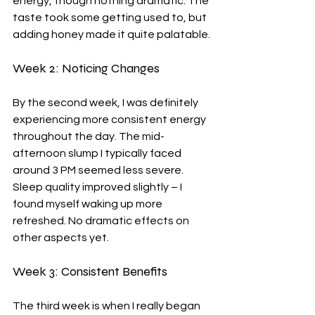
energy, though nothing dramatic. The 
taste took some getting used to, but 
adding honey made it quite palatable.
Week 2: Noticing Changes
By the second week, I was definitely 
experiencing more consistent energy 
throughout the day. The mid-
afternoon slump I typically faced 
around 3 PM seemed less severe. 
Sleep quality improved slightly – I 
found myself waking up more 
refreshed. No dramatic effects on 
other aspects yet.
Week 3: Consistent Benefits
The third week is when I really began 