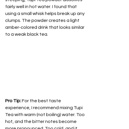
fairly well in hot water. I found that 
using a small whisk helps break up any 
clumps. The powder creates a light 
amber-colored drink that looks similar 
to a weak black tea.
Pro Tip:
 For the best taste 
experience, I recommend mixing Tupi 
Tea with warm (not boiling) water. Too 
hot, and the bitter notes become 
more pronounced. Too cold, and it 