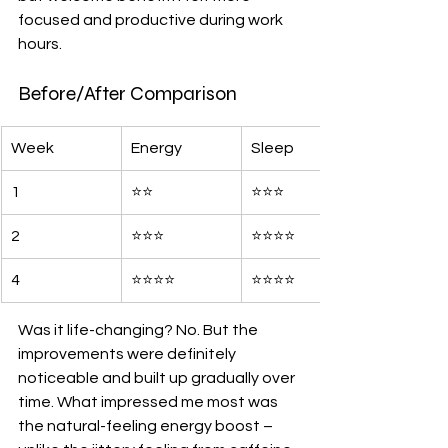
focused and productive during work 
hours.
Before/After Comparison
Week
Energy
Sleep
1
⭐️⭐️
⭐️⭐️⭐️
2
⭐️⭐️⭐️
⭐️⭐️⭐️⭐️
4
⭐️⭐️⭐️⭐️
⭐️⭐️⭐️⭐️
Was it life-changing? No. But the 
improvements were definitely 
noticeable and built up gradually over 
time. What impressed me most was 
the natural-feeling energy boost – 