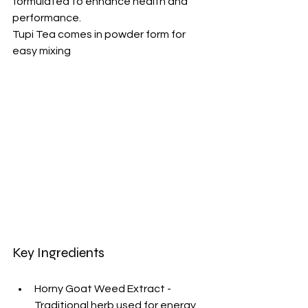
formulated to enhance health and 
performance.
Tupi Tea comes in powder form for 
easy mixing
Key Ingredients
Horny Goat Weed Extract - 
Traditional herb used for energy 