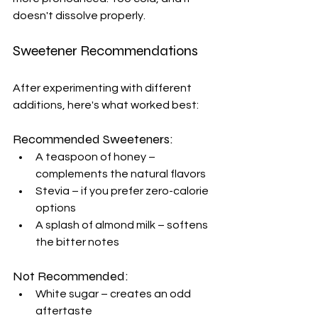
doesn't dissolve properly.
Sweetener Recommendations
After experimenting with different 
additions, here's what worked best:
Recommended Sweeteners:
A teaspoon of honey – 
complements the natural flavors
Stevia – if you prefer zero-calorie 
options
A splash of almond milk – softens 
the bitter notes
Not Recommended:
White sugar – creates an odd 
aftertaste