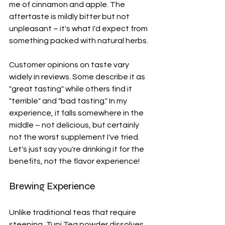
me of cinnamon and apple. The 
aftertaste is mildly bitter but not 
unpleasant – it's what I'd expect from 
something packed with natural herbs.
Customer opinions on taste vary 
widely in reviews. Some describe it as 
"great tasting" while others find it 
"terrible" and "bad tasting." In my 
experience, it falls somewhere in the 
middle – not delicious, but certainly 
not the worst supplement I've tried. 
Let's just say you're drinking it for the 
benefits, not the flavor experience!
Brewing Experience
Unlike traditional teas that require 
steeping, Tupi Tea powder dissolves 