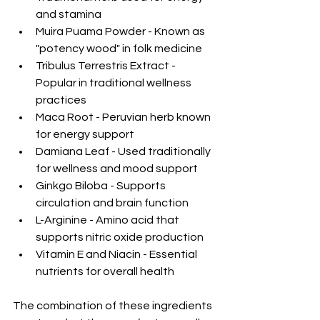
and stamina
Muira Puama Powder - Known as 
"potency wood" in folk medicine
Tribulus Terrestris Extract - 
Popular in traditional wellness 
practices
Maca Root - Peruvian herb known 
for energy support
Damiana Leaf - Used traditionally 
for wellness and mood support
Ginkgo Biloba - Supports 
circulation and brain function
L-Arginine - Amino acid that 
supports nitric oxide production
Vitamin E and Niacin - Essential 
nutrients for overall health
The combination of these ingredients 