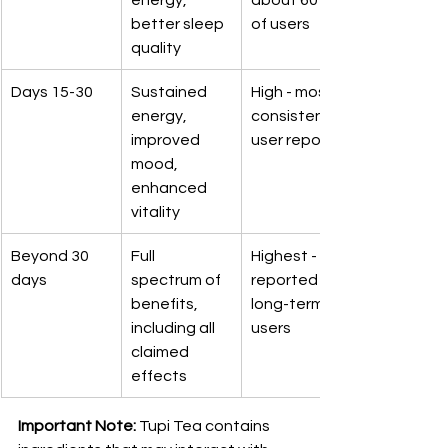
better sleep 
of users
quality
Days 15-30
Sustained 
High - most 
energy, 
consistent 
improved 
user reports
mood, 
enhanced 
vitality
Beyond 30 
Full 
Highest - 
days
spectrum of 
reported by 
benefits, 
long-term 
including all 
users
claimed 
effects
Important Note:
 Tupi Tea contains 