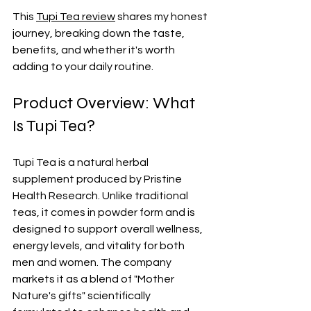
This 
Tupi Tea review
 shares my honest 
journey, breaking down the taste, 
benefits, and whether it's worth 
adding to your daily routine.
Product Overview: What 
Is Tupi Tea?
Tupi Tea is a natural herbal 
supplement produced by Pristine 
Health Research. Unlike traditional 
teas, it comes in powder form and is 
designed to support overall wellness, 
energy levels, and vitality for both 
men and women. The company 
markets it as a blend of "Mother 
Nature's gifts" scientifically 