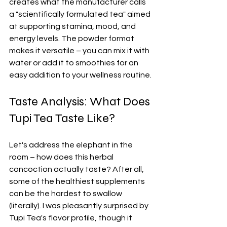
creates what the manufacturer calls 
a "scientifically formulated tea" aimed 
at supporting stamina, mood, and 
energy levels. The powder format 
makes it versatile – you can mix it with 
water or add it to smoothies for an 
easy addition to your wellness routine.
Taste Analysis: What Does 
Tupi Tea Taste Like?
Let's address the elephant in the 
room – how does this herbal 
concoction actually taste? After all, 
some of the healthiest supplements 
can be the hardest to swallow 
(literally). I was pleasantly surprised by 
Tupi Tea's flavor profile, though it 