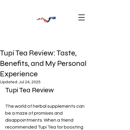
Tupi Tea Review: Taste,
Benefits, and My Personal
Experience
Updated:
Jul 24, 2025
Tupi Tea Review
The world of herbal supplements can 
be a maze of promises and 
disappointments. When a friend 
recommended Tupi Tea for boosting 