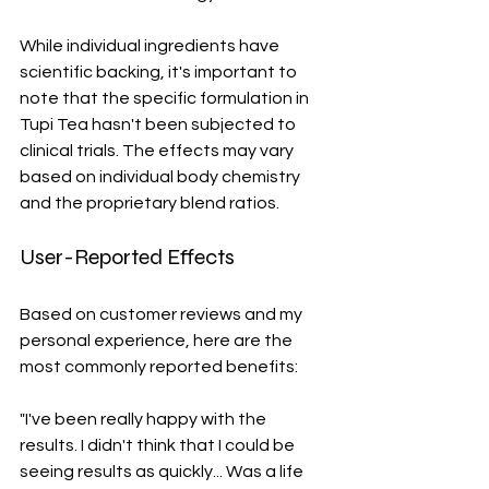
While individual ingredients have 
scientific backing, it's important to 
note that the specific formulation in 
Tupi Tea hasn't been subjected to 
clinical trials. The effects may vary 
based on individual body chemistry 
and the proprietary blend ratios.
User-Reported Effects
Based on customer reviews and my 
personal experience, here are the 
most commonly reported benefits:
"I've been really happy with the 
results. I didn't think that I could be 
seeing results as quickly... Was a life 