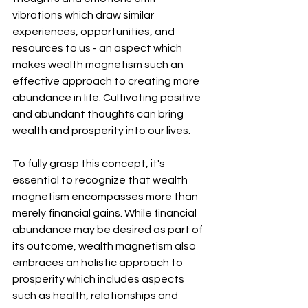
vibrations which draw similar 
experiences, opportunities, and 
resources to us - an aspect which 
makes wealth magnetism such an 
effective approach to creating more 
abundance in life. Cultivating positive 
and abundant thoughts can bring 
wealth and prosperity into our lives.
To fully grasp this concept, it's 
essential to recognize that wealth 
magnetism encompasses more than 
merely financial gains. While financial 
abundance may be desired as part of 
its outcome, wealth magnetism also 
embraces an holistic approach to 
prosperity which includes aspects 
such as health, relationships and 