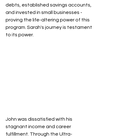
debts, established savings accounts, 
and invested in small businesses - 
proving the life-altering power of this 
program. Sarah's journey is testament 
to its power.
John was dissatisfied with his 
stagnant income and career 
fulfillment. Through the Ultra-