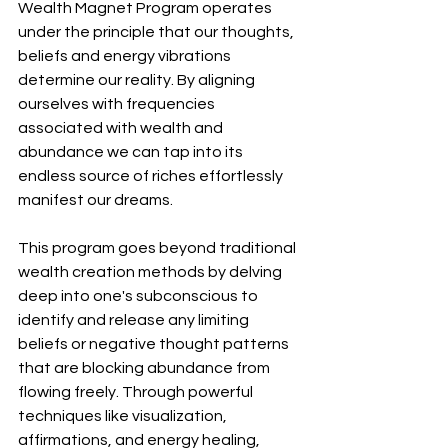
Wealth Magnet Program operates 
under the principle that our thoughts, 
beliefs and energy vibrations 
determine our reality. By aligning 
ourselves with frequencies 
associated with wealth and 
abundance we can tap into its 
endless source of riches effortlessly 
manifest our dreams.
This program goes beyond traditional 
wealth creation methods by delving 
deep into one's subconscious to 
identify and release any limiting 
beliefs or negative thought patterns 
that are blocking abundance from 
flowing freely. Through powerful 
techniques like visualization, 
affirmations, and energy healing, 