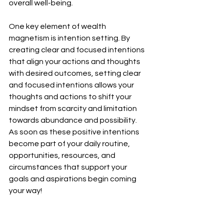
overall well-being.
One key element of wealth 
magnetism is intention setting. By 
creating clear and focused intentions 
that align your actions and thoughts 
with desired outcomes, setting clear 
and focused intentions allows your 
thoughts and actions to shift your 
mindset from scarcity and limitation 
towards abundance and possibility. 
As soon as these positive intentions 
become part of your daily routine, 
opportunities, resources, and 
circumstances that support your 
goals and aspirations begin coming 
your way!