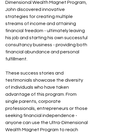
Dimensional Wealth Magnet Program, 
John discovered innovative 
strategies for creating multiple 
streams of income and attaining 
financial freedom - ultimately leaving 
his job and starting his own successful 
consultancy business - providing both 
financial abundance and personal 
fulfillment.
These success stories and 
testimonials showcase the diversity 
of individuals who have taken 
advantage of this program. From 
single parents, corporate 
professionals, entrepreneurs or those 
seeking financial independence - 
anyone can use the Ultra-Dimensional 
Wealth Magnet Program to reach 