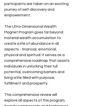
participants are taken on an exciting 
journey of self-discovery and 
empowerment.
The Ultra-Dimensional Wealth 
Magnet Program goes far beyond 
material wealth accumulation to 
create a life of abundance in all 
aspects - financial, emotional, 
physical and spiritual. It serves as a 
comprehensive roadmap that assists 
individuals in unlocking their full 
potential, overcoming barriers and 
living a life filled with purpose, 
fulfillment and prosperity.
This comprehensive review will 
explore all aspects of this program, 