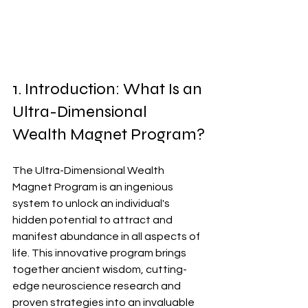
1. Introduction: What Is an 
Ultra-Dimensional 
Wealth Magnet Program?
The Ultra-Dimensional Wealth 
Magnet Program is an ingenious 
system to unlock an individual's 
hidden potential to attract and 
manifest abundance in all aspects of 
life. This innovative program brings 
together ancient wisdom, cutting-
edge neuroscience research and 
proven strategies into an invaluable 