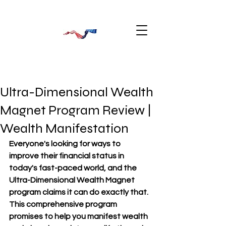
Ultra-Dimensional Wealth
Magnet Program Review |
Wealth Manifestation
Everyone's looking for ways to 
improve their financial status in 
today's fast-paced world, and the 
Ultra-Dimensional Wealth Magnet 
program claims it can do exactly that. 
This comprehensive program 
promises to help you manifest wealth 