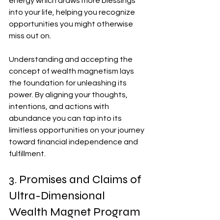
energy which draws more blessings 
into your life, helping you recognize 
opportunities you might otherwise 
miss out on.
Understanding and accepting the 
concept of wealth magnetism lays 
the foundation for unleashing its 
power. By aligning your thoughts, 
intentions, and actions with 
abundance you can tap into its 
limitless opportunities on your journey 
toward financial independence and 
fulfillment.
3. Promises and Claims of 
Ultra-Dimensional 
Wealth Magnet Program