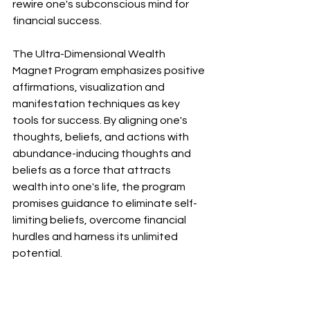
rewire one's subconscious mind for 
financial success.
The Ultra-Dimensional Wealth 
Magnet Program emphasizes positive 
affirmations, visualization and 
manifestation techniques as key 
tools for success. By aligning one's 
thoughts, beliefs, and actions with 
abundance-inducing thoughts and 
beliefs as a force that attracts 
wealth into one's life, the program 
promises guidance to eliminate self-
limiting beliefs, overcome financial 
hurdles and harness its unlimited 
potential.