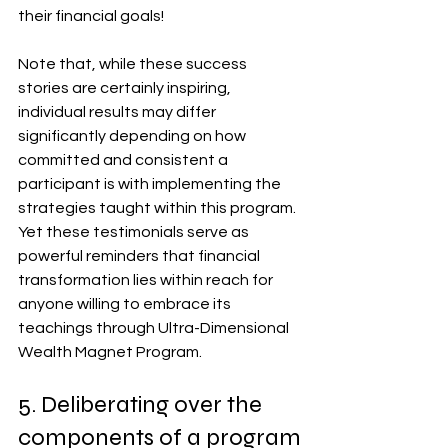
their financial goals!
Note that, while these success 
stories are certainly inspiring, 
individual results may differ 
significantly depending on how 
committed and consistent a 
participant is with implementing the 
strategies taught within this program. 
Yet these testimonials serve as 
powerful reminders that financial 
transformation lies within reach for 
anyone willing to embrace its 
teachings through Ultra-Dimensional 
Wealth Magnet Program.
5. Deliberating over the 
components of a program