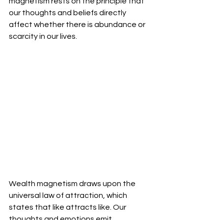
magnetism rests on the principle that 
our thoughts and beliefs directly 
affect whether there is abundance or 
scarcity in our lives.
Wealth magnetism draws upon the 
universal law of attraction, which 
states that like attracts like. Our 
thoughts and emotions emit 