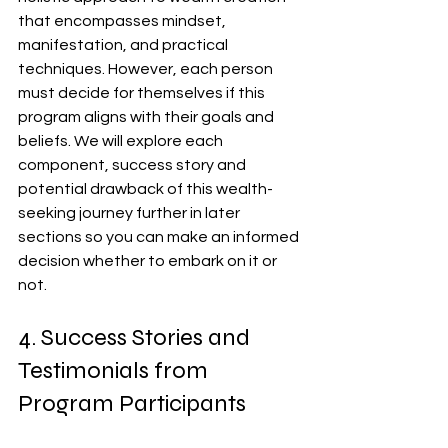
that encompasses mindset, 
manifestation, and practical 
techniques. However, each person 
must decide for themselves if this 
program aligns with their goals and 
beliefs. We will explore each 
component, success story and 
potential drawback of this wealth-
seeking journey further in later 
sections so you can make an informed 
decision whether to embark on it or 
not.
4. Success Stories and 
Testimonials from 
Program Participants