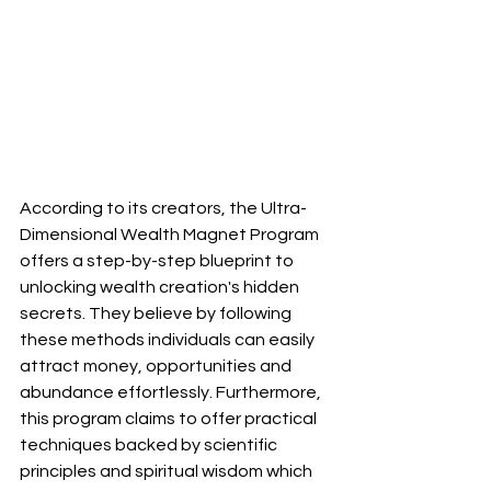
According to its creators, the Ultra-
Dimensional Wealth Magnet Program 
offers a step-by-step blueprint to 
unlocking wealth creation's hidden 
secrets. They believe by following 
these methods individuals can easily 
attract money, opportunities and 
abundance effortlessly. Furthermore, 
this program claims to offer practical 
techniques backed by scientific 
principles and spiritual wisdom which 