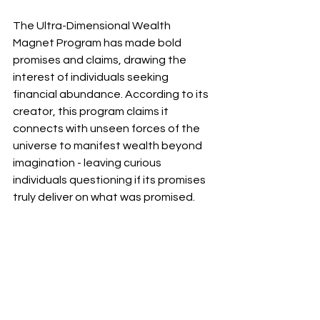
The Ultra-Dimensional Wealth 
Magnet Program has made bold 
promises and claims, drawing the 
interest of individuals seeking 
financial abundance. According to its 
creator, this program claims it 
connects with unseen forces of the 
universe to manifest wealth beyond 
imagination - leaving curious 
individuals questioning if its promises 
truly deliver on what was promised.