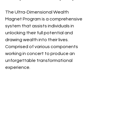
The Ultra-Dimensional Wealth 
Magnet Program is a comprehensive 
system that assists individuals in 
unlocking their full potential and 
drawing wealth into their lives. 
Comprised of various components 
working in concert to produce an 
unforgettable transformational 
experience.