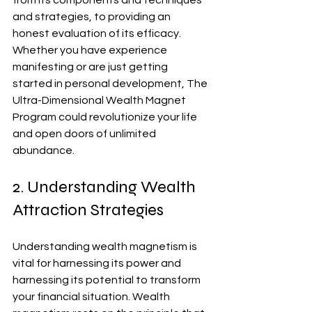
from its components and techniques 
and strategies, to providing an 
honest evaluation of its efficacy. 
Whether you have experience 
manifesting or are just getting 
started in personal development, The 
Ultra-Dimensional Wealth Magnet 
Program could revolutionize your life 
and open doors of unlimited 
abundance.
2. Understanding Wealth 
Attraction Strategies
Understanding wealth magnetism is 
vital for harnessing its power and 
harnessing its potential to transform 
your financial situation. Wealth 