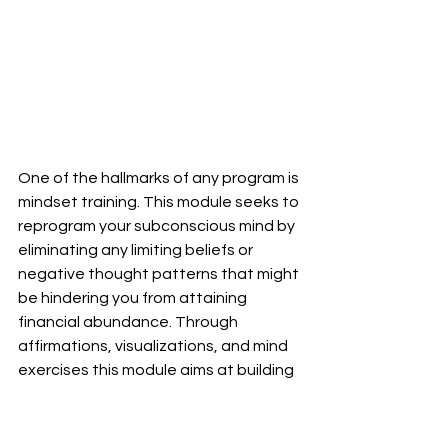
One of the hallmarks of any program is 
mindset training. This module seeks to 
reprogram your subconscious mind by 
eliminating any limiting beliefs or 
negative thought patterns that might 
be hindering you from attaining 
financial abundance. Through 
affirmations, visualizations, and mind 
exercises this module aims at building 
wealth-attracting mindsets while 
creating positive associations 
between money and your relationship 