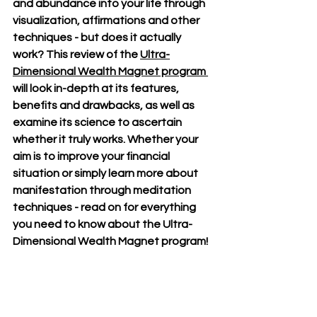
and abundance into your life through 
visualization, affirmations and other 
techniques - but does it actually 
work? This review of the 
Ultra-
Dimensional Wealth Magnet program 
will look in-depth at its features, 
benefits and drawbacks, as well as 
examine its science to ascertain 
whether it truly works. Whether your 
aim is to improve your financial 
situation or simply learn more about 
manifestation through meditation 
techniques - read on for everything 
you need to know about the Ultra-
Dimensional Wealth Magnet program!