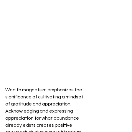
Wealth magnetism emphasizes the 
significance of cultivating a mindset 
of gratitude and appreciation. 
Acknowledging and expressing 
appreciation for what abundance 
already exists creates positive 