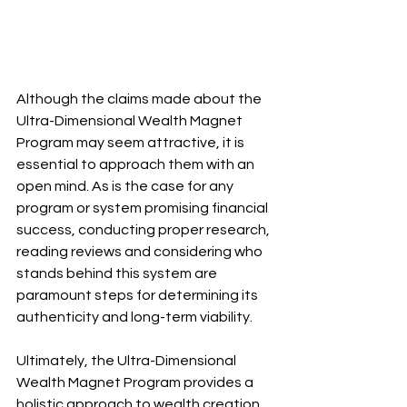
Although the claims made about the 
Ultra-Dimensional Wealth Magnet 
Program may seem attractive, it is 
essential to approach them with an 
open mind. As is the case for any 
program or system promising financial 
success, conducting proper research, 
reading reviews and considering who 
stands behind this system are 
paramount steps for determining its 
authenticity and long-term viability.
Ultimately, the Ultra-Dimensional 
Wealth Magnet Program provides a 
holistic approach to wealth creation 