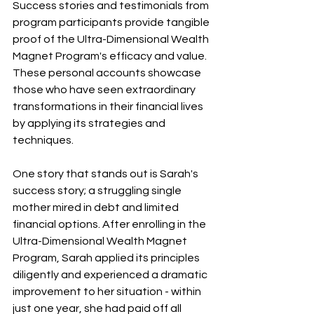
Success stories and testimonials from 
program participants provide tangible 
proof of the Ultra-Dimensional Wealth 
Magnet Program's efficacy and value. 
These personal accounts showcase 
those who have seen extraordinary 
transformations in their financial lives 
by applying its strategies and 
techniques.
One story that stands out is Sarah's 
success story; a struggling single 
mother mired in debt and limited 
financial options. After enrolling in the 
Ultra-Dimensional Wealth Magnet 
Program, Sarah applied its principles 
diligently and experienced a dramatic 
improvement to her situation - within 
just one year, she had paid off all 