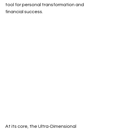
tool for personal transformation and 
financial success.
At its core, the Ultra-Dimensional 