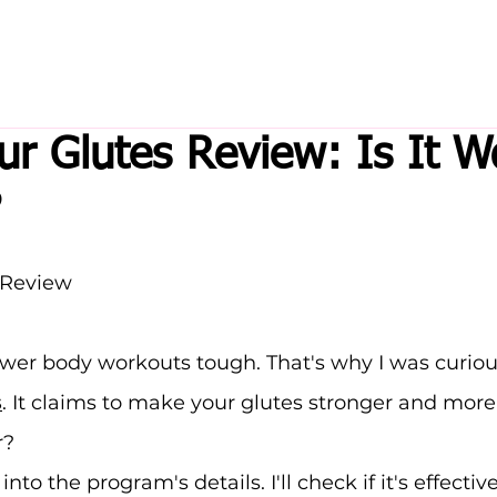
ur Glutes Review: Is It W
?
 Review
ower body workouts tough. That's why I was curiou
s
. It claims to make your glutes stronger and more
r?
o into the program's details. I'll check if it's effective