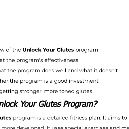
w of the 
Unlock Your Glutes
 program
at the program's effectiveness
hat the program does well and what it doesn't
her the program is a good investment
r getting stronger, more toned glutes
nlock Your Glutes Program?
lutes
 program is a detailed fitness plan. It aims t
 more developed. It uses special exercises and me