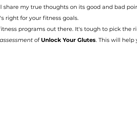
l share my true thoughts on its good and bad point
's right for your fitness goals.
tness programs out there. It's tough to pick the righ
 assessment
 of 
Unlock Your Glutes
. This will hel