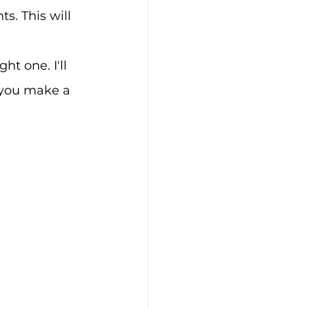
s. This will 
t one. I'll 
p you make a 