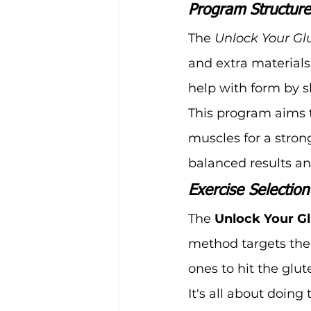
Program Structur
The 
Unlock Your Gl
and extra materials
help with form by s
This program aims t
muscles for a strong
balanced results a
Exercise Selectio
The 
Unlock Your G
method targets the 
ones to hit the glut
It's all about doing