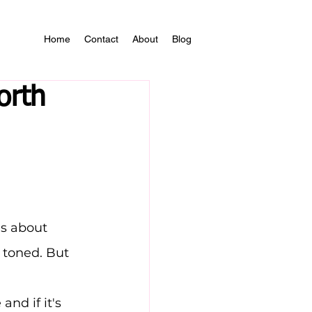
Home
Contact
About
Blog
orth
s about 
 toned. But 
 and if it's 