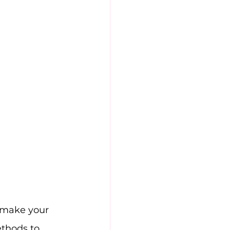
o make your 
thods to 