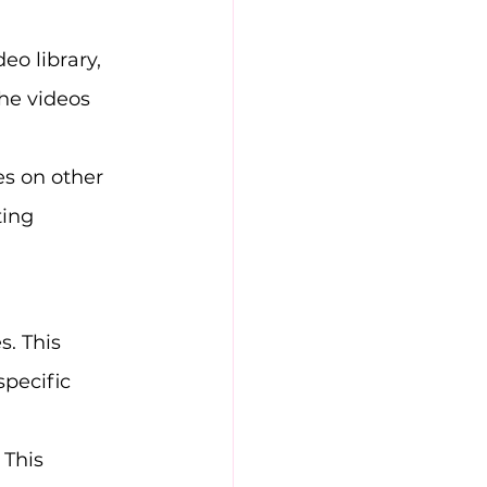
eo library, 
he videos 
es on other 
ting 
. This 
pecific 
 This 