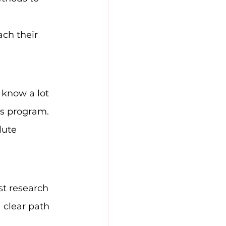
ach their 
know a lot 
is program.
lute 
st research 
 clear path 