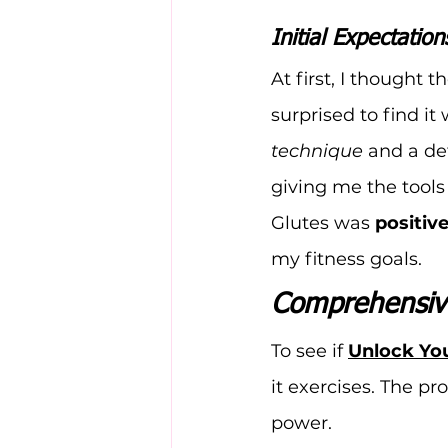
Initial Expectation
At first, I thought 
surprised to find i
technique
 and a de
giving me the tool
Glutes was 
positiv
my fitness goals.
Comprehensive
To see if 
Unlock You
it exercises. The pr
power.