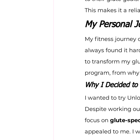
This makes it a rel
My Personal J
My fitness journey
always found it har
to transform my glu
program, from why I
Why I Decided to 
I wanted to try Unl
Despite working out
focus on 
glute-spec
appealed to me. I 