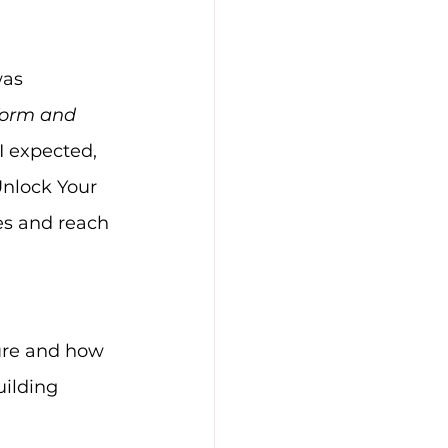
was 
form and 
 expected, 
nlock Your 
es and reach 
cture and how 
uilding 