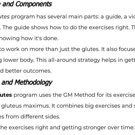
e and Components
utes
 program has several main parts: a guide, a vid
. The guide shows how to do the exercises right. T
howing how it's done.
o work on more than just the glutes. It also focus
 lower body. This all-around strategy helps in get
nd better outcomes.
n and Methodology
lutes
 program uses the GM Method for its exercises
gluteus maximus. It combines big exercises and s
es from different sides.
 the exercises right and getting stronger over time.