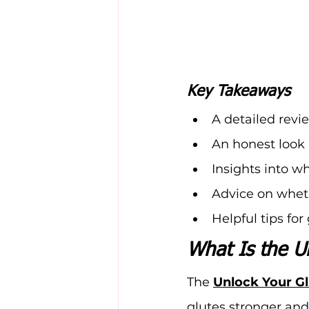
Key Takeaways
A detailed revie
An honest look 
Insights into w
Advice on whet
Helpful tips fo
What Is the U
The 
Unlock Your G
glutes stronger and