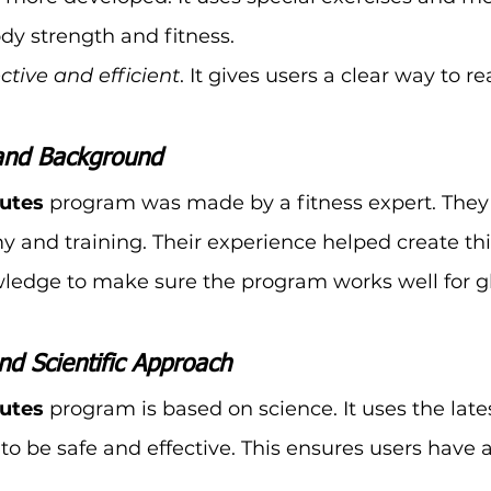
dy strength and fitness.
ective and efficient
. It gives users a clear way to re
and Background
lutes
 program was made by a fitness expert. They 
 and training. Their experience helped create th
ledge to make sure the program works well for g
nd Scientific Approach
lutes
 program is based on science. It uses the late
o be safe and effective. This ensures users have a