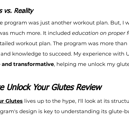
s vs. Reality
the program was just another workout plan. But, I 
t was much more. It included 
education on proper 
tailed workout plan. The program was more than I
s and knowledge to succeed. My experience with U
e and transformative
, helping me unlock my glut
 Unlock Your Glutes Review
r Glutes
 lives up to the hype, I'll look at its stru
ogram's design is key to understanding its glute-b