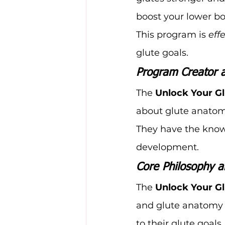
boost your lower bo
This program is 
eff
glute goals.
Program Creator 
The 
Unlock Your G
about glute anatomy
They have the know
development.
Core Philosophy a
The 
Unlock Your G
and glute anatomy t
to their glute goals.