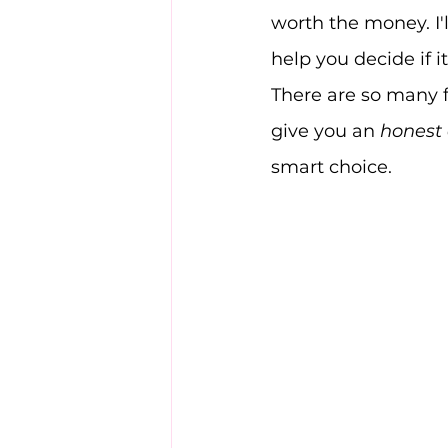
worth the money. I'l
help you decide if it
There are so many fi
give you an 
honest
smart choice.