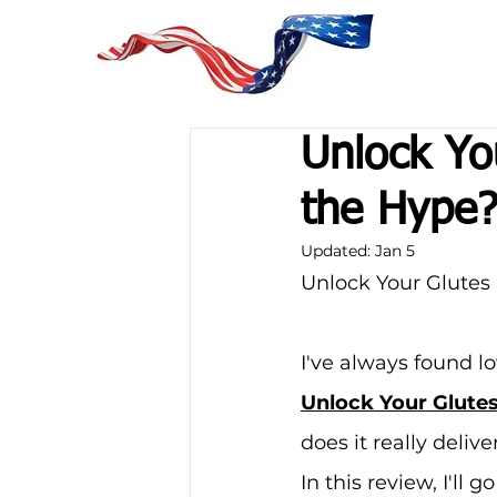
Unlock Yo
the Hype
Updated:
Jan 5
Unlock Your Glutes
I've always found l
Unlock Your Glute
does it really delive
In this review, I'll g