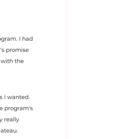
ogram. I had 
's promise 
 with the 
s I wanted. 
he program's 
 really 
lateau.