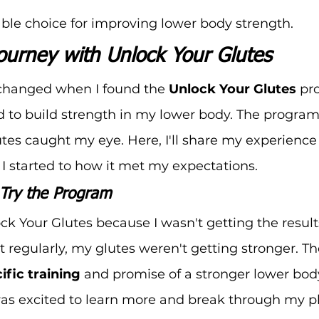
iable choice for improving lower body strength.
ourney with Unlock Your Glutes
 changed when I found the 
Unlock Your Glutes
 pr
d to build strength in my lower body. The program
tes caught my eye. Here, I'll share my experience
 started to how it met my expectations.
Try the Program
ock Your Glutes because I wasn't getting the result
 regularly, my glutes weren't getting stronger. T
ific training
 and promise of a stronger lower body
was excited to learn more and break through my p