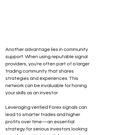
Another advantage lies in community 
support. When using reputable signal 
providers, you're often part of a larger 
trading community that shares 
strategies and experiences. This 
network can be invaluable for honing 
your skills as an investor.
Leveraging verified Forex signals can 
lead to smarter trades and higher 
profits over time—an essential 
strategy for serious investors looking 