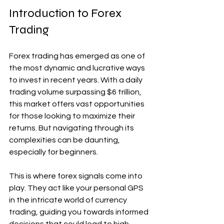
Introduction to Forex 
Trading
Forex trading has emerged as one of 
the most dynamic and lucrative ways 
to invest in recent years. With a daily 
trading volume surpassing $6 trillion, 
this market offers vast opportunities 
for those looking to maximize their 
returns. But navigating through its 
complexities can be daunting, 
especially for beginners.
This is where forex signals come into 
play. They act like your personal GPS 
in the intricate world of currency 
trading, guiding you towards informed 