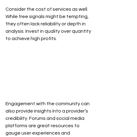
Consider the cost of services as well. 
While free signals might be tempting, 
they often lack reliability or depth in 
analysis. Invest in quality over quantity 
to achieve high profits.
Engagement with the community can 
also provide insights into a provider’s 
credibility. Forums and social media 
platforms are great resources to 
gauge user experiences and 