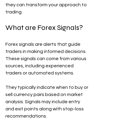
they can transform your approach to 
trading.
What are Forex Signals?
Forex signals are alerts that guide 
traders in making informed decisions. 
These signals can come from various 
sources, including experienced 
traders or automated systems.
They typically indicate when to buy or 
sell currency pairs based on market 
analysis. Signals may include entry 
and exit points along with stop-loss 
recommendations.