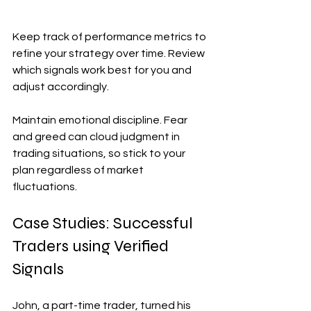
Keep track of performance metrics to 
refine your strategy over time. Review 
which signals work best for you and 
adjust accordingly.
Maintain emotional discipline. Fear 
and greed can cloud judgment in 
trading situations, so stick to your 
plan regardless of market 
fluctuations.
Case Studies: Successful 
Traders using Verified 
Signals
John, a part-time trader, turned his 