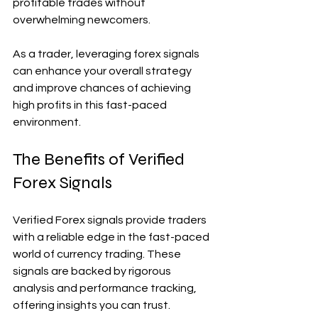
profitable trades without 
overwhelming newcomers.
As a trader, leveraging forex signals 
can enhance your overall strategy 
and improve chances of achieving 
high profits in this fast-paced 
environment.
The Benefits of Verified 
Forex Signals
Verified Forex signals provide traders 
with a reliable edge in the fast-paced 
world of currency trading. These 
signals are backed by rigorous 
analysis and performance tracking, 
offering insights you can trust.