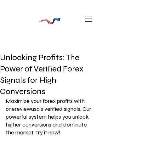
Unlocking Profits: The
Power of Verified Forex
Signals for High
Conversions
Maximize your forex profits with 
onereviewusa's verified signals. Our 
powerful system helps you unlock 
higher conversions and dominate 
the market. Try it now!