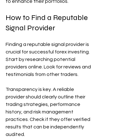
to enhance their portfolios.
How to Find a Reputable 
Signal Provider
Finding a reputable signal provider is 
crucial for successful forex investing. 
Start by researching potential 
providers online. Look for reviews and 
testimonials from other traders.
Transparency is key. A reliable 
provider should clearly outline their 
trading strategies, performance 
history, and risk management 
practices. Check if they offer verified 
results that can be independently 
audited.