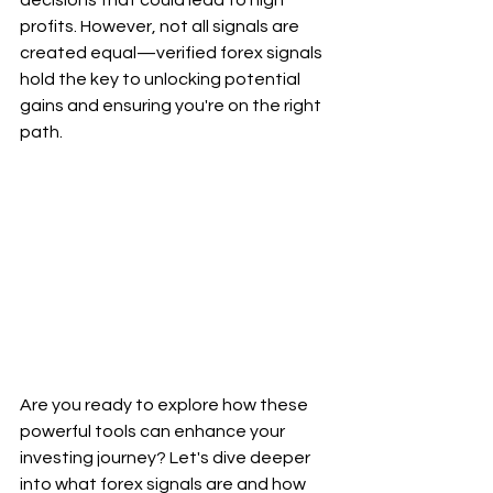
decisions that could lead to high 
profits. However, not all signals are 
created equal—verified forex signals 
hold the key to unlocking potential 
gains and ensuring you're on the right 
path.
Are you ready to explore how these 
powerful tools can enhance your 
investing journey? Let's dive deeper 
into what forex signals are and how 