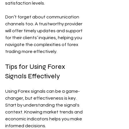
satisfaction levels.
Don’t forget about communication 
channels too. A trustworthy provider 
will offer timely updates and support 
for their clients’ inquiries, helping you 
navigate the complexities of forex 
trading more effectively.
Tips for Using Forex 
Signals Effectively
Using Forex signals can be a game-
changer, but effectiveness is key. 
Start by understanding the signal's 
context. Knowing market trends and 
economic indicators helps you make 
informed decisions.