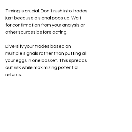
Timing is crucial. Don’t rush into trades 
just because a signal pops up. Wait 
for confirmation from your analysis or 
other sources before acting.
Diversify your trades based on 
multiple signals rather than putting all 
your eggs in one basket. This spreads 
out risk while maximizing potential 
returns.