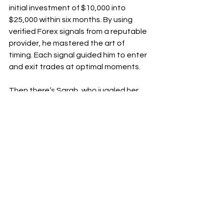
initial investment of $10,000 into 
$25,000 within six months. By using 
verified Forex signals from a reputable 
provider, he mastered the art of 
timing. Each signal guided him to enter 
and exit trades at optimal moments.
Then there’s Sarah, who juggled her 
full-time job while trading. With busy 
days ahead, she relied on verified 
signals that fit her schedule. In just 
three months, she achieved 
consistent gains averaging 15% 
monthly by following these expert 
insights.