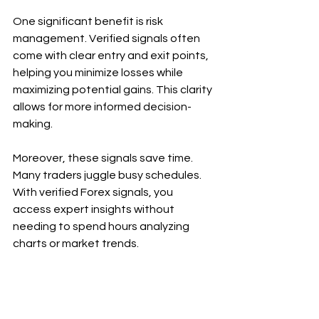
One significant benefit is risk 
management. Verified signals often 
come with clear entry and exit points, 
helping you minimize losses while 
maximizing potential gains. This clarity 
allows for more informed decision-
making.
Moreover, these signals save time. 
Many traders juggle busy schedules. 
With verified Forex signals, you 
access expert insights without 
needing to spend hours analyzing 
charts or market trends.