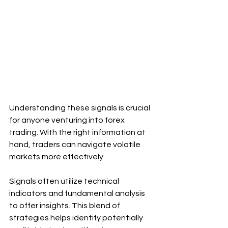
Understanding these signals is crucial 
for anyone venturing into forex 
trading. With the right information at 
hand, traders can navigate volatile 
markets more effectively.
Signals often utilize technical 
indicators and fundamental analysis 
to offer insights. This blend of 
strategies helps identify potentially 