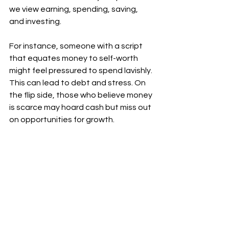
we view earning, spending, saving, 
and investing. 
For instance, someone with a script 
that equates money to self-worth 
might feel pressured to spend lavishly. 
This can lead to debt and stress. On 
the flip side, those who believe money 
is scarce may hoard cash but miss out 
on opportunities for growth.