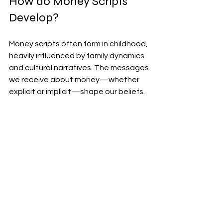
How do Money Scripts 
Develop?
Money scripts often form in childhood, 
heavily influenced by family dynamics 
and cultural narratives. The messages 
we receive about money—whether 
explicit or implicit—shape our beliefs.