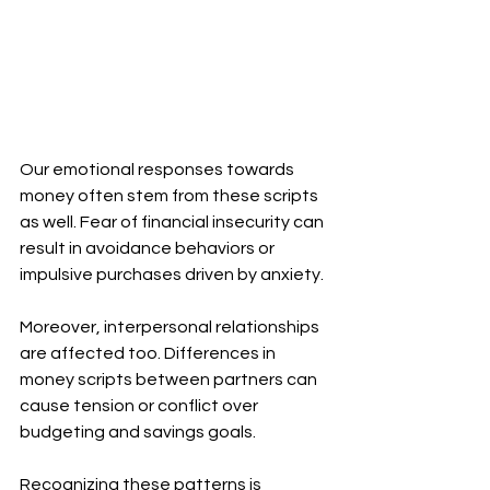
Our emotional responses towards 
money often stem from these scripts 
as well. Fear of financial insecurity can 
result in avoidance behaviors or 
impulsive purchases driven by anxiety.
Moreover, interpersonal relationships 
are affected too. Differences in 
money scripts between partners can 
cause tension or conflict over 
budgeting and savings goals.
Recognizing these patterns is 