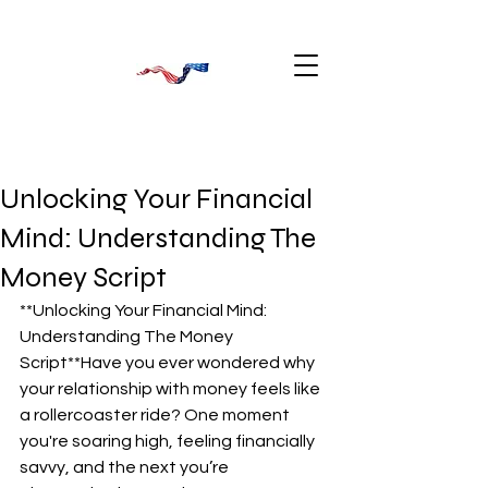
Unlocking Your Financial
Mind: Understanding The
Money Script
**Unlocking Your Financial Mind: 
Understanding The Money 
Script**Have you ever wondered why 
your relationship with money feels like 
a rollercoaster ride? One moment 
you're soaring high, feeling financially 
savvy, and the next you’re 