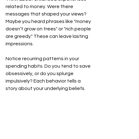
related to money. Were there 
messages that shaped your views? 
Maybe you heard phrases like "money 
doesn’t grow on trees" or "rich people 
are greedy." These can leave lasting 
impressions.
Notice recurring patterns in your 
spending habits. Do you tend to save 
obsessively, or do you splurge 
impulsively? Each behavior tells a 
story about your underlying beliefs.