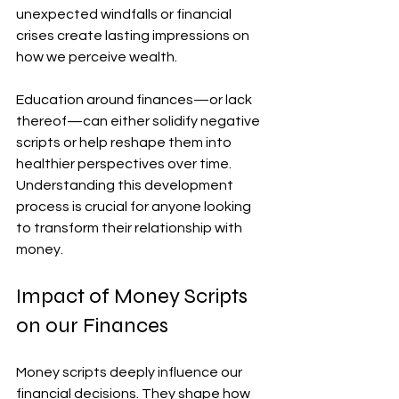
unexpected windfalls or financial 
crises create lasting impressions on 
how we perceive wealth.
Education around finances—or lack 
thereof—can either solidify negative 
scripts or help reshape them into 
healthier perspectives over time. 
Understanding this development 
process is crucial for anyone looking 
to transform their relationship with 
money.
Impact of Money Scripts 
on our Finances
Money scripts deeply influence our 
financial decisions. They shape how 