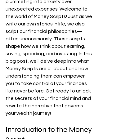
plummeting into anxiety over 
unexpected expenses. Welcome to 
the world of Money Scripts! Just as we 
write our own stories in life, we also 
script our financial philosophies—
often unconsciously. These scripts 
shape how we think about earning, 
saving, spending, and investing. In this 
blog post, we'll delve deep into what 
Money Scripts are all about and how 
understanding them can empower 
you to take control of your finances 
like never before. Get ready to unlock 
the secrets of your financial mind and 
rewrite the narrative that governs 
your wealth journey!
Introduction to the Money 