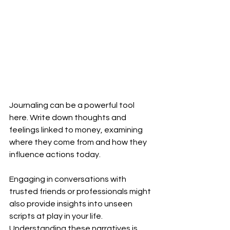
Journaling can be a powerful tool 
here. Write down thoughts and 
feelings linked to money, examining 
where they come from and how they 
influence actions today. 
Engaging in conversations with 
trusted friends or professionals might 
also provide insights into unseen 
scripts at play in your life. 
Understanding these narratives is 