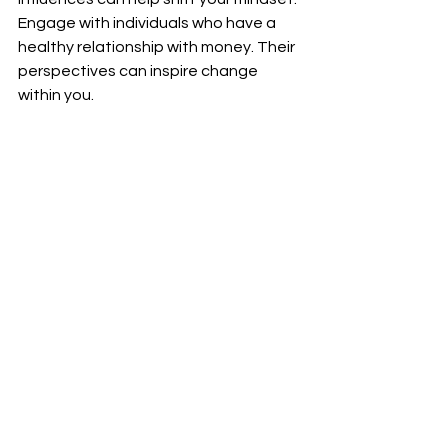
Engage with individuals who have a 
healthy relationship with money. Their 
perspectives can inspire change 
within you.