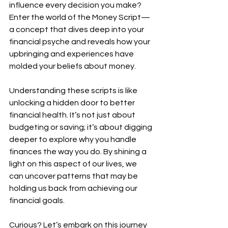
influence every decision you make? 
Enter the world of the Money Script—
a concept that dives deep into your 
financial psyche and reveals how your 
upbringing and experiences have 
molded your beliefs about money.
Understanding these scripts is like 
unlocking a hidden door to better 
financial health. It’s not just about 
budgeting or saving; it’s about digging 
deeper to explore why you handle 
finances the way you do. By shining a 
light on this aspect of our lives, we 
can uncover patterns that may be 
holding us back from achieving our 
financial goals.
Curious? Let’s embark on this journey 