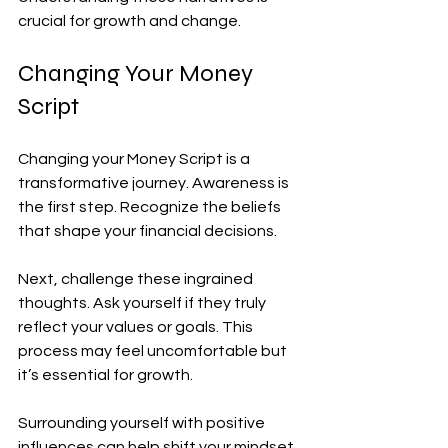
crucial for growth and change.
Changing Your Money 
Script
Changing your Money Script is a 
transformative journey. Awareness is 
the first step. Recognize the beliefs 
that shape your financial decisions.
Next, challenge these ingrained 
thoughts. Ask yourself if they truly 
reflect your values or goals. This 
process may feel uncomfortable but 
it’s essential for growth.
Surrounding yourself with positive 
influences can help shift your mindset. 