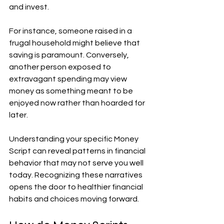
and invest.
For instance, someone raised in a 
frugal household might believe that 
saving is paramount. Conversely, 
another person exposed to 
extravagant spending may view 
money as something meant to be 
enjoyed now rather than hoarded for 
later.
Understanding your specific Money 
Script can reveal patterns in financial 
behavior that may not serve you well 
today. Recognizing these narratives 
opens the door to healthier financial 
habits and choices moving forward.