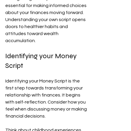
essential for making informed choices 
about your finances moving forward. 
Understanding your own script opens 
doors to healthier habits and 
attitudes toward wealth 
accumulation.
Identifying your Money 
Script
Identifying your Money Script is the 
first step towards transforming your 
relationship with finances. It begins 
with self-reflection. Consider how you 
feel when discussing money or making 
financial decisions.
Think about childhood experiences 