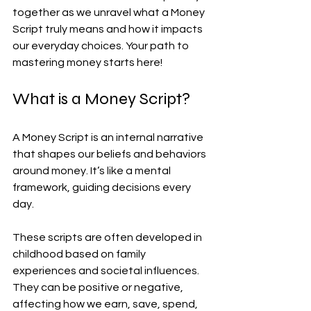
together as we unravel what a Money 
Script truly means and how it impacts 
our everyday choices. Your path to 
mastering money starts here!
What is a Money Script?
A Money Script is an internal narrative 
that shapes our beliefs and behaviors 
around money. It’s like a mental 
framework, guiding decisions every 
day.
These scripts are often developed in 
childhood based on family 
experiences and societal influences. 
They can be positive or negative, 
affecting how we earn, save, spend, 