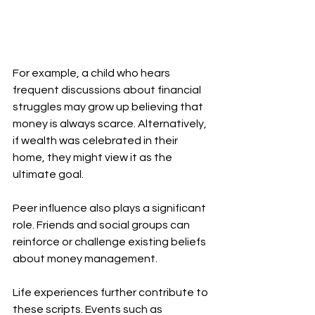
For example, a child who hears 
frequent discussions about financial 
struggles may grow up believing that 
money is always scarce. Alternatively, 
if wealth was celebrated in their 
home, they might view it as the 
ultimate goal.
Peer influence also plays a significant 
role. Friends and social groups can 
reinforce or challenge existing beliefs 
about money management.
Life experiences further contribute to 
these scripts. Events such as 