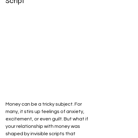
Script
Money can be a tricky subject. For 
many, it stirs up feelings of anxiety, 
excitement, or even guilt. But what if 
your relationship with money was 
shaped by invisible scripts that 