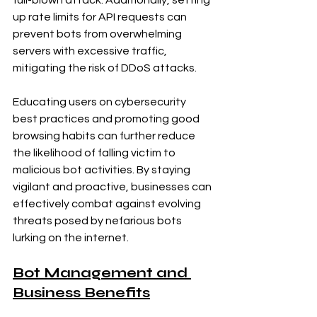
up rate limits for API requests can 
prevent bots from overwhelming 
servers with excessive traffic, 
mitigating the risk of DDoS attacks.
Educating users on cybersecurity 
best practices and promoting good 
browsing habits can further reduce 
the likelihood of falling victim to 
malicious bot activities. By staying 
vigilant and proactive, businesses can 
effectively combat against evolving 
threats posed by nefarious bots 
lurking on the internet.
Bot Management and 
Business Benefits