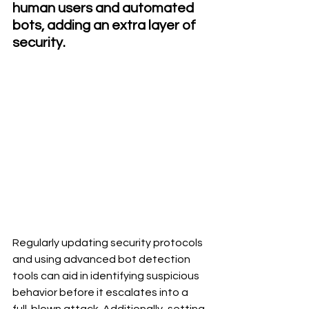
human users and automated 
bots, adding an extra layer of 
security.
Regularly updating security protocols 
and using advanced bot detection 
tools can aid in identifying suspicious 
behavior before it escalates into a 
full-blown attack. Additionally, setting 