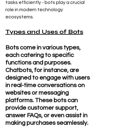
tasks efficiently - bots play a crucial 
role in modern technology 
ecosystems.
Types and Uses of Bots
Bots come in various types, 
each catering to specific 
functions and purposes. 
Chatbots, for instance, are 
designed to engage with users 
in real-time conversations on 
websites or messaging 
platforms. These bots can 
provide customer support, 
answer FAQs, or even assist in 
making purchases seamlessly.