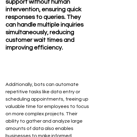
support without human 
intervention, ensuring quick 
responses to queries. They 
can handle multiple inquiries 
simultaneously, reducing 
customer wait times and 
improving efficiency.
Additionally, bots can automate 
repetitive tasks like data entry or 
scheduling appointments, freeing up 
valuable time for employees to focus 
on more complex projects. Their 
ability to gather and analyze large 
amounts of data also enables 
businesses to make informed 