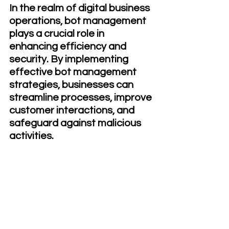
In the realm of digital business 
operations, bot management 
plays a crucial role in 
enhancing efficiency and 
security. By implementing 
effective bot management 
strategies, businesses can 
streamline processes, improve 
customer interactions, and 
safeguard against malicious 
activities.