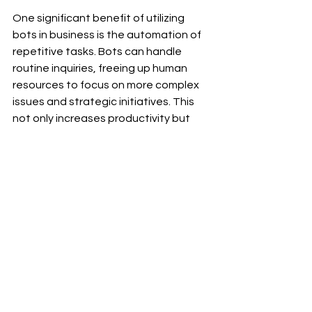
On
e significant benefit of utilizing 
bots in business is the automation of 
repetitive tasks. Bots can handle 
routine inquiries, freeing up human 
resources to focus on more complex 
issues and strategic initiatives. This 
not only increases productivity but 
also enhances customer satisfaction 
through quicker responses.Moreover, 
bots can be leveraged for 
personalized marketing efforts. 
By analyzing user data and behavior 
patterns, bots can deliver targeted 
content and recommendations 
tailored to individual preferences. This 
level of customization fosters 
stronger customer engagement and 