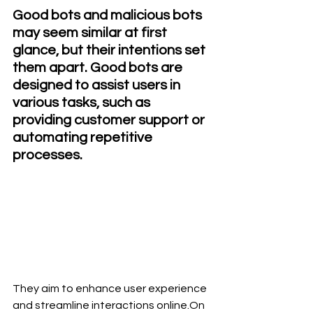
Good bots and malicious bots 
may seem similar at first 
glance, but their intentions set 
them apart. Good bots are 
designed to assist users in 
various tasks, such as 
providing customer support or 
automating repetitive 
processes.
They aim to enhance user experience 
and streamline interactions online.On 