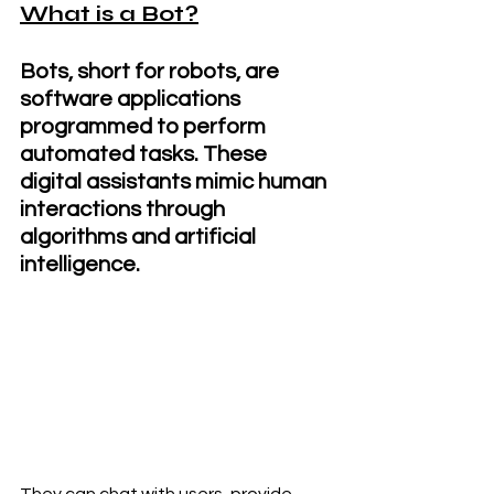
What is a Bot?
Bots, short for robots, are 
software applications 
programmed to perform 
automated tasks. These 
digital assistants mimic human 
interactions through 
algorithms and artificial 
intelligence.
They can chat with users, provide 