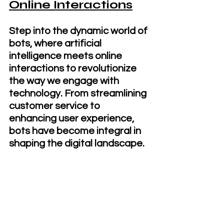
Online Interactions
Step into the dynamic world of 
bots, where artificial 
intelligence meets online 
interactions to revolutionize 
the way we engage with 
technology. From streamlining 
customer service to 
enhancing user experience, 
bots have become integral in 
shaping the digital landscape. 