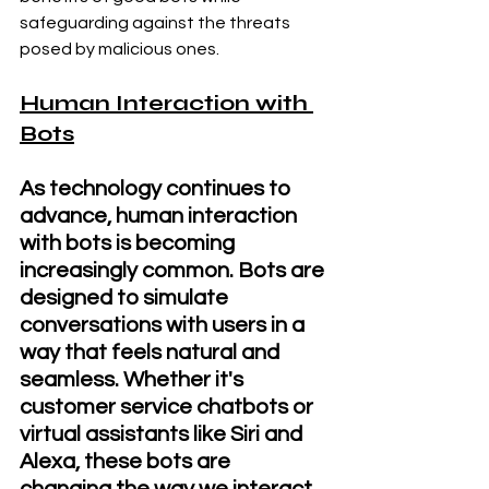
safeguarding against the threats 
posed by malicious ones.
Human Interaction with 
Bots
As technology continues to 
advance, human interaction 
with bots is becoming 
increasingly common. Bots are 
designed to simulate 
conversations with users in a 
way that feels natural and 
seamless. Whether it's 
customer service chatbots or 
virtual assistants like Siri and 
Alexa, these bots are 
changing the way we interact 