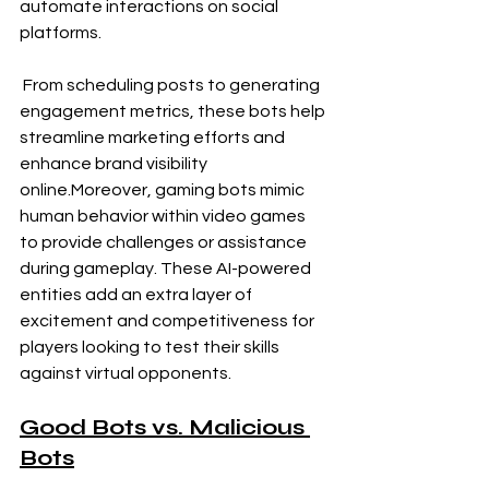
automate interactions on social 
platforms.
 From scheduling posts to generating 
engagement metrics, these bots help 
streamline marketing efforts and 
enhance brand visibility 
online.Moreover, gaming bots mimic 
human behavior within video games 
to provide challenges or assistance 
during gameplay. These AI-powered 
entities add an extra layer of 
excitement and competitiveness for 
players looking to test their skills 
against virtual opponents.
Good Bots vs. Malicious 
Bots