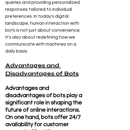
queries and providing personalized 
responses tailored to individual 
preferences. In today's digital 
landscape, human interaction with 
bots is not just about convenience; 
it's also about redefining how we 
communicate with machines on a 
daily basis.
Advantages and 
Disadvantages of Bots
Advantages and 
disadvantages of bots play a 
significant role in shaping the 
future of online interactions. 
On one hand, bots offer 24/7 
availability for customer 