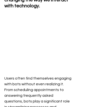
with technology.
Users often find themselves engaging 
with bots without even realizing it. 
From scheduling appointments to 
answering frequently asked 
questions, bots play a significant role 