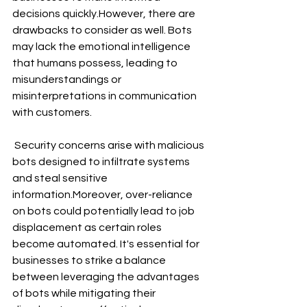
decisions quickly.However, there are 
drawbacks to consider as well. Bots 
may lack the emotional intelligence 
that humans possess, leading to 
misunderstandings or 
misinterpretations in communication 
with customers.
 Security concerns arise with malicious 
bots designed to infiltrate systems 
and steal sensitive 
information.Moreover, over-reliance 
on bots could potentially lead to job 
displacement as certain roles 
become automated. It's essential for 
businesses to strike a balance 
between leveraging the advantages 
of bots while mitigating their 