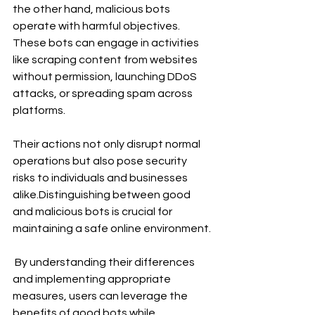
the other hand, malicious bots 
operate with harmful objectives. 
These bots can engage in activities 
like scraping content from websites 
without permission, launching DDoS 
attacks, or spreading spam across 
platforms. 
Their actions not only disrupt normal 
operations but also pose security 
risks to individuals and businesses 
alike.Distinguishing between good 
and malicious bots is crucial for 
maintaining a safe online environment.
 By understanding their differences 
and implementing appropriate 
measures, users can leverage the 
benefits of good bots while 