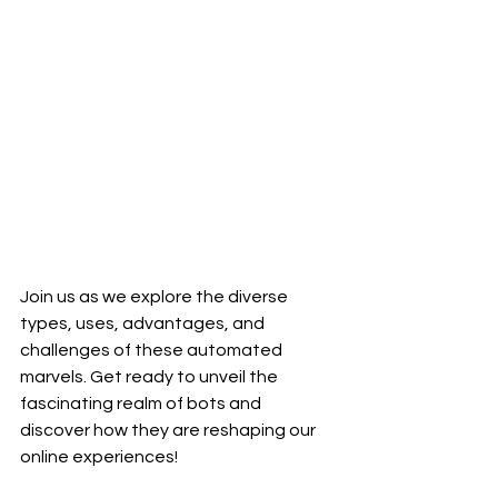
Join us as we explore the diverse 
types, uses, advantages, and 
challenges of these automated 
marvels. Get ready to unveil the 
fascinating realm of bots and 
discover how they are reshaping our 
online experiences!