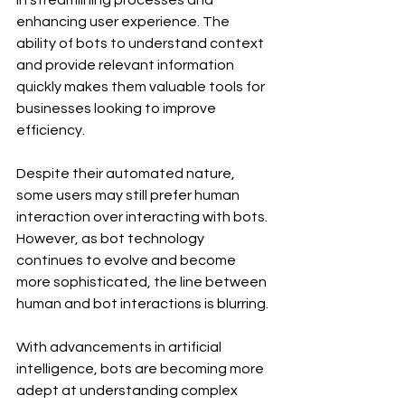
in streamlining processes and 
enhancing user experience. The 
ability of bots to understand context 
and provide relevant information 
quickly makes them valuable tools for 
businesses looking to improve 
efficiency.
Despite their automated nature, 
some users may still prefer human 
interaction over interacting with bots. 
However, as bot technology 
continues to evolve and become 
more sophisticated, the line between 
human and bot interactions is blurring. 
With advancements in artificial 
intelligence, bots are becoming more 
adept at understanding complex 