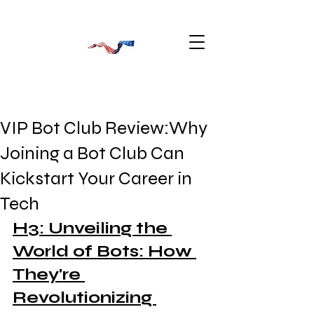
VIP Bot Club Review:Why
Joining a Bot Club Can
Kickstart Your Career in
Tech
H3: Unveiling the 
World of Bots: How 
They're 
Revolutionizing 