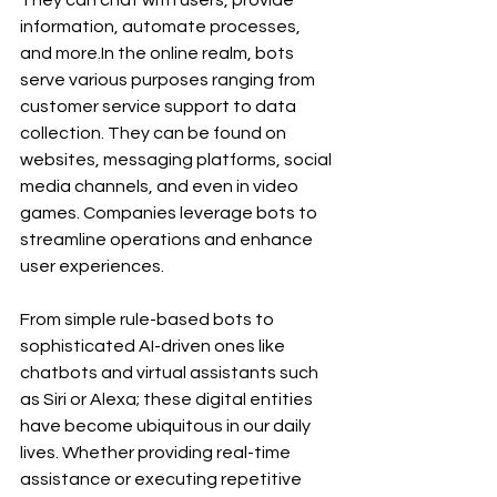
information, automate processes, 
and 
more.In
 the online realm, bots 
serve various purposes ranging from 
customer service support to data 
collection. They can be found on 
websites, messaging platforms, social 
media channels, and even in video 
games. Companies leverage bots to 
streamline operations and enhance 
user experiences.
From simple rule-based bots to 
sophisticated AI-driven ones like 
chatbots and virtual assistants such 
as Siri or Alexa; these digital entities 
have become ubiquitous in our daily 
lives. Whether providing real-time 
assistance or executing repetitive 