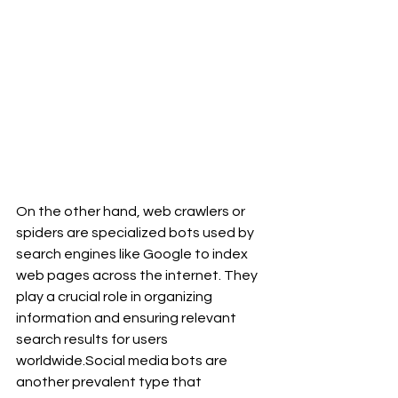
On the other hand, web crawlers or 
spiders are specialized bots used by 
search engines like Google to index 
web pages across the internet. They 
play a crucial role in organizing 
information and ensuring relevant 
search results for users 
worldwide.Social
 media bots are 
another prevalent type that 