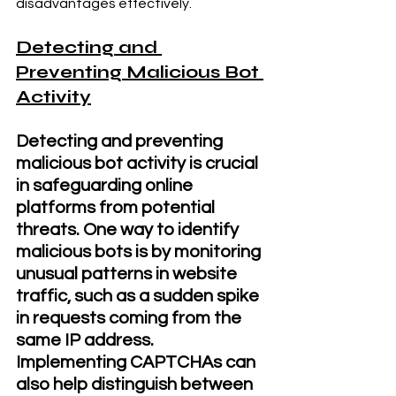
disadvantages effectively.
Detecting and 
Preventing Malicious Bot 
Activity
Detecting and preventing 
malicious bot activity is crucial 
in safeguarding online 
platforms from potential 
threats. One way to identify 
malicious bots is by monitoring 
unusual patterns in website 
traffic, such as a sudden spike 
in requests coming from the 
same IP address. 
Implementing CAPTCHAs can 
also help distinguish between 