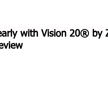
early with Vision 20® by 
eview