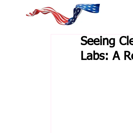
Seeing Cl
Labs: A R