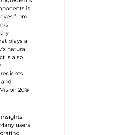
 ingredients 
mponents is 
e eyes from 
rks 
thy 
at plays a 
's natural 
t is also 
e 
redients 
 and 
Vision 20® 
insights 
 Many users 
orating 