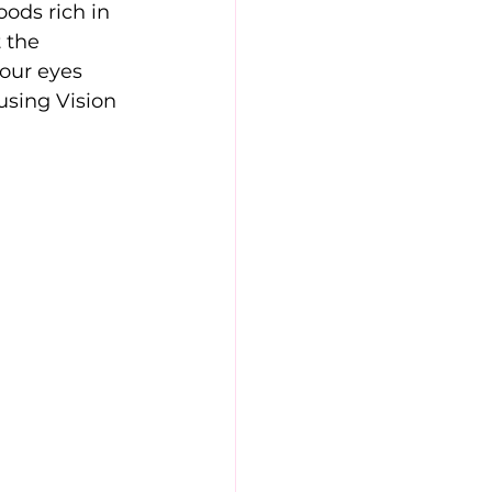
ods rich in 
 the 
our eyes 
using Vision 