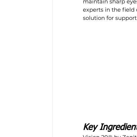
maintain sharp eyes
experts in the field 
solution for support
Key Ingredien