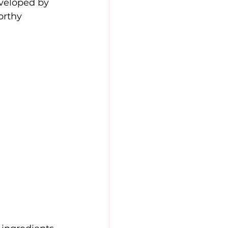
veloped by 
orthy 