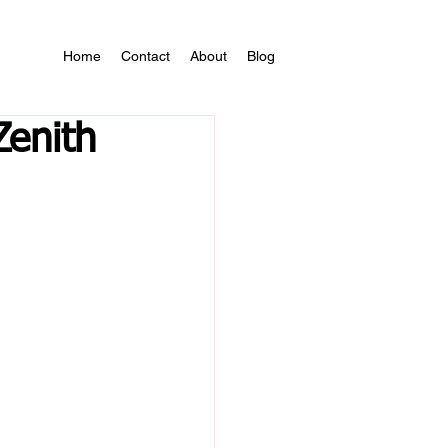
Home
Contact
About
Blog
Zenith