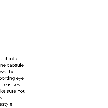
 it into 
one capsule 
ows the 
pporting eye
nce is key 
ke sure not 
y. 
style, 