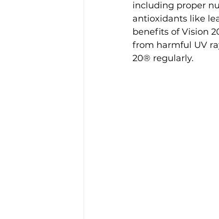
including proper nu
antioxidants like le
benefits of Vision 
from harmful UV ray
20® regularly.