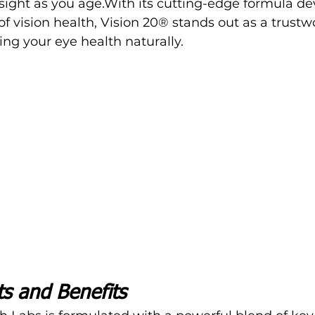
ight as you age.With its cutting-edge formula de
of vision health, 
Vision 20® 
stands out as a trustw
ing your eye health naturally.
ts and Benefits