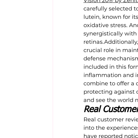
Vision 20® by Zeni
carefully selected 
lutein, known for it
oxidative stress. A
synergistically wit
retinas.Additionally
crucial role in mai
defense mechanisms 
included in this for
inflammation and i
combine to offer a 
protecting against
and see the world m
Real Custome
Real customer revie
into the experience
have reported notic