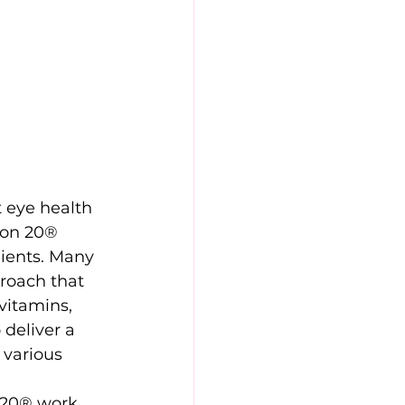
 eye health 
ion 20® 
dients. Many 
roach that 
vitamins, 
deliver a 
 various 
n 20® work 