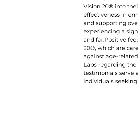
Vision 20® into thei
effectiveness in enh
and supporting ove
experiencing a signi
and far.Positive fee
20®, which are care
against age-related
Labs regarding the 
testimonials serve 
individuals seeking