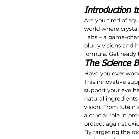
Introduction 
Are you tired of squ
world where crystal-
Labs
 – a game-chan
blurry visions and h
formula. Get ready 
The Science B
Have you ever wond
This innovative sup
support your eye he
natural ingredients 
vision. From lutein
a crucial role in pr
protect against oxid
By targeting the roo