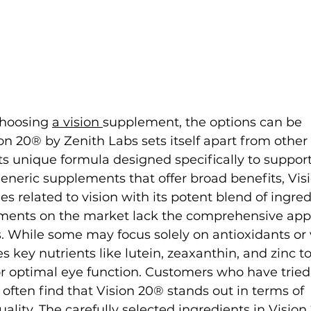
hoosing 
a vision 
supplement, the options can be 
n 20® by Zenith Labs sets itself apart from other 
s unique formula designed specifically to support
 generic supplements that offer broad benefits, Vis
ues related to vision with its potent blend of ingre
ements on the market lack the comprehensive app
. While some may focus solely on antioxidants or 
key nutrients like lutein, zeaxanthin, and zinc to 
r optimal eye function. Customers who have tried
often find that Vision 20® stands out in terms of 
ality. The carefully selected ingredients in Visio