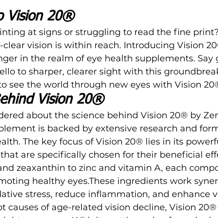
to Vision 20®
inting at signs or struggling to read the fine print
clear vision is within reach. Introducing
 Vision 2
ger in the realm of eye health supplements. Say 
ello to sharper, clearer sight with this groundbrea
to see the world through new eyes with Vision 20
ehind Vision 20®
ered about the science behind Vision 20® by Zen
plement is backed by extensive research and form
alth. The key focus of
 Vision 20®
 lies in its power
that are specifically chosen for their beneficial eff
 and zeaxanthin to zinc and vitamin A, each comp
omoting healthy eyes.These ingredients work synerg
ative stress, reduce inflammation, and enhance vis
t causes of age-related vision decline, Vision 20®