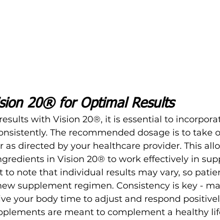
sion 20® for Optimal Results
esults with Vision 20®, it is essential to incorporate
consistently. The recommended dosage is to take 
 as directed by your healthcare provider. This all
ngredients in Vision 20® to work effectively in su
 to note that individual results may vary, so patie
new supplement regimen. Consistency is key - ma
ive your body time to adjust and respond positivel
lements are meant to complement a healthy life