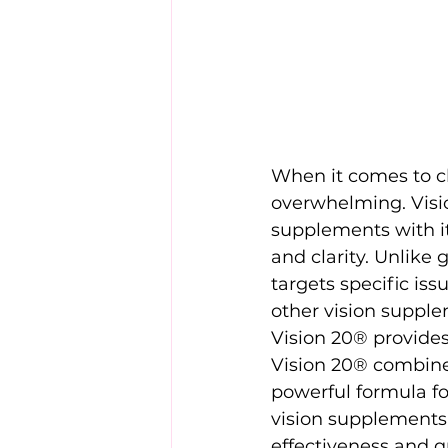
When it comes to c
overwhelming. Visio
supplements with it
and clarity. Unlike
targets specific iss
other vision suppl
Vision 20® provides
Vision 20® combines 
powerful formula fo
vision supplements 
effectiveness and qu