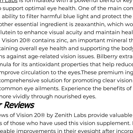
th Labs
 is formulated with a powerful blend of key
to support optimal eye health. One of the main co
s ability to filter harmful blue light and protect th
nother essential ingredient is zeaxanthin, which wo
h lutein to enhance visual acuity and maintain heal
, Vision 20® contains zinc, an important mineral th
ntaining overall eye health and supporting the body
against age-related vision issues. Bilberry extrac
mula for its antioxidant properties that help reduc
mprove circulation to the eyes.These premium ing
comprehensive solution for promoting clear vision
 common eye ailments. Experience the benefits of 
ore vividly through nourished eyes.
r Reviews
ws of Vision 20® by Zenith Labs provide valuable 
s of those who have used this vision supplement.
eable improvements in their eyesight after incorp