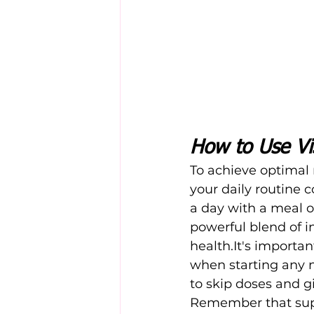
How to Use Vi
To achieve optimal r
your daily routine 
a day with a meal or
powerful blend of i
health.It's
 important
when starting any 
to skip doses and g
Remember that supp