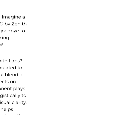
? Imagine a 
0® by Zenith 
goodbye to 
king 
®!
ith Labs? 
ulated to 
ful blend of 
ects on 
onent plays 
istically to 
ual clarity. 
 helps 