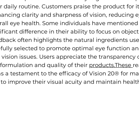
r daily routine. Customers praise the product for it
ancing clarity and sharpness of vision, reducing ey
rall eye health. Some individuals have mentioned
ficant difference in their ability to focus on objec
dback often highlights the natural ingredients use
fully selected to promote optimal eye function an
 vision issues. Users appreciate the transparency o
formulation and quality of their 
products.These 
re
as a testament to the efficacy of Vision 20® for m
 to improve their visual acuity and maintain healt