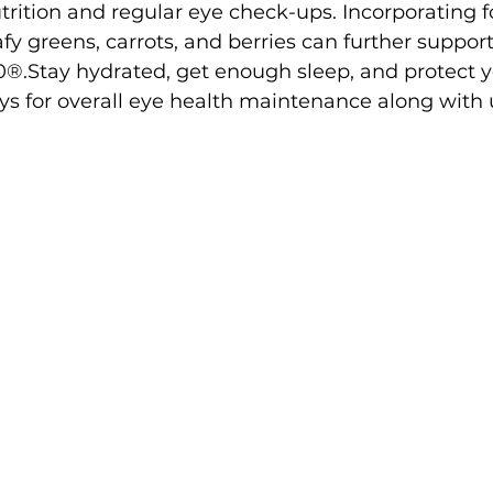
trition and regular eye check-ups. Incorporating fo
afy greens, carrots, and berries can further support
20®.Stay hydrated, get enough sleep, and protect y
s for overall eye health maintenance along with 