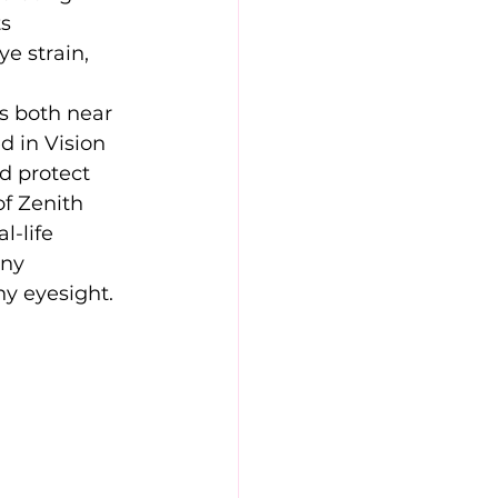
s 
e strain, 
 
ts both near 
d in Vision 
d protect 
f Zenith 
al-life 
any 
hy eyesight.