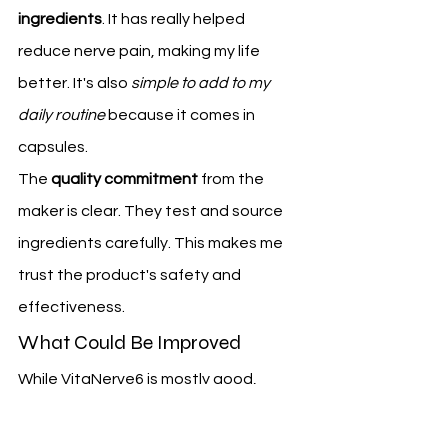
ingredients
. It has really helped 
reduce nerve pain, making my life 
better. It's also 
simple to add to my 
daily routine
 because it comes in 
capsules.
The 
quality commitment
 from the 
maker is clear. They test and source 
ingredients carefully. This makes me 
trust the product's safety and 
effectiveness.
What Could Be Improved
While VitaNerve6 is mostly good, 
there are some areas for 
improvement. Some might find taking 