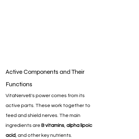
Active Components and Their 
Functions
VitaNerve6's power comes from its 
active parts. These work together to 
feed and shield nerves. The main 
ingredients are 
B vitamins
, 
alpha lipoic 
acid
, and other key nutrients.