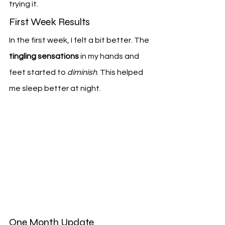
trying it.
First Week Results
In the first week, I felt a bit better. The 
tingling sensations
 in my hands and 
feet started to 
diminish
. This helped 
me sleep better at night.
One Month Update