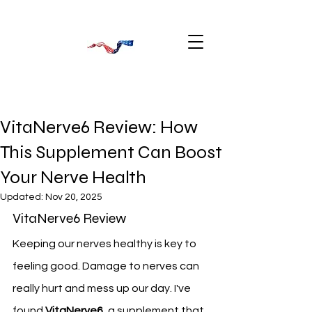
VitaNerve6 Review: How
This Supplement Can Boost
Your Nerve Health
Updated:
Nov 20, 2025
VitaNerve6 Review
Keeping our nerves healthy is key to 
feeling good. Damage to nerves can 
really hurt and mess up our day. I've 
found 
VitaNerve6
, a supplement that 