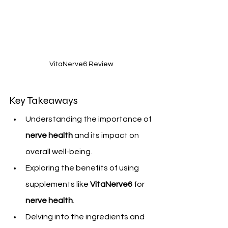
VitaNerve6 Review
Key Takeaways
Understanding the importance of 
nerve health
 and its impact on 
overall well-being.
Exploring the benefits of using 
supplements like 
VitaNerve6
 for 
nerve health
.
Delving into the ingredients and 