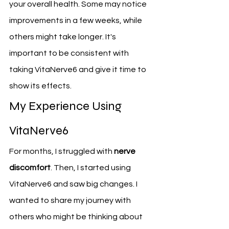
your overall health. Some may notice 
improvements in a few weeks, while 
others might take longer. It's 
important to be consistent with 
taking VitaNerve6 and give it time to 
show its effects.
My Experience Using 
VitaNerve6
For months, I struggled with 
nerve 
discomfort
. Then, I started using 
VitaNerve6 and saw big changes. I 
wanted to share my journey with 
others who might be thinking about 