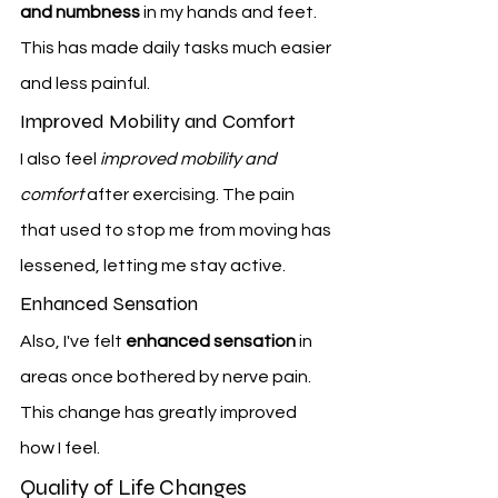
and numbness
 in my hands and feet. 
This has made daily tasks much easier 
and less painful.
Improved Mobility and Comfort
I also feel 
improved mobility and 
comfort
 after exercising. The pain 
that used to stop me from moving has 
lessened, letting me stay active.
Enhanced Sensation
Also, I've felt 
enhanced sensation
 in 
areas once bothered by nerve pain. 
This change has greatly improved 
how I feel.
Quality of Life Changes