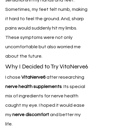
Sometimes, my feet felt numb, making 
it hard to feel the ground. And, sharp 
pains would suddenly hit my limbs.
These symptoms were not only 
uncomfortable but also worried me 
about the future.
Why I Decided to Try VitaNerve6
I chose 
VitaNerve6
 after researching 
nerve health supplements
. Its special 
mix of ingredients for nerve health 
caught my eye. I hoped it would ease 
my 
nerve discomfort
 and better my 
life.