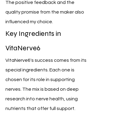
The positive feedback and the 
quality promise from the maker also 
influenced my choice.
Key Ingredients in 
VitaNerve6
VitaNerve6's success comes from its 
special ingredients. Each one is 
chosen for its role in supporting 
nerves. The mix is based on deep 
research into nerve health, using 
nutrients that offer full support.