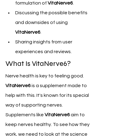
formulation of 
VitaNerve6
.
Discussing the possible benefits 
and downsides of using 
VitaNerve6
.
Sharing insights from user 
experiences and reviews.
What Is VitaNerve6?
Nerve health is key to feeling good. 
VitaNerve6
 is a supplement made to 
help with this. It's known for its special 
way of supporting nerves.
Supplements like 
VitaNerve6
 aim to 
keep nerves healthy. To see how they 
work, we need to look at the science 