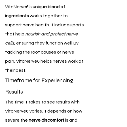
VitaNerve6's 
unique blend of 
ingredients
 works together to 
support nerve health. It includes parts 
that help 
nourish and protect nerve 
cells
, ensuring they function well. By 
tackling the root causes of nerve 
pain, VitaNerve6 helps nerves work at 
their best.
Timeframe for Experiencing 
Results
The time it takes to see results with 
VitaNerve6 varies. It depends on how 
severe the 
nerve discomfort
 is and 