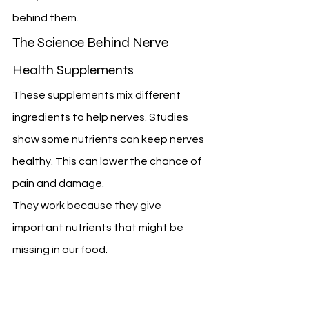
behind them.
The Science Behind Nerve 
Health Supplements
These supplements mix different 
ingredients to help nerves. Studies 
show some nutrients can keep nerves 
healthy. This can lower the chance of 
pain and damage.
They work because they give 
important nutrients that might be 
missing in our food.