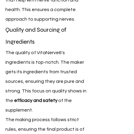
that help with nerve function and 
health. This ensures a complete 
approach to supporting nerves.
Quality and Sourcing of 
Ingredients
The quality of VitaNerve6's 
ingredients is top-notch. The maker 
gets its ingredients from trusted 
sources, ensuring they are pure and 
strong. This focus on quality shows in 
the 
efficacy and safety
 of the 
supplement.
The making process follows strict 
rules, ensuring the final product is of 