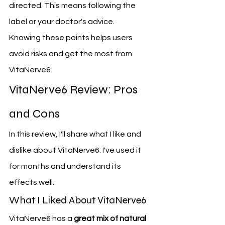
directed. This means following the 
label or your doctor's advice.
Knowing these points helps users 
avoid risks and get the most from 
VitaNerve6.
VitaNerve6 Review: Pros 
and Cons
In this review, I'll share what I like and 
dislike about VitaNerve6. I've used it 
for months and understand its 
effects well.
What I Liked About VitaNerve6
VitaNerve6 has a 
great mix of natural 