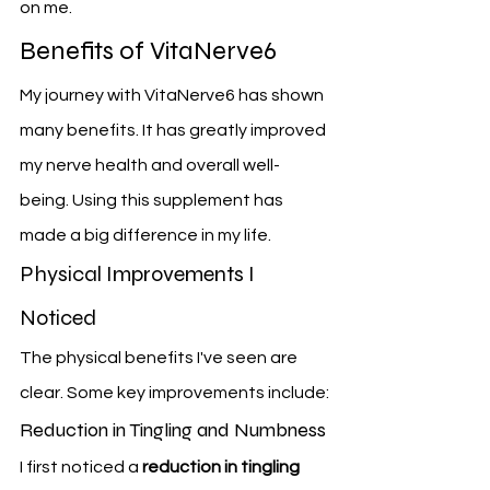
on me.
Benefits of VitaNerve6
My journey with VitaNerve6 has shown 
many benefits. It has greatly improved 
my nerve health and overall well-
being. Using this supplement has 
made a big difference in my life.
Physical Improvements I 
Noticed
The physical benefits I've seen are 
clear. Some key improvements include:
Reduction in Tingling and Numbness
I first noticed a 
reduction in tingling 