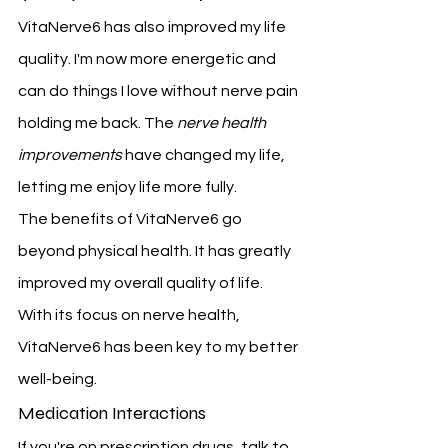
VitaNerve6 has also improved my life 
quality. I'm now more energetic and 
can do things I love without nerve pain 
holding me back. The 
nerve health 
improvements
 have changed my life, 
letting me enjoy life more fully.
The benefits of VitaNerve6 go 
beyond physical health. It has greatly 
improved my overall quality of life. 
With its focus on nerve health, 
VitaNerve6 has been key to my better 
well-being.
Medication Interactions
If you're on prescription drugs, talk to 