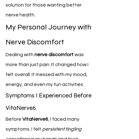
solution for those wanting better 
nerve health.
My Personal Journey with 
Nerve Discomfort
Dealing with 
nerve discomfort
 was 
more than just pain. It changed how I 
felt overall. It messed with my mood, 
energy, and even my fun activities.
Symptoms I Experienced Before 
VitaNerve6
Before 
VitaNerve6
, I faced many 
symptoms. I felt 
persistent tingling 
sensations
 in my hands and feet. 