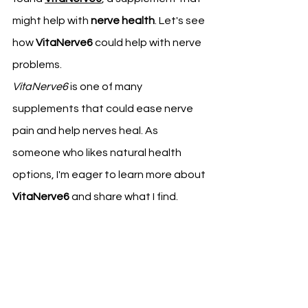
might help with 
nerve health
. Let's see 
how 
VitaNerve6
 could help with nerve 
problems.
VitaNerve6
 is one of many 
supplements that could ease nerve 
pain and help nerves heal. As 
someone who likes natural health 
options, I'm eager to learn more about 
VitaNerve6
 and share what I find.