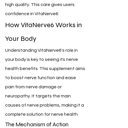
high quality. This care gives users 
confidence in VitaNerve6.
How VitaNerve6 Works in 
Your Body
Understanding VitaNerve6's role in 
your body is key to seeing its nerve 
health benefits. This supplement aims 
to boost nerve function and ease 
pain from nerve damage or 
neuropathy. It targets the main 
causes of nerve problems, making it a 
complete solution for nerve health.
The Mechanism of Action