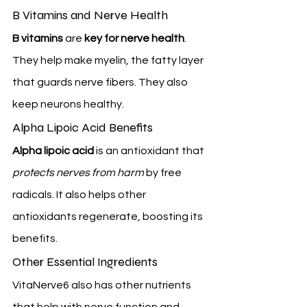
B Vitamins and Nerve Health
B vitamins
 are 
key for nerve health
. 
They help make myelin, the fatty layer 
that guards nerve fibers. They also 
keep neurons healthy.
Alpha Lipoic Acid Benefits
Alpha lipoic acid
 is an antioxidant that 
protects nerves from harm
 by free 
radicals. It also helps other 
antioxidants regenerate, boosting its 
benefits.
Other Essential Ingredients
VitaNerve6 also has other nutrients 