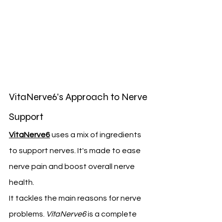
VitaNerve6's Approach to Nerve 
Support
VitaNerve6
 uses a mix of ingredients 
to support nerves. It's made to ease 
nerve pain and boost overall nerve 
health.
It tackles the main reasons for nerve 
problems. 
VitaNerve6
 is a complete 