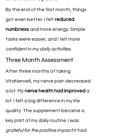
By the end of the first month, things 
got even better. I felt 
reduced 
numbness
 and more energy. Simple 
tasks were easier, and I felt more 
confident in my daily activities
.
Three Month Assessment
After three months of taking 
VitaNerve6, my nerve pain decreased 
a lot. My 
nerve health had improved
 a 
lot. I felt a big difference in my life 
quality. The supplement became a 
key part of my daily routine. I was 
grateful for the positive impact
 it had 