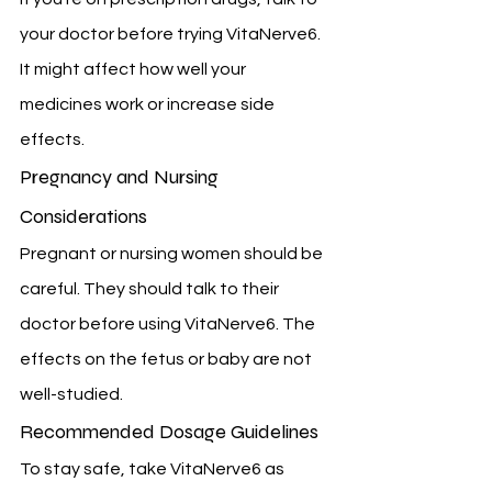
your doctor before trying VitaNerve6. 
It might affect how well your 
medicines work or increase side 
effects.
Pregnancy and Nursing 
Considerations
Pregnant or nursing women should be 
careful. They should talk to their 
doctor before using VitaNerve6. The 
effects on the fetus or baby are not 
well-studied.
Recommended Dosage Guidelines
To stay safe, take VitaNerve6 as 