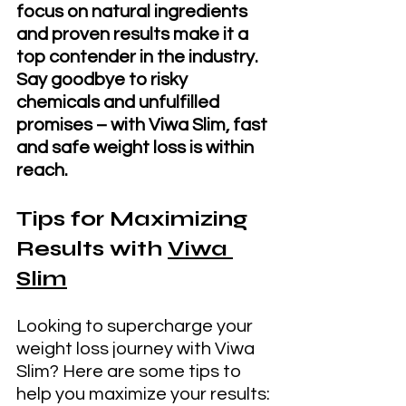
focus on natural ingredients 
and proven results make it a 
top contender in the industry. 
Say goodbye to risky 
chemicals and unfulfilled 
promises – with Viwa Slim, fast 
and safe weight loss is within 
reach.
Tips for Maximizing 
Results with 
Viwa 
Slim
Looking to supercharge your 
weight loss journey with Viwa 
Slim? Here are some tips to 
help you maximize your results: