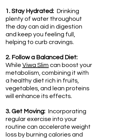
1. Stay Hydrated:
  Drinking 
plenty of water throughout 
the day can aid in digestion 
and keep you feeling full, 
helping to curb cravings.
2. Follow a Balanced Diet:
While 
Viwa Slim
 can boost your 
metabolism, combining it with 
a healthy diet rich in fruits, 
vegetables, and lean proteins 
will enhance its effects.
3. Get Moving:
  Incorporating 
regular exercise into your 
routine can accelerate weight 
loss by burning calories and 