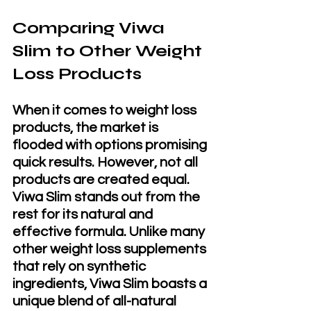
Comparing Viwa 
Slim to Other Weight 
Loss Products
When it comes to weight loss 
products, the market is 
flooded with options promising 
quick results. However, not all 
products are created equal. 
Viwa Slim stands out from the 
rest for its natural and 
effective formula. Unlike many 
other weight loss supplements 
that rely on synthetic 
ingredients, Viwa Slim boasts a 
unique blend of all-natural 