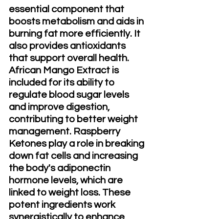
essential component that 
boosts metabolism and aids in 
burning fat more efficiently. It 
also provides antioxidants 
that support overall health. 
African Mango Extract is 
included for its ability to 
regulate blood sugar levels 
and improve digestion, 
contributing to better weight 
management. Raspberry 
Ketones play a role in breaking 
down fat cells and increasing 
the body's adiponectin 
hormone levels, which are 
linked to weight loss. These 
potent ingredients work 
synergistically to enhance 