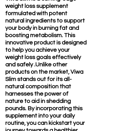
weight loss supplement 
formulated with potent 
natural ingredients to support 
your body in burning fat and 
boosting metabolism. This 
innovative product is designed 
to help you achieve your 
weight loss goals effectively 
and safely .Unlike other 
products on the market, Viwa 
Slim stands out for its all-
natural composition that 
harnesses the power of 
nature to aid in shedding 
pounds. By incorporating this 
supplement into your daily 
routine, you can kickstart your 
journey towards a healthier 