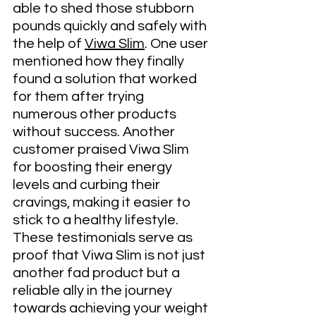
able to shed those stubborn 
pounds quickly and safely with 
the help of 
Viwa Slim
. One user 
mentioned how they finally 
found a solution that worked 
for them after trying 
numerous other products 
without success. Another 
customer praised Viwa Slim 
for boosting their energy 
levels and curbing their 
cravings, making it easier to 
stick to a healthy lifestyle. 
These testimonials serve as 
proof that Viwa Slim is not just 
another fad product but a 
reliable ally in the journey 
towards achieving your weight 