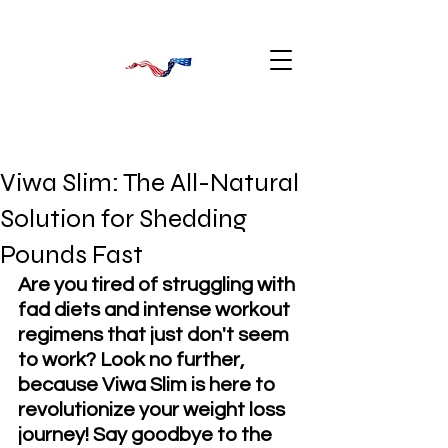
Viwa Slim: The All-Natural
Solution for Shedding
Pounds Fast
Are you tired of struggling with 
fad diets and intense workout 
regimens that just don't seem 
to work? Look no further, 
because Viwa Slim is here to 
revolutionize your weight loss 
journey! Say goodbye to the 