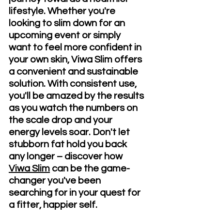
lifestyle. Whether you're 
looking to slim down for an 
upcoming event or simply 
want to feel more confident in 
your own skin, Viwa Slim offers 
a convenient and sustainable 
solution. With consistent use, 
you'll be amazed by the results 
as you watch the numbers on 
the scale drop and your 
energy levels soar. Don't let 
stubborn fat hold you back 
any longer – discover how 
Viwa Slim
 can be the game-
changer you've been 
searching for in your quest for 
a fitter, happier self.