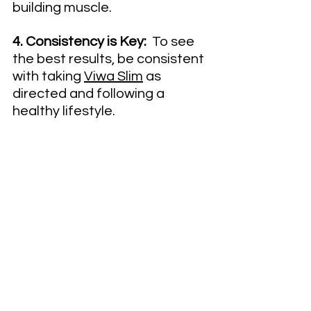
building muscle.
4. Consistency is Key:
  To see 
the best results, be consistent 
with taking 
Viwa Slim
 as 
directed and following a 
healthy lifestyle.
5. Listen to Your Body:
  Pay 
attention to how Viwa Slim 
makes you feel and adjust 
accordingly – everyone's body 
reacts differently!By 
incorporating these tips into 
your daily routine, you'll be well 
on your way to achieving your 
weight loss goals with Viwa 
Slim!