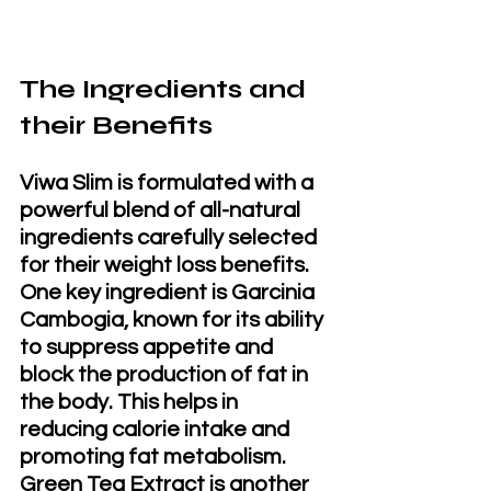
The Ingredients and 
their Benefits
Viwa Slim is formulated with a 
powerful blend of all-natural 
ingredients carefully selected 
for their weight loss benefits. 
One key ingredient is Garcinia 
Cambogia, known for its ability 
to suppress appetite and 
block the production of fat in 
the body. This helps in 
reducing calorie intake and 
promoting fat metabolism. 
Green Tea Extract is another 