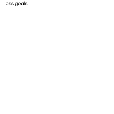
loss goals.