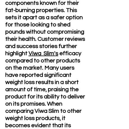
components known for their 
fat-burning properties. This 
sets it apart as a safer option 
for those looking to shed 
pounds without compromising 
their health. Customer reviews 
and success stories further 
highlight 
Viwa  Slim's
 efficacy 
compared to other products 
on the market. Many users 
have reported significant 
weight loss results in a short 
amount of time, praising the 
product for its ability to deliver 
on its promises. When 
comparing Viwa Slim to other 
weight loss products, it 
becomes evident that its 