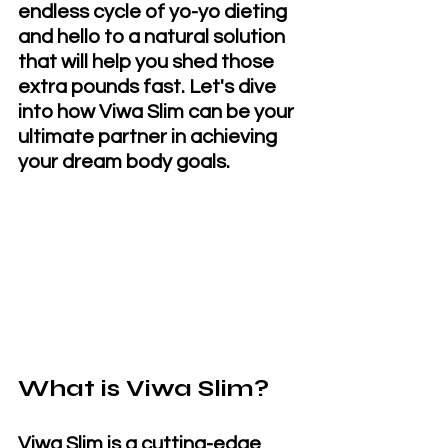
endless cycle of yo-yo dieting 
and hello to a natural solution 
that will help you shed those 
extra pounds fast. Let's dive 
into how Viwa Slim can be your 
ultimate partner in achieving 
your dream body goals.
What is Viwa Slim?
Viwa Slim is a cutting-edge 