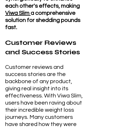
each other's effects, making 
Viwa Slim 
a comprehensive 
solution for shedding pounds 
fast.
Customer Reviews 
and Success Stories
Customer reviews and 
success stories are the 
backbone of any product, 
giving real insight into its 
effectiveness. With Viwa Slim, 
users have been raving about 
their incredible weight loss 
journeys. Many customers 
have shared how they were 