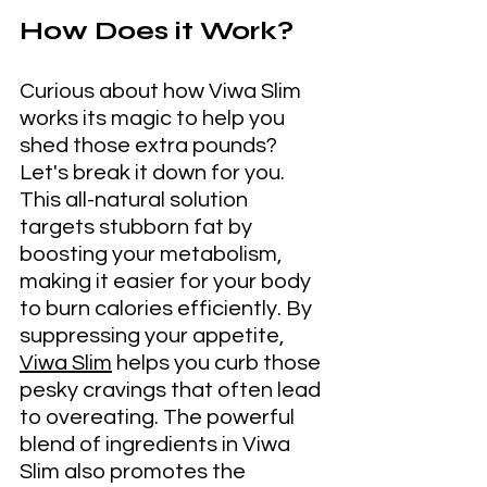
How Does it Work?
Curious about how Viwa Slim 
works its magic to help you 
shed those extra pounds? 
Let's break it down for you. 
This all-natural solution 
targets stubborn fat by 
boosting your metabolism, 
making it easier for your body 
to burn calories efficiently. By 
suppressing your appetite, 
Viwa Slim
 helps you curb those 
pesky cravings that often lead 
to overeating. The powerful 
blend of ingredients in Viwa 
Slim also promotes the 