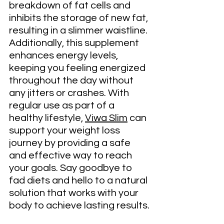
breakdown of fat cells and 
inhibits the storage of new fat, 
resulting in a slimmer waistline. 
Additionally, this supplement 
enhances energy levels, 
keeping you feeling energized 
throughout the day without 
any jitters or crashes. With 
regular use as part of a 
healthy lifestyle, 
Viwa Slim
 can 
support your weight loss 
journey by providing a safe 
and effective way to reach 
your goals. Say goodbye to 
fad diets and hello to a natural 
solution that works with your 
body to achieve lasting results.