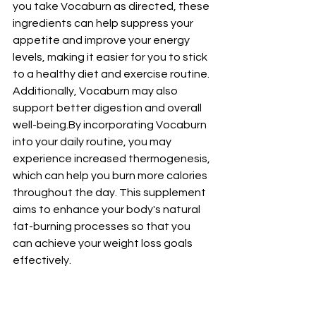
you take Vocaburn as directed, these 
ingredients can help suppress your 
appetite and improve your energy 
levels, making it easier for you to stick 
to a healthy diet and exercise routine. 
Additionally, Vocaburn may also 
support better digestion and overall 
well-being.By
 incorporating Vocaburn 
into your daily routine, you may 
experience increased thermogenesis, 
which can help you burn more calories 
throughout the day. This supplement 
aims to enhance your body's natural 
fat-burning processes so that you 
can achieve your weight loss goals 
effectively.