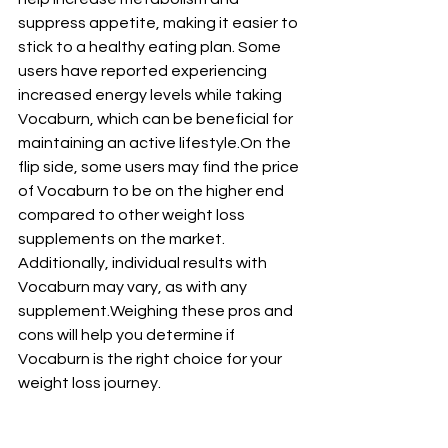
suppress appetite, making it easier to 
stick to a healthy eating plan. Some 
users have reported experiencing 
increased energy levels while taking 
Vocaburn, which can be beneficial for 
maintaining an active lifestyle.On the 
flip side, some users may find the price 
of Vocaburn to be on the higher end 
compared to other weight loss 
supplements on the market. 
Additionally, individual results with 
Vocaburn may vary, as with any 
supplement.Weighing these pros and 
cons will help you determine if 
Vocaburn is the right choice for your 
weight loss journey.