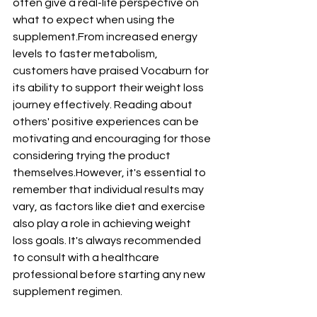
often give a real-life perspective on 
what to expect when using the 
supplement.From increased energy 
levels to faster metabolism, 
customers have praised Vocaburn for 
its ability to support their weight loss 
journey effectively. Reading about 
others' positive experiences can be 
motivating and encouraging for those 
considering trying the product 
themselves.However, it's essential to 
remember that individual results may 
vary, as factors like diet and exercise 
also play a role in achieving weight 
loss goals. It's always recommended 
to consult with a healthcare 
professional before starting any new 
supplement regimen.