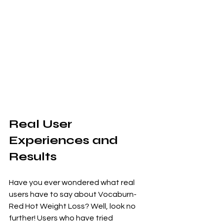
Real User 
Experiences and 
Results
Have you ever wondered what real 
users have to say about Vocaburn-
Red Hot Weight Loss? Well, look no 
further! Users who have tried 