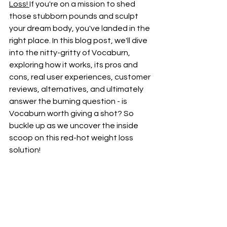
Loss! 
If you're on a mission to shed 
those stubborn pounds and sculpt 
your dream body, you've landed in the 
right place. In this blog post, we'll dive 
into the nitty-gritty of Vocaburn, 
exploring how it works, its pros and 
cons, real user experiences, customer 
reviews, alternatives, and ultimately 
answer the burning question - is 
Vocaburn worth giving a shot? So 
buckle up as we uncover the inside 
scoop on this red-hot weight loss 
solution!