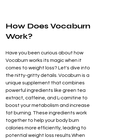
How Does Vocaburn 
Work?
Have you been curious about how 
Vocaburn works its magic when it 
comes to weight loss? Let's dive into 
the nitty-gritty details. Vocaburn is a 
unique supplement that combines 
powerful ingredients like green tea 
extract, caffeine, and L-carnitine to 
boost your metabolism and increase 
fat burning. These ingredients work 
together to help your body burn 
calories more efficiently, leading to 
potential weight loss results.When 