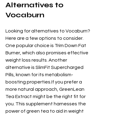
Alternatives to 
Vocaburn
Looking for alternatives to Vocaburn? 
Here are a few options to consider. 
One popular choice is Trim Down Fat 
Burner, which also promises effective 
weight loss results. Another 
alternative is SlimFit Supercharged 
Pills, known for its metabolism-
boosting properties.If you prefer a 
more natural approach, GreenLean 
Tea Extract might be the right fit for 
you. This supplement harnesses the 
power of green tea to aid in weight 
loss and improve overall health. 
Additionally, KetoPower Boost 
Capsules offer a ketogenic-friendly 