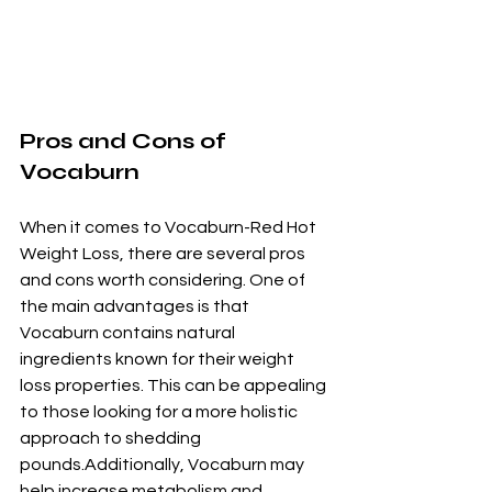
Pros and Cons of 
Vocaburn
When it comes to Vocaburn-Red Hot 
Weight Loss, there are several pros 
and cons worth considering. One of 
the main advantages is that 
Vocaburn contains natural 
ingredients known for their weight 
loss properties. This can be appealing 
to those looking for a more holistic 
approach to shedding 
pounds.Additionally, Vocaburn may 
help increase metabolism and 