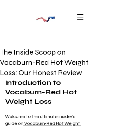
The Inside Scoop on
Vocaburn-Red Hot Weight
Loss: Our Honest Review
Introduction to 
Vocaburn-Red Hot 
Weight Loss
Welcome to the ultimate insider's 
guide on
 Vocaburn-Red Hot Weight 