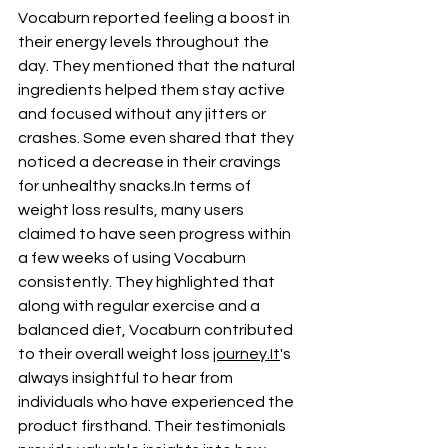
Vocaburn reported feeling a boost in 
their energy levels throughout the 
day. They mentioned that the natural 
ingredients helped them stay active 
and focused without any jitters or 
crashes. Some even shared that they 
noticed a decrease in their cravings 
for unhealthy 
snacks.In
 terms of 
weight loss results, many users 
claimed to have seen progress within 
a few weeks of using Vocaburn 
consistently. They highlighted that 
along with regular exercise and a 
balanced diet, Vocaburn contributed 
to their overall weight loss 
journey.It
's 
always insightful to hear from 
individuals who have experienced the 
product firsthand. Their testimonials 