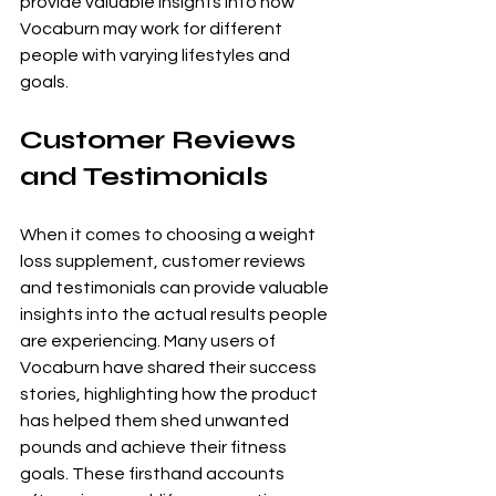
provide valuable insights into how 
Vocaburn may work for different 
people with varying lifestyles and 
goals.
Customer Reviews 
and Testimonials
When it comes to choosing a weight 
loss supplement, customer reviews 
and testimonials can provide valuable 
insights into the actual results people 
are experiencing. Many users of 
Vocaburn have shared their success 
stories, highlighting how the product 
has helped them shed unwanted 
pounds and achieve their fitness 
goals. These firsthand accounts 