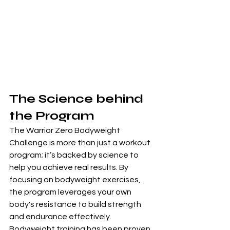
The Science behind 
the Program
The Warrior Zero Bodyweight 
Challenge is more than just a workout 
program; it’s backed by science to 
help you achieve real results. By 
focusing on bodyweight exercises, 
the program leverages your own 
body's resistance to build strength 
and endurance effectively. 
Bodyweight training has been proven 