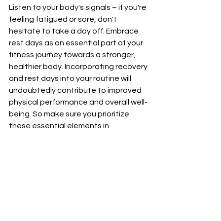
Listen to your body's signals – if you're 
feeling fatigued or sore, don't 
hesitate to take a day off. Embrace 
rest days as an essential part of your 
fitness journey towards a stronger, 
healthier body. Incorporating recovery 
and rest days into your routine will 
undoubtedly contribute to improved 
physical performance and overall well-
being. So make sure you prioritize 
these essential elements in 
conjunction with your workout 
regimen for maximum effectiveness in 
reaching your fitness goals.
Real Life Success 
Stories
Real Life Success Stories: Meet Sarah, 
a busy working mom who transformed 