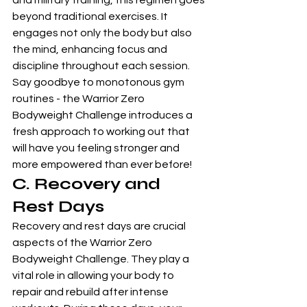
and military training, this regimen goes 
beyond traditional exercises. It 
engages not only the body but also 
the mind, enhancing focus and 
discipline throughout each session. 
Say goodbye to monotonous gym 
routines - the Warrior Zero 
Bodyweight Challenge introduces a 
fresh approach to working out that 
will have you feeling stronger and 
more empowered than ever before!
C. Recovery and 
Rest Days
Recovery and rest days are crucial 
aspects of the Warrior Zero 
Bodyweight Challenge. They play a 
vital role in allowing your body to 
repair and rebuild after intense 