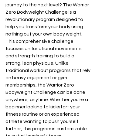
journey to the next level? The Warrior 
Zero Bodyweight Challenge is a 
revolutionary program designed to 
help you transform your body using 
nothing but your own body weight. 
This comprehensive challenge 
focuses on functional movements 
and strength training to build a 
strong, lean physique. Unlike 
traditional workout programs that rely 
on heavy equipment or gym 
memberships, the Warrior Zero 
Bodyweight Challenge can be done 
anywhere, anytime. Whether you're a 
beginner looking to kickstart your 
fitness routine or an experienced 
athlete wanting to push yourself 
further, this program is customizable 