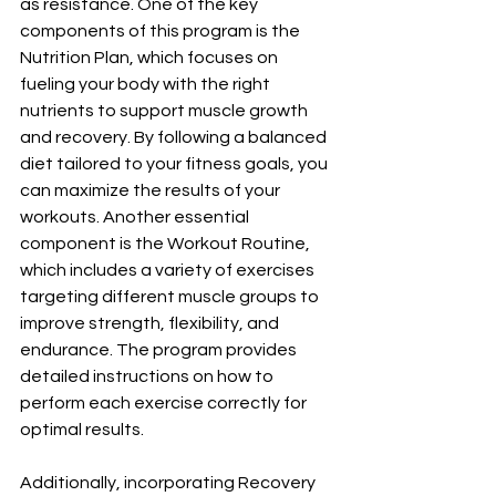
as resistance. One of the key 
components of this program is the 
Nutrition Plan, which focuses on 
fueling your body with the right 
nutrients to support muscle growth 
and recovery. By following a balanced 
diet tailored to your fitness goals, you 
can maximize the results of your 
workouts. Another essential 
component is the Workout Routine, 
which includes a variety of exercises 
targeting different muscle groups to 
improve strength, flexibility, and 
endurance. The program provides 
detailed instructions on how to 
perform each exercise correctly for 
optimal results. 
Additionally, incorporating Recovery 