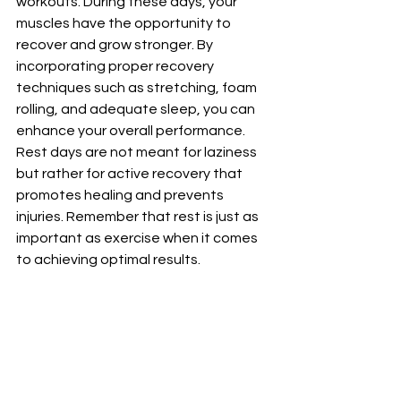
workouts. During these days, your 
muscles have the opportunity to 
recover and grow stronger. By 
incorporating proper recovery 
techniques such as stretching, foam 
rolling, and adequate sleep, you can 
enhance your overall performance. 
Rest days are not meant for laziness 
but rather for active recovery that 
promotes healing and prevents 
injuries. Remember that rest is just as 
important as exercise when it comes 
to achieving optimal results. 