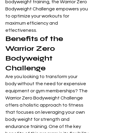
bodyweight training, the Warrior Zero 
Bodyweight Challenge empowers you 
to optimize your workouts for 
maximum efficiency and 
effectiveness.
Benefits of the 
Warrior Zero 
Bodyweight 
Challenge
Are you looking to transform your 
body without the need for expensive 
equipment or gym memberships? The 
Warrior Zero Bodyweight Challenge 
offers a holistic approach to fitness 
that focuses on leveraging your own 
body weight for strength and 
endurance training. One of the key 