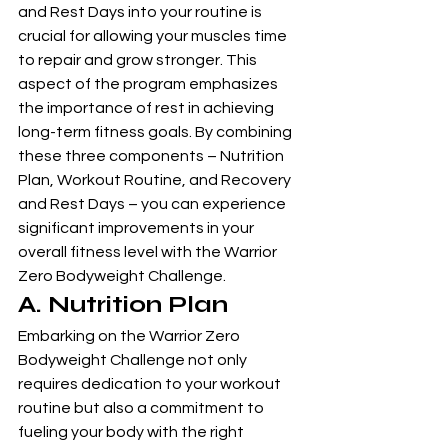
and Rest Days into your routine is 
crucial for allowing your muscles time 
to repair and grow stronger. This 
aspect of the program emphasizes 
the importance of rest in achieving 
long-term fitness goals. By combining 
these three components – Nutrition 
Plan, Workout Routine, and Recovery 
and Rest Days – you can experience 
significant improvements in your 
overall fitness level with the Warrior 
Zero Bodyweight Challenge.
A. Nutrition Plan
Embarking on the Warrior Zero 
Bodyweight Challenge not only 
requires dedication to your workout 
routine but also a commitment to 
fueling your body with the right 