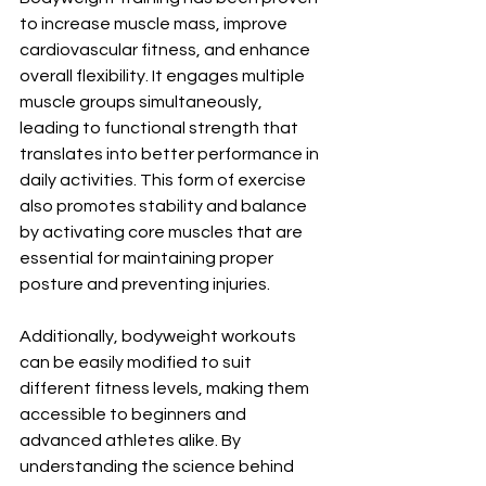
to increase muscle mass, improve 
cardiovascular fitness, and enhance 
overall flexibility. It engages multiple 
muscle groups simultaneously, 
leading to functional strength that 
translates into better performance in 
daily activities. This form of exercise 
also promotes stability and balance 
by activating core muscles that are 
essential for maintaining proper 
posture and preventing injuries. 
Additionally, bodyweight workouts 
can be easily modified to suit 
different fitness levels, making them 
accessible to beginners and 
advanced athletes alike. By 
understanding the science behind 