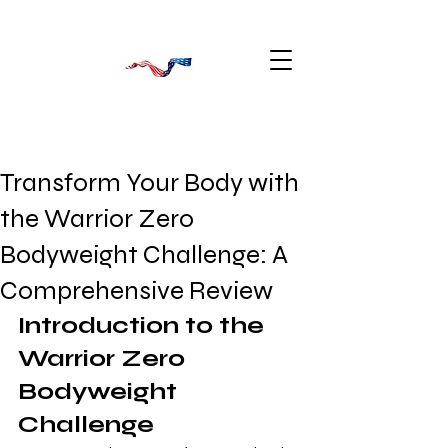
Transform Your Body with
the Warrior Zero
Bodyweight Challenge: A
Comprehensive Review
Introduction to the 
Warrior Zero 
Bodyweight 
Challenge