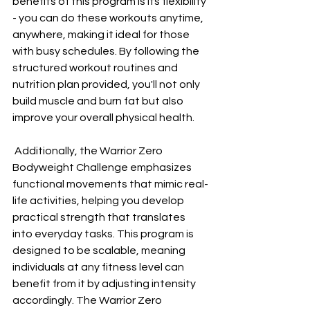
benefits of this program is its flexibility 
- you can do these workouts anytime, 
anywhere, making it ideal for those 
with busy schedules. By following the 
structured workout routines and 
nutrition plan provided, you'll not only 
build muscle and burn fat but also 
improve your overall physical health.
 Additionally, the Warrior Zero 
Bodyweight Challenge emphasizes 
functional movements that mimic real-
life activities, helping you develop 
practical strength that translates 
into everyday tasks. This program is 
designed to be scalable, meaning 
individuals at any fitness level can 
benefit from it by adjusting intensity 
accordingly. The Warrior Zero 