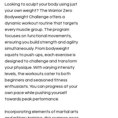
Looking to sculpt your body using just 
your own weight? The Warrior Zero 
Bodyweight Challenge offers a 
dynamic workout routine that targets 
every muscle group. The program 
focuses on functional movements, 
ensuring you build strength and agility 
simultaneously. From bodyweight 
squats to push-ups, each exercise is 
designed to challenge and transform 
your physique. With varying intensity 
levels, the workouts cater to both 
beginners and seasoned fitness 
enthusiasts. You can progress at your 
own pace while pushing yourself 
towards peak performance.
Incorporating elements of martial arts 