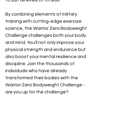
to suit all levels of fitness.
By combining elements of military 
training with cutting-edge exercise 
science, the Warrior Zero Bodyweight 
Challenge challenges both your body 
and mind. You'll not only improve your 
physical strength and endurance but 
also boost your mental resilience and 
discipline. Join the thousands of 
individuals who have already 
transformed their bodies with the 
Warrior Zero Bodyweight Challenge - 
are you up for the challenge?