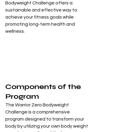
Bodyweight Challenge offers a 
sustainable and effective way to 
achieve your fitness goals while 
promoting long-term health and 
wellness.
Components of the 
Program
The Warrior Zero Bodyweight 
Challenge is a comprehensive 
program designed to transform your 
body by utilizing your own body weight 