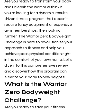
Are you ready to transform your body 
and unleash the warrior within? If 
you're looking for a dynamic, results-
driven fitness program that doesn't 
require fancy equipment or expensive 
gym memberships, then look no 
further. The Warrior Zero Bodyweight 
Challenge is here to revolutionize your 
approach to fitness and help you 
achieve peak physical condition right 
in the comfort of your own home. Let's 
dive into this comprehensive review 
and discover how this program can 
elevate your body to new heights!
What is the Warrior 
Zero Bodyweight 
Challenge?
Are you ready to take your fitness 