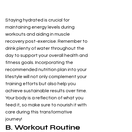
Staying hydrated is crucial for 
maintaining energy levels during 
workouts and aiding in muscle 
recovery post-exercise. Remember to 
drink plenty of water throughout the 
day to support your overall health and 
fitness goals. Incorporating the 
recommended nutrition plan into your 
lifestyle will not only complement your 
training efforts but also help you 
achieve sustainable results over time. 
Your body is a reflection of what you 
feed it, so make sure to nourish it with 
care during this transformative 
journey!
B. Workout Routine