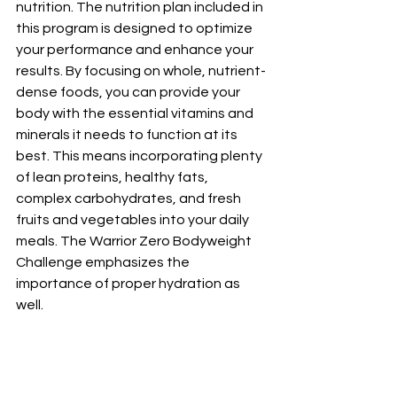
nutrition. The nutrition plan included in 
this program is designed to optimize 
your performance and enhance your 
results. By focusing on whole, nutrient-
dense foods, you can provide your 
body with the essential vitamins and 
minerals it needs to function at its 
best. This means incorporating plenty 
of lean proteins, healthy fats, 
complex carbohydrates, and fresh 
fruits and vegetables into your daily 
meals. The Warrior Zero Bodyweight 
Challenge emphasizes the 
importance of proper hydration as 
well. 