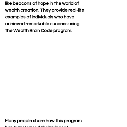
like beacons of hope in the world of 
wealth creation. They provide real-life 
examples of individuals who have 
achieved remarkable success using 
the Wealth Brain Code program.
Many people share how this program 