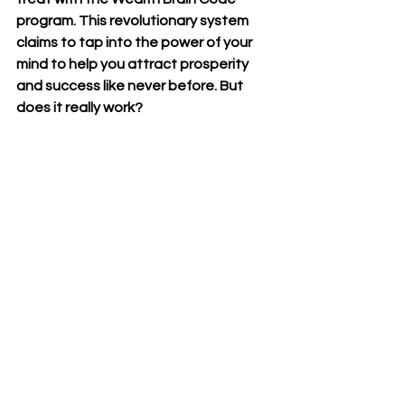
program. This revolutionary system 
claims to tap into the power of your 
mind to help you attract prosperity 
and success like never before. But 
does it really work? 