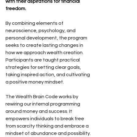
with their aspirations for financial 
freedom.
By combining elements of 
neuroscience, psychology, and 
personal development, the program 
seeks to create lasting changes in 
how we approach wealth creation. 
Participants are taught practical 
strategies for setting clear goals, 
taking inspired action, and cultivating 
a positive money mindset.
The Wealth Brain Code works by 
rewiring our internal programming 
around money and success. It 
empowers individuals to break free 
from scarcity thinking and embrace a 
mindset of abundance and possibility.