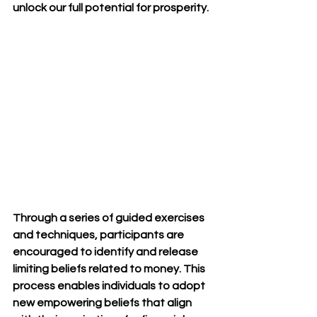
unlock our full potential for prosperity.
Through a series of guided exercises 
and techniques, participants are 
encouraged to identify and release 
limiting beliefs related to money. This 
process enables individuals to adopt 
new empowering beliefs that align 