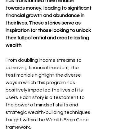
has transformed their mindset 
towards money, leading to significant 
financial growth and abundance in 
their lives. These stories serve as 
inspiration for those looking to unlock 
their full potential and create lasting 
wealth.
From doubling income streams to 
achieving financial freedom, the 
testimonials highlight the diverse 
ways in which this program has 
positively impacted the lives of its 
users. Each story is a testament to 
the power of mindset shifts and 
strategic wealth-building techniques 
taught within the Wealth Brain Code 
framework.