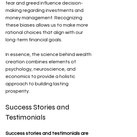
fear and greed influence decision-
making regarding investments and 
money management. Recognizing 
these biases allows us to make more 
rational choices that align with our 
long-term financial goals.
In essence, the science behind wealth 
creation combines elements of 
psychology, neuroscience, and 
economics to provide a holistic 
approach to building lasting 
prosperity.
Success Stories and 
Testimonials
Success stories and testimonials are 