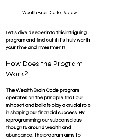
Wealth Brain Code Review
Let's dive deeper into this intriguing 
program and find out if it's truly worth 
your time and investment!
How Does the Program 
Work?
The Wealth Brain Code program 
operates on the principle that our 
mindset and beliefs play a crucial role 
in shaping our financial success. By 
reprogramming our subconscious 
thoughts around wealth and 
abundance, the program aims to 