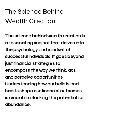
The Science Behind 
Wealth Creation
The science behind wealth creation is 
a fascinating subject that delves into 
the psychology and mindset of 
successful individuals. It goes beyond 
just financial strategies to 
encompass the way we think, act, 
and perceive opportunities. 
Understanding how our beliefs and 
habits shape our financial outcomes 
is crucial in unlocking the potential for 
abundance.