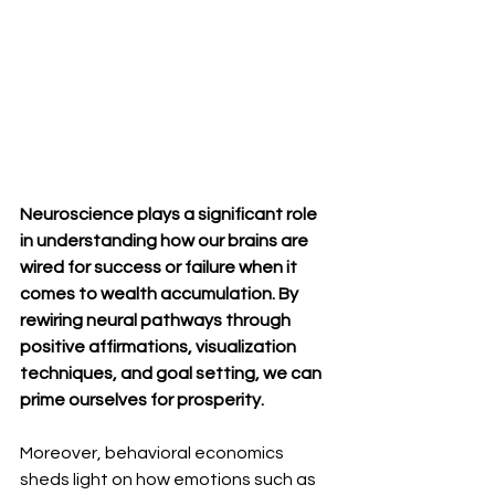
Neuroscience plays a significant role 
in understanding how our brains are 
wired for success or failure when it 
comes to wealth accumulation. By 
rewiring neural pathways through 
positive affirmations, visualization 
techniques, and goal setting, we can 
prime ourselves for prosperity.
Moreover, behavioral economics 
sheds light on how emotions such as 