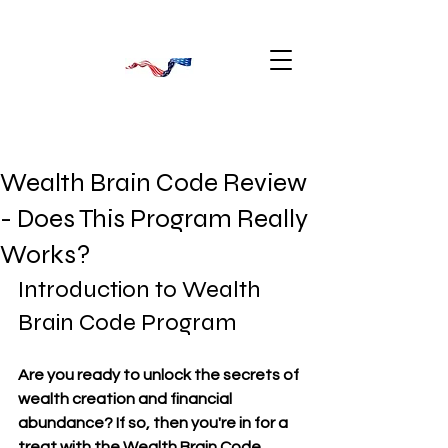
Wealth Brain Code Review
- Does This Program Really
Works?
Introduction to Wealth 
Brain Code Program
Are you ready to unlock the secrets of 
wealth creation and financial 
abundance? If so, then you're in for a 
treat with the Wealth Brain Code 