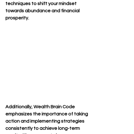
techniques to shift your mindset 
towards abundance and financial 
prosperity.
Additionally, Wealth Brain Code 
emphasizes the importance of taking 
action and implementing strategies 
consistently to achieve long-term 