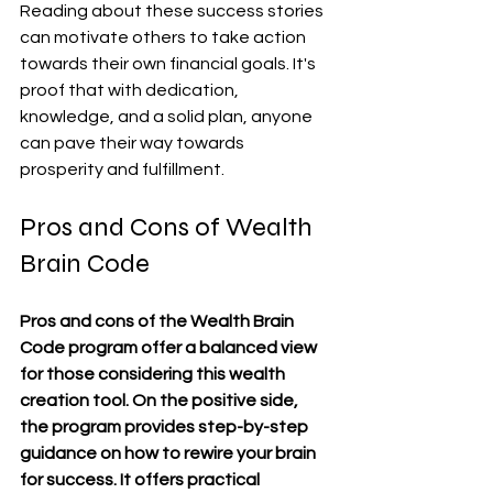
Reading about these success stories 
can motivate others to take action 
towards their own financial goals. It's 
proof that with dedication, 
knowledge, and a solid plan, anyone 
can pave their way towards 
prosperity and fulfillment.
Pros and Cons of Wealth 
Brain Code
Pros and cons of the Wealth Brain 
Code program offer a balanced view 
for those considering this wealth 
creation tool. On the positive side, 
the program provides step-by-step 
guidance on how to rewire your brain 
for success. It offers practical 