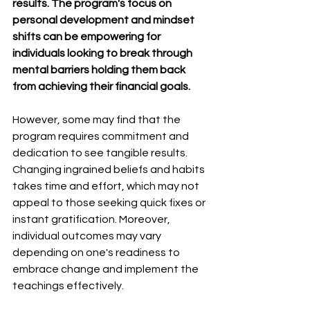
results. The program's focus on 
personal development and mindset 
shifts can be empowering for 
individuals looking to break through 
mental barriers holding them back 
from achieving their financial goals.
However, some may find that the 
program requires commitment and 
dedication to see tangible results. 
Changing ingrained beliefs and habits 
takes time and effort, which may not 
appeal to those seeking quick fixes or 
instant gratification. Moreover, 
individual outcomes may vary 
depending on one's readiness to 
embrace change and implement the 
teachings effectively.