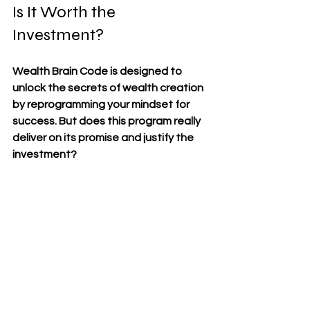
Is It Worth the 
Investment?
Wealth Brain Code is designed to 
unlock the secrets of wealth creation 
by reprogramming your mindset for 
success. But does this program really 
deliver on its promise and justify the 
investment?