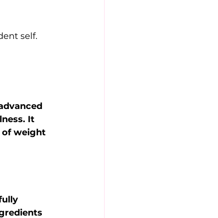
ent self. 
 advanced 
ness. It 
 of weight 
ully 
ngredients 