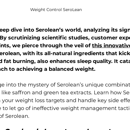
Weight Control SeroLean
eep dive into Serolean’s world, analyzing its sign
y scrutinizing scientific studies, customer expe
nts, we pierce through the veil of 
this innovativ
Serolean, with its all-natural ingredients that kick
fat burning, also enhances sleep quality. It cata
h to achieving a balanced weight.
ge into the mystery of Serolean’s unique combinat
, like saffron and green tea extracts. Learn how Se
 your weight loss targets and handle key side effe
 to let go of ineffective weight management tacti
f Serolean.