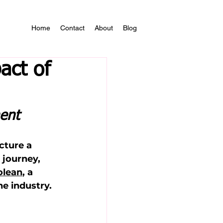
Home
Contact
About
Blog
act of
ent
cture a 
journey, 
olean
, a 
e industry.