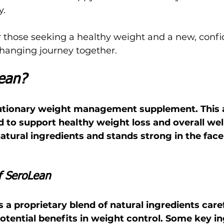
y.
r those seeking a healthy weight and a new, confid
e-changing journey together.
ean?
olutionary weight management supplement. This
 to support healthy weight loss and overall well
tural ingredients and stands strong in the face
f SeroLean
a proprietary blend of natural ingredients caref
potential benefits in weight control. Some key i