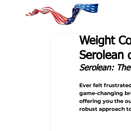
Weight Co
Serolean 
Serolean: Th
Ever felt frustrat
game-changing bre
offering you the o
robust approach t