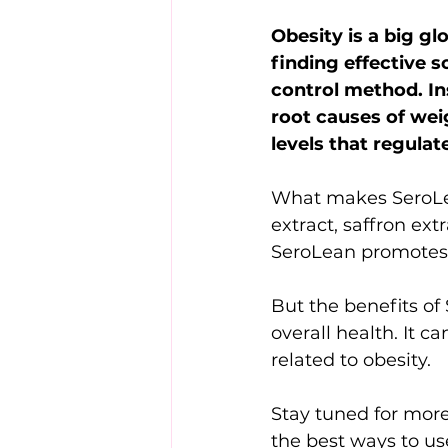
Obesity is a big gl
finding effective s
control method. In
root causes of wei
levels that regulat
What makes SeroLean
extract, saffron ext
SeroLean promotes 
But the benefits of 
overall health. It 
related to obesity.
Stay tuned for more
the best ways to us