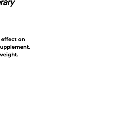
rary 
 
 effect on 
supplement. 
weight.