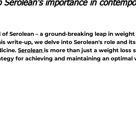
to Serolean's importance in contempo
d of Serolean – a ground-breaking leap in weight
 write-up, we delve into Serolean's role and its
cine. 
Serolean 
is more than just a weight loss 
rategy for achieving and maintaining an optimal 