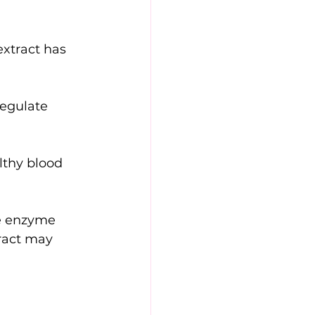
extract has 
regulate 
lthy blood 
he enzyme 
ract may 