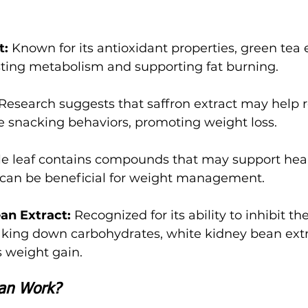
t:
 Known for its antioxidant properties, green tea 
sting metabolism and supporting fat burning.
 Research suggests that saffron extract may help 
e snacking behaviors, promoting weight loss.
le leaf contains compounds that may support hea
h can be beneficial for weight management.
an Extract: 
Recognized for its ability to inhibit t
eaking down carbohydrates, white kidney bean ext
 weight gain.
an Work?