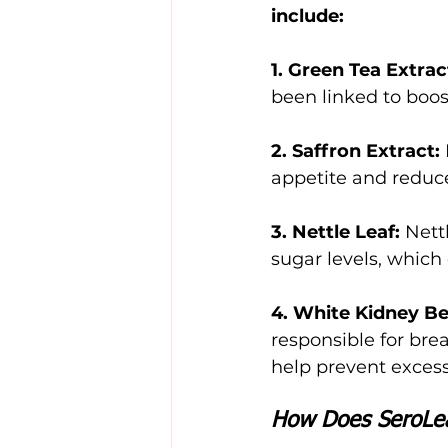
include:
1. Green Tea Extrac
been linked to boo
2. Saffron Extract:
appetite and reduc
3. Nettle Leaf:
 Nett
sugar levels, whic
4. White Kidney Be
responsible for br
help prevent excess
How Does SeroLe