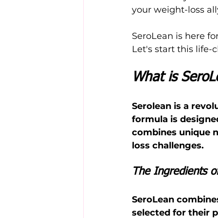
your weight-loss all
SeroLean is here fo
Let's start this lif
What is SeroL
Serolean is a rev
formula is designed
combines unique na
loss challenges.
The Ingredients o
SeroLean combines 
selected for their 