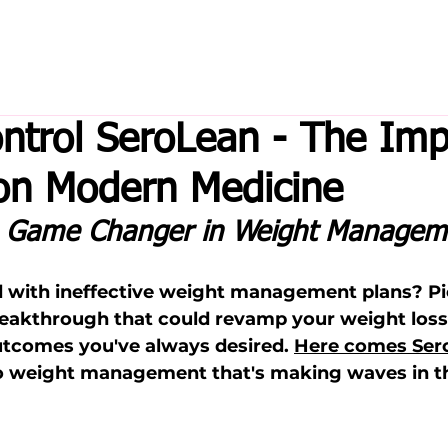
ntrol SeroLean - The Imp
on Modern Medicine
e Game Changer in Weight Managem
ed with ineffective weight management plans? Pi
akthrough that could revamp your weight loss 
utcomes you've always desired. 
Here comes Ser
o weight management that's making waves in th