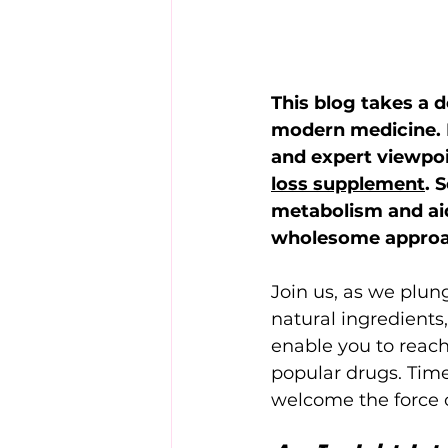
This blog takes a d
modern medicine. B
and expert viewpoi
loss supplement
. 
metabolism and aid 
wholesome approac
Join us, as we plun
natural ingredients
enable you to reach
popular drugs. Time
welcome the force o