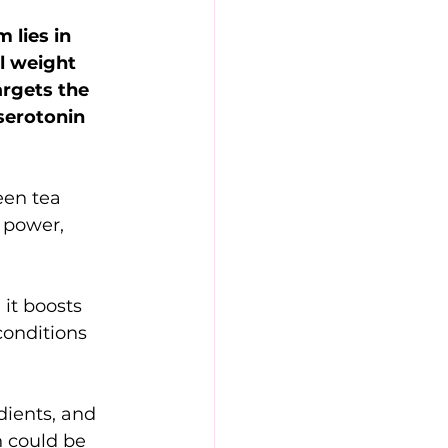
 lies in 
l weight 
rgets the 
serotonin 
een tea 
 power, 
it boosts 
conditions 
dients, and 
 could be 