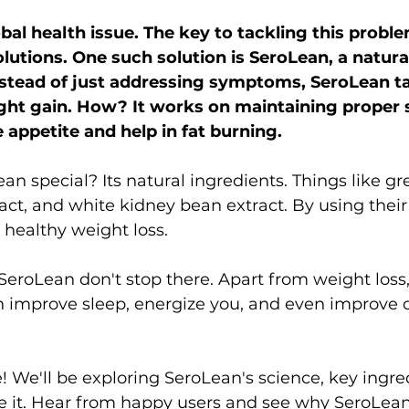
obal health issue. The key to tackling this problem
olutions. One such solution is SeroLean, a natura
stead of just addressing symptoms, SeroLean ta
ght gain. How? It works on maintaining proper 
e appetite and help in fat burning.
 special? Its natural ingredients. Things like gr
ract, and white kidney bean extract. By using their
healthy weight loss.
SeroLean don't stop there. Apart from weight loss, 
can improve sleep, energize you, and even improve 
! We'll be exploring SeroLean's science, key ingre
e it. Hear from happy users and see why SeroLean