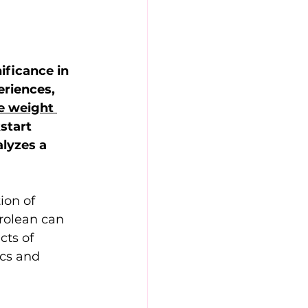
ificance in 
riences, 
e weight 
start 
lyzes a 
ion of 
rolean can 
cts of 
cs and 