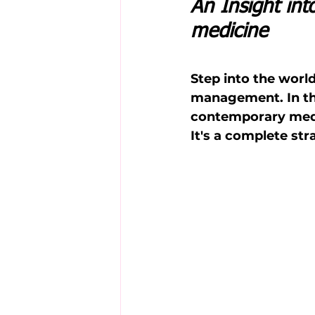
An Insight in
medicine
Step into the worl
management. In this
contemporary medi
It's a complete st