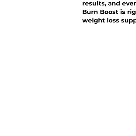
results, and eve
Burn Boost is rig
weight loss sup