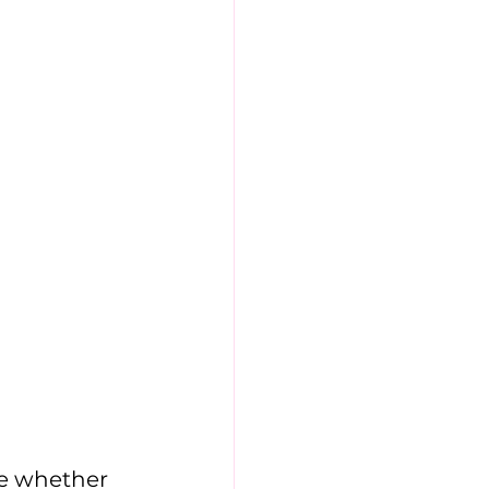
e whether 