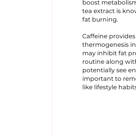
boost metabolism,
tea extract is kno
fat burning. 
Caffeine provide
thermogenesis in
may inhibit fat p
routine along wit
potentially see e
important to reme
like lifestyle habi