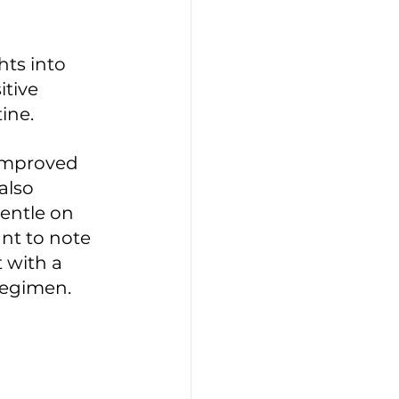
ts into 
tive 
ine. 
improved 
also 
entle on 
ant to note 
 with a 
regimen.