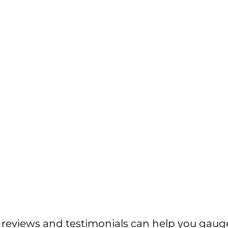
r reviews and testimonials can help you gaug