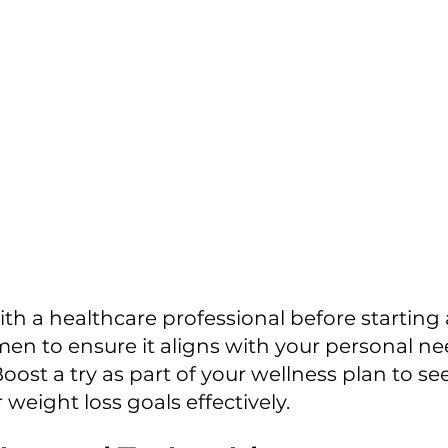
n to ensure it aligns with your personal ne
oost a try as part of your wellness plan to see 
weight loss goals effectively.