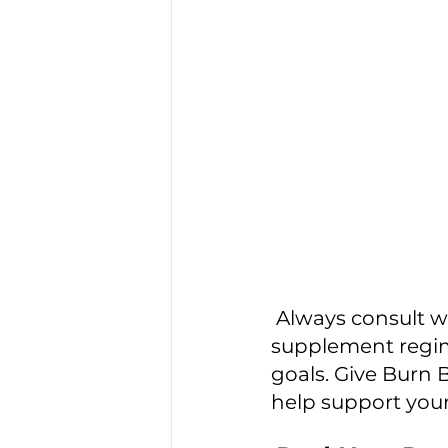
 Always consult with a healthcare professional before starting any new 
supplement regime
goals. Give Burn B
help support your 