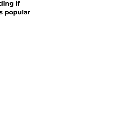
ing if 
is popular 