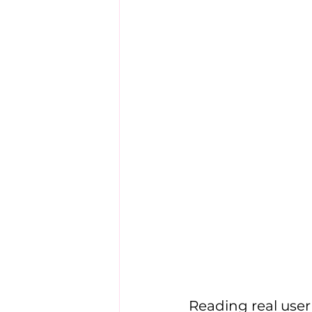
Reading real use