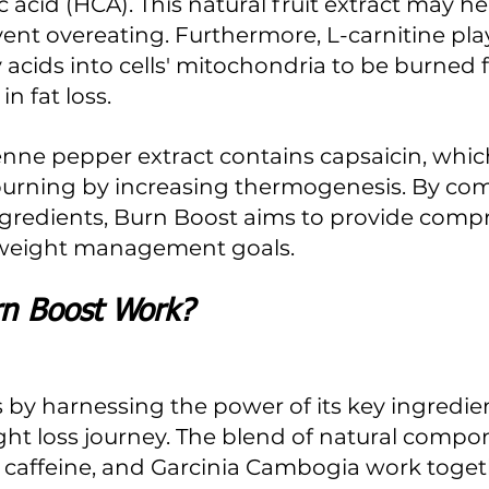
 acid (HCA). This natural fruit extract may he
ent overeating. Furthermore, L-carnitine plays
 acids into cells' mitochondria to be burned f
in fat loss.
burning by increasing thermogenesis. By co
ngredients, Burn Boost aims to provide comp
 weight management goals.
n Boost Work?
by harnessing the power of its key ingredien
ht loss journey. The blend of natural compon
, caffeine, and Garcinia Cambogia work toget