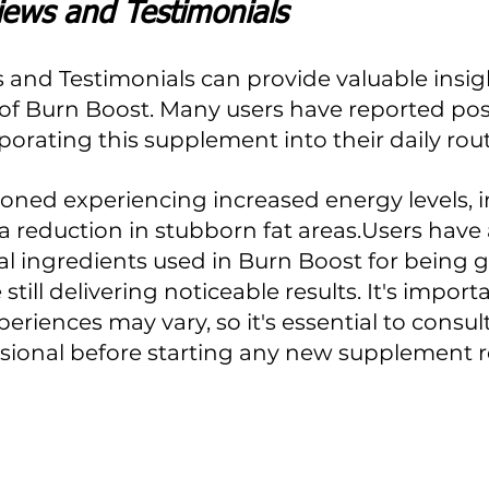
iews and Testimonials
 and Testimonials can provide valuable insigh
 of Burn Boost. Many users have reported posi
rporating this supplement into their daily rout
ned experiencing increased energy levels, 
 reduction in stubborn fat areas.Users have 
al ingredients used in Burn Boost for being g
still delivering noticeable results. It's import
periences may vary, so it's essential to consult
ssional before starting any new supplement 