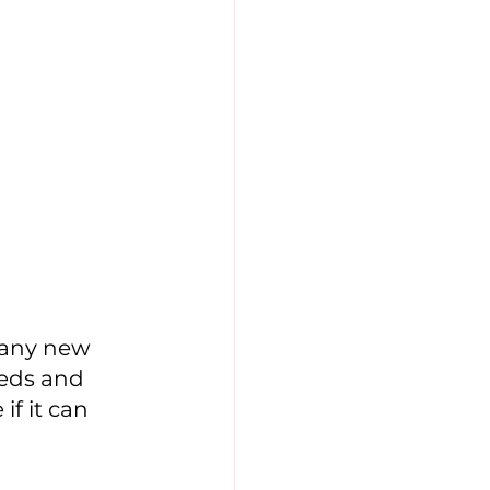
eds and 
if it can 