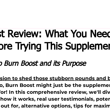
t Review: What You Need
re Trying This Suppleme
o Burn Boost and its Purpose
ssion to shed those stubborn pounds and b
 so, Burn Boost might just be the suppleme
or! In this comprehensive review, we'll div
how it works, real user testimonials, poten
out for, alternative options, tips for maxi