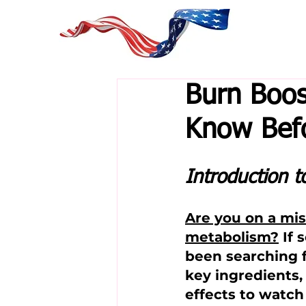
Burn Boos
Know Befo
Introduction t
Are you on a mi
metabolism?
 If
been searching f
key ingredients, 
effects to watch 