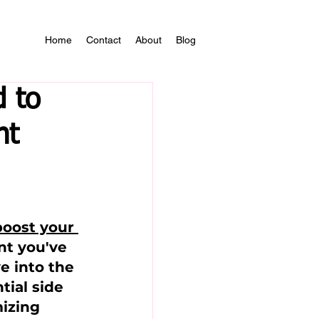
Home
Contact
About
Blog
 to
nt
oost your 
nt you've 
e into the 
tial side 
mizing 