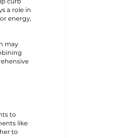
lp curb 
 a role in 
or energy, 
mbining 
rehensive 
ts to 
ents like 
her to 