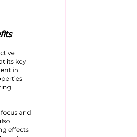
its
tive 
 its key 
ent in 
perties 
ring 
 focus and 
lso 
g effects 