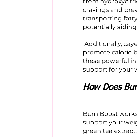
from hydroxycitric
cravings and prev
transporting fatty
potentially aiding 
 Additionally, cayenne pepper extract contains capsaicin, which may 
promote calorie 
these powerful i
support for your
How Does Bur
Burn Boost works 
support your weig
green tea extract