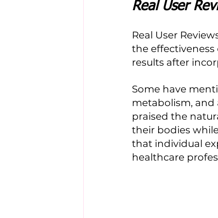
Real User Rev
Real User Reviews
the effectiveness
results after inco
Some have mentio
metabolism, and a
praised the natur
their bodies while 
that individual ex
healthcare profe