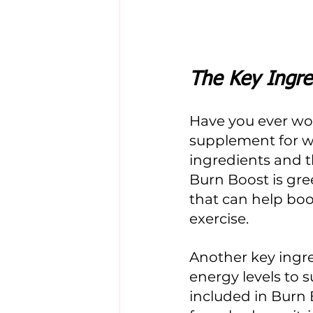
The Key Ingre
Have you ever wo
supplement for we
ingredients and t
Burn Boost is gre
that can help boo
exercise. 
Another key ingre
energy levels to 
included in Burn 