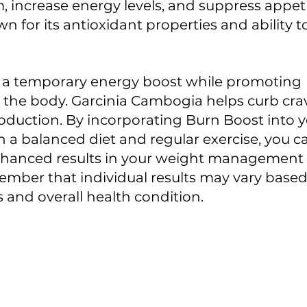
 increase energy levels, and suppress appeti
wn for its antioxidant properties and ability 
s a temporary energy boost while promoting 
 the body. Garcinia Cambogia helps curb cra
roduction. By incorporating Burn Boost into yo
h a balanced diet and regular exercise, you c
nhanced results in your weight management eff
mber that individual results may vary based 
ts and overall health condition.