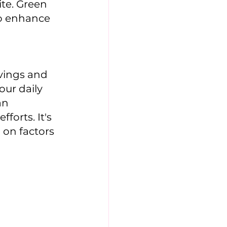
te. Green 
to enhance 
vings and 
ur daily 
an 
orts. It's 
on factors 