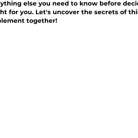
rything else you need to know before decid
ht for you. Let's uncover the secrets of th
plement together!