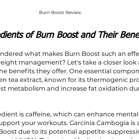
Burn Boost Review
dients of Burn Boost and Their Benef
ndered what makes Burn Boost such an effec
ight management? Let's take a closer look at
he benefits they offer. One essential compon
en tea extract, known for its thermogenic pro
st metabolism and increase fat oxidation du
dient is caffeine, which can enhance mental
support your workouts. Garcinia Cambogia is a
Boost due to its potential appetite-suppressin