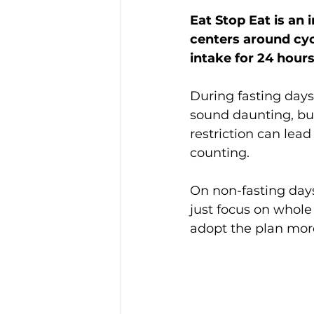
Eat Stop Eat is an 
centers around cyc
intake for 24 hour
During fasting days,
sound daunting, but 
restriction can lead
counting.
On non-fasting days
just focus on whole
adopt the plan more 