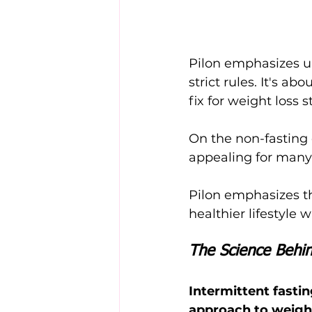
Pilon emphasizes un
strict rules. It's a
fix for weight loss s
On the non-fasting d
appealing for many 
Pilon emphasizes tha
healthier lifestyle
The Science Behin
Intermittent fastin
approach to weight