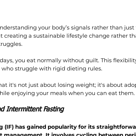
derstanding your body’s signals rather than just 
bout creating a sustainable lifestyle change rather t
truggles.
ays, you eat normally without guilt. This flexibilit
who struggle with rigid dieting rules.
t it's not just about losing weight; it's about ado
 while enjoying your meals when you can eat them.
d Intermittent Fasting
g (IF) has gained popularity for its straightforwa
 management. It involves cycling between peri