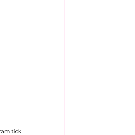
ram tick. 