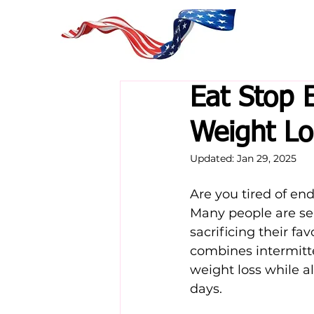
Eat Stop 
Weight Lo
Updated:
Jan 29, 2025
Are you tired of end
Many people are se
sacrificing their fav
combines intermitte
weight loss while a
days.