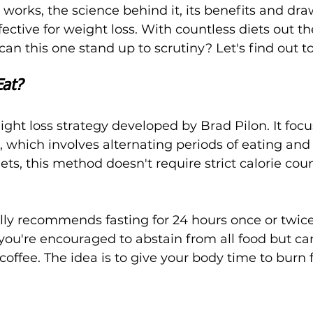
t works, the science behind it, its benefits and dr
ffective for weight loss. With countless diets out t
can this one stand up to scrutiny? Let's find out t
Eat?
ight loss strategy developed by Brad Pilon. It focu
, which involves alternating periods of eating and 
iets, this method doesn't require strict calorie cou
ly recommends fasting for 24 hours once or twice
you're encouraged to abstain from all food but can 
 coffee. The idea is to give your body time to burn 