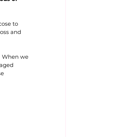
cose to 
loss and 
s. When we 
maged 
e 