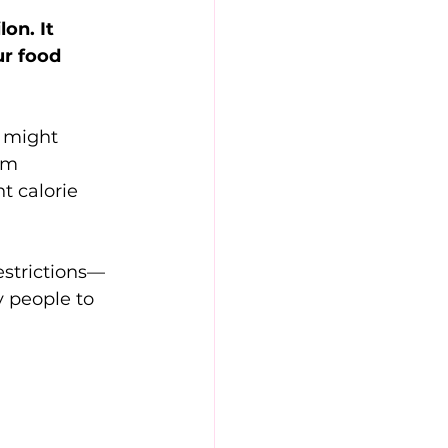
on. It 
ur food 
s might 
rm 
t calorie 
estrictions—
y people to 