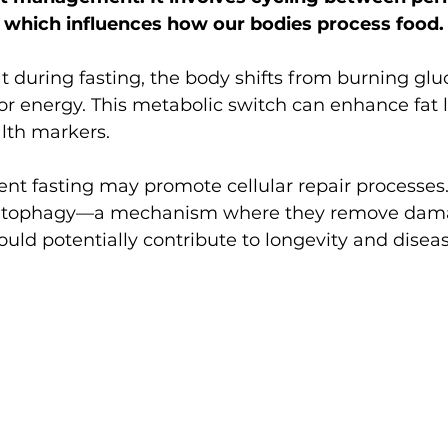
, which influences how our bodies process food.
t during fasting, the body shifts from burning glu
 for energy. This metabolic switch can enhance fat 
lth markers.
ent fasting may promote cellular repair processe
te autophagy—a mechanism where they remove da
uld potentially contribute to longevity and diseas