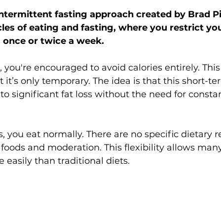
intermittent fasting approach created by Brad Pil
les of eating and fasting, where you restrict yo
s once or twice a week.
 you're encouraged to avoid calories entirely. Thi
it’s only temporary. The idea is that this short-te
 to significant fat loss without the need for constan
, you eat normally. There are no specific dietary r
 foods and moderation. This flexibility allows man
easily than traditional diets.