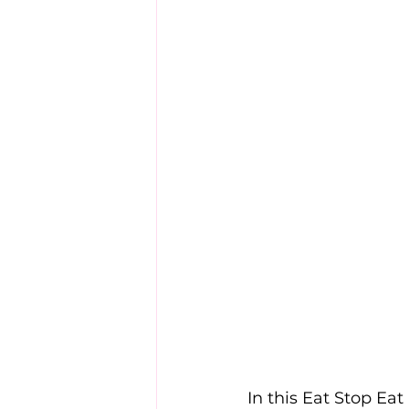
In this Eat Stop Eat