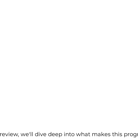
 review, we'll dive deep into what makes this prog