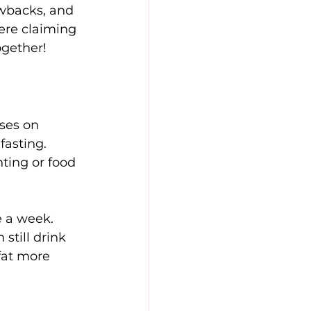
awbacks, and 
here claiming 
ogether!
ses on 
fasting. 
nting or food 
 a week. 
still drink 
fat more 