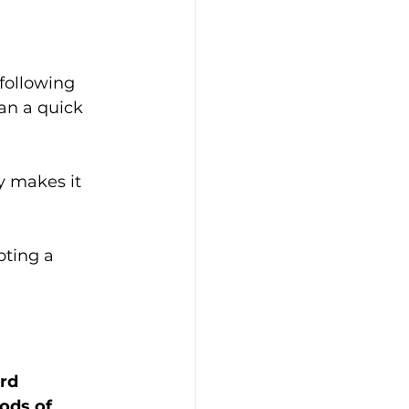
following 
han a quick 
y makes it 
pting a 
rd 
ods of 