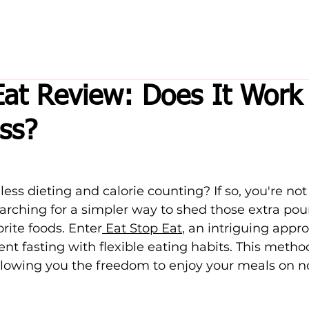
Eat Review: Does It Work 
ss?
less dieting and calorie counting? If so, you're not
arching for a simpler way to shed those extra pou
orite foods. Enter
 Eat Stop Eat
, an intriguing appr
nt fasting with flexible eating habits. This meth
llowing you the freedom to enjoy your meals on n