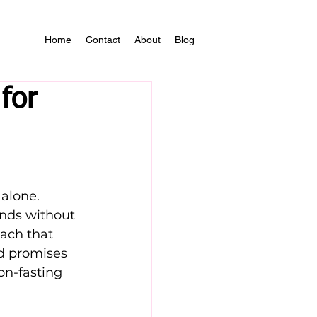
Home
Contact
About
Blog
for
 alone. 
nds without 
oach that 
od promises 
on-fasting 