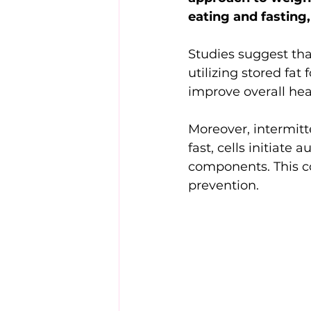
eating and fasting
Studies suggest tha
utilizing stored fat
improve overall hea
Moreover, intermitt
fast, cells initia
components. This co
prevention.