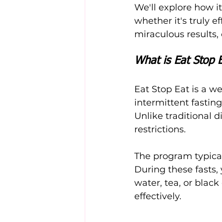
We'll explore how i
whether it's truly e
miraculous results, 
What is Eat Stop 
Eat Stop Eat is a we
intermittent fasting
Unlike traditional d
restrictions.
The program typical
During these fasts, 
water, tea, or black
effectively.