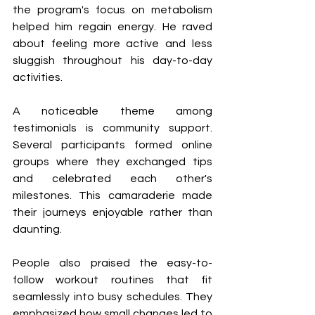
the program's focus on metabolism 
helped him regain energy. He raved 
about feeling more active and less 
sluggish throughout his day-to-day 
activities.
A noticeable theme among 
testimonials is community support. 
Several participants formed online 
groups where they exchanged tips 
and celebrated each other's 
milestones. This camaraderie made 
their journeys enjoyable rather than 
daunting.
People also praised the easy-to-
follow workout routines that fit 
seamlessly into busy schedules. They 
emphasized how small changes led to 