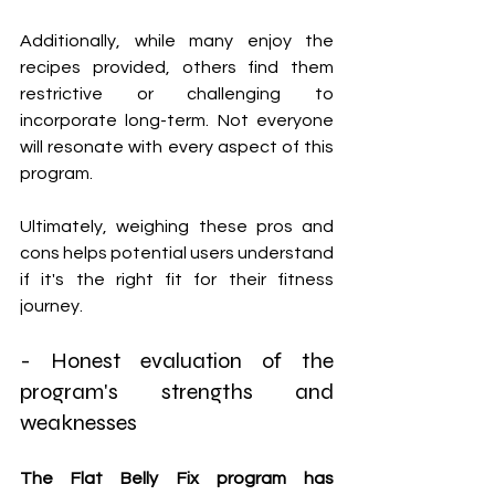
Additionally, while many enjoy the 
recipes provided, others find them 
restrictive or challenging to 
incorporate long-term. Not everyone 
will resonate with every aspect of this 
program.
Ultimately, weighing these pros and 
cons helps potential users understand 
if it's the right fit for their fitness 
journey.
- Honest evaluation of the 
program's strengths and 
weaknesses
The Flat Belly Fix program has 