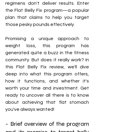
regimens don't deliver results. Enter 
the Flat Belly Fix program—a popular 
plan that claims to help you target 
those pesky pounds effectively.
Promising a unique approach to 
weight loss, this program has 
generated quite a buzz in the fitness 
community. But does it really work? In 
this Flat Belly Fix review, we'll dive 
deep into what this program offers, 
how it functions, and whether it's 
worth your time and investment. Get 
ready to uncover all there is to know 
about achieving that flat stomach 
you've always wanted!
- Brief overview of the program 