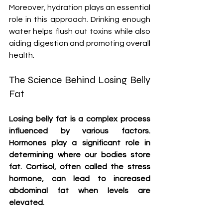
Moreover, hydration plays an essential 
role in this approach. Drinking enough 
water helps flush out toxins while also 
aiding digestion and promoting overall 
health.
The Science Behind Losing Belly 
Fat
Losing belly fat is a complex process 
influenced by various factors. 
Hormones play a significant role in 
determining where our bodies store 
fat. Cortisol, often called the stress 
hormone, can lead to increased 
abdominal fat when levels are 
elevated.