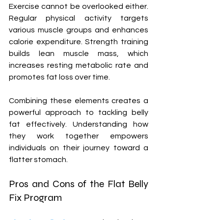
Exercise cannot be overlooked either. 
Regular physical activity targets 
various muscle groups and enhances 
calorie expenditure. Strength training 
builds lean muscle mass, which 
increases resting metabolic rate and 
promotes fat loss over time.
Combining these elements creates a 
powerful approach to tackling belly 
fat effectively. Understanding how 
they work together empowers 
individuals on their journey toward a 
flatter stomach.
Pros and Cons of the Flat Belly 
Fix Program