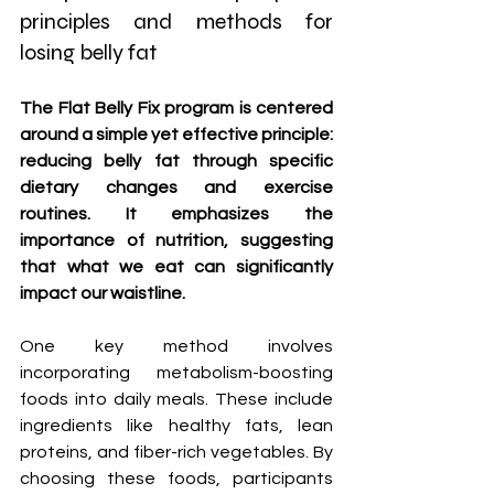
principles and methods for 
losing belly fat
The Flat Belly Fix program is centered 
around a simple yet effective principle: 
reducing belly fat through specific 
dietary changes and exercise 
routines. It emphasizes the 
importance of nutrition, suggesting 
that what we eat can significantly 
impact our waistline. 
One key method involves 
incorporating metabolism-boosting 
foods into daily meals. These include 
ingredients like healthy fats, lean 
proteins, and fiber-rich vegetables. By 
choosing these foods, participants 