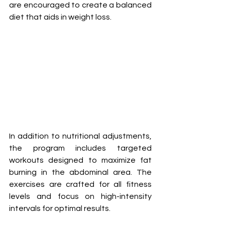
are encouraged to create a balanced 
diet that aids in weight loss.
In addition to nutritional adjustments, 
the program includes targeted 
workouts designed to maximize fat 
burning in the abdominal area. The 
exercises are crafted for all fitness 
levels and focus on high-intensity 
intervals for optimal results.