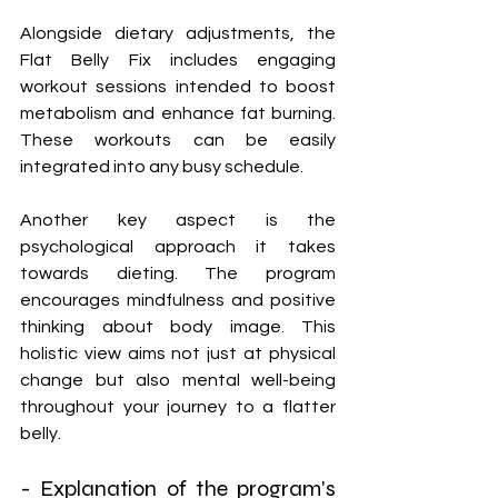
Alongside dietary adjustments, the 
Flat Belly Fix includes engaging 
workout sessions intended to boost 
metabolism and enhance fat burning. 
These workouts can be easily 
integrated into any busy schedule.
Another key aspect is the 
psychological approach it takes 
towards dieting. The program 
encourages mindfulness and positive 
thinking about body image. This 
holistic view aims not just at physical 
change but also mental well-being 
throughout your journey to a flatter 
belly.
- Explanation of the program's 