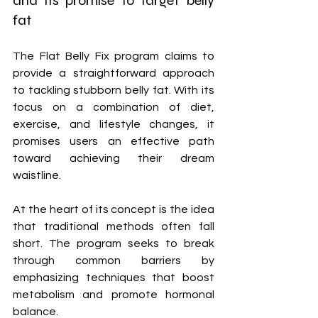
and its promise to target belly 
fat
The Flat Belly Fix program claims to 
provide a straightforward approach 
to tackling stubborn belly fat. With its 
focus on a combination of diet, 
exercise, and lifestyle changes, it 
promises users an effective path 
toward achieving their dream 
waistline.
At the heart of its concept is the idea 
that traditional methods often fall 
short. The program seeks to break 
through common barriers by 
emphasizing techniques that boost 
metabolism and promote hormonal 
balance. 