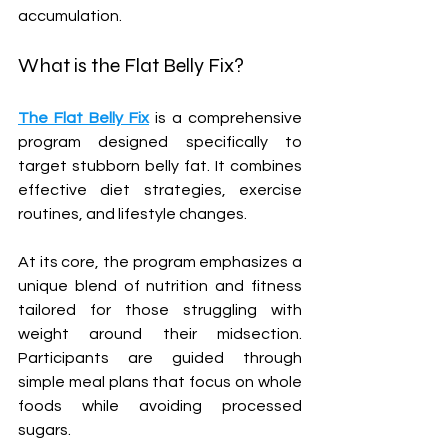
accumulation.
What is the Flat Belly Fix?
The Flat Belly Fix
 is a comprehensive 
program designed specifically to 
target stubborn belly fat. It combines 
effective diet strategies, exercise 
routines, and lifestyle changes. 
At its core, the program emphasizes a 
unique blend of nutrition and fitness 
tailored for those struggling with 
weight around their midsection. 
Participants are guided through 
simple meal plans that focus on whole 
foods while avoiding processed 
sugars.