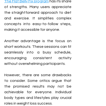
The Flat Belly Fix program
 has its share 
of strengths. Many users appreciate 
the straightforward approach to diet 
and exercise. It simplifies complex 
concepts into easy-to-follow steps, 
making it accessible for anyone.
Another advantage is the focus on 
short workouts. These sessions can fit 
seamlessly into a busy schedule, 
encouraging consistent activity 
without overwhelming participants.
However, there are some drawbacks 
to consider. Some critics argue that 
the promised results may not be 
achievable for everyone. Individual 
body types and lifestyles play crucial 
roles in weight loss success.