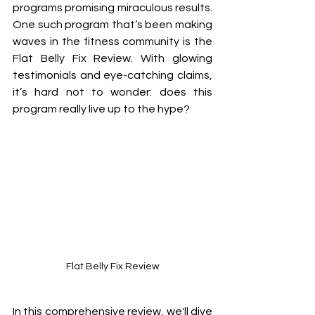
programs promising miraculous results. 
One such program that’s been making 
waves in the fitness community is the 
Flat Belly Fix Review. With glowing 
testimonials and eye-catching claims, 
it’s hard not to wonder: does this 
program really live up to the hype? 
Flat Belly Fix Review
In this comprehensive review, we'll dive 