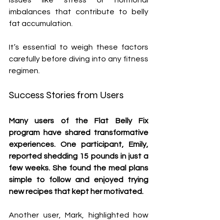
issues like stress or hormonal 
imbalances that contribute to belly 
fat accumulation.
It’s essential to weigh these factors 
carefully before diving into any fitness 
regimen.
Success Stories from Users
Many users of the Flat Belly Fix 
program have shared transformative 
experiences. One participant, Emily, 
reported shedding 15 pounds in just a 
few weeks. She found the meal plans 
simple to follow and enjoyed trying 
new recipes that kept her motivated.
Another user, Mark, highlighted how 