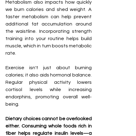
Metabolism also impacts how quickly 
we burn calories and shed weight. A 
faster metabolism can help prevent 
additional fat accumulation around 
the waistline. Incorporating strength 
training into your routine helps build 
muscle, which in turn boosts metabolic 
rate.
Exercise isn't just about burning 
calories; it also aids hormonal balance. 
Regular physical activity lowers 
cortisol levels while increasing 
endorphins, promoting overall well-
being.
Dietary choices cannot be overlooked 
either. Consuming whole foods rich in 
fiber helps regulate insulin levels—a 