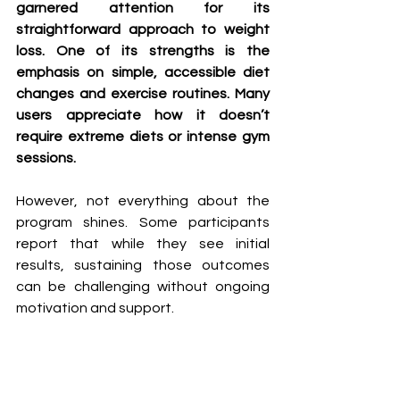
garnered attention for its 
straightforward approach to weight 
loss. One of its strengths is the 
emphasis on simple, accessible diet 
changes and exercise routines. Many 
users appreciate how it doesn’t 
require extreme diets or intense gym 
sessions.
However, not everything about the 
program shines. Some participants 
report that while they see initial 
results, sustaining those outcomes 
can be challenging without ongoing 
motivation and support. 