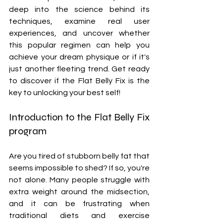
deep into the science behind its 
techniques, examine real user 
experiences, and uncover whether 
this popular regimen can help you 
achieve your dream physique or if it's 
just another fleeting trend. Get ready 
to discover if the Flat Belly Fix is the 
key to unlocking your best self!
Introduction to the Flat Belly Fix 
program
Are you tired of stubborn belly fat that 
seems impossible to shed? If so, you're 
not alone. Many people struggle with 
extra weight around the midsection, 
and it can be frustrating when 
traditional diets and exercise 