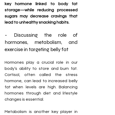
key hormone linked to body fat 
storage—while reducing processed 
sugars may decrease cravings that 
lead to unhealthy snacking habits.
- Discussing the role of 
hormones, metabolism, and 
exercise in targeting belly fat
Hormones play a crucial role in our 
body’s ability to store and burn fat. 
Cortisol, often called the stress 
hormone, can lead to increased belly 
fat when levels are high. Balancing 
hormones through diet and lifestyle 
changes is essential.
Metabolism is another key player in 