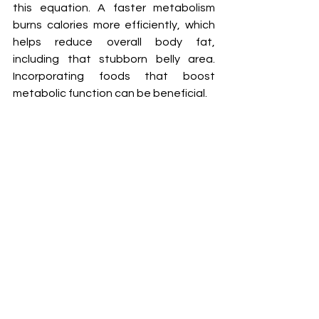
this equation. A faster metabolism 
burns calories more efficiently, which 
helps reduce overall body fat, 
including that stubborn belly area. 
Incorporating foods that boost 
metabolic function can be beneficial.