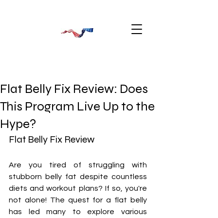
Flat Belly Fix Review: Does
This Program Live Up to the
Hype?
Flat Belly Fix Review
Are you tired of struggling with 
stubborn belly fat despite countless 
diets and workout plans? If so, you're 
not alone! The quest for a flat belly 
has led many to explore various 