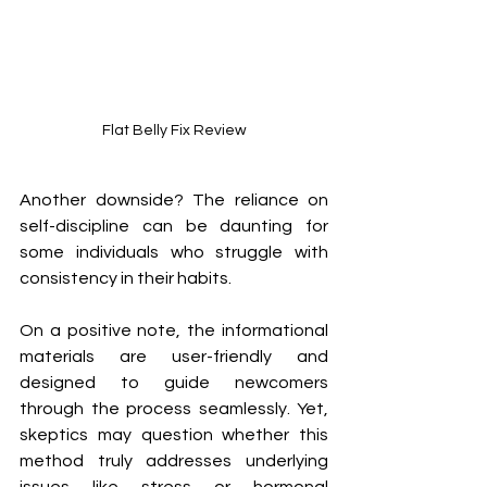
Flat Belly Fix Review
Another downside? The reliance on 
self-discipline can be daunting for 
some individuals who struggle with 
consistency in their habits.
On a positive note, the informational 
materials are user-friendly and 
designed to guide newcomers 
through the process seamlessly. Yet, 
skeptics may question whether this 
method truly addresses underlying 