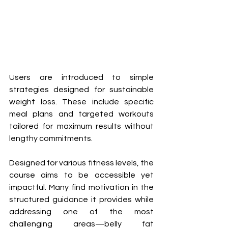
Users are introduced to simple 
strategies designed for sustainable 
weight loss. These include specific 
meal plans and targeted workouts 
tailored for maximum results without 
lengthy commitments.
Designed for various fitness levels, the 
course aims to be accessible yet 
impactful. Many find motivation in the 
structured guidance it provides while 
addressing one of the most 
challenging areas—belly fat 