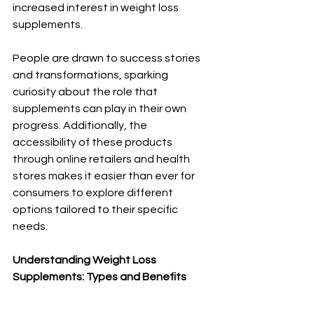
increased interest in weight loss 
supplements. 
People are drawn to success stories 
and transformations, sparking 
curiosity about the role that 
supplements can play in their own 
progress. Additionally, the 
accessibility of these products 
through online retailers and health 
stores makes it easier than ever for 
consumers to explore different 
options tailored to their specific 
needs.
Understanding Weight Loss 
Supplements: Types and Benefits