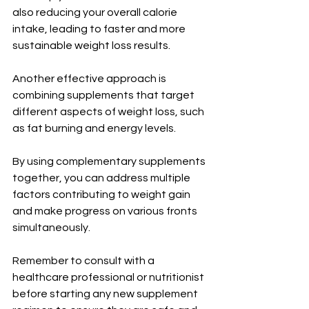
also reducing your overall calorie 
intake, leading to faster and more 
sustainable weight loss results.
Another effective approach is 
combining supplements that target 
different aspects of weight loss, such 
as fat burning and energy levels. 
By using complementary supplements 
together, you can address multiple 
factors contributing to weight gain 
and make progress on various fronts 
simultaneously.
Remember to consult with a 
healthcare professional or nutritionist 
before starting any new supplement 