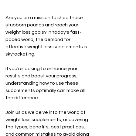
Are you on a mission to shed those 
stubborn pounds and reach your 
weight loss goals? In today's fast-
paced world, the demand for 
effective weight loss supplements is 
skyrocketing. 
If you're looking to enhance your 
results and boost your progress, 
understanding how to use these 
supplements optimally can make all 
the difference. 
Join us as we delve into the world of 
weight loss supplements, uncovering 
the types, benefits, best practices, 
and common mistakes to avoid along 