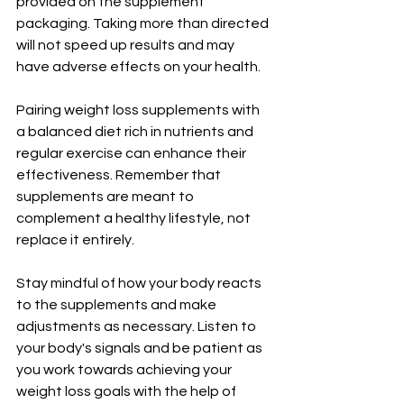
provided on the supplement 
packaging. Taking more than directed 
will not speed up results and may 
have adverse effects on your health.
Pairing weight loss supplements with 
a balanced diet rich in nutrients and 
regular exercise can enhance their 
effectiveness. Remember that 
supplements are meant to 
complement a healthy lifestyle, not 
replace it entirely.
Stay mindful of how your body reacts 
to the supplements and make 
adjustments as necessary. Listen to 
your body's signals and be patient as 
you work towards achieving your 
weight loss goals with the help of 