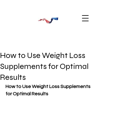
How to Use Weight Loss
Supplements for Optimal
Results
How to Use Weight Loss Supplements 
for Optimal Results