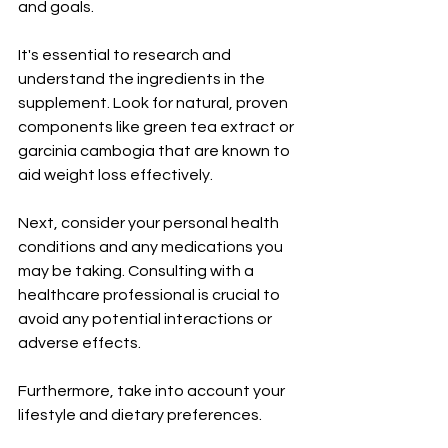
and goals.
It's essential to research and 
understand the ingredients in the 
supplement. Look for natural, proven 
components like green tea extract or 
garcinia cambogia that are known to 
aid weight loss effectively.
Next, consider your personal health 
conditions and any medications you 
may be taking. Consulting with a 
healthcare professional is crucial to 
avoid any potential interactions or 
adverse effects.
Furthermore, take into account your 
lifestyle and dietary preferences.