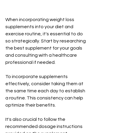
When incorporating weight loss 
supplements into your diet and 
exercise routine, it's essential to do 
so strategically. Start by researching 
the best supplement for your goals 
and consulting with a healthcare 
professional if needed.
To incorporate supplements 
effectively, consider taking them at 
the same time each day to establish 
a routine. This consistency can help 
optimize their benefits.
It's also crucial to follow the 
recommended dosage instructions 