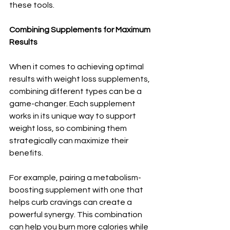
these tools.
Combining Supplements for Maximum 
Results
When it comes to achieving optimal 
results with weight loss supplements, 
combining different types can be a 
game-changer. Each supplement 
works in its unique way to support 
weight loss, so combining them 
strategically can maximize their 
benefits.
For example, pairing a metabolism-
boosting supplement with one that 
helps curb cravings can create a 
powerful synergy. This combination 
can help you burn more calories while 