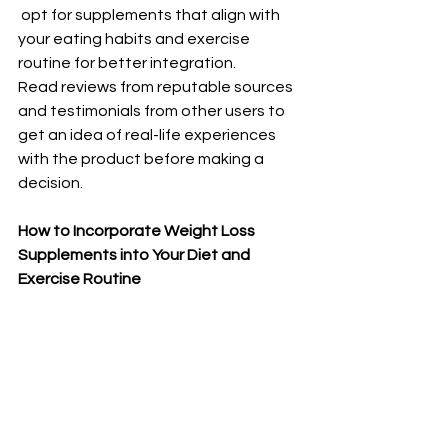
 opt for supplements that align with 
your eating habits and exercise 
routine for better integration.
Read reviews from reputable sources 
and testimonials from other users to 
get an idea of real-life experiences 
with the product before making a 
decision.
How to Incorporate Weight Loss 
Supplements into Your Diet and 
Exercise Routine