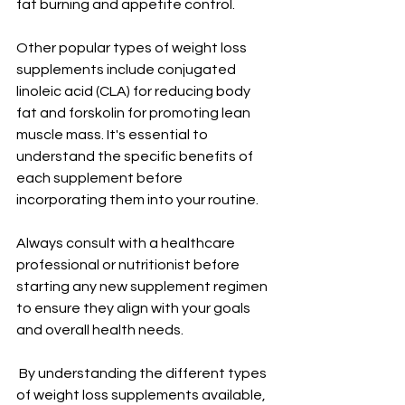
fat burning and appetite control.
Other popular types of weight loss 
supplements include conjugated 
linoleic acid (CLA) for reducing body 
fat and forskolin for promoting lean 
muscle mass. It's essential to 
understand the specific benefits of 
each supplement before 
incorporating them into your routine.
Always consult with a healthcare 
professional or nutritionist before 
starting any new supplement regimen 
to ensure they align with your goals 
and overall health needs.
 By understanding the different types 
of weight loss supplements available, 