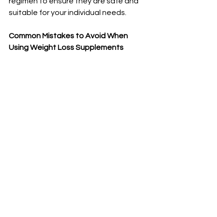
regimen to ensure they are safe and 
suitable for your individual needs.
Common Mistakes to Avoid When 
Using Weight Loss Supplements
When it comes to using weight loss 
supplements, there are some 
common mistakes that people often 
make. 
One of the biggest mistakes is relying 