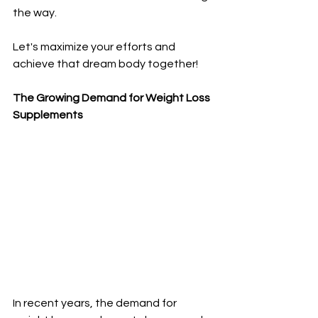
the way. 
Let's maximize your efforts and 
achieve that dream body together!
The Growing Demand for Weight Loss 
Supplements
In recent years, the demand for 