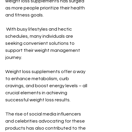
weight loss supplements has surged 
as more people prioritize their health 
and fitness goals.
 With busy lifestyles and hectic 
schedules, many individuals are 
seeking convenient solutions to 
support their weight management 
journey. 
Weight loss supplements offer a way 
to enhance metabolism, curb 
cravings, and boost energy levels – all 
crucial elements in achieving 
successful weight loss results.
The rise of social media influencers 
and celebrities advocating for these 
products has also contributed to the 