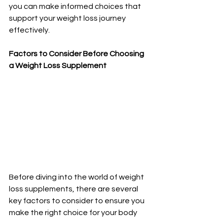
you can make informed choices that 
support your weight loss journey 
effectively.
Factors to Consider Before Choosing 
a Weight Loss Supplement
Before diving into the world of weight 
loss supplements, there are several 
key factors to consider to ensure you 
make the right choice for your body 