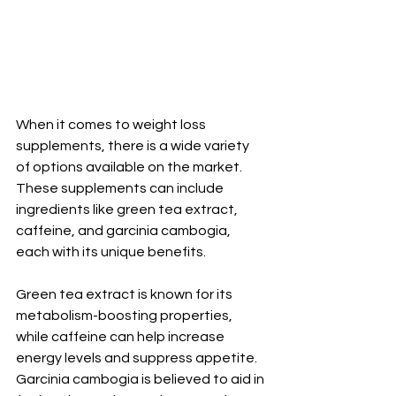
When it comes to weight loss 
supplements, there is a wide variety 
of options available on the market. 
These supplements can include 
ingredients like green tea extract, 
caffeine, and garcinia cambogia, 
each with its unique benefits.
Green tea extract is known for its 
metabolism-boosting properties, 
while caffeine can help increase 
energy levels and suppress appetite. 
Garcinia cambogia is believed to aid in 