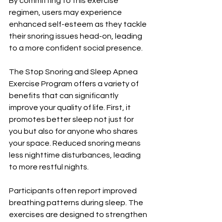
By committing to this exercise 
regimen, users may experience 
enhanced self-esteem as they tackle 
their snoring issues head-on, leading 
to a more confident social presence.
The Stop Snoring and Sleep Apnea 
Exercise Program offers a variety of 
benefits that can significantly 
improve your quality of life. First, it 
promotes better sleep not just for 
you but also for anyone who shares 
your space. Reduced snoring means 
less nighttime disturbances, leading 
to more restful nights.
Participants often report improved 
breathing patterns during sleep. The 
exercises are designed to strengthen 