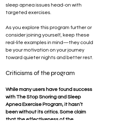
sleep apnea issues head-on with 
targeted exercises.
As you explore this program further or 
consider joining yourself, keep these 
real-life examples in mind—they could 
be your motivation on your journey 
toward quieter nights and better rest.
Criticisms of the program
While many users have found success 
with The Stop Snoring and Sleep 
Apnea Exercise Program, it hasn’t 
been without its critics. Some claim 
that the effectiveness of the 
exercises varies greatly from person 
to person. Not everyone sees 