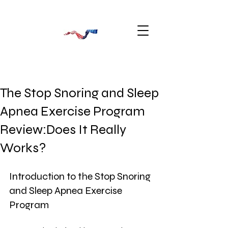
The Stop Snoring and Sleep
Apnea Exercise Program
Review:Does It Really
Works?
Introduction to the Stop Snoring 
and Sleep Apnea Exercise 
Program