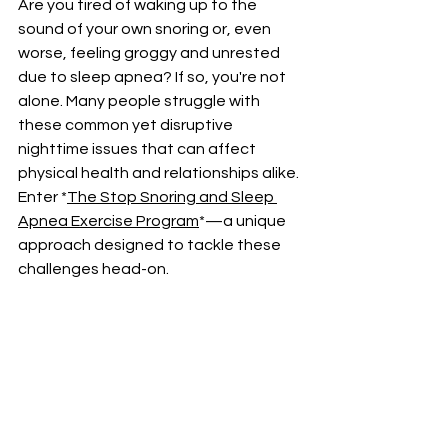
Are you tired of waking up to the 
sound of your own snoring or, even 
worse, feeling groggy and unrested 
due to sleep apnea? If so, you're not 
alone. Many people struggle with 
these common yet disruptive 
nighttime issues that can affect 
physical health and relationships alike. 
Enter *
The Stop Snoring and Sleep 
Apnea Exercise Program
*—a unique 
approach designed to tackle these 
challenges head-on.