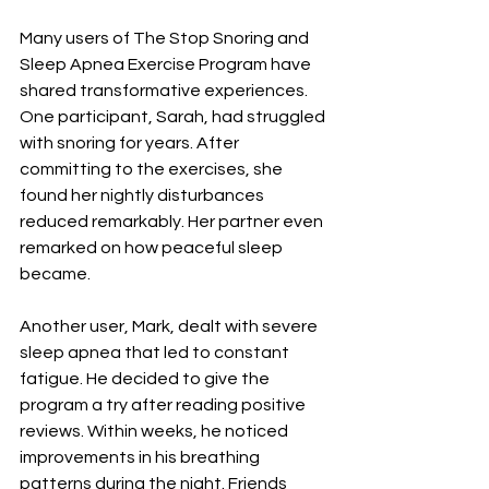
Many users of The Stop Snoring and 
Sleep Apnea Exercise Program have 
shared transformative experiences. 
One participant, Sarah, had struggled 
with snoring for years. After 
committing to the exercises, she 
found her nightly disturbances 
reduced remarkably. Her partner even 
remarked on how peaceful sleep 
became.
Another user, Mark, dealt with severe 
sleep apnea that led to constant 
fatigue. He decided to give the 
program a try after reading positive 
reviews. Within weeks, he noticed 
improvements in his breathing 
patterns during the night. Friends 