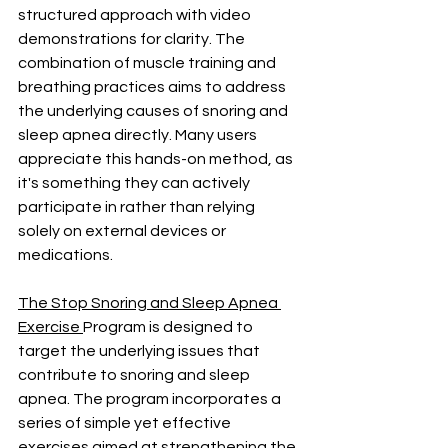
structured approach with video 
demonstrations for clarity. The 
combination of muscle training and 
breathing practices aims to address 
the underlying causes of snoring and 
sleep apnea directly. Many users 
appreciate this hands-on method, as 
it's something they can actively 
participate in rather than relying 
solely on external devices or 
medications.
The Stop Snoring and Sleep Apnea 
Exercise 
Program is designed to 
target the underlying issues that 
contribute to snoring and sleep 
apnea. The program incorporates a 
series of simple yet effective 
exercises aimed at strengthening the 