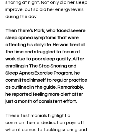
snoring at night. Not only did her sleep 
improve, but so did her energy levels 
during the day.
Then there’s Mark, who faced severe 
sleep apnea symptoms that were 
affecting his daily life. He was tired all 
the time and struggled to focus at 
work due to poor sleep quality. After 
enrolling in The Stop Snoring and 
Sleep Apnea Exercise Program, he 
committed himself to regular practice 
as outlined in the guide. Remarkably, 
he reported feeling more alert after 
just a month of consistent effort.
These testimonials highlight a 
common theme: dedication pays off 
when it comes to tackling snoring and 