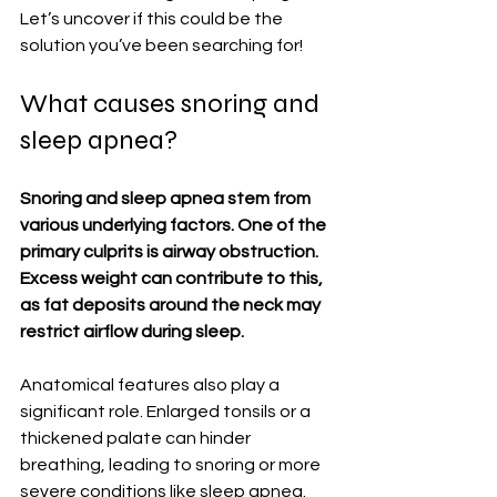
Let’s uncover if this could be the 
solution you’ve been searching for!
What causes snoring and 
sleep apnea?
Snoring and sleep apnea stem from 
various underlying factors. One of the 
primary culprits is airway obstruction. 
Excess weight can contribute to this, 
as fat deposits around the neck may 
restrict airflow during sleep.
Anatomical features also play a 
significant role. Enlarged tonsils or a 
thickened palate can hinder 
breathing, leading to snoring or more 
severe conditions like sleep apnea.