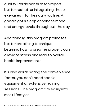
quality. Participants often report 
better rest after integrating these 
exercises into their daily routine. A 
good night’s sleep enhances mood 
and energy levels throughout the day.
Additionally, this program promotes 
better breathing techniques. 
Learning how to breathe properly can 
alleviate stress and lead to overall 
health improvements.
It's also worth noting the convenience 
factor; you don’t need special 
equipment or extensive training 
sessions. The program fits easily into 
most lifestyles.