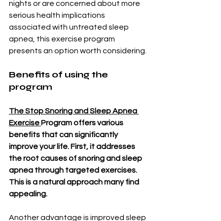
nights or are concerned about more 
serious health implications 
associated with untreated sleep 
apnea, this exercise program 
presents an option worth considering.
Benefits of using the 
program
The Stop Snoring and Sleep Apnea 
Exercise 
Program offers various 
benefits that can significantly 
improve your life. First, it addresses 
the root causes of snoring and sleep 
apnea through targeted exercises. 
This is a natural approach many find 
appealing.
Another advantage is improved sleep 