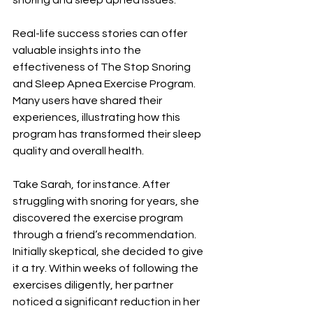
snoring and sleep apnea issues.
Real-life success stories can offer 
valuable insights into the 
effectiveness of The Stop Snoring 
and Sleep Apnea Exercise Program. 
Many users have shared their 
experiences, illustrating how this 
program has transformed their sleep 
quality and overall health.
Take Sarah, for instance. After 
struggling with snoring for years, she 
discovered the exercise program 
through a friend’s recommendation. 
Initially skeptical, she decided to give 
it a try. Within weeks of following the 
exercises diligently, her partner 
noticed a significant reduction in her 