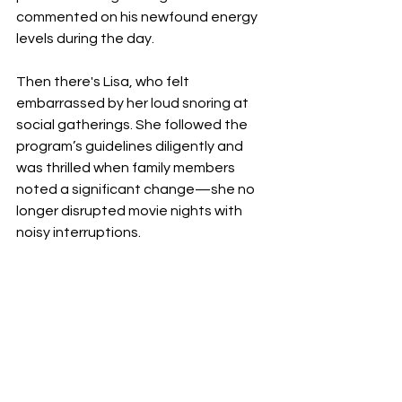
commented on his newfound energy 
levels during the day.
Then there's Lisa, who felt 
embarrassed by her loud snoring at 
social gatherings. She followed the 
program’s guidelines diligently and 
was thrilled when family members 
noted a significant change—she no 
longer disrupted movie nights with 
noisy interruptions.