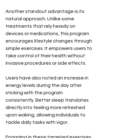
Another standout advantage is its 
natural approach. Unlike some 
treatments that rely heavily on 
devices or medications, this program 
encourages lifestyle changes through 
simple exercises. It empowers users to 
take control of their health without 
invasive procedures or side effects.
Users have also noted an increase in 
energy levels during the day after 
sticking with the program 
consistently. Better sleep translates 
directly into feeling more refreshed 
upon waking, allowing individuals to 
tackle daily tasks with vigor.
Engaging in these targeted exercises 