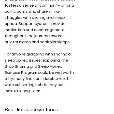
fosters a sense of community among 
participants who share similar 
struggles with snoring and sleep 
apnea. Support systems provide 
motivation and encouragement 
throughout the journey towards 
quieter nights and healthier sleeps.
For anyone grappling with snoring or 
sleep apnea issues, exploring The 
Stop Snoring and Sleep Apnea 
Exercise Program could be well worth 
a try; many find considerable relief 
while cultivating habits they can 
maintain long-term.
Real-life success stories