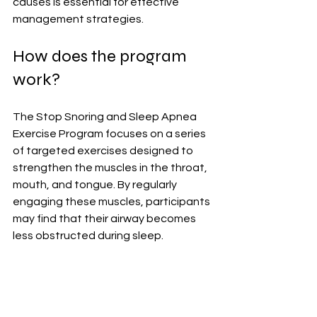
causes is essential for effective 
management strategies.
How does the program 
work?
The Stop Snoring and Sleep Apnea 
Exercise Program focuses on a series 
of targeted exercises designed to 
strengthen the muscles in the throat, 
mouth, and tongue. By regularly 
engaging these muscles, participants 
may find that their airway becomes 
less obstructed during sleep.