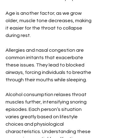
Age is another factor; as we grow 
older, muscle tone decreases, making 
it easier for the throat to collapse 
during rest.
Allergies and nasal congestion are 
common irritants that exacerbate 
these issues. They lead to blocked 
airways, forcing individuals to breathe 
through their mouths while sleeping.
Alcohol consumption relaxes throat 
muscles further, intensifying snoring 
episodes. Each person’s situation 
varies greatly based on lifestyle 
choices and physiological 
characteristics. Understanding these 