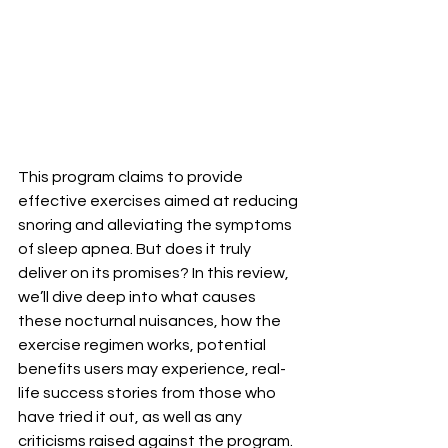
This program claims to provide 
effective exercises aimed at reducing 
snoring and alleviating the symptoms 
of sleep apnea. But does it truly 
deliver on its promises? In this review, 
we’ll dive deep into what causes 
these nocturnal nuisances, how the 
exercise regimen works, potential 
benefits users may experience, real-
life success stories from those who 
have tried it out, as well as any 
criticisms raised against the program. 