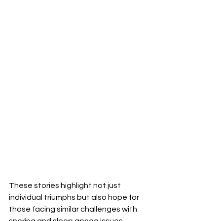
These stories highlight not just 
individual triumphs but also hope for 
those facing similar challenges with 