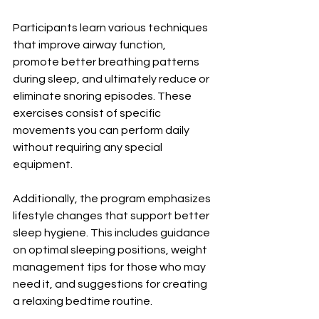
Participants learn various techniques 
that improve airway function, 
promote better breathing patterns 
during sleep, and ultimately reduce or 
eliminate snoring episodes. These 
exercises consist of specific 
movements you can perform daily 
without requiring any special 
equipment.
Additionally, the program emphasizes 
lifestyle changes that support better 
sleep hygiene. This includes guidance 
on optimal sleeping positions, weight 
management tips for those who may 
need it, and suggestions for creating 
a relaxing bedtime routine.