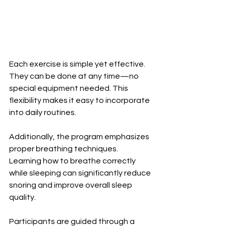
Each exercise is simple yet effective. 
They can be done at any time—no 
special equipment needed. This 
flexibility makes it easy to incorporate 
into daily routines.
Additionally, the program emphasizes 
proper breathing techniques. 
Learning how to breathe correctly 
while sleeping can significantly reduce 
snoring and improve overall sleep 
quality.
Participants are guided through a 