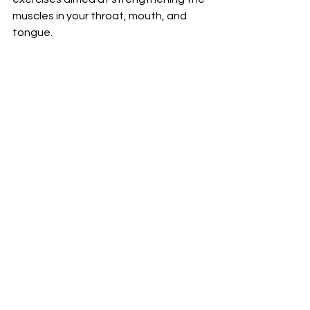
muscles in your throat, mouth, and 
tongue.