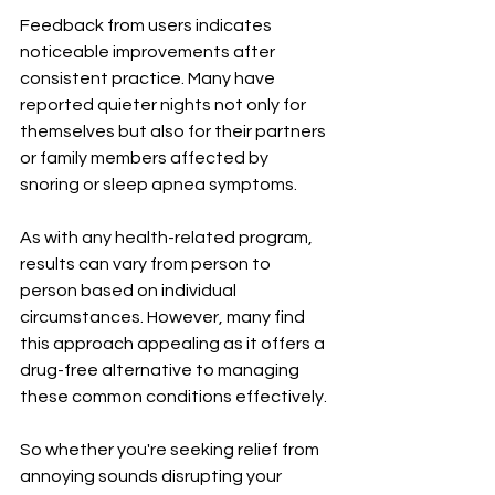
Feedback from users indicates 
noticeable improvements after 
consistent practice. Many have 
reported quieter nights not only for 
themselves but also for their partners 
or family members affected by 
snoring or sleep apnea symptoms.
As with any health-related program, 
results can vary from person to 
person based on individual 
circumstances. However, many find 
this approach appealing as it offers a 
drug-free alternative to managing 
these common conditions effectively.
So whether you're seeking relief from 
annoying sounds disrupting your 