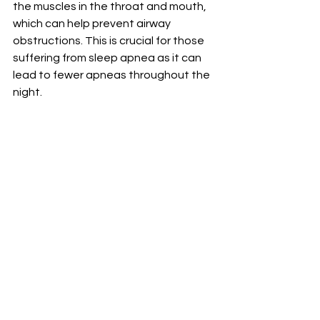
the muscles in the throat and mouth, 
which can help prevent airway 
obstructions. This is crucial for those 
suffering from sleep apnea as it can 
lead to fewer apneas throughout the 
night.