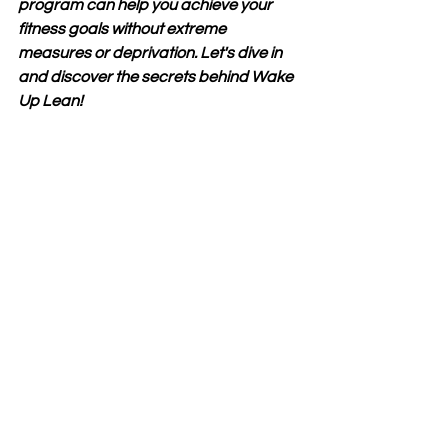
program can help you achieve your 
fitness goals without extreme 
measures or deprivation. Let's dive in 
and discover the secrets behind Wake 
Up Lean!