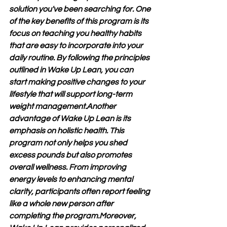
solution you've been searching for. One 
of the key benefits of this program is its 
focus on teaching you healthy habits 
that are easy to incorporate into your 
daily routine. By following the principles 
outlined in Wake Up Lean, you can 
start making positive changes to your 
lifestyle that will support long-term 
weight management.Another 
advantage of Wake Up Lean is its 
emphasis on holistic health. This 
program not only helps you shed 
excess pounds but also promotes 
overall wellness. From improving 
energy levels to enhancing mental 
clarity, participants often report feeling 
like a whole new person after 
completing the program.Moreover, 