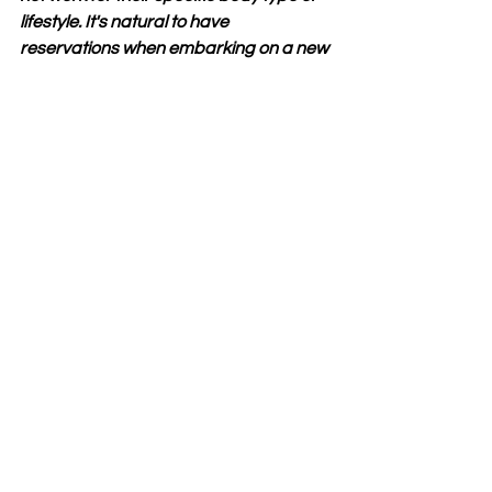
lifestyle. It's natural to have 
reservations when embarking on a new 
health journey.Despite these doubts, 
many participants have found success 
with Wake Up Lean. While criticisms 
should be acknowledged, it's essential 
to approach them with an open mind 
before making a decision about trying 
the program yourself.