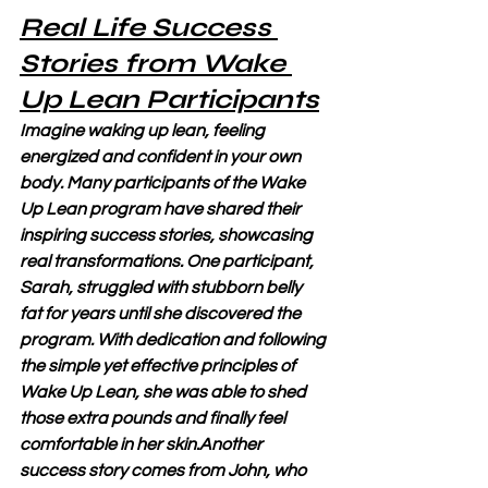
Real Life Success 
Stories from Wake 
Up Lean Participants
Imagine waking up lean, feeling 
energized and confident in your own 
body. Many participants of the Wake 
Up Lean program have shared their 
inspiring success stories, showcasing 
real transformations. One participant, 
Sarah, struggled with stubborn belly 
fat for years until she discovered the 
program. With dedication and following 
the simple yet effective principles of 
Wake Up Lean, she was able to shed 
those extra pounds and finally feel 
comfortable in her skin.Another 
success story comes from John, who 