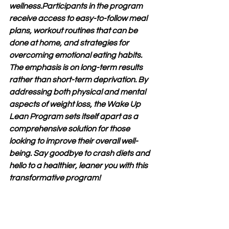
wellness.Participants in the program 
receive access to easy-to-follow meal 
plans, workout routines that can be 
done at home, and strategies for 
overcoming emotional eating habits. 
The emphasis is on long-term results 
rather than short-term deprivation. By 
addressing both physical and mental 
aspects of weight loss, the Wake Up 
Lean Program sets itself apart as a 
comprehensive solution for those 
looking to improve their overall well-
being. Say goodbye to crash diets and 
hello to a healthier, leaner you with this 
transformative program!