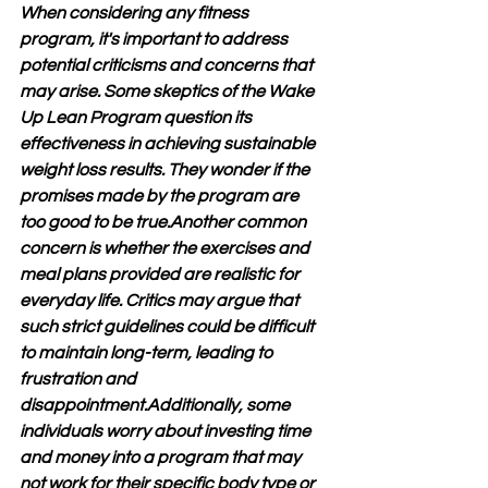
When considering any fitness 
program, it's important to address 
potential criticisms and concerns that 
may arise. Some skeptics of the Wake 
Up Lean Program question its 
effectiveness in achieving sustainable 
weight loss results. They wonder if the 
promises made by the program are 
too good to be true.Another common 
concern is whether the exercises and 
meal plans provided are realistic for 
everyday life. Critics may argue that 
such strict guidelines could be difficult 
to maintain long-term, leading to 
frustration and 
disappointment.Additionally, some 
individuals worry about investing time 
and money into a program that may 
not work for their specific body type or 