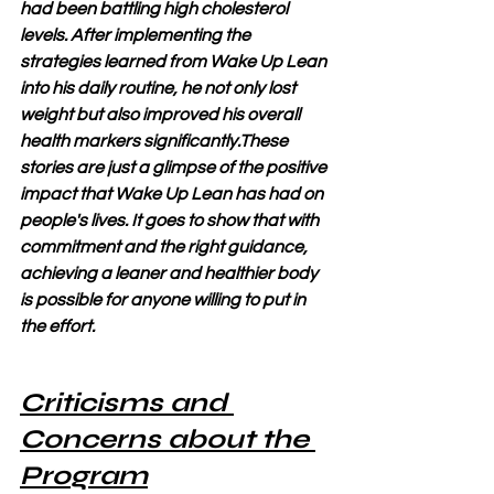
had been battling high cholesterol 
levels. After implementing the 
strategies learned from Wake Up Lean 
into his daily routine, he not only lost 
weight but also improved his overall 
health markers significantly.These 
stories are just a glimpse of the positive 
impact that Wake Up Lean has had on 
people's lives. It goes to show that with 
commitment and the right guidance, 
achieving a leaner and healthier body 
is possible for anyone willing to put in 
the effort.
Criticisms and 
Concerns about the 
Program