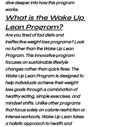
dive deeper into how this program 
works.
What is the Wake Up 
Lean Program?
Are you tired of fad diets and 
ineffective weight loss programs? Look 
no further than the Wake Up Lean 
Program. This innovative program 
focuses on sustainable lifestyle 
changes rather than quick fixes. The 
Wake Up Lean Program is designed to 
help individuals achieve their weight 
loss goals through a combination of 
healthy eating, simple exercises, and 
mindset shifts. Unlike other programs 
that focus solely on calorie restriction or 
intense workouts, Wake Up Lean takes 
a holistic approach to health and 