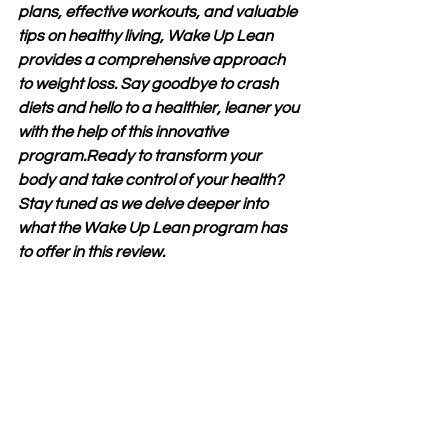
plans, effective workouts, and valuable 
tips on healthy living, Wake Up Lean 
provides a comprehensive approach 
to weight loss. Say goodbye to crash 
diets and hello to a healthier, leaner you 
with the help of this innovative 
program.Ready to transform your 
body and take control of your health? 
Stay tuned as we delve deeper into 
what the Wake Up Lean program has 
to offer in this review.