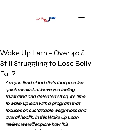
Wake Up Lern - Over 40 &
Still Struggling to Lose Belly
Fat?
Are you tired of fad diets that promise 
quick results but leave you feeling 
frustrated and defeated? If so, it's time 
to wake up lean with a program that 
focuses on sustainable weight loss and 
overall health. In this Wake Up Lean 
review, we will explore how this 