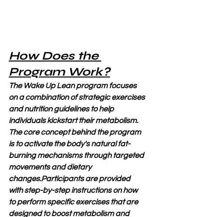
How Does the 
Program Work?
The Wake Up Lean program focuses 
on a combination of strategic exercises 
and nutrition guidelines to help 
individuals kickstart their metabolism. 
The core concept behind the program 
is to activate the body's natural fat-
burning mechanisms through targeted 
movements and dietary 
changes.Participants are provided 
with step-by-step instructions on how 
to perform specific exercises that are 
designed to boost metabolism and 