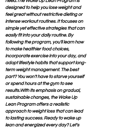
need.The Wake Up Lean Program is 
designed to help you lose weight and 
feel great without restrictive dieting or 
intense workout routines. It focuses on 
simple yet effective strategies that can 
easily fit into your daily routine. By 
following the program, you'll learn how 
to make healthier food choices, 
incorporate exercise into your day, and 
adopt lifestyle habits that support long-
term weight management. The best 
part? You won't have to starve yourself 
or spend hours at the gym to see 
results.With its emphasis on gradual, 
sustainable changes, the Wake Up 
Lean Program offers a realistic 
approach to weight loss that can lead 
to lasting success. Ready to wake up 
lean and energized every day? Let's 