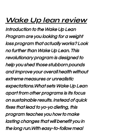
Wake Up lean review
Introduction to the Wake Up Lean 
Program are you looking for a weight 
loss program that actually works? Look 
no further than Wake Up Lean. This 
revolutionary program is designed to 
help you shed those stubborn pounds 
and improve your overall health without 
extreme measures or unrealistic 
expectations.What sets Wake Up Lean 
apart from other programs is its focus 
on sustainable results. Instead of quick 
fixes that lead to yo-yo dieting, this 
program teaches you how to make 
lasting changes that will benefit you in 
the long run.With easy-to-follow meal 