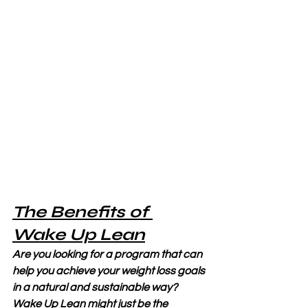
The Benefits of 
Wake Up Lean
Are you looking for a program that can 
help you achieve your weight loss goals 
in a natural and sustainable way? 
Wake Up Lean might just be the 