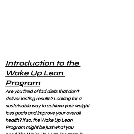
Introduction to the 
Wake Up Lean 
Program
Are you tired of fad diets that don't 
deliver lasting results? Looking for a 
sustainable way to achieve your weight 
loss goals and improve your overall 
health? If so, the Wake Up Lean 
Program might be just what you 