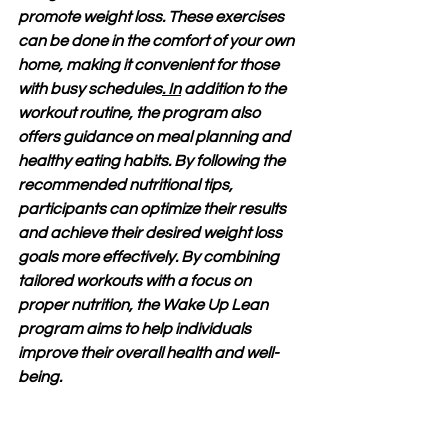
promote weight loss. These exercises 
can be done in the comfort of your own 
home, making it convenient for those 
with busy schedules
. In
 addition to the 
workout routine, the program also 
offers guidance on meal planning and 
healthy eating habits. By following the 
recommended nutritional tips, 
participants can optimize their results 
and achieve their desired weight loss 
goals more effectively. By combining 
tailored workouts with a focus on 
proper nutrition, the Wake Up Lean 
program aims to help individuals 
improve their overall health and well-
being.