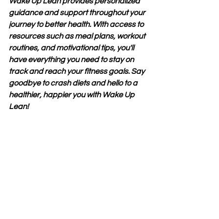
Wake Up Lean provides personalized 
guidance and support throughout your 
journey to better health. With access to 
resources such as meal plans, workout 
routines, and motivational tips, you'll 
have everything you need to stay on 
track and reach your fitness goals. Say 
goodbye to crash diets and hello to a 
healthier, happier you with Wake Up 
Lean!