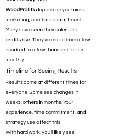
WoodProfits
 depend on your niche, 
marketing, and time commitment. 
Many have seen their sales and 
profits rise. They've made from a few 
hundred to a few thousand dollars 
monthly.
Timeline for Seeing Results
Results come at different times for 
everyone. Some see changes in 
weeks, others in months. Your 
experience, time commitment, and 
strategy use affect this.
With hard work, you'll likely see 