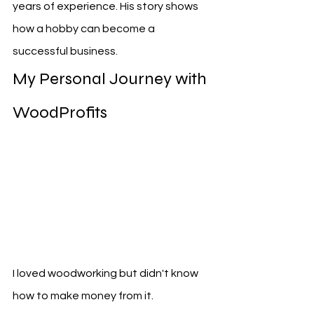
years of experience. His story shows 
how a hobby can become a 
successful business.
My Personal Journey with 
WoodProfits
I loved woodworking but didn't know 
how to make money from it. 