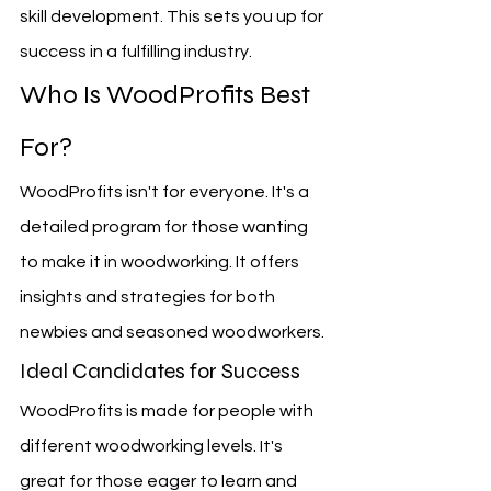
skill development. This sets you up for 
success in a fulfilling industry.
Who Is WoodProfits Best 
For?
WoodProfits isn't for everyone. It's a 
detailed program for those wanting 
to make it in woodworking. It offers 
insights and strategies for both 
newbies and seasoned woodworkers.
Ideal Candidates for Success
WoodProfits is made for people with 
different woodworking levels. It's 
great for those eager to learn and 