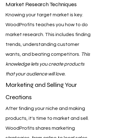
Market Research Techniques
Knowing your target market is key. 
WoodProfits teaches you how to do 
market research. This includes finding 
trends, understanding customer 
wants, and beating competitors. 
This 
knowledge lets you create products 
that your audience will love.
Marketing and Selling Your 
Creations
After finding your niche and making 
products, it's time to market and sell. 
WoodProfits shares marketing 