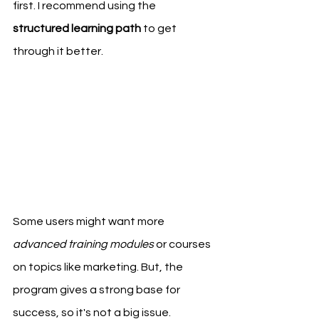
first. I recommend using the 
structured learning path
 to get 
through it better.
Some users might want more 
advanced training modules
 or courses 
on topics like marketing. But, the 
program gives a strong base for 
success, so it's not a big issue.