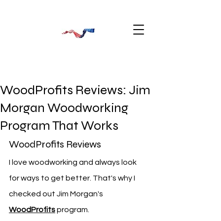
WoodProfits Reviews: Jim
Morgan Woodworking
Program That Works
WoodProfits Reviews
I love woodworking and always look 
for ways to get better. That's why I 
checked out Jim Morgan's 
WoodProfits
 program.