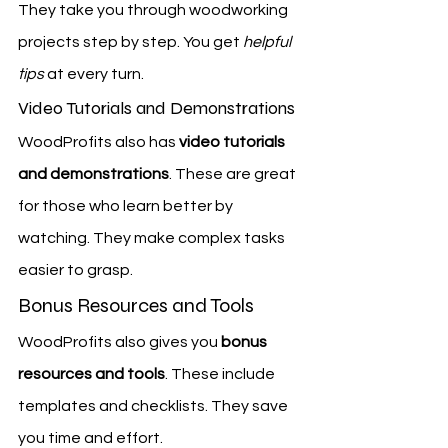
They take you through woodworking 
projects step by step. You get 
helpful 
tips
 at every turn.
Video Tutorials and Demonstrations
WoodProfits also has 
video tutorials 
and demonstrations
. These are great 
for those who learn better by 
watching. They make complex tasks 
easier to grasp.
Bonus Resources and Tools
WoodProfits also gives you 
bonus 
resources and tools
. These include 
templates and checklists. They save 
you time and effort.