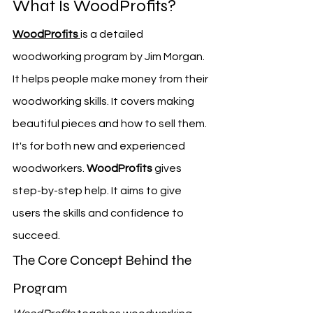
What Is WoodProfits?
WoodProfits
is a detailed 
woodworking program by Jim Morgan. 
It helps people make money from their 
woodworking skills. It covers making 
beautiful pieces and how to sell them.
It's for both new and experienced 
woodworkers. 
WoodProfits
 gives 
step-by-step help. It aims to give 
users the skills and confidence to 
succeed.
The Core Concept Behind the 
Program