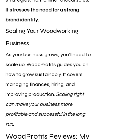
strategies, from online to local sales. 
It stresses the need for a strong 
brand identity.
Scaling Your Woodworking 
Business
As your business grows, you'll need to 
scale up. WoodProfits guides you on 
how to grow sustainably. It covers 
managing finances, hiring, and 
improving production. 
Scaling right 
can make your business more 
profitable and successful in the long 
run.
WoodProfits Reviews: My 