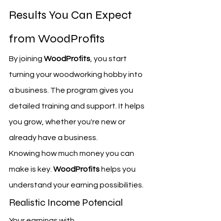
Results You Can Expect 
from WoodProfits
By joining 
WoodProfits
, you start 
turning your woodworking hobby into 
a business. The program gives you 
detailed training and support. It helps 
you grow, whether you're new or 
already have a business.
Knowing how much money you can 
make is key. 
WoodProfits
 helps you 
understand your earning possibilities.
Realistic Income Potencial
Your earnings with 