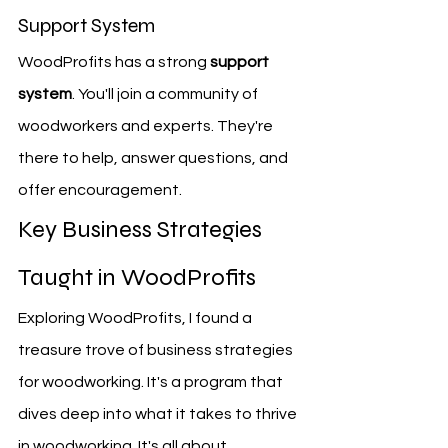
Support System
WoodProfits has a strong 
support 
system
. You'll join a community of 
woodworkers and experts. They're 
there to help, answer questions, and 
offer encouragement.
Key Business Strategies 
Taught in WoodProfits
Exploring WoodProfits, I found a 
treasure trove of business strategies 
for woodworking. It's a program that 
dives deep into what it takes to thrive 
in woodworking. It's all about 