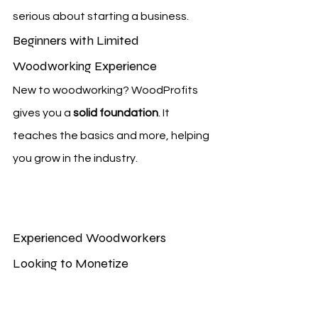
serious about starting a business.
Beginners with Limited 
Woodworking Experience
New to woodworking? WoodProfits 
gives you a 
solid foundation
. It 
teaches the basics and more, helping 
you grow in the industry.
Experienced Woodworkers 
Looking to Monetize
Got woodworking skills? WoodProfits 
shows you how to 
turn your passion 