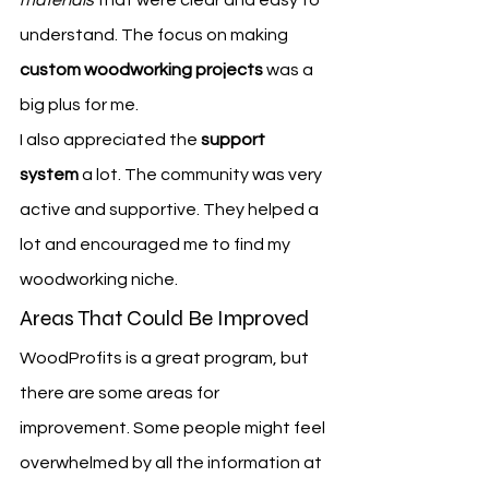
materials
 that were clear and easy to 
understand. The focus on making 
custom woodworking projects
 was a 
big plus for me.
I also appreciated the 
support 
system
 a lot. The community was very 
active and supportive. They helped a 
lot and encouraged me to find my 
woodworking niche.
Areas That Could Be Improved
WoodProfits is a great program, but 
there are some areas for 
improvement. Some people might feel 
overwhelmed by all the information at 