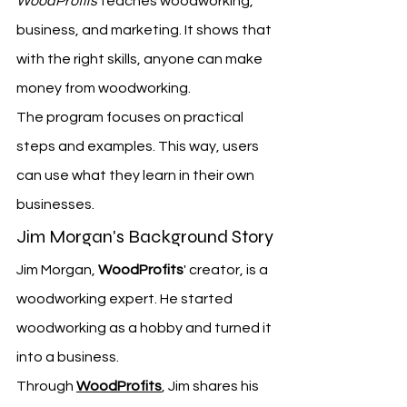
WoodProfits
 teaches woodworking, 
business, and marketing. It shows that 
with the right skills, anyone can make 
money from woodworking.
The program focuses on practical 
steps and examples. This way, users 
can use what they learn in their own 
businesses.
Jim Morgan's Background Story
Jim Morgan, 
WoodProfits
' creator, is a 
woodworking expert. He started 
woodworking as a hobby and turned it 
into a business.
Through 
WoodProfits
, Jim shares his 