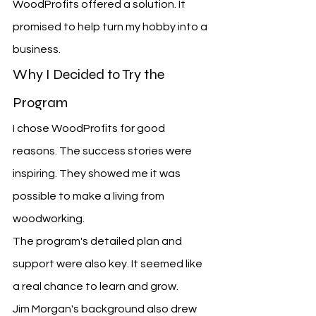
WoodProfits offered a solution. It 
promised to help turn my hobby into a 
business.
Why I Decided to Try the 
Program
I chose WoodProfits for good 
reasons. The success stories were 
inspiring. They showed me it was 
possible to make a living from 
woodworking.
The program's detailed plan and 
support were also key. It seemed like 
a real chance to learn and grow.
Jim Morgan's background also drew 