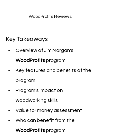
WoodProfits Reviews
Key Takeaways
Overview of Jim Morgan's 
WoodProfits
 program
Key features and benefits of the 
program
Program's impact on 
woodworking skills
Value for money assessment
Who can benefit from the 
WoodProfits
 program