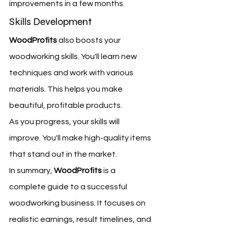
improvements in a few months.
Skills Development
WoodProfits
 also boosts your 
woodworking skills. You'll learn new 
techniques and work with various 
materials. This helps you make 
beautiful, profitable products.
As you progress, your skills will 
improve. You'll make high-quality items 
that stand out in the market.
In summary, 
WoodProfits
 is a 
complete guide to a successful 
woodworking business. It focuses on 
realistic earnings, result timelines, and 