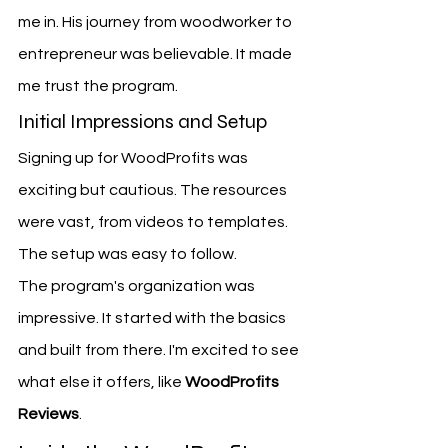
me in. His journey from woodworker to 
entrepreneur was believable. It made 
me trust the program.
Initial Impressions and Setup
Signing up for WoodProfits was 
exciting but cautious. The resources 
were vast, from videos to templates. 
The setup was easy to follow.
The program's organization was 
impressive. It started with the basics 
and built from there. I'm excited to see 
what else it offers, like 
WoodProfits 
Reviews
.