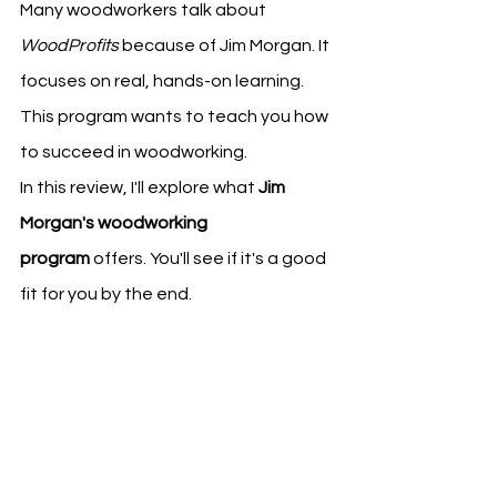
Many woodworkers talk about 
WoodProfits
 because of Jim Morgan. It 
focuses on real, hands-on learning. 
This program wants to teach you how 
to succeed in woodworking.
In this review, I'll explore what 
Jim 
Morgan's woodworking 
program
 offers. You'll see if it's a good 
fit for you by the end.