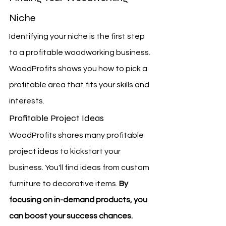
Niche
Identifying your niche is the first step 
to a profitable woodworking business. 
WoodProfits shows you how to pick a 
profitable area that fits your skills and 
interests.
Profitable Project Ideas
WoodProfits shares many profitable 
project ideas to kickstart your 
business. You'll find ideas from custom 
furniture to decorative items. 
By 
focusing on in-demand products, you 
can boost your success chances.