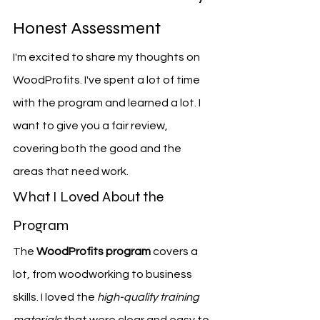
Honest Assessment
I'm excited to share my thoughts on 
WoodProfits. I've spent a lot of time 
with the program and learned a lot. I 
want to give you a fair review, 
covering both the good and the 
areas that need work.
What I Loved About the 
Program
The 
WoodProfits program
 covers a 
lot, from woodworking to business 
skills. I loved the 
high-quality training 