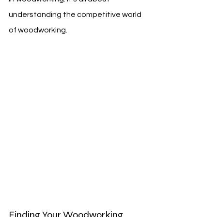
understanding the competitive world 
of woodworking.
Finding Your Woodworking 