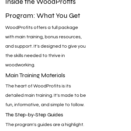
Inside the WoodProfits 
Program: What You Get
WoodProfits offers a full package 
with main training, bonus resources, 
and support. It's designed to give you 
the skills needed to thrive in 
woodworking.
Main Training Materials
The heart of WoodProfits is its 
detailed main training. It's made to be 
fun, informative, and simple to follow.
The Step-by-Step Guides
The program's guides are a highlight. 