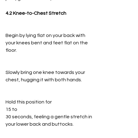
4.2 Knee-to-Chest Stretch
Begin by lying flat on your back with 
your knees bent and feet flat on the 
floor.
Slowly bring one knee towards your 
chest, hugging it with both hands.
Hold this position for
15 to
30 seconds, feeling a gentle stretch in 
your lower back and buttocks.