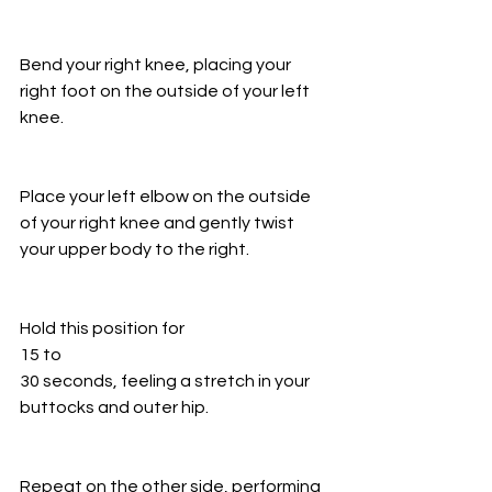
Bend your right knee, placing your 
right foot on the outside of your left 
knee.
Place your left elbow on the outside 
of your right knee and gently twist 
your upper body to the right.
Hold this position for
15 to
30 seconds, feeling a stretch in your 
buttocks and outer hip.
Repeat on the other side, performing