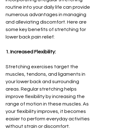
routine into your daily life can provide 
numerous advantages in managing 
and alleviating discomfort. Here are 
some key benefits of stretching for 
lower back pain relief:
1. Increased Flexibility:
Stretching exercises target the 
muscles, tendons, and ligaments in 
your lower back and surrounding 
areas. Regular stretching helps 
improve flexibility by increasing the 
range of motion in these muscles. As 
your flexibility improves, it becomes 
easier to perform everyday activities 
without strain or discomfort.