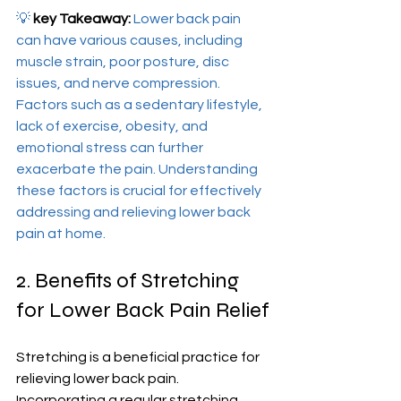
💡 
key Takeaway:
 Lower back pain 
can have various causes, including 
muscle strain, poor posture, disc 
issues, and nerve compression. 
Factors such as a sedentary lifestyle, 
lack of exercise, obesity, and 
emotional stress can further 
exacerbate the pain. Understanding 
these factors is crucial for effectively 
addressing and relieving lower back 
pain at home.
2. Benefits of Stretching 
for Lower Back Pain Relief
Stretching is a beneficial practice for 
relieving lower back pain. 
Incorporating a regular stretching 