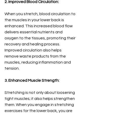
2. Improved Blood Circulation:
When you stretch, blood circulation to 
the muscles in your lower back is 
enhanced. This increased blood flow 
delivers essential nutrients and 
oxygen to the tissues, promoting their 
recovery and healing process. 
Improved circulation also helps 
remove waste products from the 
muscles, reducing inflammation and 
tension.
3. Enhanced Muscle Strength:
Stretching is not only about loosening 
tight muscles; it also helps strengthen 
them. When you engage in stretching 
exercises for the lower back, you are 