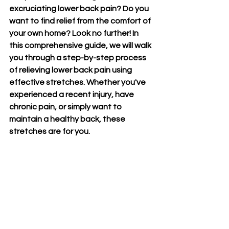
excruciating lower back pain? Do you 
want to find relief from the comfort of 
your own home? Look no further! In 
this comprehensive guide, we will walk 
you through a step-by-step process 
of relieving lower back pain using 
effective stretches. Whether you've 
experienced a recent injury, have 
chronic pain, or simply want to 
maintain a healthy back, these 
stretches are for you. 