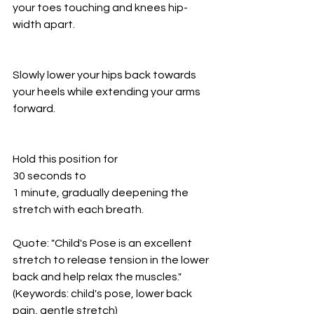
your toes touching and knees hip-
width apart.
Slowly lower your hips back towards 
your heels while extending your arms 
forward.
Hold this position for
30 seconds to
1 minute, gradually deepening the 
stretch with each breath.
Quote: "Child's Pose is an excellent 
stretch to release tension in the lower 
back and help relax the muscles." 
(Keywords: child's pose, lower back 
pain, gentle stretch)