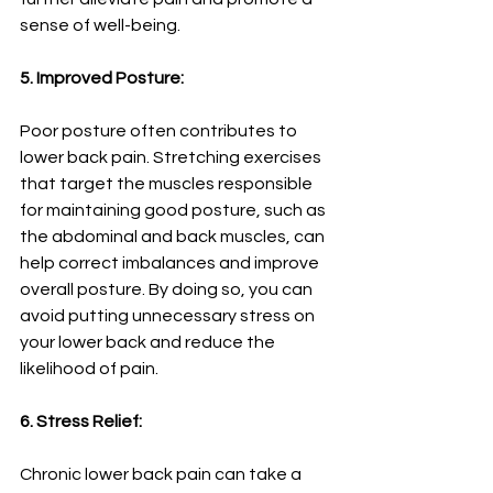
sense of well-being.
5. Improved Posture:
Poor posture often contributes to 
lower back pain. Stretching exercises 
that target the muscles responsible 
for maintaining good posture, such as 
the abdominal and back muscles, can 
help correct imbalances and improve 
overall posture. By doing so, you can 
avoid putting unnecessary stress on 
your lower back and reduce the 
likelihood of pain.
6. Stress Relief:
Chronic lower back pain can take a 