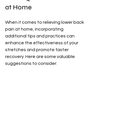
at Home
When it comes to relieving lower back 
pain at home, incorporating 
additional tips and practices can 
enhance the effectiveness of your 
stretches and promote faster 
recovery. Here are some valuable 
suggestions to consider:
1. Apply Heat or Cold Therapy (lower 
back pain, heat pad): Using a heat 
pad or ice pack on your lower back 