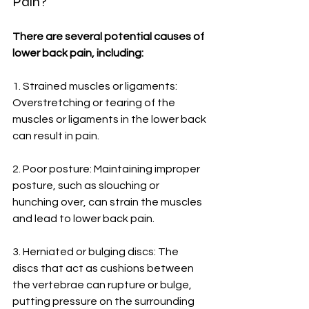
Pain?
There are several potential causes of 
lower back pain, including:
1. Strained muscles or ligaments: 
Overstretching or tearing of the 
muscles or ligaments in the lower back 
can result in pain.
2. Poor posture: Maintaining improper 
posture, such as slouching or 
hunching over, can strain the muscles 
and lead to lower back pain.
3. Herniated or bulging discs: The 
discs that act as cushions between 
the vertebrae can rupture or bulge, 
putting pressure on the surrounding 