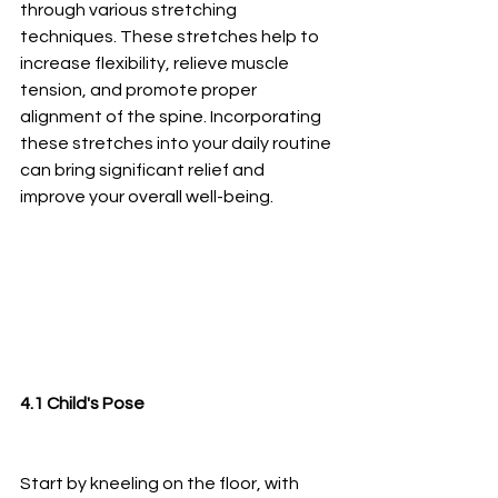
through various stretching 
techniques. These stretches help to 
increase flexibility, relieve muscle 
tension, and promote proper 
alignment of the spine. Incorporating 
these stretches into your daily routine 
can bring significant relief and 
improve your overall well-being.
4.1 Child's Pose
Start by kneeling on the floor, with 