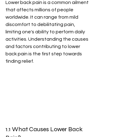
Lower back pain is a common ailment 
that affects millions of people 
worldwide. It can range from mild 
discomfort to debilitating pain, 
limiting one's ability to perform daily 
activities. Understanding the causes 
and factors contributing to lower 
back pain is the first step towards 
finding relief.
1.1 What Causes Lower Back 