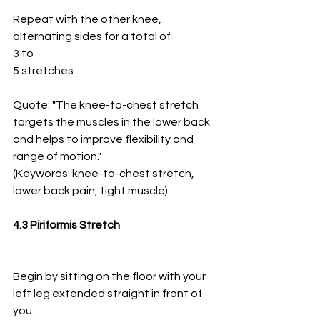
Repeat with the other knee, 
alternating sides for a total of
3 to
5 stretches.
Quote: "The knee-to-chest stretch 
targets the muscles in the lower back 
and helps to improve flexibility and 
range of motion." 
(Keywords: knee-to-chest stretch, 
lower back pain, tight muscle)
4.3 Piriformis Stretch
Begin by sitting on the floor with your 
left leg extended straight in front of 
you.