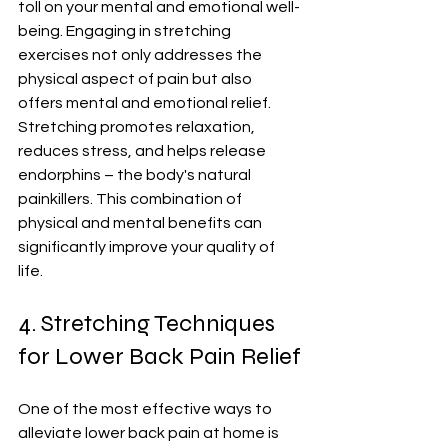
toll on your mental and emotional well-
being. Engaging in stretching 
exercises not only addresses the 
physical aspect of pain but also 
offers mental and emotional relief. 
Stretching promotes relaxation, 
reduces stress, and helps release 
endorphins – the body's natural 
painkillers. This combination of 
physical and mental benefits can 
significantly improve your quality of 
life.
4. Stretching Techniques 
for Lower Back Pain Relief
One of the most effective ways to 
alleviate lower back pain at home is 