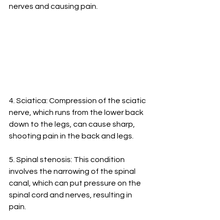
nerves and causing pain.
4. Sciatica: Compression of the sciatic 
nerve, which runs from the lower back 
down to the legs, can cause sharp, 
shooting pain in the back and legs.
5. Spinal stenosis: This condition 
involves the narrowing of the spinal 
canal, which can put pressure on the 
spinal cord and nerves, resulting in 
pain.