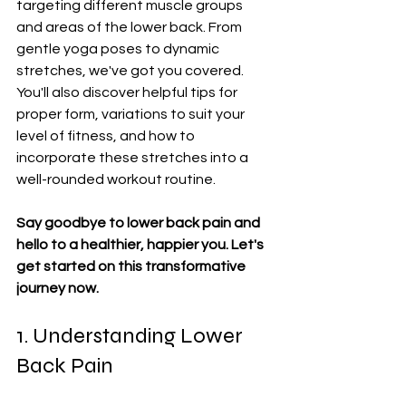
targeting different muscle groups 
and areas of the lower back. From 
gentle yoga poses to dynamic 
stretches, we've got you covered. 
You'll also discover helpful tips for 
proper form, variations to suit your 
level of fitness, and how to 
incorporate these stretches into a 
well-rounded workout routine.
Say goodbye to lower back pain and 
hello to a healthier, happier you. Let's 
get started on this transformative 
journey now.
1. Understanding Lower 
Back Pain