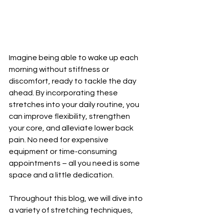
Imagine being able to wake up each 
morning without stiffness or 
discomfort, ready to tackle the day 
ahead. By incorporating these 
stretches into your daily routine, you 
can improve flexibility, strengthen 
your core, and alleviate lower back 
pain. No need for expensive 
equipment or time-consuming 
appointments – all you need is some 
space and a little dedication.
Throughout this blog, we will dive into 
a variety of stretching techniques, 