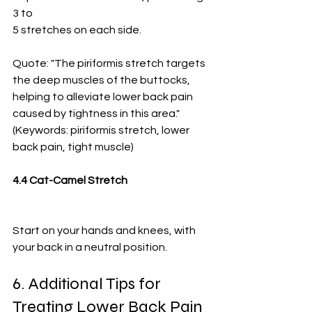
3 to
5 stretches on each side.
Quote: "The piriformis stretch targets 
the deep muscles of the buttocks, 
helping to alleviate lower back pain 
caused by tightness in this area." 
(Keywords: piriformis stretch, lower 
back pain, tight muscle)
4.4 Cat-Camel Stretch
Start on your hands and knees, with 
your back in a neutral position.
6. Additional Tips for 
Treating Lower Back Pain 