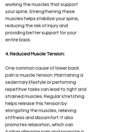
working the muscles that support 
your spine. Strengthening these 
muscles helps stabilize your spine, 
reducing the risk of injury and 
providing better support for your 
entire back.
4. Reduced Muscle Tension:
One common cause of lower back 
pain is muscle tension. Maintaining a 
sedentary lifestyle or performing 
repetitive tasks can lead to tight and 
strained muscles. Regular stretching 
helps release this tension by 
elongating the muscles, relieving 
stiffness and discomfort. It also 
promotes relaxation, which can 
further alleviate pain and promote a 