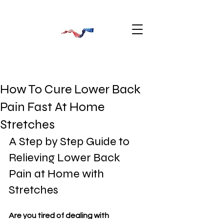
How To Cure Lower Back
Pain Fast At Home
Stretches
A Step by Step Guide to 
Relieving Lower Back 
Pain at Home with 
Stretches
Are you tired of dealing with 